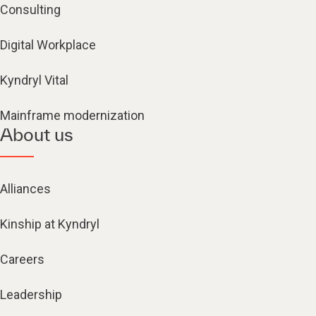
Consulting
Digital Workplace
Kyndryl Vital
Mainframe modernization
About us
Alliances
Kinship at Kyndryl
Careers
Leadership