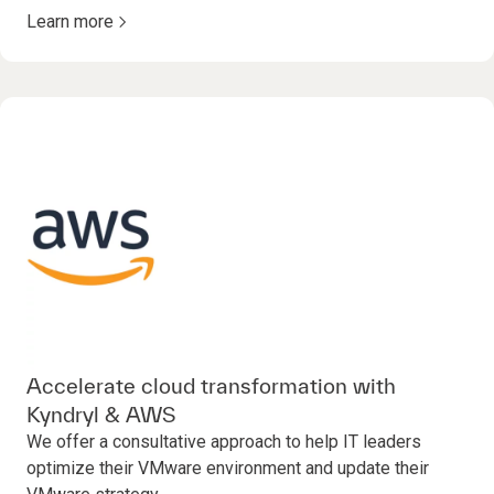
Learn more
Accelerate cloud transformation with
Kyndryl & AWS
We offer a consultative approach to help IT leaders
optimize their VMware environment and update their