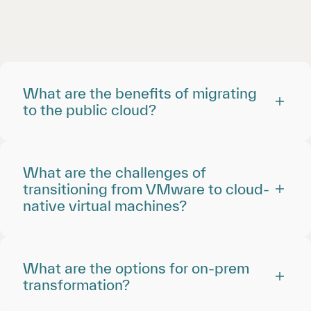
What are the benefits of migrating
to the public cloud?
What are the challenges of
transitioning from VMware to cloud-
native virtual machines?
What are the options for on-prem
transformation?