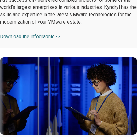
world’s largest enterprises in various industries. Kyndryl has the
skills and expertise in the latest VMware technologies for the
modernization of your VMware estate.
Download the infographic ->