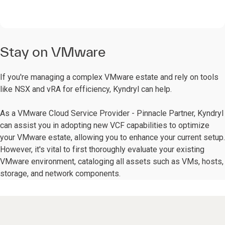
Stay on VMware
If you're managing a complex VMware estate and rely on tools
like NSX and vRA for efficiency, Kyndryl can help.
As a VMware Cloud Service Provider - Pinnacle Partner, Kyndryl
can assist you in adopting new VCF capabilities to optimize
your VMware estate, allowing you to enhance your current setup.
However, it's vital to first thoroughly evaluate your existing
VMware environment, cataloging all assets such as VMs, hosts,
storage, and network components.