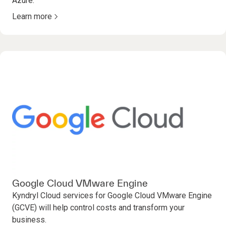
Azure.
Learn more
Google Cloud VMware Engine
Kyndryl Cloud services for Google Cloud VMware Engine
(GCVE) will help control costs and transform your
business.