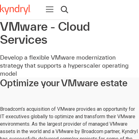
Open navigation
Open search
VMware - Cloud
Services
Develop a flexible VMware modernization
strategy that supports a hyperscaler operating
model
Optimize your VMware estate
Broadcom’s acquisition of VMware provides an opportunity for
IT executives globally to optimize and transform their VMware
environments. As the largest provider of managed VMware
assets in the world and a VMware by Broadcom partner, Kyndryl
has successfully delivered complex projects for some of the