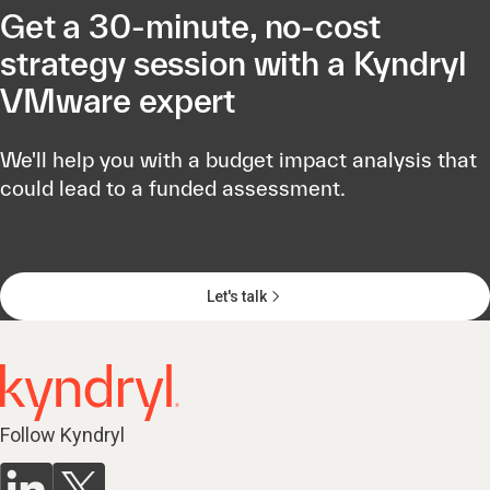
Get a 30-minute, no-cost
strategy session with a Kyndryl
VMware expert
We'll help you with a budget impact analysis that
could lead to a funded assessment.
Let's talk
Follow Kyndryl