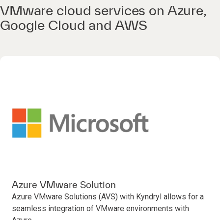
VMware cloud services on Azure,
Google Cloud and AWS
Azure VMware Solution
Azure VMware Solutions (AVS) with Kyndryl allows for a
seamless integration of VMware environments with