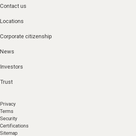
Contact us
Locations
Corporate citizenship
News
Investors
Trust
Privacy
Terms
Security
Certifications
Sitemap