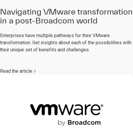
Navigating VMware transformation
in a post-Broadcom world
Enterprises have multiple pathways for their VMware
transformation. Get insights about each of the possibilities with
their unique set of benefits and challenges.
Read the article