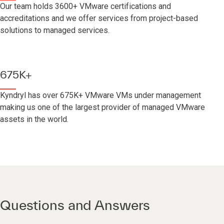
Our team holds 3600+ VMware certifications and
accreditations and we offer services from project-based
solutions to managed services.
675K+
Kyndryl has over 675K+ VMware VMs under management
making us one of the largest provider of managed VMware
assets in the world.
Questions and Answers