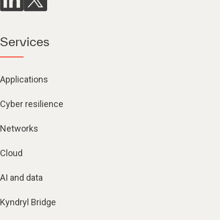
Services
Applications
Cyber resilience
Networks
Cloud
AI and data
Kyndryl Bridge