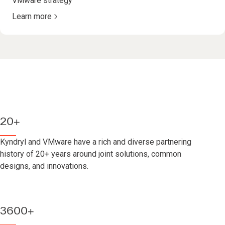
VMware strategy
Learn more
20+
Kyndryl and VMware have a rich and diverse partnering
history of 20+ years around joint solutions, common
designs, and innovations.
3600+