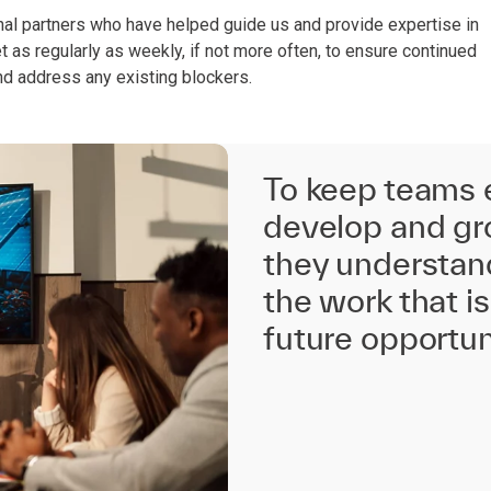
ernal partners who have helped guide us and provide expertise in
as regularly as weekly, if not more often, to ensure continued
d address any existing blockers.
To keep teams
develop and gro
they understan
the work that 
future opportun