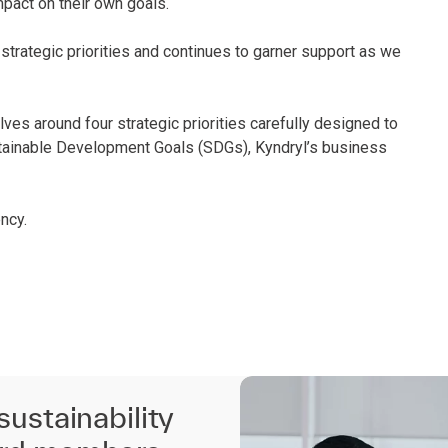
mpact on their own goals.
trategic priorities and continues to garner support as we
lves around four strategic priorities carefully designed to
stainable Development Goals (SDGs), Kyndryl’s business
ncy.
sustainability