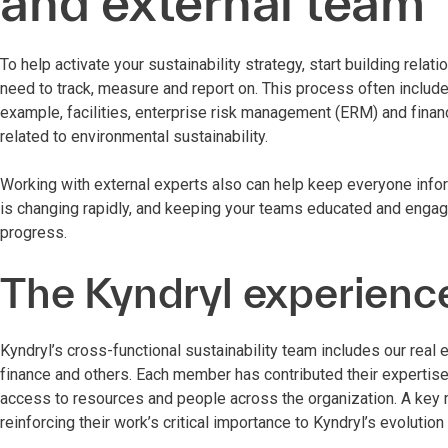
and external team
To help activate your sustainability strategy, start building rel
need to track, measure and report on. This process often inclu
example, facilities, enterprise risk management (ERM) and financ
related to environmental sustainability.
Working with external experts also can help keep everyone info
is changing rapidly, and keeping your teams educated and engaged
progress.
The Kyndryl experienc
Kyndryl’s cross-functional sustainability team includes our real 
finance and others. Each member has contributed their expertise 
access to resources and people across the organization. A key
reinforcing their work’s critical importance to Kyndryl’s evoluti