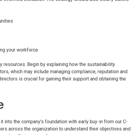
unities
ing your workforce
ry resources. Begin by explaining how the sustainability
ectors, which may include managing compliance, reputation and
irectors is crucial for gaining their support and obtaining the
e
it into the company's foundation with early buy-in from our C-
ers across the organization to understand their objectives and