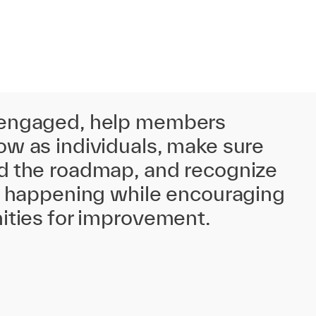
 engaged, help members
w as individuals, make sure
d the roadmap, and recognize
is happening while encouraging
ities for improvement.