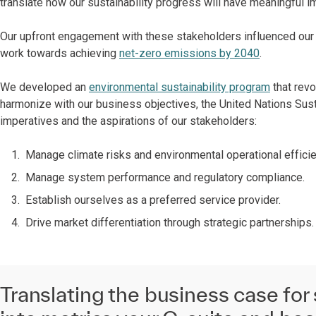
translate how our sustainability progress will have meaningful i
Our upfront engagement with these stakeholders influenced our s
work towards achieving
net-zero emissions by 2040
.
We developed an
environmental sustainability program
that revo
harmonize with our business objectives, the United Nations Su
imperatives and the aspirations of our stakeholders:
Manage climate risks and environmental operational efficie
Manage system performance and regulatory compliance.
Establish ourselves as a preferred service provider.
Drive market differentiation through strategic partnerships.
Translating the business case for 