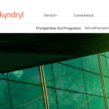
Servizi
Consulenza
Prospettive Sul Progresso
Articoli
Podcasts