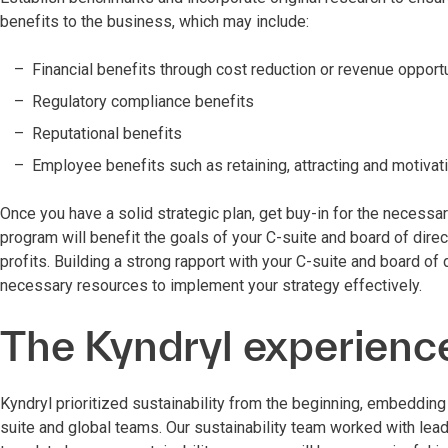
benefits to the business, which may include:
Financial benefits through cost reduction or revenue opport
Regulatory compliance benefits
Reputational benefits
Employee benefits such as retaining, attracting and motivat
Once you have a solid strategic plan, get buy-in for the necessa
program will benefit the goals of your C-suite and board of dir
profits. Building a strong rapport with your C-suite and board of d
necessary resources to implement your strategy effectively.
The Kyndryl experienc
Kyndryl prioritized sustainability from the beginning, embedding 
suite and global teams. Our sustainability team worked with lead