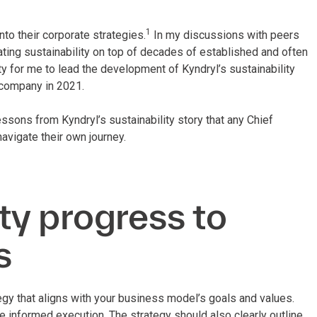
1
to their corporate strategies.
In my discussions with peers
grating sustainability on top of decades of established and often
ity for me to lead the development of Kyndryl’s sustainability
company in 2021.
essons from Kyndryl’s sustainability story that any Chief
avigate their own journey.
ity progress to
s
tegy that aligns with your business model’s goals and values.
e informed execution. The strategy should also clearly outline