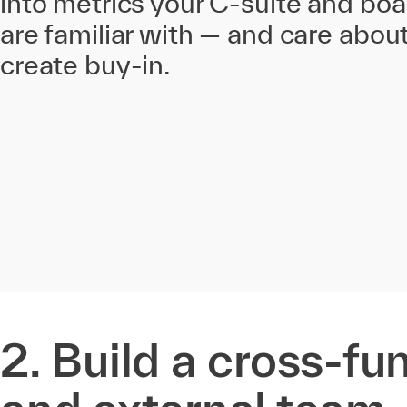
into metrics your C-suite and b
are familiar with — and care abou
create buy-in.
2. Build a cross-fu