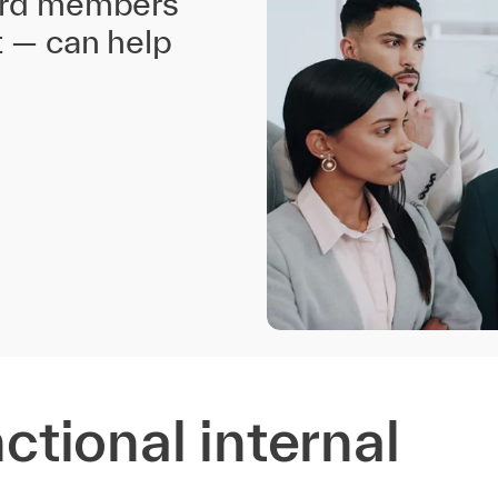
oard members
t — can help
nctional internal