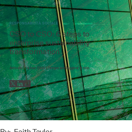
RESPONSABILITÀ SOCIALE
CSO to CSO: 6 steps to
enterprise sustainability
transformation
Articolo
14 nov 2024
Tempo per leggere:
8
min
By:
Faith Taylor