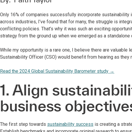
Only 16% of companies successfully incorporate sustainability in
across industries, I’ve found that for many, the struggle is inte
conflicting policies. That’s why it was such an exciting opportun
strategy from the ground up when we emerged as a standalone 
While my opportunity is a rare one, I believe there are valuable l
Sustainability Officer (CSO) would benefit from hearing as they n
Read the 2024 Global Sustainability Barometer study
→
1. Align sustainabil
business objective
The first step towards
sustainability success
is creating a stra
Establish benchmarks and incorporate original research to ensur