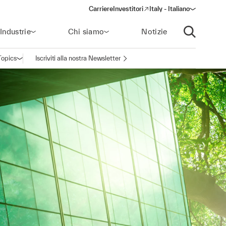
Carriere
Investitori
Italy - Italiano
(opens in a new window)
Industrie
Chi siamo
Notizie
Apri ricerca
Topics
Iscriviti alla nostra Newsletter
Apri la navigazione