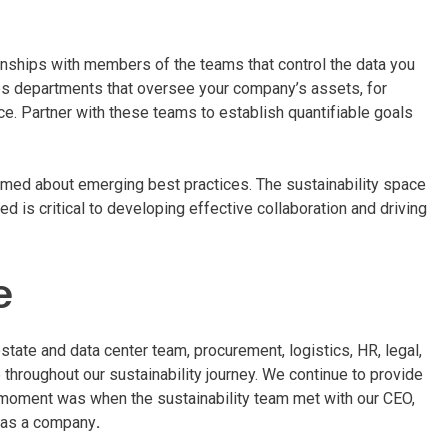
ationships with members of the teams that control the data you
des departments that oversee your company’s assets, for
e. Partner with these teams to establish quantifiable goals
rmed about emerging best practices. The sustainability space
 is critical to developing effective collaboration and driving
e
estate and data center team, procurement, logistics, HR, legal,
throughout our sustainability journey. We continue to provide
 moment was when the sustainability team met with our CEO,
on as a company
.