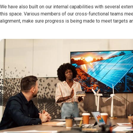
We have also built on our internal capabilities with several ext
this space. Various members of our cross-functional teams meet 
alignment, make sure progress is being made to meet targets an