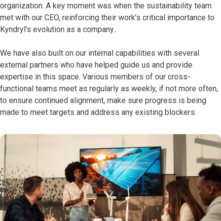
organization. A key moment was when the sustainability team
met with our CEO, reinforcing their work’s critical importance to
Kyndryl’s evolution as a company
.
We have also built on our internal capabilities with several
external partners who have helped guide us and provide
expertise in this space. Various members of our cross-
functional teams meet as regularly as weekly, if not more often,
to ensure continued alignment, make sure progress is being
made to meet targets and address any existing blockers.