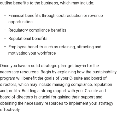
outline benefits to the business, which may include:
Financial benefits through cost reduction or revenue
opportunities
Regulatory compliance benefits
Reputational benefits
Employee benefits such as retaining, attracting and
motivating your workforce
Once you have a solid strategic plan, get buy-in for the
necessary resources. Begin by explaining how the sustainability
program will benefit the goals of your C-suite and board of
directors, which may include managing compliance, reputation
and profits. Building a strong rapport with your C-suite and
board of directors is crucial for gaining their support and
obtaining the necessary resources to implement your strategy
effectively.