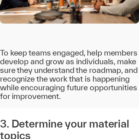
To keep teams engaged, help members
develop and grow as individuals, make
sure they understand the roadmap, and
recognize the work that is happening
while encouraging future opportunities
for improvement.
3. Determine your material
topics