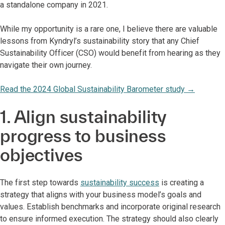
a standalone company in 2021.
While my opportunity is a rare one, I believe there are valuable
lessons from Kyndryl’s sustainability story that any Chief
Sustainability Officer (CSO) would benefit from hearing as they
navigate their own journey.
Read the 2024 Global Sustainability Barometer study
→
1. Align sustainability
progress to business
objectives
The first step towards
sustainability success
is creating a
strategy that aligns with your business model’s goals and
values. Establish benchmarks and incorporate original research
to ensure informed execution. The strategy should also clearly