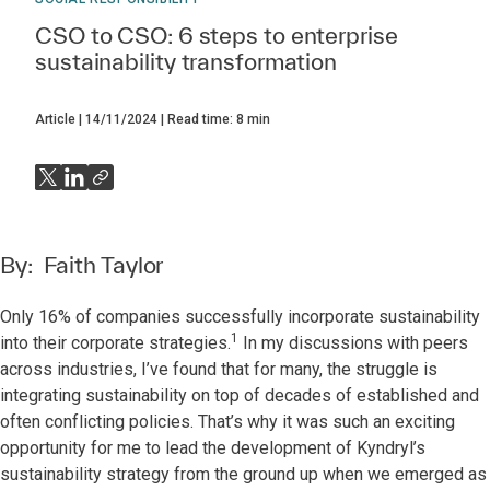
CSO to CSO: 6 steps to enterprise
sustainability transformation
Article
14/11/2024
Read time:
8
min
By:
Faith Taylor
Only 16% of companies successfully incorporate sustainability
1
into their corporate strategies.
In my discussions with peers
across industries, I’ve found that for many, the struggle is
integrating sustainability on top of decades of established and
often conflicting policies. That’s why it was such an exciting
opportunity for me to lead the development of Kyndryl’s
sustainability strategy from the ground up when we emerged as