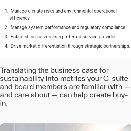
Manage climate risks and environmental operational
efficiency.
Manage system performance and regulatory compliance.
Establish ourselves as a preferred service provider.
Drive market differentiation through strategic partnerships.
Translating the business case for
sustainability into metrics your C-suite
and board members are familiar with —
and care about — can help create buy-
in.