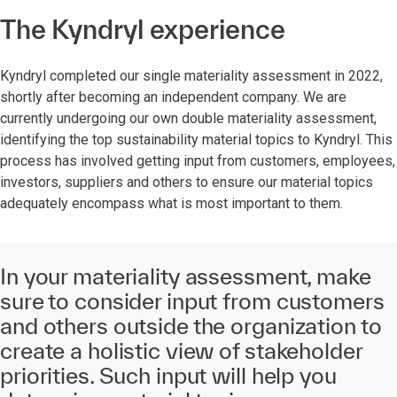
The Kyndryl experience
Kyndryl completed our single materiality assessment in 2022,
shortly after becoming an independent company. We are
currently undergoing our own double materiality assessment,
identifying the top sustainability material topics to Kyndryl. This
process has involved getting input from customers, employees,
investors, suppliers and others to ensure our material topics
adequately encompass what is most important to them.
In your materiality assessment, make
sure to consider input from customers
and others outside the organization to
create a holistic view of stakeholder
priorities. Such input will help you