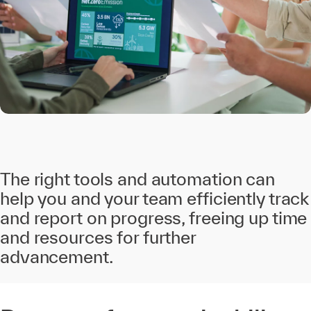
The right tools and automation can
help you and your team efficiently track
and report on progress, freeing up time
and resources for further
advancement.