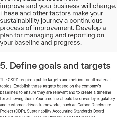
improve
and your business will change
.
These and other factors make your
sustainability journey a continuous
process of improvement. Develop a
plan for managing and reporting on
your baseline and progress.
5. Define goals and targets
The CSRD requires public targets and metrics for all material
topics. Establish these targets based on the company's
baselines to ensure they are relevant and to create a timeline
for achieving them. Your timeline should be driven by regulatory
and customer-driven frameworks, such as Carbon Disclosure
Project (CDP), Sustainability Accounting Standards Board