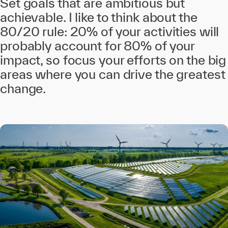
Set goals that are ambitious but
achievable. I like to think about the
80/20 rule: 20% of your activities will
probably account for 80% of your
impact, so focus your efforts on the big
areas where you can drive the greatest
change.