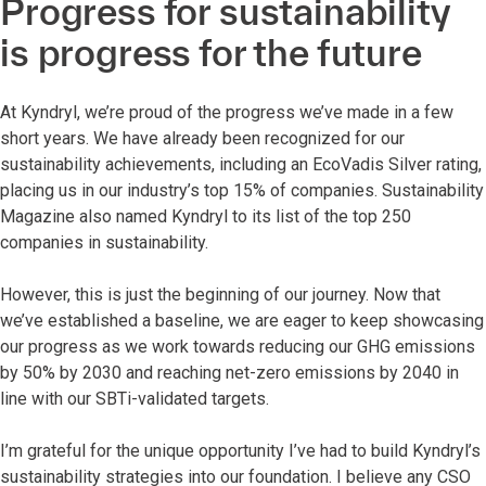
Progress for sustainability
is progress for the future
At Kyndryl, we’re proud of the progress we’ve made in a few
short years. We have already been recognized for our
sustainability achievements, including an EcoVadis Silver rating,
placing us in our industry’s top 15% of companies. Sustainability
Magazine also named Kyndryl to its list of the top 250
companies in sustainability.
However, this is just the beginning of our journey. Now that
we’ve established a baseline, we are eager to keep showcasing
our progress as we work towards reducing our GHG emissions
by 50% by 2030 and reaching net-zero emissions by 2040 in
line with our SBTi-validated targets.
I’m grateful for the unique opportunity I’ve had to build Kyndryl’s
sustainability strategies into our foundation. I believe any CSO