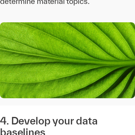
determine material topics.
4. Develop your data
baselines