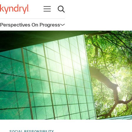
Open navigation
Open search
Perspectives On Progress
Open navigation
SOCIAL RESPONSIBILITY