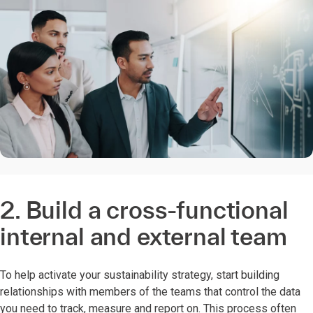
2. Build a cross-functional
internal and external team
To help activate your sustainability strategy, start building
relationships with members of the teams that control the data
you need to track, measure and report on. This process often