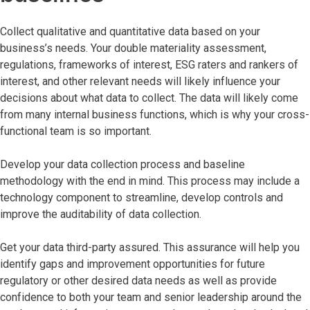
Collect qualitative and quantitative data based on your
business’s needs. Your double materiality assessment,
regulations, frameworks of interest, ESG raters and rankers of
interest, and other relevant needs will likely influence your
decisions about what data to collect. The data will likely come
from many internal business functions, which is why your cross-
functional team is so important.
Develop your data collection process and baseline
methodology with the end in mind. This process may include a
technology component to streamline, develop controls and
improve the auditability of data collection.
Get your data third-party assured. This assurance will help you
identify gaps and improvement opportunities for future
regulatory or other desired data needs as well as provide
confidence to both your team and senior leadership around the