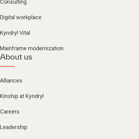
Consulting
Digital workplace
Kyndryl Vital
Mainframe modernization
About us
Alliances
Kinship at Kyndryl
Careers
Leadership