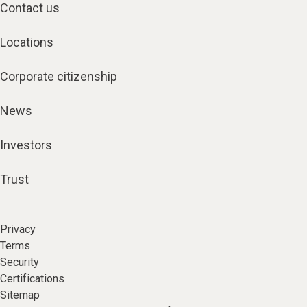
Contact us
Locations
Corporate citizenship
News
Investors
Trust
Privacy
Terms
Security
Certifications
Sitemap