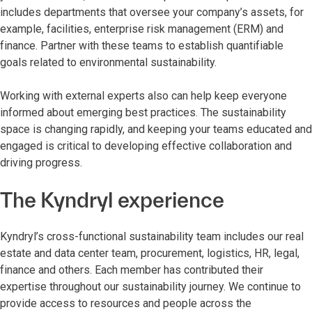
includes departments that oversee your company’s assets, for
example, facilities, enterprise risk management (ERM) and
finance. Partner with these teams to establish quantifiable
goals related to environmental sustainability.
Working with external experts also can help keep everyone
informed about emerging best practices. The sustainability
space is changing rapidly, and keeping your teams educated and
engaged is critical to developing effective collaboration and
driving progress.
The Kyndryl experience
Kyndryl’s cross-functional sustainability team includes our real
estate and data center team, procurement, logistics, HR, legal,
finance and others. Each member has contributed their
expertise throughout our sustainability journey. We continue to
provide access to resources and people across the