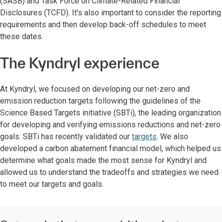
(SASB) and Task Force on Climate-Related Financial
Disclosures (TCFD). It's also important to consider the reporting
requirements and then develop back-off schedules to meet
these dates.
The Kyndryl experience
At Kyndryl, we focused on developing our net-zero and
emission reduction targets following the guidelines of the
Science Based Targets initiative (SBTi), the leading organization
for developing and verifying emissions reductions and net-zero
goals. SBTi has recently validated our
targets
. We also
developed a carbon abatement financial model, which helped us
determine what goals made the most sense for Kyndryl and
allowed us to understand the tradeoffs and strategies we need
to meet our targets and goals.