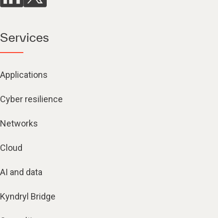
Services
Applications
Cyber resilience
Networks
Cloud
AI and data
Kyndryl Bridge