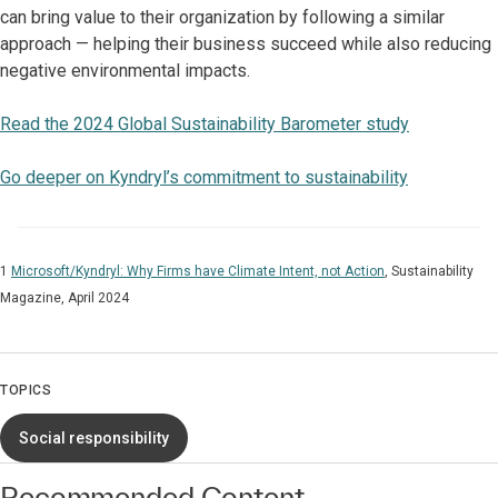
can bring value to their organization by following a similar
approach — helping their business succeed while also reducing
negative environmental impacts.
Read the 2024 Global Sustainability Barometer study
Go deeper on Kyndryl’s commitment to sustainability
1
Microsoft/Kyndryl: Why Firms have Climate Intent, not Action
, Sustainability
Magazine, April 2024
TOPICS
Social responsibility
Recommended Content