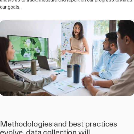
our goals.
Methodologies and best practices
evolve, data collection will