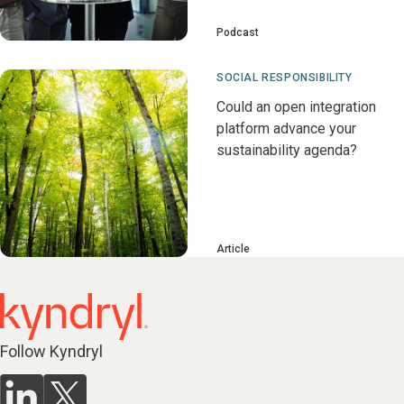
Podcast
SOCIAL RESPONSIBILITY
Could an open integration
platform advance your
sustainability agenda?
Article
Follow Kyndryl