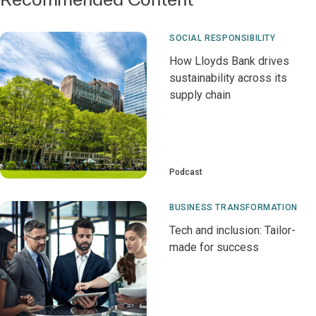
SOCIAL RESPONSIBILITY
How Lloyds Bank drives
sustainability across its
supply chain
Podcast
BUSINESS TRANSFORMATION
Tech and inclusion: Tailor-
made for success