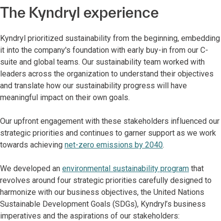
The Kyndryl experience
Kyndryl prioritized sustainability from the beginning, embedding
it into the company's foundation with early buy-in from our C-
suite and global teams. Our sustainability team worked with
leaders across the organization to understand their objectives
and translate how our sustainability progress will have
meaningful impact on their own goals.
Our upfront engagement with these stakeholders influenced our
strategic priorities and continues to garner support as we work
towards achieving
net-zero emissions by 2040
.
We developed an
environmental sustainability program
that
revolves around four strategic priorities carefully designed to
harmonize with our business objectives, the United Nations
Sustainable Development Goals (SDGs), Kyndryl’s business
imperatives and the aspirations of our stakeholders: