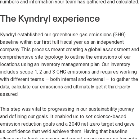
numbers and information your team has gathered and calculated.
The Kyndryl experience
Kyndryl established our greenhouse gas emissions (GHG)
baseline within our first full fiscal year as an independent
company. This process meant creating a global assessment and
comprehensive site typology to outline the emissions of our
locations using an inventory management plan. Our inventory
includes scope 1, 2 and 3 GHG emissions and requires working
with different teams — both internal and external — to gather the
data, calculate our emissions and ultimately get it third-party
assured.
This step was vital to progressing in our sustainability journey
and defining our goals. It enabled us to set science-based
emission reduction goals and a 2040 net-zero target and gave
us confidence that we’d achieve them. Having that baseline
allows us to track, measure and report on our progress towards