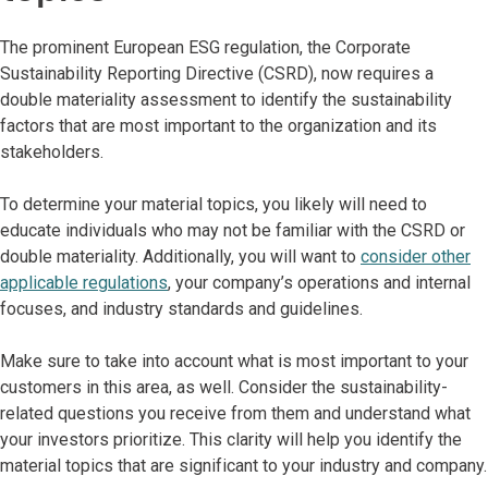
The prominent European ESG regulation, the Corporate
Sustainability Reporting Directive (CSRD), now requires a
double materiality assessment to identify the sustainability
factors that are most important to the organization and its
stakeholders.
To determine your material topics, you likely will need to
educate individuals who may not be familiar with the CSRD or
double materiality. Additionally, you will want to
consider other
applicable regulations
, your company’s operations and internal
focuses, and industry standards and guidelines.
Make sure to take into account what is most important to your
customers in this area, as well. Consider the sustainability-
related questions you receive from them and understand what
your investors prioritize. This clarity will help you identify the
material topics that are significant to your industry and company.