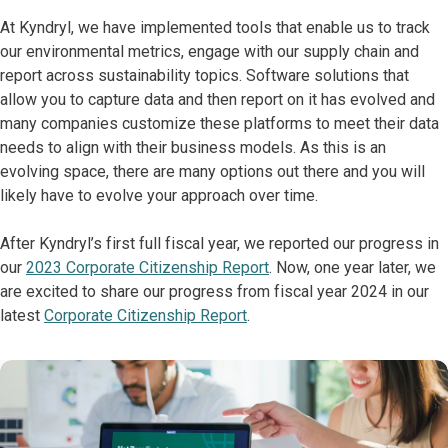
At Kyndryl, we have implemented tools that enable us to track
our environmental metrics, engage with our supply chain and
report across sustainability topics. Software solutions that
allow you to capture data and then report on it has evolved and
many companies customize these platforms to meet their data
needs to align with their business models. As this is an
evolving space, there are many options out there and you will
likely have to evolve your approach over time.
After Kyndryl’s first full fiscal year, we reported our progress in
our
2023 Corporate Citizenship Report
. Now, one year later, we
are excited to share our progress from fiscal year 2024 in our
latest
Corporate Citizenship Report
.