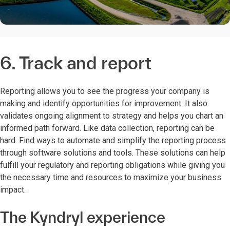
6. Track and report
Reporting allows you to see the progress your company is
making and identify opportunities for improvement. It also
validates ongoing alignment to strategy and helps you chart an
informed path forward. Like data collection, reporting can be
hard. Find ways to automate and simplify the reporting process
through software solutions and tools. These solutions can help
fulfill your regulatory and reporting obligations while giving you
the necessary time and resources to maximize your business
impact.
The Kyndryl experience