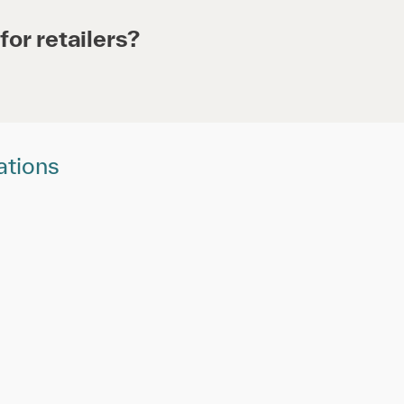
for retailers?
ations