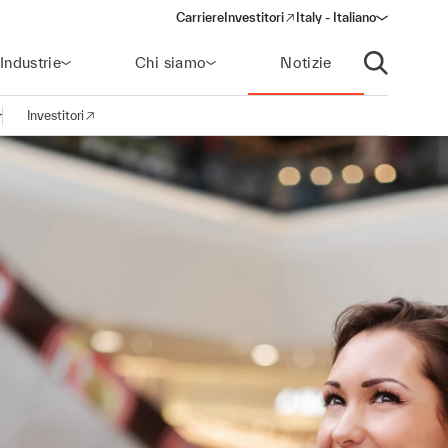
Carriere
Investitori
Italy - Italiano
(opens in a new window)
Industrie
Chi siamo
Notizie
Apri ricerca
Investitori
pri la navigazione
(opens in a new window)