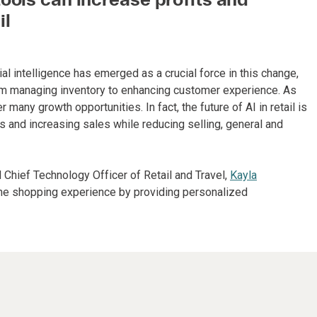
il
ial intelligence has emerged as a crucial force in this change,
rom managing inventory to enhancing customer experience. As
r many growth opportunities. In fact, the future of AI in retail is
 and increasing sales while reducing selling, general and
d Chief Technology Officer of Retail and Travel,
Kayla
the shopping experience by providing personalized