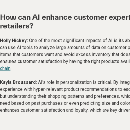
How can AI enhance customer experie
retailers?
Holly Hickey:
One of the most significant impacts of AI is its ab
can use AI tools to analyze large amounts of data on customer 
items that customers want and avoid excess inventory that doesn
ensures customer satisfaction by having the right products avail
chain
.
Kayla Broussard:
AI's role in personalization is critical. By int
experience with hyper-relevant product recommendations to eac
but understanding their shopping patterns and preferences, whic
need based on past purchases or even predicting size and color 
enhances customer satisfaction and loyalty, which are key driver