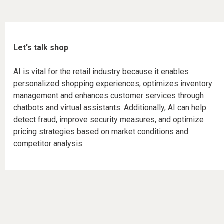
Let's talk shop
AI is vital for the retail industry because it enables
personalized shopping experiences, optimizes inventory
management and enhances customer services through
chatbots and virtual assistants. Additionally, AI can help
detect fraud, improve security measures, and optimize
pricing strategies based on market conditions and
competitor analysis.