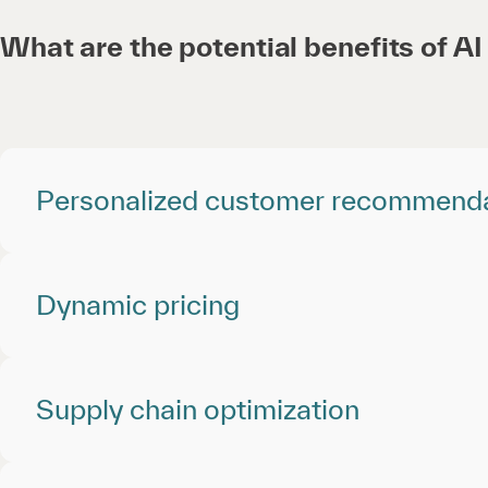
What are the potential benefits of AI 
Personalized customer recommend
Dynamic pricing
Supply chain optimization