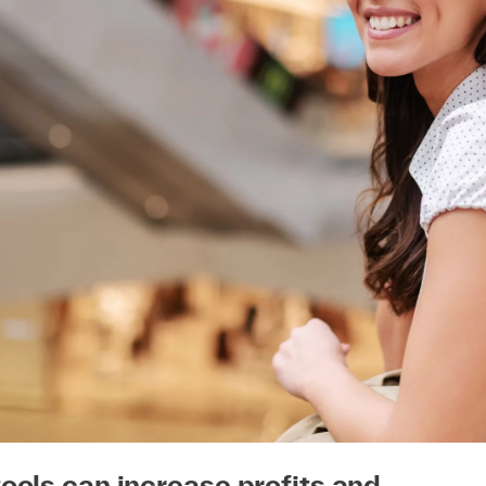
ools can increase profits and