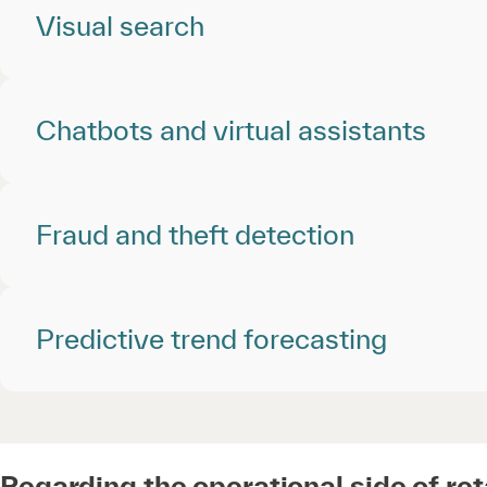
Visual search
Chatbots and virtual assistants
Fraud and theft detection
Predictive trend forecasting
Regarding the operational side of ret