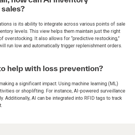
 sales?
tions is its ability to integrate across various points of sale
entory levels. This view helps them maintain just the right
overstocking. It also allows for “predictive restocking,”
l run low and automatically trigger replenishment orders.
 to help with loss prevention?
 making a significant impact. Using machine learning (ML)
tivities or shoplifting. For instance, AI-powered surveillance
 Additionally, AI can be integrated into RFID tags to track
t.