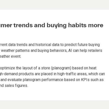
umer trends and buying habits more
ent data trends and historical data to predict future buying
weather patterns and buying behaviors, AI can help retailers
eather event.
 optimize the layout of a store (planogram) based on heat
gh-demand products are placed in high-traffic areas, which can
ce and evaluate planogram performance based on KPIs such as
and sales figures.