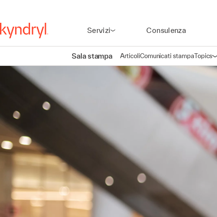
Servizi
Consulenza
Sala stampa
Articoli
Comunicati stampa
Topics
A