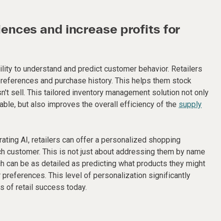
nces and increase profits for
ility to understand and predict customer behavior. Retailers
preferences and purchase history. This helps them stock
't sell. This tailored inventory management solution not only
able, but also improves the overall efficiency of the
supply
egrating AI, retailers can offer a personalized shopping
h customer. This is not just about addressing them by name
h can be as detailed as predicting what products they might
preferences. This level of personalization significantly
s of retail success today.