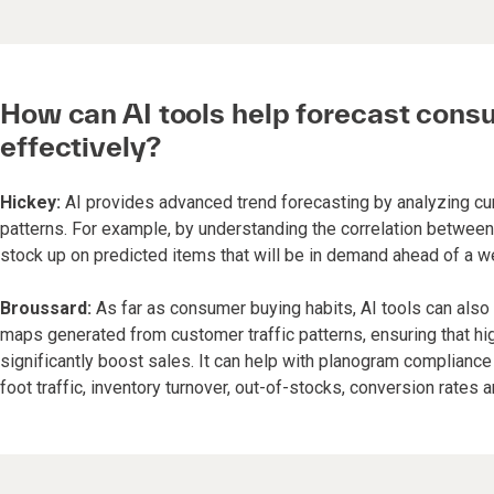
How can AI tools help forecast cons
effectively?
Hickey:
AI provides advanced trend forecasting by analyzing curr
patterns. For example, by understanding the correlation between 
stock up on predicted items that will be in demand ahead of a w
Broussard:
As far as consumer buying habits, AI tools can also
maps generated from customer traffic patterns, ensuring that hi
significantly boost sales. It can help with planogram complian
foot traffic, inventory turnover, out-of-stocks, conversion rates 