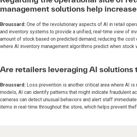
management solutions help increase
Broussard:
One of the revolutionary aspects of AI in retail opera
and inventory systems to provide a unified, real-time view of inv
amount of stock based on predicted demand, reducing the cost of 
where AI inventory management algorithms predict when stock wil
Are retailers leveraging AI solutions
Broussard:
Loss prevention is another critical area where AI is
models, AI can identify patterns that might indicate fraudulent ac
cameras can detect unusual behaviors and alert staff immediately.
items in real-time throughout the store, which helps prevent thef