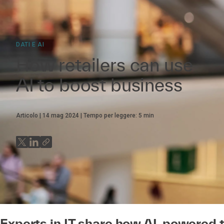
DATI E AI
How retailers can use
AI to boost business
Articolo
14 mag 2024
Tempo per leggere:
5
min
Experts in IT share how AI-powered t