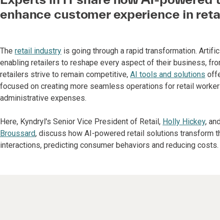
enhance customer experience in reta
The
retail industry
is going through a rapid transformation. Artific
enabling retailers to reshape every aspect of their business, f
retailers strive to remain competitive,
AI tools and solutions
offe
focused on creating more seamless operations for retail workers
administrative expenses.
Here, Kyndryl's Senior Vice President of Retail,
Holly Hickey
, an
Broussard
, discuss how AI-powered retail solutions transform 
interactions, predicting consumer behaviors and reducing costs.