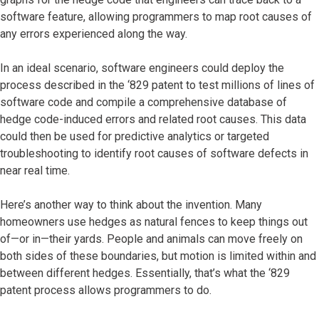
software feature, allowing programmers to map root causes of
any errors experienced along the way.
In an ideal scenario, software engineers could deploy the
process described in the ‘829 patent to test millions of lines of
software code and compile a comprehensive database of
hedge code-induced errors and related root causes. This data
could then be used for predictive analytics or targeted
troubleshooting to identify root causes of software defects in
near real time.
Here’s another way to think about the invention. Many
homeowners use hedges as natural fences to keep things out
of—or in—their yards. People and animals can move freely on
both sides of these boundaries, but motion is limited within and
between different hedges. Essentially, that’s what the ‘829
patent process allows programmers to do.