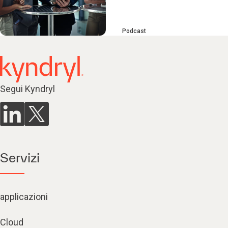
Podcast
Segui Kyndryl
Servizi
applicazioni
Cloud