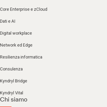
Core Enterprise e zCloud
Dati e AI
Digital workplace
Network ed Edge
Resilienza informatica
Consulenza
Kyndryl Bridge
Kyndryl Vital
Chi siamo