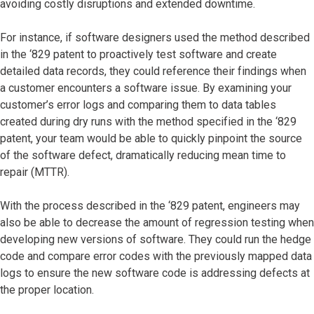
avoiding costly disruptions and extended downtime.
For instance, if software designers used the method described
in the ‘829 patent to proactively test software and create
detailed data records, they could reference their findings when
a customer encounters a software issue. By examining your
customer’s error logs and comparing them to data tables
created during dry runs with the method specified in the ‘829
patent, your team would be able to quickly pinpoint the source
of the software defect, dramatically reducing mean time to
repair (MTTR).
With the process described in the ‘829 patent, engineers may
also be able to decrease the amount of regression testing when
developing new versions of software. They could run the hedge
code and compare error codes with the previously mapped data
logs to ensure the new software code is addressing defects at
the proper location.