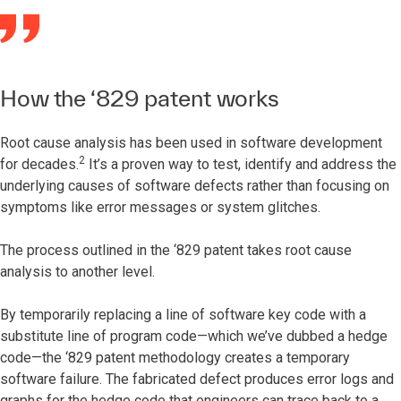
How the ‘829 patent works
Root cause analysis has been used in software development
2
for decades.
It’s a proven way to test, identify and address the
underlying causes of software defects rather than focusing on
symptoms like error messages or system glitches.
The process outlined in the ‘829 patent takes root cause
analysis to another level.
By temporarily replacing a line of software key code with a
substitute line of program code—which we’ve dubbed a hedge
code—the ‘829 patent methodology creates a temporary
software failure. The fabricated defect produces error logs and
graphs for the hedge code that engineers can trace back to a