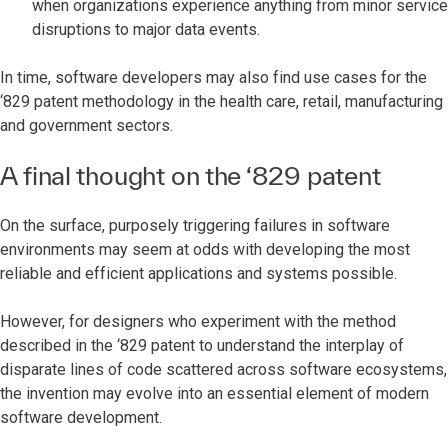
when organizations experience anything from minor service
disruptions to major data events.
In time, software developers may also find use cases for the
‘829 patent methodology in the health care, retail, manufacturing
and government sectors.
A final thought on the ‘829 patent
On the surface, purposely triggering failures in software
environments may seem at odds with developing the most
reliable and efficient applications and systems possible.
However, for designers who experiment with the method
described in the ‘829 patent to understand the interplay of
disparate lines of code scattered across software ecosystems,
the invention may evolve into an essential element of modern
software development.