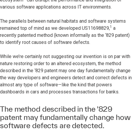
various software applications across IT environments.
The parallels between natural habitats and software systems
1
remained top of mind as we developed US11698829,
a
recently patented method (known informally as the ‘829 patent)
to identify root causes of software defects.
While we’re certainly not suggesting our invention is on par with
nature restoring order to an altered ecosystem, the method
described in the ‘829 patent may one day fundamentally change
the way developers and engineers detect and correct defects in
almost any type of software—like the kind that powers
dashboards in cars and processes transactions for banks.
The method described in the '829
patent may fundamentally change how
software defects are detected.