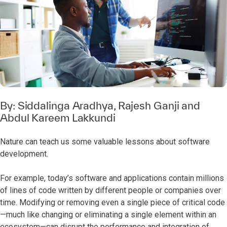
By:
Siddalinga Aradhya
,
Rajesh Ganji
and
Abdul Kareem Lakkundi
Nature can teach us some valuable lessons about software
development.
For example, today’s software and applications contain millions
of lines of code written by different people or companies over
time. Modifying or removing even a single piece of critical code
—much like changing or eliminating a single element within an
ecosystem—can disrupt the performance and integration of