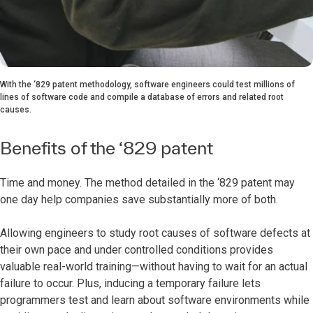
With the ‘829 patent methodology, software engineers could test millions of
lines of software code and compile a database of errors and related root
causes.
Benefits of the ‘829 patent
Time and money. The method detailed in the ‘829 patent may
one day help companies save substantially more of both.
Allowing engineers to study root causes of software defects at
their own pace and under controlled conditions provides
valuable real-world training—without having to wait for an actual
failure to occur. Plus, inducing a temporary failure lets
programmers test and learn about software environments while