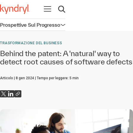
Apri la navigazione
Apri ricerca
Prospettive Sul Progresso
Apri la navigazione
TRASFORMAZIONE DEL BUSINESS
Behind the patent: A 'natural' way to
detect root causes of software defects
Articolo
8 gen 2024
Tempo per leggere:
5
min