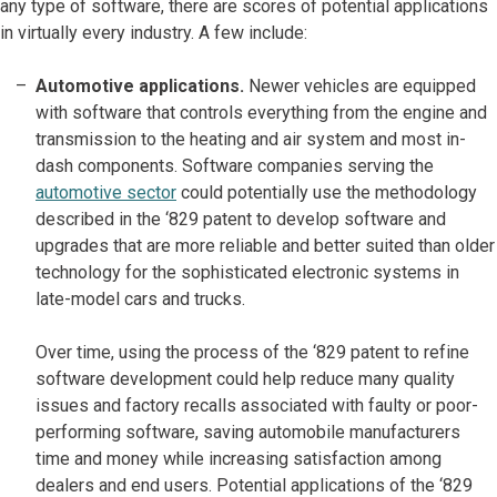
any type of software, there are scores of potential applications
in virtually every industry. A few include:
Automotive applications.
Newer vehicles are equipped
with software that controls everything from the engine and
transmission to the heating and air system and most in-
dash components. Software companies serving the
automotive sector
could potentially use the methodology
described in the ‘829 patent to develop software and
upgrades that are more reliable and better suited than older
technology for the sophisticated electronic systems in
late-model cars and trucks.
Over time, using the process of the ‘829 patent to refine
software development could help reduce many quality
issues and factory recalls associated with faulty or poor-
performing software, saving automobile manufacturers
time and money while increasing satisfaction among
dealers and end users. Potential applications of the ‘829