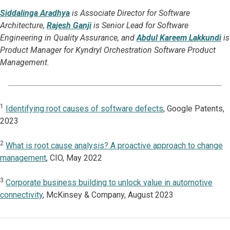
Siddalinga Aradhya
is Associate Director for Software
Architecture,
Rajesh Ganji
is Senior Lead for Software
Engineering in Quality Assurance, and
Abdul Kareem Lakkundi
is
Product Manager for Kyndryl Orchestration Software Product
Management.
1
Identifying root causes of software defects
, Google Patents,
2023
2
What is root cause analysis? A proactive approach to change
management
, CIO, May 2022
3
Corporate business building to unlock value in automotive
connectivity
, McKinsey & Company, August 2023