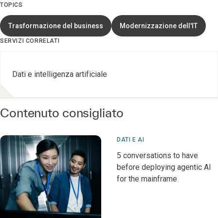
TOPICS
Trasformazione del business
Modernizzazione dell'IT
SERVIZI CORRELATI
Dati e intelligenza artificiale
Contenuto consigliato
DATI E AI
5 conversations to have
before deploying agentic AI
for the mainframe