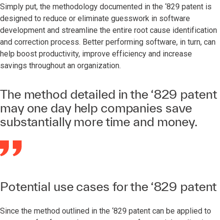
Simply put, the methodology documented in the ‘829 patent is
designed to reduce or eliminate guesswork in software
development and streamline the entire root cause identification
and correction process. Better performing software, in turn, can
help boost productivity, improve efficiency and increase
savings throughout an organization.
The method detailed in the ‘829 patent
may one day help companies save
substantially more time and money.
Potential use cases for the ‘829 patent
Since the method outlined in the ‘829 patent can be applied to