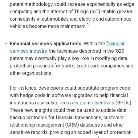
patent methodology could increase exponentially as edge
computing and the Internet of Things (IoT) enable greater
connectivity in automobiles and electric and autonomous
3
vehicles become more mainstream.
Financial services applications.
Within the
financial
services industry
, the technique described in the ‘829
patent may eventually play a key role in modifying data
protection practices for banks, credit card companies and
other organizations.
For instance, developers could substitute program code
with hedge code in software upgrades to help financial
institutions recalculate
recovery point objectives
(RPOs).
These new insights could then be used to update data
backup protocols for financial transactions, customer
relationship management (CRM) databases and other
sensitive records, providing an added layer of protection