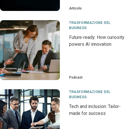
Articolo
TRASFORMAZIONE DEL
BUSINESS
Future-ready: How curiosity
powers AI innovation
Podcast
TRASFORMAZIONE DEL
BUSINESS
Tech and inclusion: Tailor-
made for success