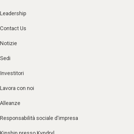
Leadership
Contact Us
Notizie
Sedi
Investitori
Lavora con noi
Alleanze
Responsabilità sociale d'impresa
Kinship presso Kyndryl