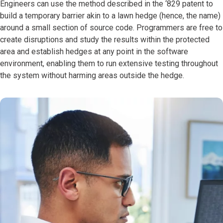
Engineers can use the method described in the ‘829 patent to
build a temporary barrier akin to a lawn hedge (hence, the name)
around a small section of source code. Programmers are free to
create disruptions and study the results within the protected
area and establish hedges at any point in the software
environment, enabling them to run extensive testing throughout
the system without harming areas outside the hedge.