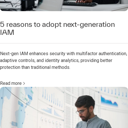
5 reasons to adopt next-generation
IAM
Next-gen IAM enhances security with multifactor authentication,
adaptive controls, and identity analytics, providing better
protection than traditional methods.
Read more