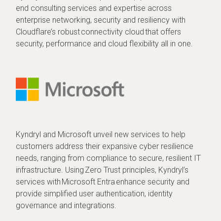
end consulting services and expertise across
enterprise networking, security and resiliency with
Cloudflare’s robust connectivity cloud that offers
security, performance and cloud flexibility all in one.
Kyndryl and Microsoft unveil new services to help
customers address their expansive cyber resilience
needs, ranging from compliance to secure, resilient IT
infrastructure. Using Zero Trust principles, Kyndryl’s
services with Microsoft Entra enhance security and
provide simplified user authentication, identity
governance and integrations.