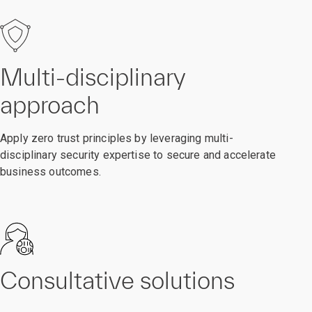
Multi-disciplinary
approach
Apply zero trust principles by leveraging multi-
disciplinary security expertise to secure and accelerate
business outcomes.
Consultative solutions