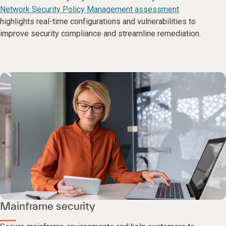
Network Security Policy Management assessment
highlights real-time configurations and vulnerabilities to
improve security compliance and streamline remediation.
Mainframe security