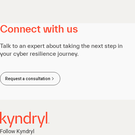
Connect with us
Talk to an expert about taking the next step in
your cyber resilience journey.
Request a consultation
Follow Kyndryl