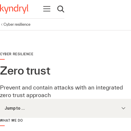
Open navigation
Open search
Cyber resilience
CYBER RESILIENCE
Zero trust
Prevent and contain attacks with an integrated
zero trust approach
Jump to ...
WHAT WE DO