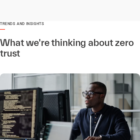
TRENDS AND INSIGHTS
What we're thinking about zero
trust