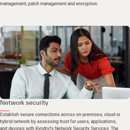
management, patch management and encryption.
Network security
Establish secure connections across on-premises, cloud or
hybrid network by assessing trust for users, applications,
and devices with Kyndryl’s Network Security Services. The