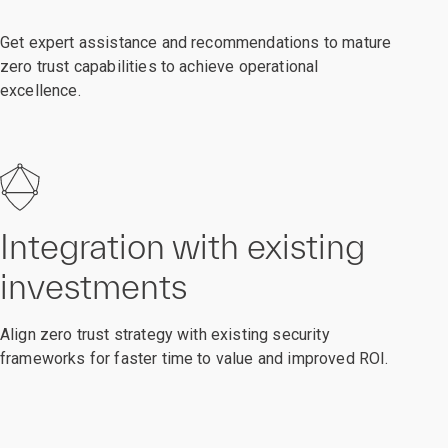
Get expert assistance and recommendations to mature
zero trust capabilities to achieve operational
excellence.
Integration with existing
investments
Align zero trust strategy with existing security
frameworks for faster time to value and improved ROI.