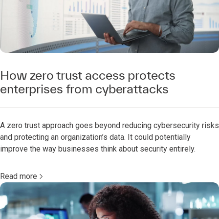
How zero trust access protects
enterprises from cyberattacks
A zero trust approach goes beyond reducing cybersecurity risks
and protecting an organization’s data. It could potentially
improve the way businesses think about security entirely.
Read more