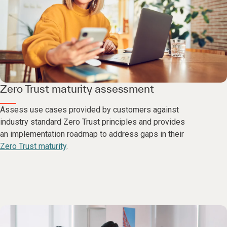
Zero Trust maturity assessment
Assess use cases provided by customers against
industry standard Zero Trust principles and provides
an implementation roadmap to address gaps in their
Zero Trust maturity
.