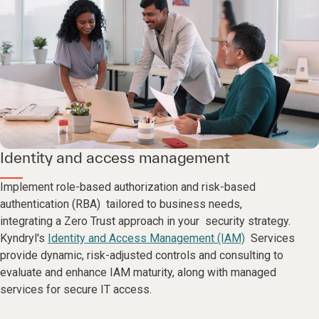
Identity and access management
Implement role-based authorization and risk-based
authentication (RBA) tailored to business needs,
integrating a Zero Trust approach in your security strategy.
Kyndryl's
Identity and Access Management (IAM)
Services
provide dynamic, risk-adjusted controls and consulting to
evaluate and enhance IAM maturity, along with managed
services for secure IT access.