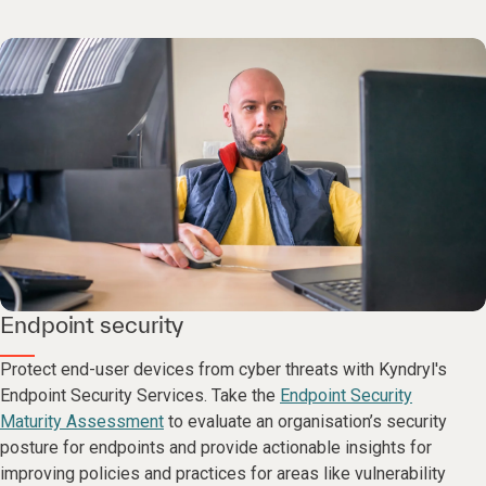
Endpoint security
Protect end-user devices from cyber threats with Kyndryl's
Endpoint Security Services. Take the
Endpoint Security
Maturity Assessment
to evaluate an organisation’s security
posture for endpoints and provide actionable insights for
improving policies and practices for areas like vulnerability