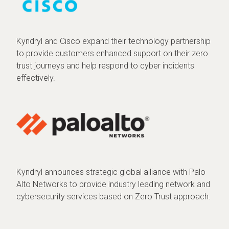
Kyndryl and Cisco expand their technology partnership
to provide customers enhanced support on their zero
trust journeys and help respond to cyber incidents
effectively.
Kyndryl announces strategic global alliance with Palo
Alto Networks to provide industry leading network and
cybersecurity services based on Zero Trust approach.