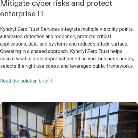
Mitigate cyber risks and protect
enterprise IT
Kyndryl Zero Trust Services integrate multiple visibility points,
automates detection and response, protects critical
applications, data, and systems and reduces attack surface.
Operating in a phased approach, Kyndryl Zero Trust helps
secure what is most important based on your business needs,
selects the right use cases, and leverages public frameworks.
Read the solution brief