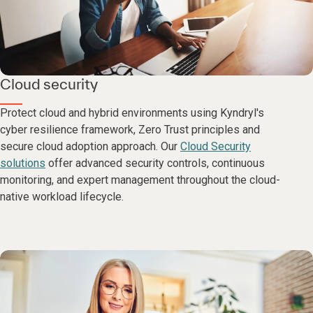
Cloud security
Protect cloud and hybrid environments using Kyndryl's
cyber resilience framework, Zero Trust principles and
secure cloud adoption approach. Our
Cloud Security
solutions
offer advanced security controls, continuous
monitoring, and expert management throughout the cloud-
native workload lifecycle.