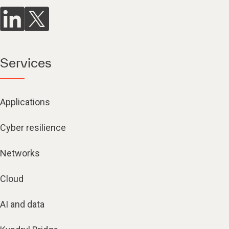
Services
Applications
Cyber resilience
Networks
Cloud
AI and data