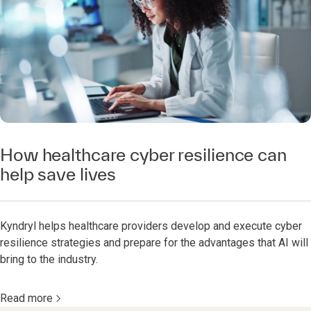
How healthcare cyber resilience can
help save lives
Kyndryl helps healthcare providers develop and execute cyber
resilience strategies and prepare for the advantages that AI will
bring to the industry.
Read more