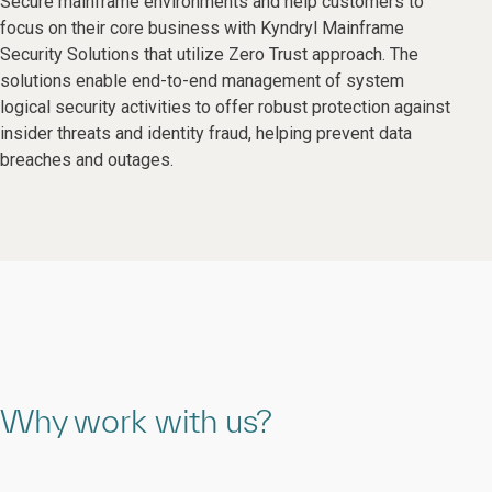
Secure mainframe environments and help customers to
focus on their core business with Kyndryl Mainframe
Security Solutions that utilize Zero Trust approach. The
solutions enable end-to-end management of system
logical security activities to offer robust protection against
insider threats and identity fraud, helping prevent data
breaches and outages.
Why work with us?