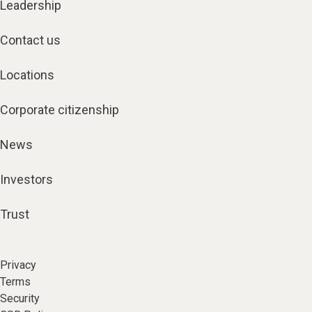
Leadership
Contact us
Locations
Corporate citizenship
News
Investors
Trust
Privacy
Terms
Security