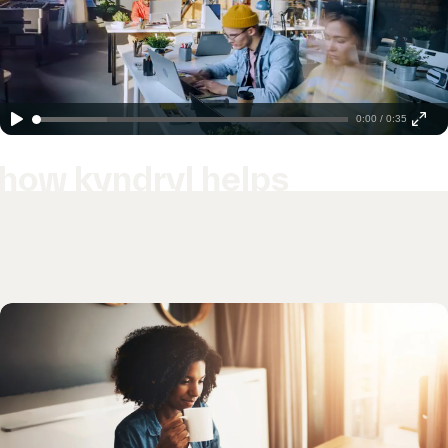
0:00 / 0:35
how kyndryl helps