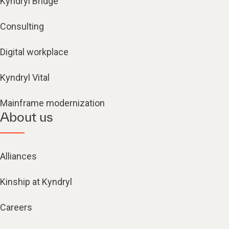
Kyndryl Bridge
Consulting
Digital workplace
Kyndryl Vital
Mainframe modernization
About us
Alliances
Kinship at Kyndryl
Careers