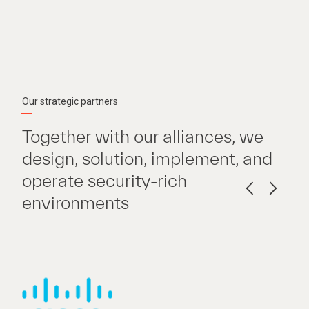
Our strategic partners
Together with our alliances, we
design, solution, implement, and
operate security-rich
environments