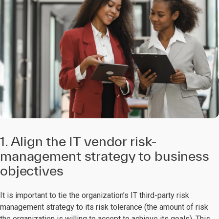
1. Align the IT vendor risk-
management strategy to business
objectives
It is important to tie the organization’s IT third-party risk
management strategy to its risk tolerance (the amount of risk
the organization is willing to accept to achieve its goals). This