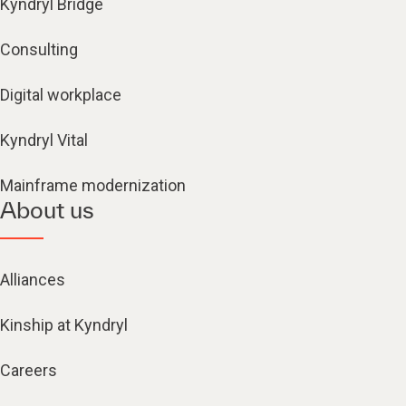
Kyndryl Bridge
Consulting
Digital workplace
Kyndryl Vital
Mainframe modernization
About us
Alliances
Kinship at Kyndryl
Careers