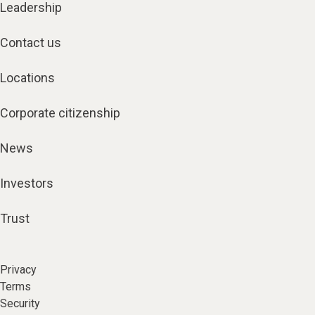
Leadership
Contact us
Locations
Corporate citizenship
News
Investors
Trust
Privacy
Terms
Security