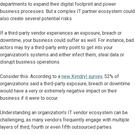
departments to expand their digital footprint and power
business processes. But a complex IT partner ecosystem could
also create several potential risks.
If a third-party vendor experiences an exposure, breach or
downtime, your business could suffer as well. For instance, bad
actors may try a third-party entry point to get into your
organization’s systems and either infect them, steal data or
disrupt business operations.
Consider this: According to a
new Kyndryl survey
, 52% of
organizations said a third-party exposure, breach or downtime
would have a very or extremely negative impact on their
business if it were to occur.
Understanding an organization’s IT vendor ecosystem can be
challenging, as many vendors frequently engage with multiple
layers of third, fourth or even fifth outsourced parties.