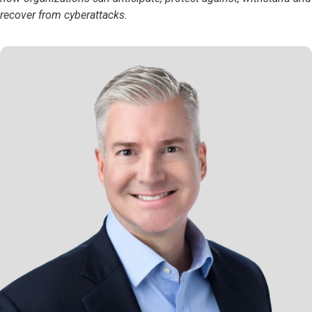
recover from cyberattacks.