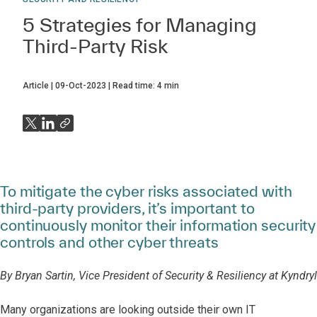
5 Strategies for Managing
Third-Party Risk
Article
09-Oct-2023
Read time:
4
min
To mitigate the cyber risks associated with
third-party providers, it’s important to
continuously monitor their information security
controls and other cyber threats
By Bryan Sartin, Vice President of Security & Resiliency at Kyndryl
Many organizations are looking outside their own IT