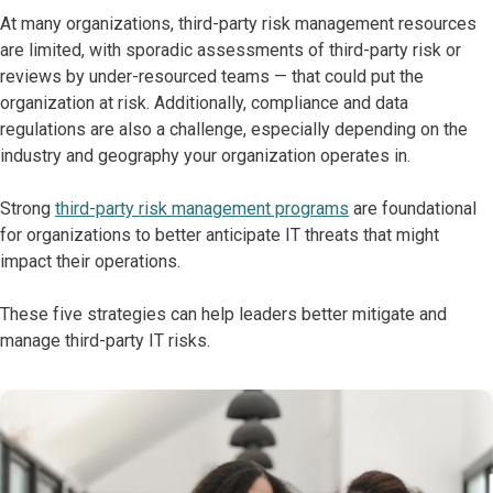
At many organizations, third-party risk management resources
are limited, with sporadic assessments of third-party risk or
reviews by under-resourced teams — that could put the
organization at risk. Additionally, compliance and data
regulations are also a challenge, especially depending on the
industry and geography your organization operates in.
Strong
third-party risk management programs
are foundational
for organizations to better anticipate IT threats that might
impact their operations.
These five strategies can help leaders better mitigate and
manage third-party IT risks.