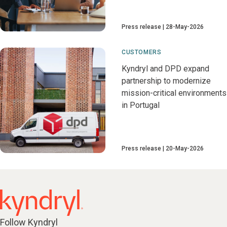
Press release
28-May-2026
CUSTOMERS
Kyndryl and DPD expand
partnership to modernize
mission-critical environments
in Portugal
Press release
20-May-2026
Follow Kyndryl