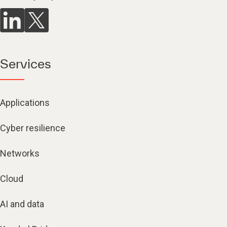
Services
Applications
Cyber resilience
Networks
Cloud
AI and data