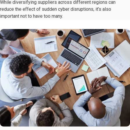
While diversifying suppliers across different regions can
reduce the effect of sudden cyber disruptions, it’s also
important not to have too many.