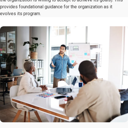
provides foundational guidance for the organization as it
evolves its program.