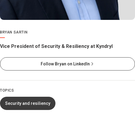
BRYAN SARTIN
Vice President of Security & Resiliency at Kyndryl
Follow Bryan on LinkedIn
TOPICS
Security and resiliency