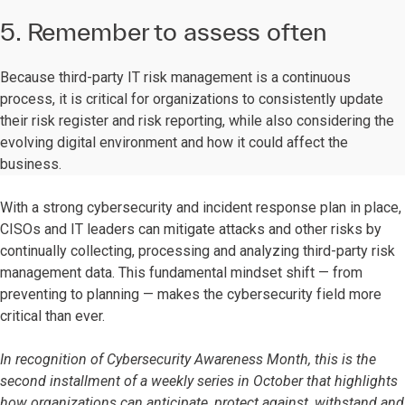
5. Remember to assess often
Because third-party IT risk management is a continuous
process, it is critical for organizations to consistently update
their risk register and risk reporting, while also considering the
evolving digital environment and how it could affect the
business.
With a strong cybersecurity and incident response plan in place,
CISOs and IT leaders can mitigate attacks and other risks by
continually collecting, processing and analyzing third-party risk
management data. This fundamental mindset shift — from
preventing to planning — makes the cybersecurity field more
critical than ever.
In recognition of Cybersecurity Awareness Month, this is the
second installment of a weekly series in October that highlights
how organizations can anticipate, protect against, withstand and