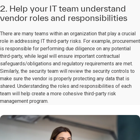
2. Help your IT team understand
vendor roles and responsibilities
There are many teams within an organization that play a crucial
role in addressing IT third-party risks. For example, procurement
is responsible for performing due diligence on any potential
third-party, while legal will ensure important contractual
safeguards/obligations and regulatory requirements are met.
Similarly, the security team will review the security controls to
make sure the vendor is properly protecting any data that is
shared. Understanding the roles and responsibilities of each
team will help create a more cohesive third-party risk
management program.