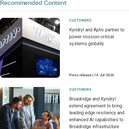
Recommended Content
CUSTOMERS
Kyndryl and Aptiv partner to
power mission-critical
systems globally
Press release
14-Jul-2026
CUSTOMERS
Broadridge and Kyndryl
extend agreement to bring
leading edge resiliency and
enhanced AI capabilities to
Broadridge infrastructure