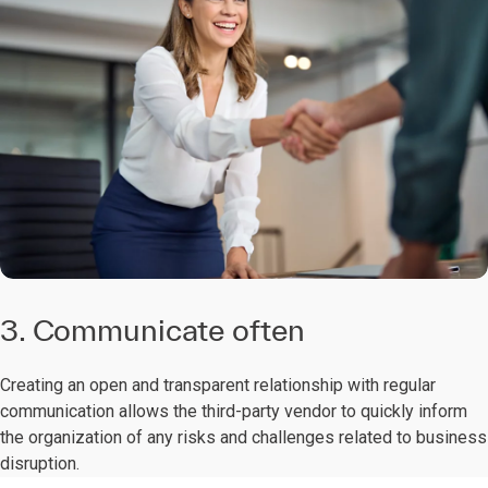
3. Communicate often
Creating an open and transparent relationship with regular
communication allows the third-party vendor to quickly inform
the organization of any risks and challenges related to business
disruption.