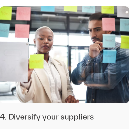
4. Diversify your suppliers