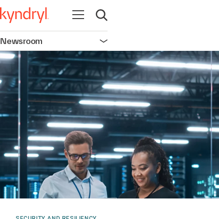
Open navigation
Open search
Newsroom
Open navigation
SECURITY AND RESILIENCY