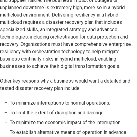
and supplier failure. The business impact of outages or
unplanned downtime is extremely high, more so in a hybrid
multicloud environment. Delivering resiliency in a hybrid
multicloud requires a disaster recovery plan that includes
specialized skills, an integrated strategy and advanced
technologies, including orchestration for data protection and
recovery. Organizations must have comprehensive enterprise
resiliency with orchestration technology to help mitigate
business continuity risks in hybrid multicloud, enabling
businesses to achieve their digital transformation goals.
Other key reasons why a business would want a detailed and
tested disaster recovery plan include:
To minimize interruptions to normal operations.
To limit the extent of disruption and damage.
To minimize the economic impact of the interruption.
To establish alternative means of operation in advance.