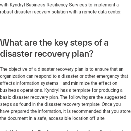
with Kyndryl Business Resiliency Services to implement a
robust disaster recovery solution with a remote data center.
What are the key steps of a
disaster recovery plan?
The objective of a disaster recovery plan is to ensure that an
organization can respond to a disaster or other emergency that
affects information systems –and minimize the effect on
business operations. Kyndryl has a template for producing a
basic disaster recovery plan. The following are the suggested
steps as found in the disaster recovery template. Once you
have prepared the information, it is recommended that you store
the document in a safe, accessible location off site.