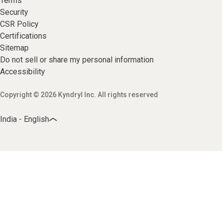
Terms
Security
CSR Policy
Certifications
Sitemap
Do not sell or share my personal information
Accessibility
Copyright © 2026 Kyndryl Inc. All rights reserved
India - English