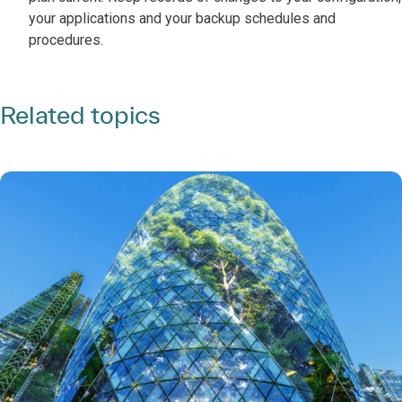
your applications and your backup schedules and
procedures.
Related topics