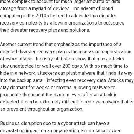
more complex to account for much larger amounts of data
storage from a myriad of devices. The advent of cloud
computing in the 2010s helped to alleviate this disaster
recovery complexity by allowing organizations to outsource
their disaster recovery plans and solutions.
Another current trend that emphasizes the importance of a
detailed disaster recovery plan is the increasing sophistication
of cyber attacks. Industry statistics show that many attacks
stay undetected for well over 200 days. With so much time to
hide in a network, attackers can plant malware that finds its way
into the backup sets –infecting even recovery data. Attacks may
stay dormant for weeks or months, allowing malware to
propagate throughout the system. Even after an attack is
detected, it can be extremely difficult to remove malware that is
so prevalent throughout an organization.
Business disruption due to a cyber attack can have a
devastating impact on an organization. For instance, cyber