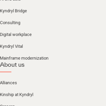
Kyndryl Bridge
Consulting
Digital workplace
Kyndryl Vital
Mainframe modernization
About us
Alliances
Kinship at Kyndryl