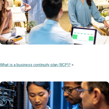
What is a business continuity plan (BCP)?
>