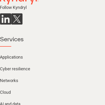
Follow Kyndryl
Services
Applications
Cyber resilience
Networks
Cloud
AI and data