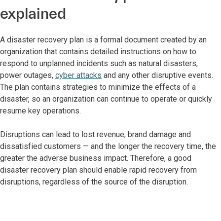
explained
A disaster recovery plan is a formal document created by an
organization that contains detailed instructions on how to
respond to unplanned incidents such as natural disasters,
power outages,
cyber attacks
and any other disruptive events.
The plan contains strategies to minimize the effects of a
disaster, so an organization can continue to operate or quickly
resume key operations.
Disruptions can lead to lost revenue, brand damage and
dissatisfied customers — and the longer the recovery time, the
greater the adverse business impact. Therefore, a good
disaster recovery plan should enable rapid recovery from
disruptions, regardless of the source of the disruption.