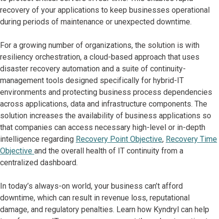
recovery of your applications to keep businesses operational
during periods of maintenance or unexpected downtime.
For a growing number of organizations, the solution is with
resiliency orchestration, a cloud-based approach that uses
disaster recovery automation and a suite of continuity-
management tools designed specifically for hybrid-IT
environments and protecting business process dependencies
across applications, data and infrastructure components. The
solution increases the availability of business applications so
that companies can access necessary high-level or in-depth
intelligence regarding
Recovery Point Objective
,
Recovery Time
Objective
and the overall health of IT continuity from a
centralized dashboard.
In today’s always-on world, your business can’t afford
downtime, which can result in revenue loss, reputational
damage, and regulatory penalties. Learn how Kyndryl can help