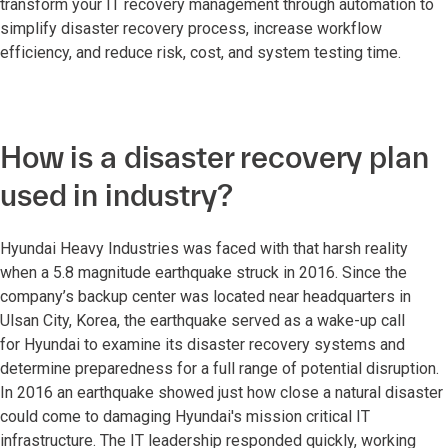
transform your IT recovery management through automation to
simplify disaster recovery process, increase workflow
efficiency, and reduce risk, cost, and system testing time.
How is a disaster recovery plan
used in industry?
Hyundai Heavy Industries was faced with that harsh reality
when a 5.8 magnitude earthquake struck in 2016. Since the
company’s backup center was located near headquarters in
Ulsan City, Korea, the earthquake served as a wake-up call
for Hyundai to examine its disaster recovery systems and
determine preparedness for a full range of potential disruption.
In 2016 an earthquake showed just how close a natural disaster
could come to damaging Hyundai's mission critical IT
infrastructure. The IT leadership responded quickly, working