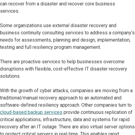
can recover from a disaster and recover core business
services.
Some organizations use external disaster recovery and
business continuity consulting services to address a company’s
needs for assessments, planning and design, implementation,
testing and full resiliency program management.
There are proactive services to help businesses overcome
disruptions with flexible, cost-effective IT disaster recovery
solutions.
With the growth of cyber attacks, companies are moving from a
traditional/manual recovery approach to an automated and
software-defined resiliency approach. Other companies turn to
cloud-based backup services
provide continuous replication of
critical applications, infrastructure, data and systems for rapid
recovery after an IT outage. There are also virtual server options
to protect critical servers in real-time. This enables rapid