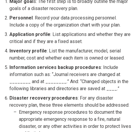
Major goal
s: The first step is to broadly outline the major
goals of a disaster recovery plan.
Personnel
: Record your data processing personnel.
Include a copy of the organization chart with your plan.
Application profile
: List applications and whether they are
critical and if they are a fixed asset.
Inventory profile
: List the manufacturer, model, serial
number, cost and whether each item is owned or leased.
Information services backup procedures
: Include
information such as: “Journal receivers are changed at
________ and at ________.” And: “Changed objects in the
following libraries and directories are saved at ____.”
Disaster recovery procedures
: For any disaster
recovery plan, these three elements should be addressed:
Emergency response procedures to document the
appropriate emergency response to a fire, natural
disaster, or any other activities in order to protect lives