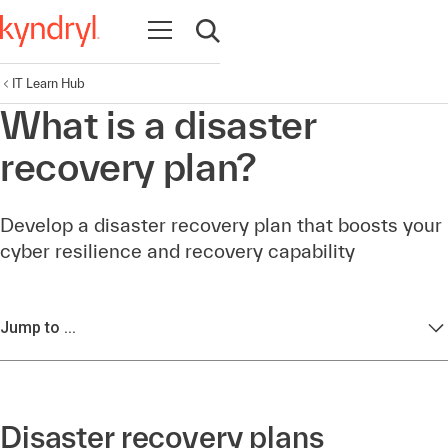
Open navigation
Open search
IT Learn Hub
What is a disaster
recovery plan?
Develop a disaster recovery plan that boosts your
cyber resilience and recovery capability
Jump to ...
Disaster recovery plans