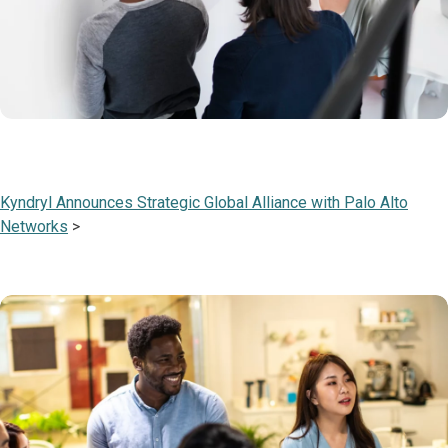
Kyndryl Announces Strategic Global Alliance with Palo Alto
Networks
>