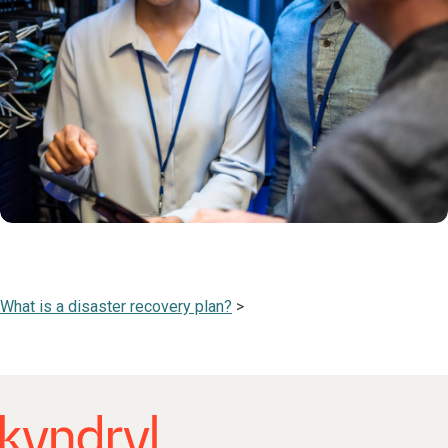
What is a disaster recovery plan?
>