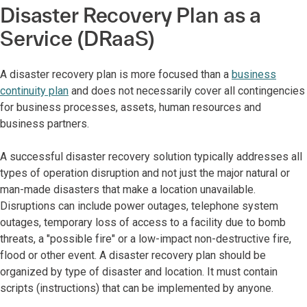
Disaster Recovery Plan as a
Service (DRaaS)
A disaster recovery plan is more focused than a
business
continuity plan
and does not necessarily cover all contingencies
for business processes, assets, human resources and
business partners.
A successful disaster recovery solution typically addresses all
types of operation disruption and not just the major natural or
man-made disasters that make a location unavailable.
Disruptions can include power outages, telephone system
outages, temporary loss of access to a facility due to bomb
threats, a "possible fire" or a low-impact non-destructive fire,
flood or other event. A disaster recovery plan should be
organized by type of disaster and location. It must contain
scripts (instructions) that can be implemented by anyone.