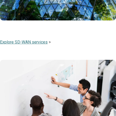
Explore SD-WAN services
>