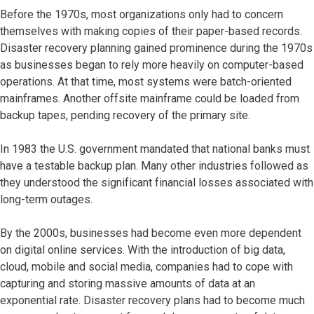
Before the 1970s, most organizations only had to concern
themselves with making copies of their paper-based records.
Disaster recovery planning gained prominence during the 1970s
as businesses began to rely more heavily on computer-based
operations. At that time, most systems were batch-oriented
mainframes. Another offsite mainframe could be loaded from
backup tapes, pending recovery of the primary site.
In 1983 the U.S. government mandated that national banks must
have a testable backup plan. Many other industries followed as
they understood the significant financial losses associated with
long-term outages.
By the 2000s, businesses had become even more dependent
on digital online services. With the introduction of big data,
cloud, mobile and social media, companies had to cope with
capturing and storing massive amounts of data at an
exponential rate. Disaster recovery plans had to become much