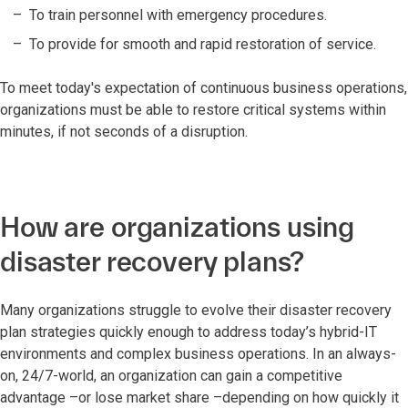
To train personnel with emergency procedures.
To provide for smooth and rapid restoration of service.
To meet today's expectation of continuous business operations,
organizations must be able to restore critical systems within
minutes, if not seconds of a disruption.
How are organizations using
disaster recovery plans?
Many organizations struggle to evolve their disaster recovery
plan strategies quickly enough to address today’s hybrid-IT
environments and complex business operations. In an always-
on, 24/7-world, an organization can gain a competitive
advantage –or lose market share –depending on how quickly it