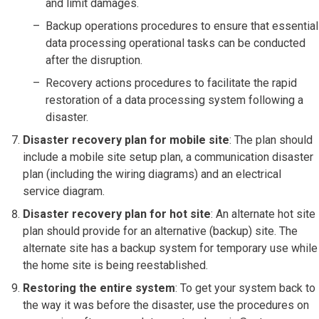
and limit damages.
Backup operations procedures to ensure that essential
data processing operational tasks can be conducted
after the disruption.
Recovery actions procedures to facilitate the rapid
restoration of a data processing system following a
disaster.
Disaster recovery plan for mobile site
: The plan should
include a mobile site setup plan, a communication disaster
plan (including the wiring diagrams) and an electrical
service diagram.
Disaster recovery plan for hot site
: An alternate hot site
plan should provide for an alternative (backup) site. The
alternate site has a backup system for temporary use while
the home site is being reestablished.
Restoring the entire system
: To get your system back to
the way it was before the disaster, use the procedures on