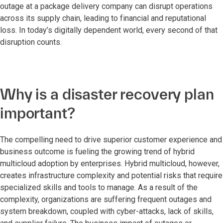
outage at a package delivery company can disrupt operations
across its supply chain, leading to financial and reputational
loss. In today’s digitally dependent world, every second of that
disruption counts.
Why is a disaster recovery plan
important?
The compelling need to drive superior customer experience and
business outcome is fueling the growing trend of hybrid
multicloud adoption by enterprises. Hybrid multicloud, however,
creates infrastructure complexity and potential risks that require
specialized skills and tools to manage. As a result of the
complexity, organizations are suffering frequent outages and
system breakdown, coupled with cyber-attacks, lack of skills,