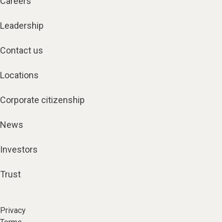
Careers
Leadership
Contact us
Locations
Corporate citizenship
News
Investors
Trust
Privacy