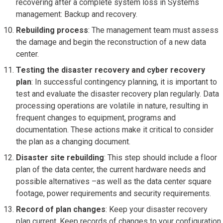
recovering after a complete system loss in Systems
management: Backup and recovery.
Rebuilding process
: The management team must assess
the damage and begin the reconstruction of a new data
center.
Testing the disaster recovery and cyber recovery
plan
: In successful contingency planning, it is important to
test and evaluate the disaster recovery plan regularly. Data
processing operations are volatile in nature, resulting in
frequent changes to equipment, programs and
documentation. These actions make it critical to consider
the plan as a changing document.
Disaster site rebuilding
: This step should include a floor
plan of the data center, the current hardware needs and
possible alternatives –as well as the data center square
footage, power requirements and security requirements.
Record of plan changes
: Keep your disaster recovery
plan current. Keep records of changes to your configuration,