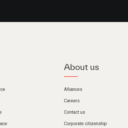
About us
nce
Alliances
Careers
e
Contact us
lace
Corporate citizenship