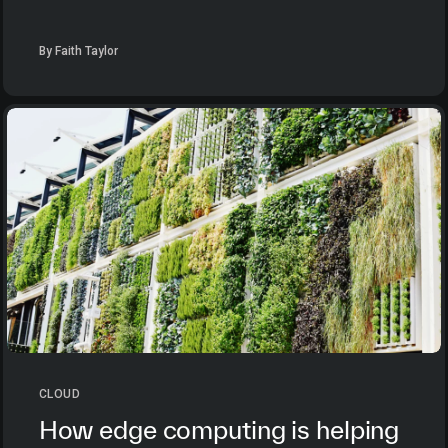
By Faith Taylor
CLOUD
How edge computing is helping