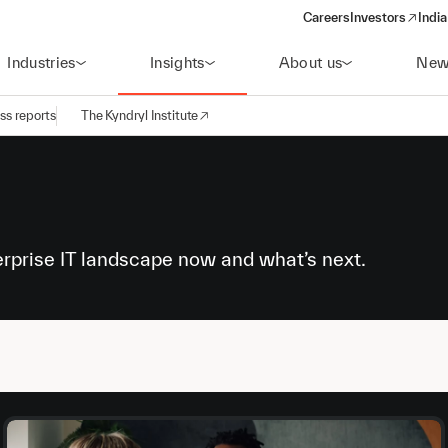
Careers
Investors
India
(opens in a new 
Industries
Insights
About us
New
ss reports
The Kyndryl Institute
erprise IT landscape now and what’s next.