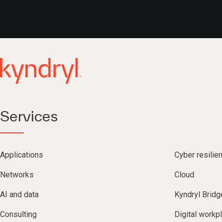
Services
Applications
Cyber resilie
Networks
Cloud
AI and data
Kyndryl Bridg
Consulting
Digital workp