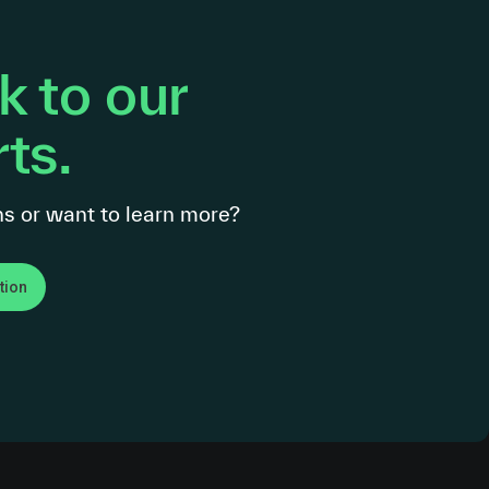
 to our
ts.
s or want to learn more?
tion