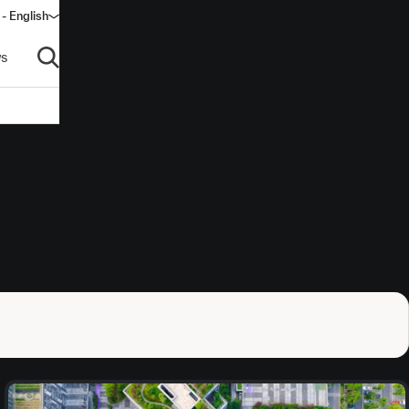
 - English
window)
s
Open search