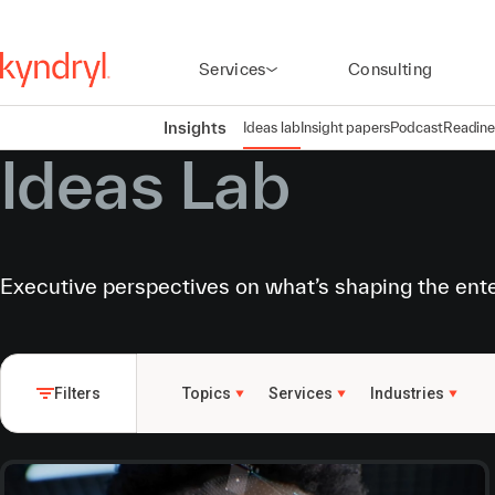
Services
Consulting
Insights
Ideas lab
Insight papers
Podcast
Readine
Ideas Lab
Executive perspectives on what’s shaping the ent
Filters
Topics
Services
Industries