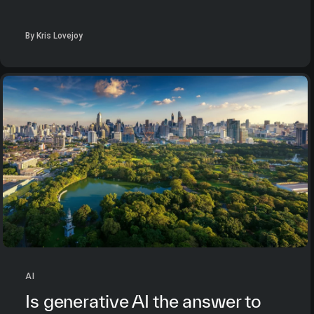
By Kris Lovejoy
AI
Is generative AI the answer to