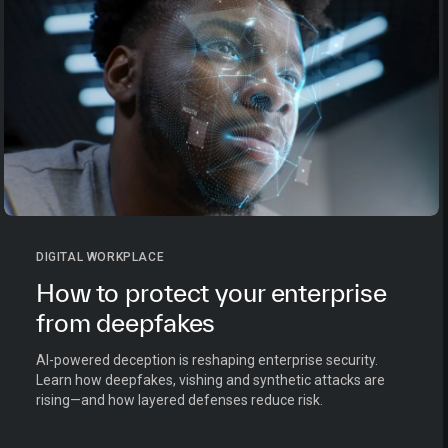
DIGITAL WORKPLACE
How to protect your enterprise
from deepfakes
AI-powered deception is reshaping enterprise security.
Learn how deepfakes, vishing and synthetic attacks are
rising—and how layered defenses reduce risk.