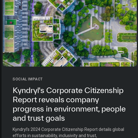
SOCIAL IMPACT
Kyndryl's Corporate Citizenship
Report reveals company
progress in environment, people
and trust goals
Kyndryl’s 2024 Corporate Citizenship Report details global
efforts in sustainability, inclusivity and trust,