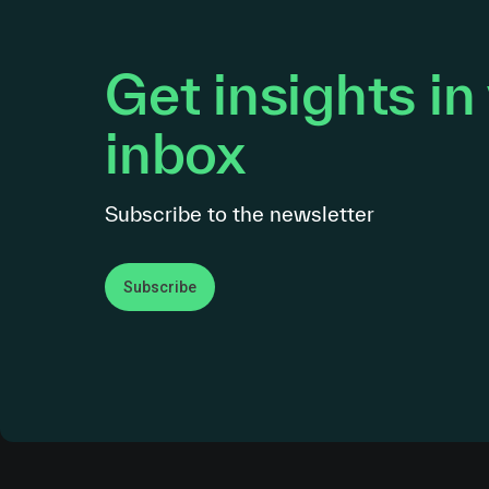
Get insights in
inbox
Subscribe to the newsletter
Subscribe