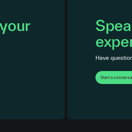
 your
Speak
exper
Have question
Start a conversa