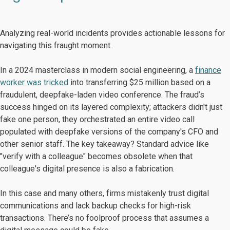
Analyzing real-world incidents provides actionable lessons for
navigating this fraught moment.
In a 2024 masterclass in modern social engineering, a
finance
worker was tricked
into transferring $25 million based on a
fraudulent, deepfake-laden video conference. The fraud’s
success hinged on its layered complexity; attackers didn't just
fake one person, they orchestrated an entire video call
populated with deepfake versions of the company's CFO and
other senior staff. The key takeaway? Standard advice like
"verify with a colleague" becomes obsolete when that
colleague's digital presence is also a fabrication.
In this case and many others, firms mistakenly trust digital
communications and lack backup checks for high-risk
transactions. There’s no foolproof process that assumes a