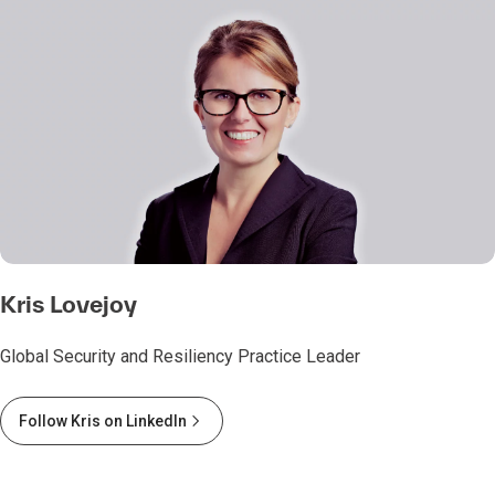
Kris Lovejoy
Global Security and Resiliency Practice Leader
Follow Kris on LinkedIn