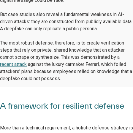
digital message could be fake.
But case studies also reveal a fundamental weakness in AI-
driven attacks: they are constructed from publicly available data.
A deepfake can only replicate a public persona.
The most robust defense, therefore, is to create verification
steps that rely on private, shared knowledge that an attacker
cannot scrape or synthesize. This was demonstrated by a
recent attack
against the luxury carmaker Ferrari, which foiled
attackers' plans because employees relied on knowledge that a
deepfake could not possess.
A framework for resilient defense
More than a technical requirement, a holistic defense strategy is