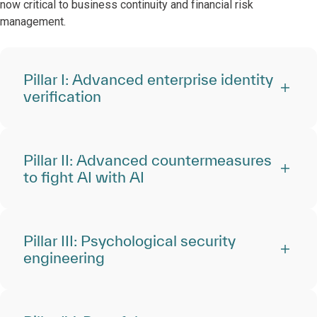
now critical to business continuity and financial risk
management.
Pillar I: Advanced enterprise identity
verification
Pillar II: Advanced countermeasures
to fight AI with AI
Pillar III: Psychological security
engineering