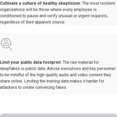
Cultivate a culture of healthy skepticism:
The most resilient
organizations will be those where every employee is
conditioned to pause and verify unusual or urgent requests,
regardless of their apparent source.
Limit your public data footprint:
The raw material for
deepfakes is public data. Advise executives and key personnel
to be mindful of the high-quality audio and video content they
share online. Limiting the training data makes it harder for
attackers to create convincing fakes.