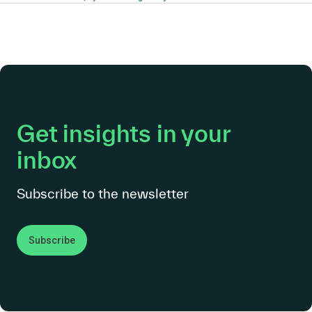
Get insights in your
inbox
Subscribe to the newsletter
Subscribe