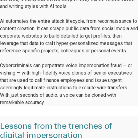
and writing styles with AI tools.
AI automates the entire attack lifecycle, from reconnaissance to
content creation. It can scrape public data from social media and
corporate websites to build detailed target profiles, then
leverage that data to craft hyper-personalized messages that
reference specific projects, colleagues or personal events.
Cybercriminals can perpetrate voice impersonation fraud — or
vishing — with high-fidelity voice clones of senior executives
that are used to call finance employees and issue urgent,
seemingly legitimate instructions to execute wire transfers.
With just seconds of audio, a voice can be cloned with
remarkable accuracy.
Lessons from the trenches of
digital impersonation