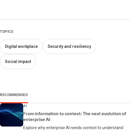
TOPICS
Digital workplace
Security and resiliency
Social impact
RECOMMENDED
AI
From information to context: The next evolution of
enterprise AI
Explore why enterprise AI needs context to understand