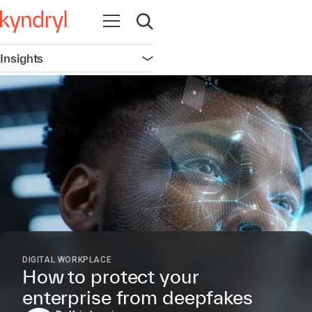
Open navigation
Open search
Insights
Open navigation
DIGITAL WORKPLACE
How to protect your
enterprise from deepfakes