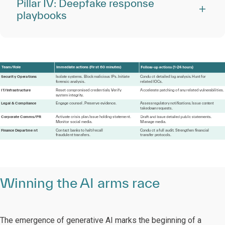
Pillar IV: Deepfake response
playbooks
T
eam/
R
ole
I
mmedi
at
e a
c
tions (Fir
s
t 60 minu
t
e
s
)
Securit
y
 Ope
r
a
tions
I
sol
a
t
e s
y
s
t
ems
.
 Bloc
k
 malicious 
IPs
.
I
niti
a
t
e
Condu
c
t d
e
tailed log anal
y
sis
.
H
u
n
t
f
or
f
o
r
ensic anal
y
sis.
r
el
a
t
ed IOCs.
I
T
/
I
n
f
r
a
s
tru
c
t
u
r
e
R
es
e
t comp
r
omised c
r
ede
n
tials
.
V
erify
A
ccele
r
a
t
e p
at
ching
o
f
 a
n
y
r
el
at
ed
vulne
r
abilities.
s
y
s
t
em i
nt
egrit
y
.
L
egal
&
 Compliance
Engage counsel
.
P
r
eser
v
e
e
vidence.
Assess
r
egul
a
t
or
y
 n
o
tiﬁc
a
tions
.
I
ssue co
nt
e
n
t
ta
k
ed
o
wn
r
eque
s
ts.
Corpo
r
a
t
e Comms/PR
A
c
ti
vat
e crisis plan
.
I
ssue holding
s
t
at
eme
n
t
.
M
oni
t
o
r
 social media.
M
anage media.
Finance Departme
n
t
Co
n
ta
c
t ban
k
s
t
o halt
/
r
ecall
Condu
c
t a
full audit
.
 St
r
engthen
ﬁnancial
f
r
audule
n
t
t
r
an
s
f
ers.
t
r
an
s
f
e
r
 p
r
o
t
ocols.
Winning the AI arms race
The emergence of generative AI marks the beginning of a