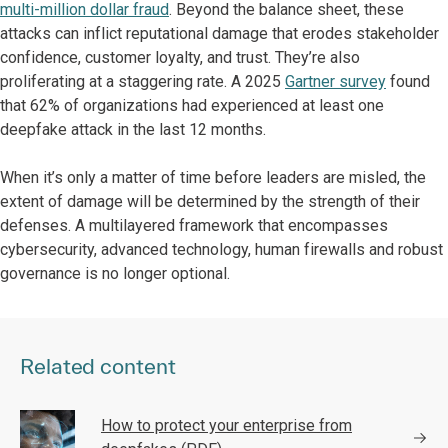
multi-million dollar fraud
. Beyond the balance sheet, these
attacks can inflict reputational damage that erodes stakeholder
confidence, customer loyalty, and trust. They’re also
proliferating at a staggering rate. A 2025
Gartner survey
found
that 62% of organizations had experienced at least one
deepfake attack in the last 12 months.
When it’s only a matter of time before leaders are misled, the
extent of damage will be determined by the strength of their
defenses. A multilayered framework that encompasses
cybersecurity, advanced technology, human firewalls and robust
governance is no longer optional.
Related content
How to protect your enterprise from