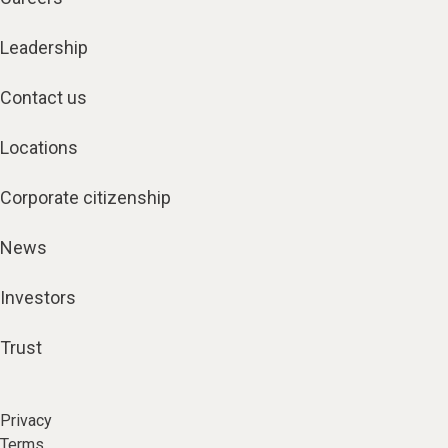
Leadership
Contact us
Locations
Corporate citizenship
News
Investors
Trust
Privacy
Terms