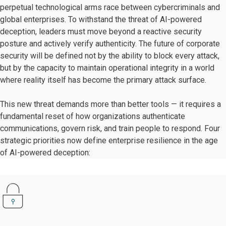
perpetual technological arms race between cybercriminals and
global enterprises. To withstand the threat of AI-powered
deception, leaders must move beyond a reactive security
posture and actively verify authenticity. The future of corporate
security will be defined not by the ability to block every attack,
but by the capacity to maintain operational integrity in a world
where reality itself has become the primary attack surface.
This new threat demands more than better tools — it requires a
fundamental reset of how organizations authenticate
communications, govern risk, and train people to respond. Four
strategic priorities now define enterprise resilience in the age
of AI-powered deception: