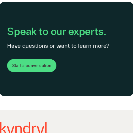
Speak to our experts.
Have questions or want to learn more?
Start a conversation