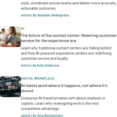
work, coordinate across teams and deliver more accurate,
actionable outcomes.
Article | By Abdullah Abdelghafar
AI
The future of the contact center: Rewiring customer
service for the experience era
Learn why traditional contact centers are falling behind
and how AI-powered experience centers are redefining
customer service and loyalty.
Article | By Kelly Slothower
DIGITAL WORKPLACE
AI meets work where it happens, not where it's
stored
Enterprise AI transformation isn't about chatbots or
copilots. Learn why redesigning work is the next
competitive advantage.
Article | By Gina Montgomery