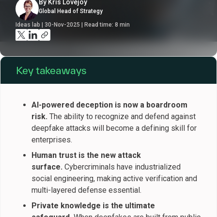
By Kris Lovejoy
Global Head of Strategy
Ideas lab | 30-Nov-2025 | Read time:
8
min
Key takeaways
AI-powered deception is now a boardroom
risk.
The ability to recognize and defend against
deepfake attacks will become a defining skill for
enterprises.
Human trust is the new attack
surface.
Cybercriminals have industrialized
social engineering, making active verification and
multi-layered defense essential.
Private knowledge is the ultimate