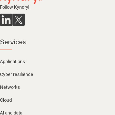
Follow Kyndryl
Services
Applications
Cyber resilience
Networks
Cloud
AI and data