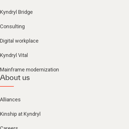
Kyndryl Bridge
Consulting
Digital workplace
Kyndryl Vital
Mainframe modernization
About us
Alliances
Kinship at Kyndryl
Careers