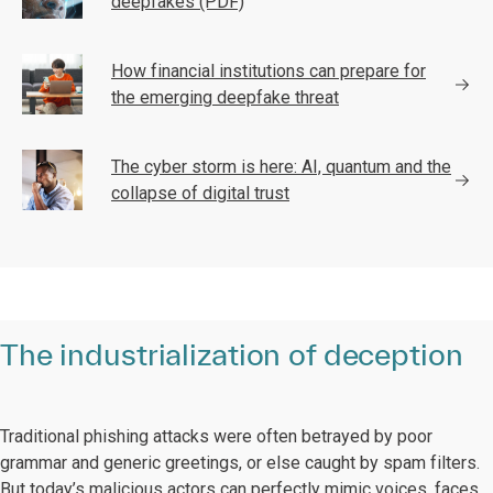
deepfakes (PDF)
How financial institutions can prepare for
the emerging deepfake threat
The cyber storm is here: AI, quantum and the
collapse of digital trust
The industrialization of deception
Traditional phishing attacks were often betrayed by poor
grammar and generic greetings, or else caught by spam filters.
But today’s malicious actors can perfectly mimic voices, faces