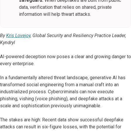
safeguard.
When deepfakes are built from public
data, verification that relies on shared, private
information will help thwart attacks.
By
Kris Lovejoy
, Global Security and Resiliency Practice Leader,
Kyndryl
AI-powered deception now poses a clear and growing danger to
every enterprise.
In a fundamentally altered threat landscape, generative AI has
transformed social engineering from a manual craft into an
industrialized process. Cybercriminals can now execute
phishing, vishing (voice phishing), and deepfake attacks at a
scale and sophistication previously unimaginable.
The stakes are high: Recent data show successful deepfake
attacks can result in six-figure losses, with the potential for