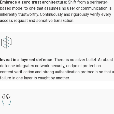
Embrace a zero trust architecture
: Shift from a perimeter-
based model to one that assumes no user or communication is
inherently trustworthy. Continuously and rigorously verify every
access request and sensitive transaction.
Invest in a layered defense:
There is no silver bullet. A robust
defense integrates network security, endpoint protection,
content verification and strong authentication protocols so that a
failure in one layer is caught by another.