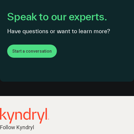
Speak to our experts.
Have questions or want to learn more?
Start a conversation
Follow Kyndryl