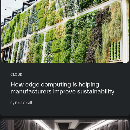
CLOUD
How edge computing is helping
manufacturers improve sustainability
By Paul Savill