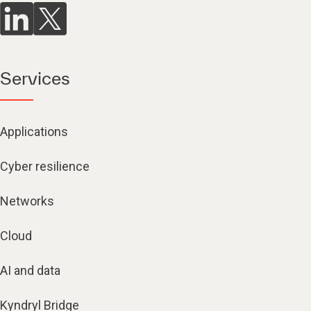
Services
Applications
Cyber resilience
Networks
Cloud
AI and data
Kyndryl Bridge