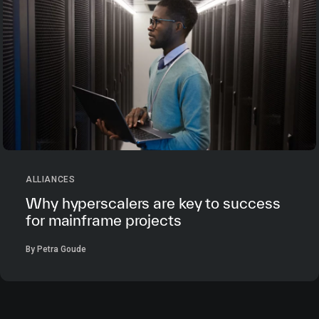
ALLIANCES
Why hyperscalers are key to success
for mainframe projects
By Petra Goude