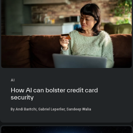
AI
How AI can bolster credit card
security
By Andi Baritchi, Gabriel Leperlier, Sandeep Walia