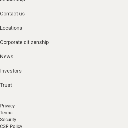
Contact us
Locations
Corporate citizenship
News
Investors
Trust
Privacy
Terms
Security
CSR Policy