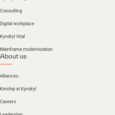
Consulting
Digital workplace
Kyndryl Vital
Mainframe modernization
About us
Alliances
Kinship at Kyndryl
Careers
Leadership