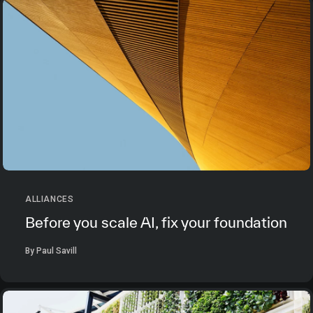
ALLIANCES
Before you scale AI, fix your foundation
By Paul Savill