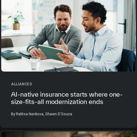
ALLIANCES
AI-native insurance starts where one-
size-fits-all modernization ends
By Ralitsa Nenkova, Shawn D'Souza