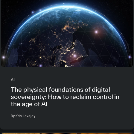
AI
The physical foundations of digital
sovereignty: How to reclaim control in
the age of AI
By Kris Lovejoy