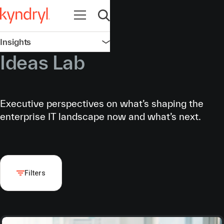
Open navigation
Open search
Insights
Open navigation
Ideas Lab
Executive perspectives on what’s shaping the
enterprise IT landscape now and what’s next.
Filters