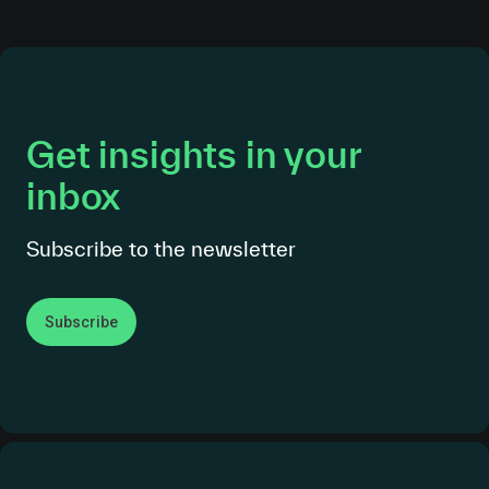
Get insights in your
inbox
Subscribe to the newsletter
Subscribe