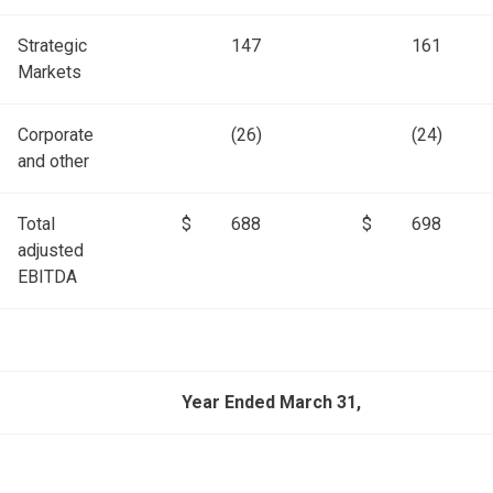
Strategic
147
161
Markets
Corporate
(26)
(24)
and other
Total
$
688
$
698
adjusted
EBITDA
Year Ended March 31,