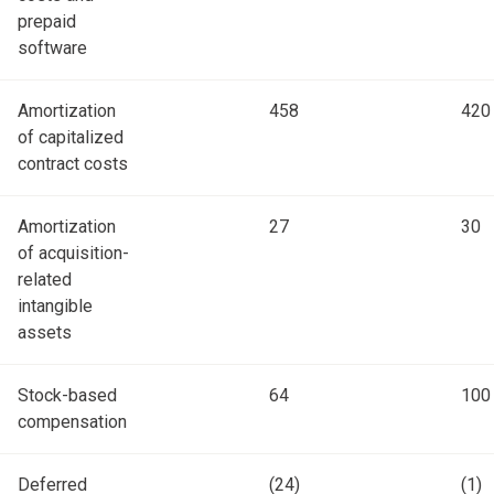
prepaid
software
Amortization
458
420
of capitalized
contract costs
Amortization
27
30
of acquisition-
related
intangible
assets
Stock-based
64
100
compensation
Deferred
(24)
(1)