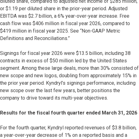
diluted share, compared to adjusted net income of $285 million,
or $1.19 per diluted share in the prior-year period. Adjusted
EBITDA was $2.7 billion, a 6% year-over-year increase. Free
cash flow was $406 million in fiscal year 2026, compared to
$419 million in fiscal year 2025. See “Non-GAAP Metric
Definitions and Reconciliations.”
Signings for fiscal year 2026 were $13.5 billion, including 38
contracts in excess of $50 million led by the United States
segment. Among these large deals, more than 30% consisted of
new scope and new logos, doubling from approximately 15% in
the prior year period. Kyndryl’s signings performance, including
new scope over the last few years, better positions the
company to drive toward its multi-year objectives.
Results for the fiscal fourth quarter ended March 31, 2026
For the fourth quarter, Kyndryl reported revenues of $3.8 billion,
a year-over-year decrease of 1% on a reported basis and a