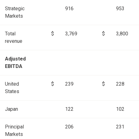
Strategic
916
953
Markets
Total
$
3,769
$
3,800
revenue
Adjusted
EBITDA
United
$
239
$
228
States
Japan
122
102
Principal
206
231
Markets