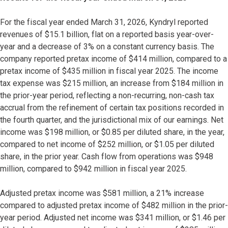
For the fiscal year ended March 31, 2026, Kyndryl reported
revenues of $15.1 billion, flat on a reported basis year-over-
year and a decrease of 3% on a constant currency basis. The
company reported pretax income of $414 million, compared to a
pretax income of $435 million in fiscal year 2025. The income
tax expense was $215 million, an increase from $184 million in
the prior-year period, reflecting a non-recurring, non-cash tax
accrual from the refinement of certain tax positions recorded in
the fourth quarter, and the jurisdictional mix of our earnings. Net
income was $198 million, or $0.85 per diluted share, in the year,
compared to net income of $252 million, or $1.05 per diluted
share, in the prior year. Cash flow from operations was $948
million, compared to $942 million in fiscal year 2025.
Adjusted pretax income was $581 million, a 21% increase
compared to adjusted pretax income of $482 million in the prior-
year period. Adjusted net income was $341 million, or $1.46 per