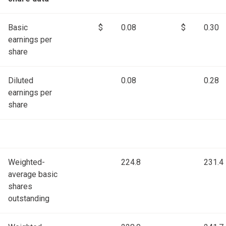
Basic
$
0.08
$
0.30
earnings per
share
Diluted
0.08
0.28
earnings per
share
Weighted-
224.8
231.4
average basic
shares
outstanding