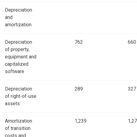
Depreciation
and
amortization
Depreciation
762
660
of property,
equipment and
capitalized
software
Depreciation
289
327
of right-of-use
assets
Amortization
1,239
1,2
of transition
costs and