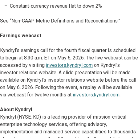
Constant-currency revenue flat to down 2%
See “Non-GAAP Metric Definitions and Reconciliations.”
Earnings webcast
Kyndryl’s earnings call for the fourth fiscal quarter is scheduled
to begin at 8:30 a.m. ET on May 6, 2026. The live webcast can be
accessed by visiting
investors.kyndryl.com
on Kyndryl’s
investor relations website. A slide presentation will be made
available on Kyndryl’s investor relations website before the call
on May 6, 2026. Following the event, a replay will be available
via webcast for twelve months at
investors.kyndryl.com
.
About Kyndryl
Kyndryl (NYSE: KD) is a leading provider of mission-critical
enterprise technology services, offering advisory,
implementation and managed service capabilities to thousands