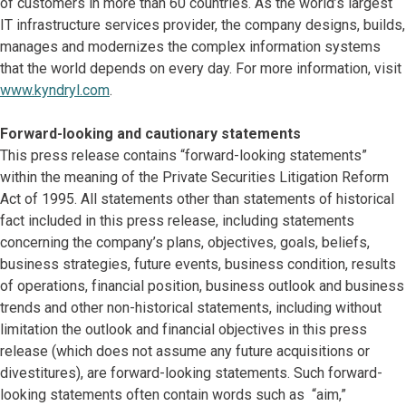
of customers in more than 60 countries. As the world’s largest
IT infrastructure services provider, the company designs, builds,
manages and modernizes the complex information systems
that the world depends on every day. For more information, visit
www.kyndryl.com
.
Forward-looking and cautionary statements
This press release contains “forward-looking statements”
within the meaning of the Private Securities Litigation Reform
Act of 1995. All statements other than statements of historical
fact included in this press release, including statements
concerning the company’s plans, objectives, goals, beliefs,
business strategies, future events, business condition, results
of operations, financial position, business outlook and business
trends and other non-historical statements, including without
limitation the outlook and financial objectives in this press
release (which does not assume any future acquisitions or
divestitures), are forward-looking statements. Such forward-
looking statements often contain words such as “aim,”