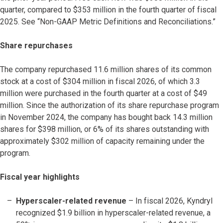
quarter, compared to $353 million in the fourth quarter of fiscal
2025. See “Non-GAAP Metric Definitions and Reconciliations.”
Share repurchases
The company repurchased 11.6 million shares of its common
stock at a cost of $304 million in fiscal 2026, of which 3.3
million were purchased in the fourth quarter at a cost of $49
million. Since the authorization of its share repurchase program
in November 2024, the company has bought back 14.3 million
shares for $398 million, or 6% of its shares outstanding with
approximately $302 million of capacity remaining under the
program.
Fiscal year highlights
Hyperscaler-related revenue
– In fiscal 2026, Kyndryl
recognized $1.9 billion in hyperscaler-related revenue, a