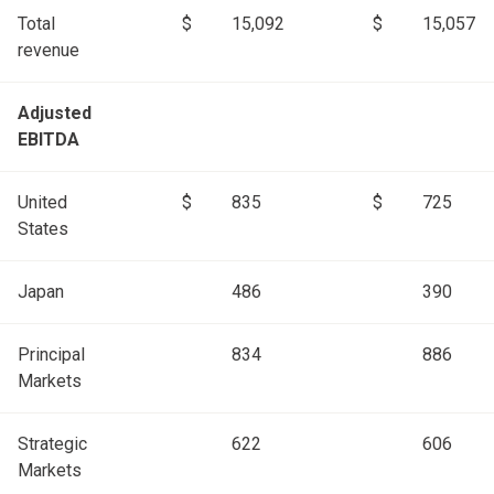
Total
$
15,092
$
15,057
revenue
Adjusted
EBITDA
United
$
835
$
725
States
Japan
486
390
Principal
834
886
Markets
Strategic
622
606
Markets