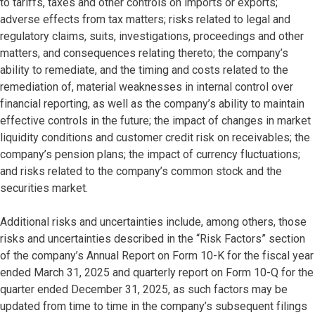
to tariffs, taxes and other controls on imports or exports;
adverse effects from tax matters; risks related to legal and
regulatory claims, suits, investigations, proceedings and other
matters, and consequences relating thereto; the company’s
ability to remediate, and the timing and costs related to the
remediation of, material weaknesses in internal control over
financial reporting, as well as the company’s ability to maintain
effective controls in the future; the impact of changes in market
liquidity conditions and customer credit risk on receivables; the
company’s pension plans; the impact of currency fluctuations;
and risks related to the company’s common stock and the
securities market.
Additional risks and uncertainties include, among others, those
risks and uncertainties described in the “Risk Factors” section
of the company’s Annual Report on Form 10-K for the fiscal year
ended March 31, 2025 and quarterly report on Form 10-Q for the
quarter ended December 31, 2025, as such factors may be
updated from time to time in the company’s subsequent filings