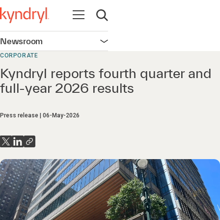
Open navigation
Open search
Newsroom
Open navigation
CORPORATE
Kyndryl reports fourth quarter and
full-year 2026 results
Press release
06-May-2026