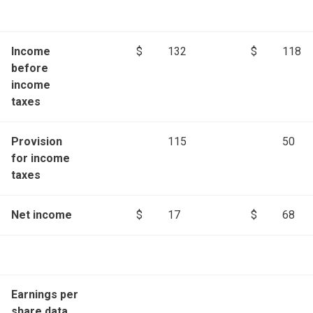
Income
$
132
$
118
before
income
taxes
Provision
115
50
for income
taxes
Net income
$
17
$
68
Earnings per
share data