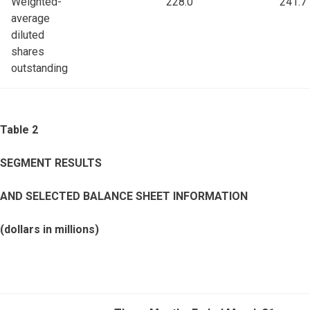
Weighted-
228.0
241.7
average
diluted
shares
outstanding
Table 2
SEGMENT RESULTS
AND SELECTED BALANCE SHEET INFORMATION
(dollars in millions)