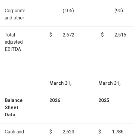
Corporate
(105)
(90)
and other
Total
$
2,672
$
2,516
adjusted
EBITDA
March 31,
March 31,
Balance
2026
2025
Sheet
Data
Cash and
$
2,623
$
1,786