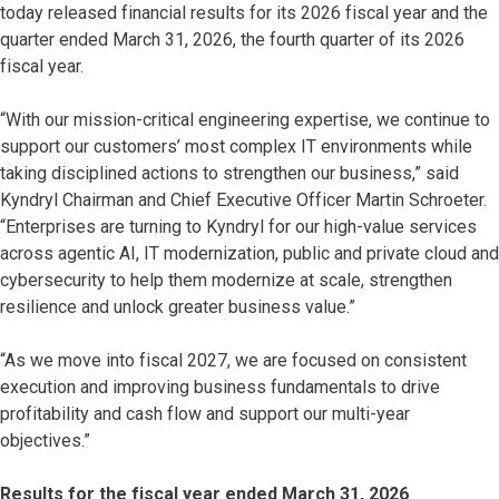
today released financial results for its 2026 fiscal year and the
quarter ended March 31, 2026, the fourth quarter of its 2026
fiscal year.
“With our mission-critical engineering expertise, we continue to
support our customers’ most complex IT environments while
taking disciplined actions to strengthen our business,” said
Kyndryl Chairman and Chief Executive Officer Martin Schroeter.
“Enterprises are turning to Kyndryl for our high-value services
across agentic AI, IT modernization, public and private cloud and
cybersecurity to help them modernize at scale, strengthen
resilience and unlock greater business value.”
“As we move into fiscal 2027, we are focused on consistent
execution and improving business fundamentals to drive
profitability and cash flow and support our multi-year
objectives.”
Results for the fiscal year ended March 31, 2026