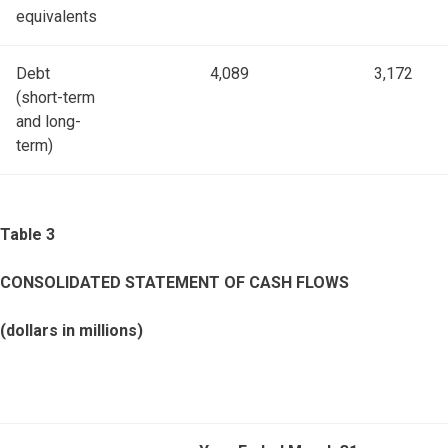
equivalents
Debt
4,089
3,172
(short-term
and long-
term)
Table 3
CONSOLIDATED STATEMENT OF CASH FLOWS
(dollars in millions)