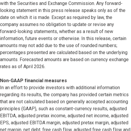
with the Securities and Exchange Commission. Any forward-
looking statement in this press release speaks only as of the
date on which it is made. Except as required by law, the
company assumes no obligation to update or revise any
forward-looking statements, whether as a result of new
information, future events or otherwise. In this release, certain
amounts may not add due to the use of rounded numbers;
percentages presented are calculated based on the underlying
amounts. Forecasted amounts are based on currency exchange
rates as of April 2026.
Non-GAAP financial measures
In an effort to provide investors with additional information
regarding its results, the company has provided certain metrics
that are not calculated based on generally accepted accounting
principles (GAAP), such as constant-currency results, adjusted
EBITDA, adjusted pretax income, adjusted net income, adjusted
EPS, adjusted EBITDA margin, adjusted pretax margin, adjusted
net margin, net debt, free cash flow, adjusted free cash flow and