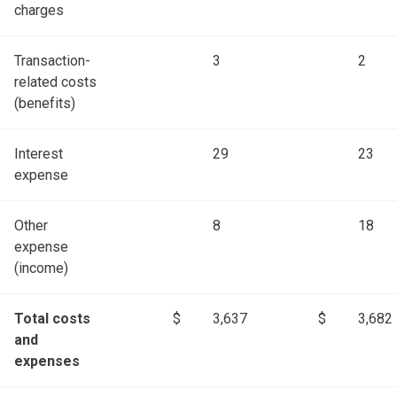
charges
Transaction-
3
2
related costs
(benefits)
Interest
29
23
expense
Other
8
18
expense
(income)
Total costs
$
3,637
$
3,682
and
expenses