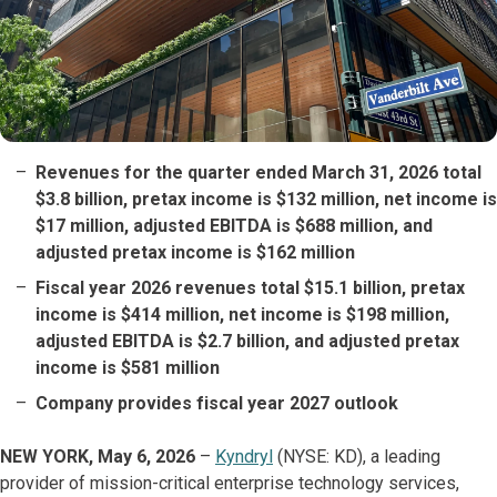
Revenues for the quarter ended March 31, 2026 total
$3.8 billion, pretax income is $132 million, net income is
$17 million, adjusted EBITDA is $688 million, and
adjusted pretax income is $162 million
Fiscal year 2026 revenues total $15.1 billion, pretax
income is $414 million, net income is $198 million,
adjusted EBITDA is $2.7 billion, and adjusted pretax
income is $581 million
Company provides fiscal year 2027 outlook
NEW YORK, May 6, 2026
–
Kyndryl
(NYSE: KD), a leading
provider of mission-critical enterprise technology services,