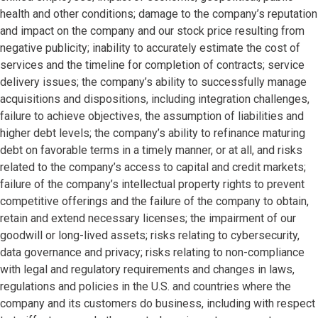
health and other conditions; damage to the company’s reputation
and impact on the company and our stock price resulting from
negative publicity; inability to accurately estimate the cost of
services and the timeline for completion of contracts; service
delivery issues; the company’s ability to successfully manage
acquisitions and dispositions, including integration challenges,
failure to achieve objectives, the assumption of liabilities and
higher debt levels; the company’s ability to refinance maturing
debt on favorable terms in a timely manner, or at all, and risks
related to the company’s access to capital and credit markets;
failure of the company’s intellectual property rights to prevent
competitive offerings and the failure of the company to obtain,
retain and extend necessary licenses; the impairment of our
goodwill or long-lived assets; risks relating to cybersecurity,
data governance and privacy; risks relating to non-compliance
with legal and regulatory requirements and changes in laws,
regulations and policies in the U.S. and countries where the
company and its customers do business, including with respect