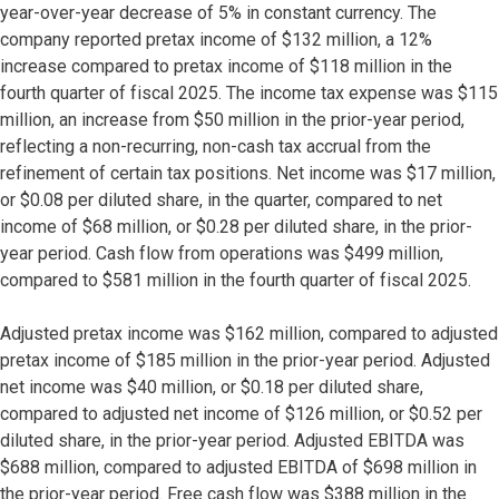
year-over-year decrease of 5% in constant currency. The
company reported pretax income of $132 million, a 12%
increase compared to pretax income of $118 million in the
fourth quarter of fiscal 2025. The income tax expense was $115
million, an increase from $50 million in the prior-year period,
reflecting a non-recurring, non-cash tax accrual from the
refinement of certain tax positions. Net income was $17 million,
or $0.08 per diluted share, in the quarter, compared to net
income of $68 million, or $0.28 per diluted share, in the prior-
year period. Cash flow from operations was $499 million,
compared to $581 million in the fourth quarter of fiscal 2025.
Adjusted pretax income was $162 million, compared to adjusted
pretax income of $185 million in the prior-year period. Adjusted
net income was $40 million, or $0.18 per diluted share,
compared to adjusted net income of $126 million, or $0.52 per
diluted share, in the prior-year period. Adjusted EBITDA was
$688 million, compared to adjusted EBITDA of $698 million in
the prior-year period. Free cash flow was $388 million in the