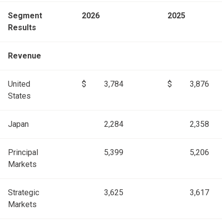
Segment
2026
2025
Results
Revenue
United
$
3,784
$
3,876
States
Japan
2,284
2,358
Principal
5,399
5,206
Markets
Strategic
3,625
3,617
Markets