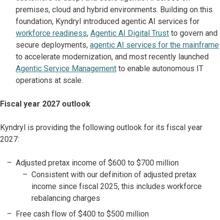
premises, cloud and hybrid environments. Building on this
foundation, Kyndryl introduced agentic AI services for
workforce readiness
,
Agentic AI Digital Trust
to govern and
secure deployments,
agentic AI services for the mainframe
to accelerate modernization, and most recently launched
Agentic Service Management
to enable autonomous IT
operations at scale.
Fiscal year 2027 outlook
Kyndryl is providing the following outlook for its fiscal year
2027:
Adjusted pretax income of $600 to $700 million
Consistent with our definition of adjusted pretax
income since fiscal 2025, this includes workforce
rebalancing charges
Free cash flow of $400 to $500 million