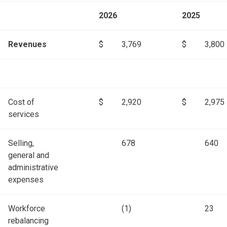
2026
2025
Revenues
$
3,769
$
3,800
Cost of
$
2,920
$
2,975
services
Selling,
678
640
general and
administrative
expenses
Workforce
(1)
23
rebalancing