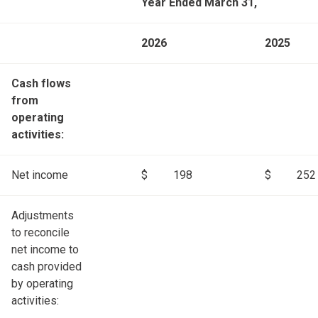
Year Ended March 31,
2026
2025
Cash flows
from
operating
activities:
Net income
$
198
$
252
Adjustments
to reconcile
net income to
cash provided
by operating
activities: