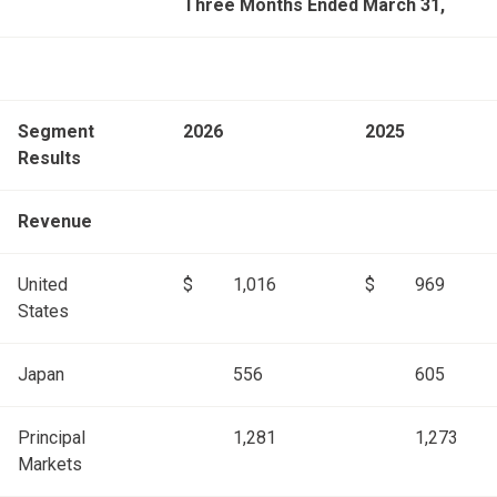
Three Months Ended March 31,
Segment
2026
2025
Results
Revenue
United
$
1,016
$
969
States
Japan
556
605
Principal
1,281
1,273
Markets