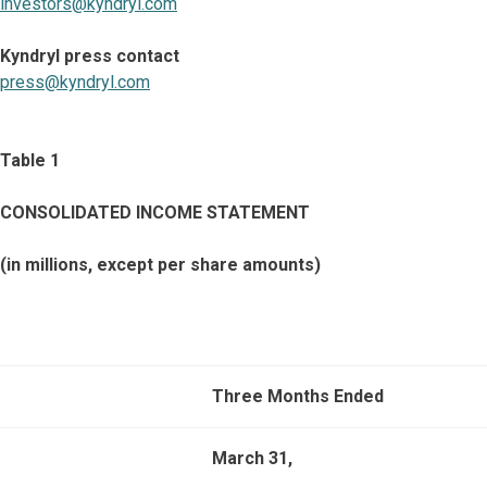
investors@kyndryl.com
Kyndryl press contact
press@kyndryl.com
Table 1
CONSOLIDATED INCOME STATEMENT
(in millions, except per share amounts)
Three Months Ended
March 31,