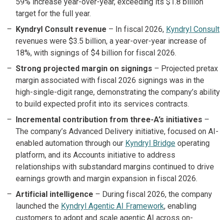
59% increase year-over-year, exceeding its $1.8 billion
target for the full year.
Kyndryl Consult revenue
– In fiscal 2026,
Kyndryl Consult
revenues were $3.5 billion, a year-over-year increase of
18%, with signings of $4 billion for fiscal 2026.
Strong projected margin on signings
– Projected pretax
margin associated with fiscal 2026 signings was in the
high-single-digit range, demonstrating the company’s ability
to build expected profit into its services contracts.
Incremental contribution from three-A’s initiatives
–
The company’s Advanced Delivery initiative, focused on AI-
enabled automation through our
Kyndryl Bridge
operating
platform, and its Accounts initiative to address
relationships with substandard margins continued to drive
earnings growth and margin expansion in fiscal 2026.
Artificial intelligence
– During fiscal 2026, the company
launched the
Kyndryl Agentic AI Framework
, enabling
customers to adopt and scale agentic AI across on-