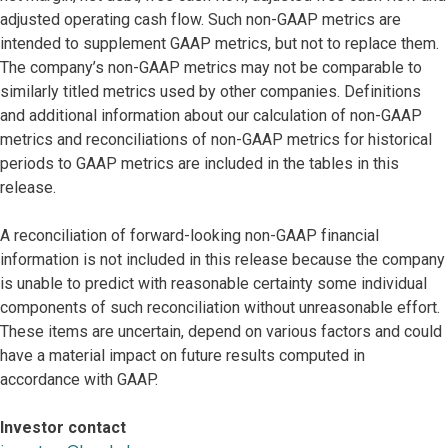
adjusted operating cash flow. Such non-GAAP metrics are
intended to supplement GAAP metrics, but not to replace them.
The company’s non-GAAP metrics may not be comparable to
similarly titled metrics used by other companies. Definitions
and additional information about our calculation of non-GAAP
metrics and reconciliations of non-GAAP metrics for historical
periods to GAAP metrics are included in the tables in this
release.
A reconciliation of forward-looking non-GAAP financial
information is not included in this release because the company
is unable to predict with reasonable certainty some individual
components of such reconciliation without unreasonable effort.
These items are uncertain, depend on various factors and could
have a material impact on future results computed in
accordance with GAAP.
Investor contact