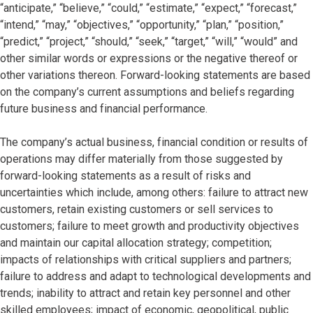
“anticipate,” “believe,” “could,” “estimate,” “expect,” “forecast,”
“intend,” “may,” “objectives,” “opportunity,” “plan,” “position,”
“predict,” “project,” “should,” “seek,” “target,” “will,” “would” and
other similar words or expressions or the negative thereof or
other variations thereon. Forward-looking statements are based
on the company’s current assumptions and beliefs regarding
future business and financial performance.
The company’s actual business, financial condition or results of
operations may differ materially from those suggested by
forward-looking statements as a result of risks and
uncertainties which include, among others: failure to attract new
customers, retain existing customers or sell services to
customers; failure to meet growth and productivity objectives
and maintain our capital allocation strategy; competition;
impacts of relationships with critical suppliers and partners;
failure to address and adapt to technological developments and
trends; inability to attract and retain key personnel and other
skilled employees; impact of economic, geopolitical, public