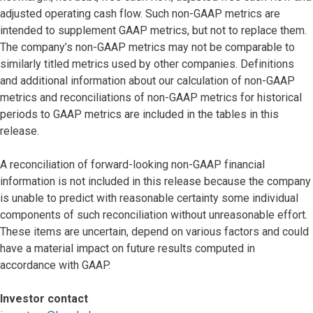
adjusted operating cash flow. Such non-GAAP metrics are
intended to supplement GAAP metrics, but not to replace them.
The company’s non-GAAP metrics may not be comparable to
similarly titled metrics used by other companies. Definitions
and additional information about our calculation of non-GAAP
metrics and reconciliations of non-GAAP metrics for historical
periods to GAAP metrics are included in the tables in this
release.
A reconciliation of forward-looking non-GAAP financial
information is not included in this release because the company
is unable to predict with reasonable certainty some individual
components of such reconciliation without unreasonable effort.
These items are uncertain, depend on various factors and could
have a material impact on future results computed in
accordance with GAAP.
Investor contact