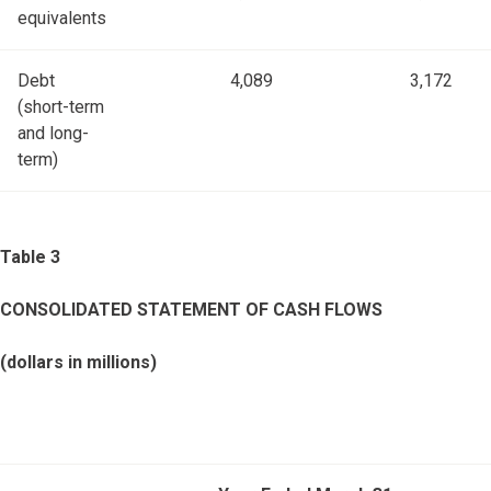
equivalents
Debt
4,089
3,172
(short-term
and long-
term)
Table 3
CONSOLIDATED STATEMENT OF CASH FLOWS
(dollars in millions)