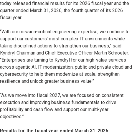
today released financial results for its 2026 fiscal year and the
quarter ended March 31, 2026, the fourth quarter of its 2026
fiscal year.
“With our mission-critical engineering expertise, we continue to
support our customers’ most complex IT environments while
taking disciplined actions to strengthen our business,” said
Kyndryl Chairman and Chief Executive Officer Martin Schroeter.
“Enterprises are turning to Kyndryl for our high-value services
across agentic AI, IT modernization, public and private cloud and
cybersecurity to help them modernize at scale, strengthen
resilience and unlock greater business value.”
“As we move into fiscal 2027, we are focused on consistent
execution and improving business fundamentals to drive
profitability and cash flow and support our multi-year
objectives.”
Results for the fiscal year ended March 31, 2026