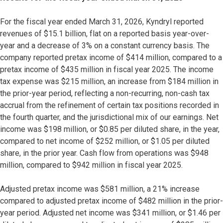
For the fiscal year ended March 31, 2026, Kyndryl reported
revenues of $15.1 billion, flat on a reported basis year-over-
year and a decrease of 3% on a constant currency basis. The
company reported pretax income of $414 million, compared to a
pretax income of $435 million in fiscal year 2025. The income
tax expense was $215 million, an increase from $184 million in
the prior-year period, reflecting a non-recurring, non-cash tax
accrual from the refinement of certain tax positions recorded in
the fourth quarter, and the jurisdictional mix of our earnings. Net
income was $198 million, or $0.85 per diluted share, in the year,
compared to net income of $252 million, or $1.05 per diluted
share, in the prior year. Cash flow from operations was $948
million, compared to $942 million in fiscal year 2025.
Adjusted pretax income was $581 million, a 21% increase
compared to adjusted pretax income of $482 million in the prior-
year period. Adjusted net income was $341 million, or $1.46 per