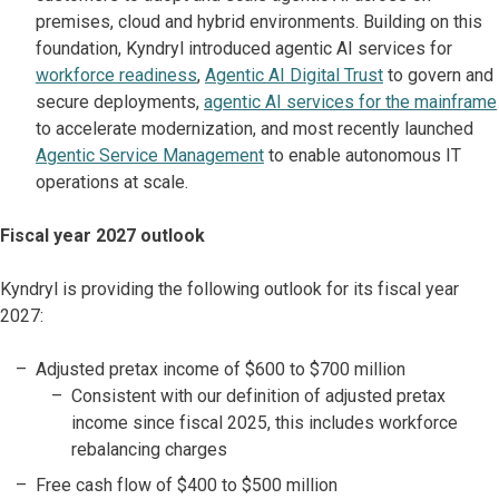
premises, cloud and hybrid environments. Building on this
foundation, Kyndryl introduced agentic AI services for
workforce readiness
,
Agentic AI Digital Trust
to govern and
secure deployments,
agentic AI services for the mainframe
to accelerate modernization, and most recently launched
Agentic Service Management
to enable autonomous IT
operations at scale.
Fiscal year 2027 outlook
Kyndryl is providing the following outlook for its fiscal year
2027:
Adjusted pretax income of $600 to $700 million
Consistent with our definition of adjusted pretax
income since fiscal 2025, this includes workforce
rebalancing charges
Free cash flow of $400 to $500 million