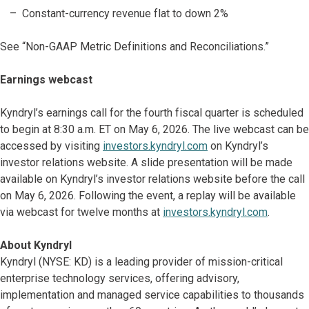
Constant-currency revenue flat to down 2%
See “Non-GAAP Metric Definitions and Reconciliations.”
Earnings webcast
Kyndryl’s earnings call for the fourth fiscal quarter is scheduled
to begin at 8:30 a.m. ET on May 6, 2026. The live webcast can be
accessed by visiting
investors.kyndryl.com
on Kyndryl’s
investor relations website. A slide presentation will be made
available on Kyndryl’s investor relations website before the call
on May 6, 2026. Following the event, a replay will be available
via webcast for twelve months at
investors.kyndryl.com
.
About Kyndryl
Kyndryl (NYSE: KD) is a leading provider of mission-critical
enterprise technology services, offering advisory,
implementation and managed service capabilities to thousands