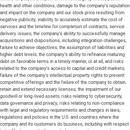
health and other conditions; damage to the company’s reputation
and impact on the company and our stock price resulting from
negative publicity; inability to accurately estimate the cost of
services and the timeline for completion of contracts; service
delivery issues; the company’s ability to successfully manage
acquisitions and dispositions, including integration challenges,
failure to achieve objectives, the assumption of liabilities and
higher debt levels; the company’s ability to refinance maturing
debt on favorable terms in a timely manner, or at all, and risks
related to the company’s access to capital and credit markets;
failure of the company’s intellectual property rights to prevent
competitive offerings and the failure of the company to obtain,
retain and extend necessary licenses; the impairment of our
goodwill or long-lived assets; risks relating to cybersecurity,
data governance and privacy; risks relating to non-compliance
with legal and regulatory requirements and changes in laws,
regulations and policies in the U.S. and countries where the
company and its customers do business, including with respect