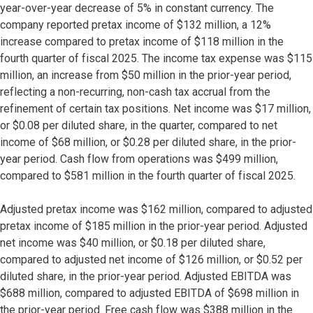
year-over-year decrease of 5% in constant currency. The
company reported pretax income of $132 million, a 12%
increase compared to pretax income of $118 million in the
fourth quarter of fiscal 2025. The income tax expense was $115
million, an increase from $50 million in the prior-year period,
reflecting a non-recurring, non-cash tax accrual from the
refinement of certain tax positions. Net income was $17 million,
or $0.08 per diluted share, in the quarter, compared to net
income of $68 million, or $0.28 per diluted share, in the prior-
year period. Cash flow from operations was $499 million,
compared to $581 million in the fourth quarter of fiscal 2025.
Adjusted pretax income was $162 million, compared to adjusted
pretax income of $185 million in the prior-year period. Adjusted
net income was $40 million, or $0.18 per diluted share,
compared to adjusted net income of $126 million, or $0.52 per
diluted share, in the prior-year period. Adjusted EBITDA was
$688 million, compared to adjusted EBITDA of $698 million in
the prior-year period. Free cash flow was $388 million in the