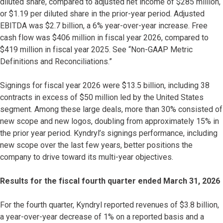
diluted share, compared to adjusted net income of $285 million,
or $1.19 per diluted share in the prior-year period. Adjusted
EBITDA was $2.7 billion, a 6% year-over-year increase. Free
cash flow was $406 million in fiscal year 2026, compared to
$419 million in fiscal year 2025. See “Non-GAAP Metric
Definitions and Reconciliations.”
Signings for fiscal year 2026 were $13.5 billion, including 38
contracts in excess of $50 million led by the United States
segment. Among these large deals, more than 30% consisted of
new scope and new logos, doubling from approximately 15% in
the prior year period. Kyndryl’s signings performance, including
new scope over the last few years, better positions the
company to drive toward its multi-year objectives.
Results for the fiscal fourth quarter ended March 31, 2026
For the fourth quarter, Kyndryl reported revenues of $3.8 billion,
a year-over-year decrease of 1% on a reported basis and a