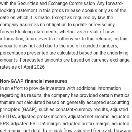
with the Securities and Exchange Commission. Any forward-
looking statement in this press release speaks only as of the
date on which it is made. Except as required by law, the
company assumes no obligation to update or revise any
forward-looking statements, whether as a result of new
information, future events or otherwise. In this release, certain
amounts may not add due to the use of rounded numbers;
percentages presented are calculated based on the underlying
amounts. Forecasted amounts are based on currency exchange
rates as of April 2026.
Non-GAAP financial measures
In an effort to provide investors with additional information
regarding its results, the company has provided certain metrics
that are not calculated based on generally accepted accounting
principles (GAAP), such as constant-currency results, adjusted
EBITDA, adjusted pretax income, adjusted net income, adjusted
EPS, adjusted EBITDA margin, adjusted pretax margin, adjusted
net margin, net debt, free cash flow, adjusted free cash flow and