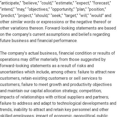
“anticipate,” “believe,” “could,” “estimate,” “expect,” “forecast,”
“intend,” “may,” “objectives,” “opportunity,” “plan,” “position,”
“predict,” “project,” “should,” “seek,” “target,” “will,” “would” and
other similar words or expressions or the negative thereof or
other variations thereon. Forward-looking statements are based
on the company’s current assumptions and beliefs regarding
future business and financial performance.
The company’s actual business, financial condition or results of
operations may differ materially from those suggested by
forward-looking statements as a result of risks and
uncertainties which include, among others: failure to attract new
customers, retain existing customers or sell services to
customers; failure to meet growth and productivity objectives
and maintain our capital allocation strategy; competition;
impacts of relationships with critical suppliers and partners;
failure to address and adapt to technological developments and
trends; inability to attract and retain key personnel and other
skilled employees; impact of economic, geopolitical, public