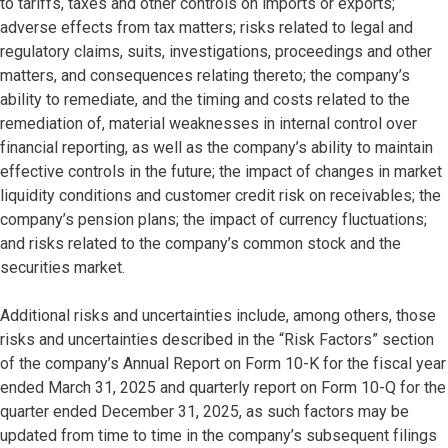
to tariffs, taxes and other controls on imports or exports;
adverse effects from tax matters; risks related to legal and
regulatory claims, suits, investigations, proceedings and other
matters, and consequences relating thereto; the company’s
ability to remediate, and the timing and costs related to the
remediation of, material weaknesses in internal control over
financial reporting, as well as the company’s ability to maintain
effective controls in the future; the impact of changes in market
liquidity conditions and customer credit risk on receivables; the
company’s pension plans; the impact of currency fluctuations;
and risks related to the company’s common stock and the
securities market.
Additional risks and uncertainties include, among others, those
risks and uncertainties described in the “Risk Factors” section
of the company’s Annual Report on Form 10-K for the fiscal year
ended March 31, 2025 and quarterly report on Form 10-Q for the
quarter ended December 31, 2025, as such factors may be
updated from time to time in the company’s subsequent filings