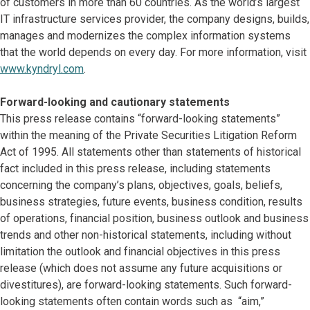
of customers in more than 60 countries. As the world’s largest
IT infrastructure services provider, the company designs, builds,
manages and modernizes the complex information systems
that the world depends on every day. For more information, visit
www.kyndryl.com
.
Forward-looking and cautionary statements
This press release contains “forward-looking statements”
within the meaning of the Private Securities Litigation Reform
Act of 1995. All statements other than statements of historical
fact included in this press release, including statements
concerning the company’s plans, objectives, goals, beliefs,
business strategies, future events, business condition, results
of operations, financial position, business outlook and business
trends and other non-historical statements, including without
limitation the outlook and financial objectives in this press
release (which does not assume any future acquisitions or
divestitures), are forward-looking statements. Such forward-
looking statements often contain words such as “aim,”