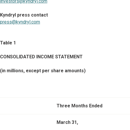
investors@kyndryl.com
Kyndryl press contact
press@kyndryl.com
Table 1
CONSOLIDATED INCOME STATEMENT
(in millions, except per share amounts)
Three Months Ended
March 31,