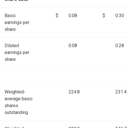
Basic
$
0.08
$
0.30
earnings per
share
Diluted
0.08
0.28
earnings per
share
Weighted-
224.8
231.4
average basic
shares
outstanding