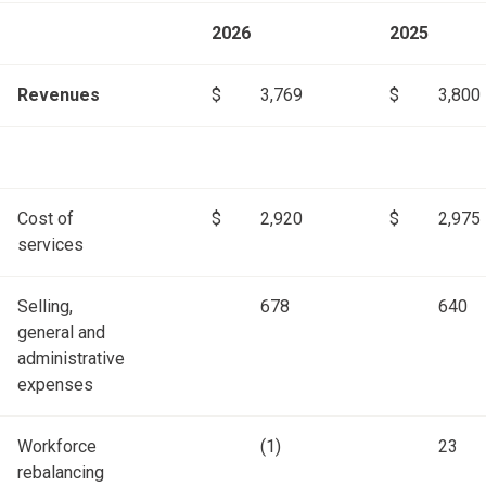
2026
2025
Revenues
$
3,769
$
3,800
Cost of
$
2,920
$
2,975
services
Selling,
678
640
general and
administrative
expenses
Workforce
(1)
23
rebalancing