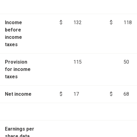
Income
$
132
$
118
before
income
taxes
Provision
115
50
for income
taxes
Net income
$
17
$
68
Earnings per
share data