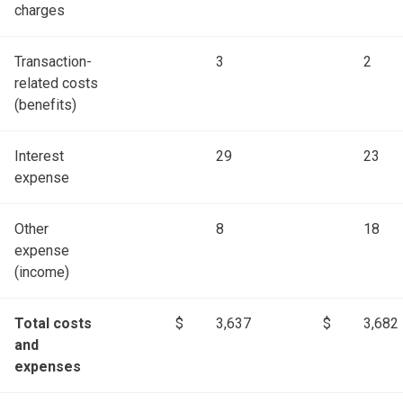
charges
Transaction-
3
2
related costs
(benefits)
Interest
29
23
expense
Other
8
18
expense
(income)
Total costs
$
3,637
$
3,682
and
expenses