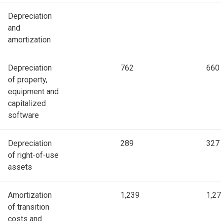
Depreciation
and
amortization
Depreciation
762
660
of property,
equipment and
capitalized
software
Depreciation
289
327
of right-of-use
assets
Amortization
1,239
1,2
of transition
costs and