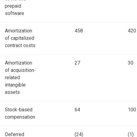
prepaid
software
Amortization
458
420
of capitalized
contract costs
Amortization
27
30
of acquisition-
related
intangible
assets
Stock-based
64
100
compensation
Deferred
(24)
(1)