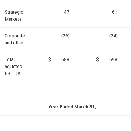
Strategic
147
161
Markets
Corporate
(26)
(24)
and other
Total
$
688
$
698
adjusted
EBITDA
Year Ended March 31,