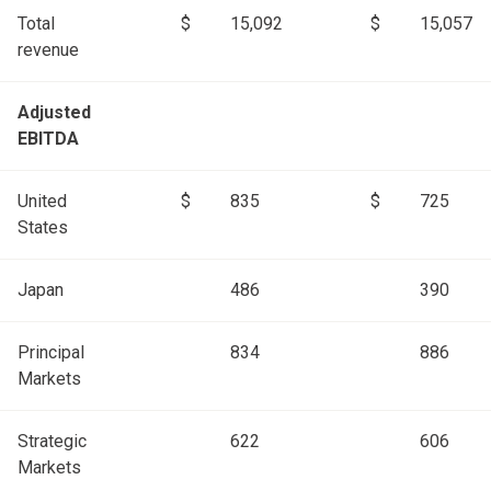
Total
$
15,092
$
15,057
revenue
Adjusted
EBITDA
United
$
835
$
725
States
Japan
486
390
Principal
834
886
Markets
Strategic
622
606
Markets