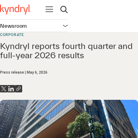
Open navigation
Open search
Newsroom
Open navigation
CORPORATE
Kyndryl reports fourth quarter and
full-year 2026 results
Press release
May 6, 2026