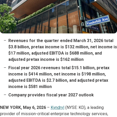
Revenues for the quarter ended March 31, 2026 total
$3.8 billion, pretax income is $132 million, net income is
$17 million, adjusted EBITDA is $688 million, and
adjusted pretax income is $162 million
Fiscal year 2026 revenues total $15.1 billion, pretax
income is $414 million, net income is $198 million,
adjusted EBITDA is $2.7 billion, and adjusted pretax
income is $581 million
Company provides fiscal year 2027 outlook
NEW YORK, May 6, 2026
–
Kyndryl
(NYSE: KD), a leading
provider of mission-critical enterprise technology services,