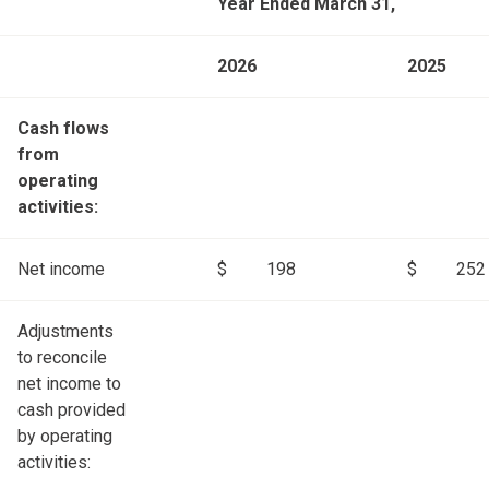
Year Ended March 31,
2026
2025
Cash flows
from
operating
activities:
Net income
$
198
$
252
Adjustments
to reconcile
net income to
cash provided
by operating
activities: