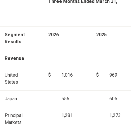
Three Months Ended March 31,
Segment
2026
2025
Results
Revenue
United
$
1,016
$
969
States
Japan
556
605
Principal
1,281
1,273
Markets