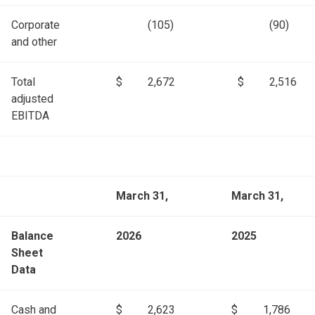
Corporate
(105)
(90)
and other
Total
$
2,672
$
2,516
adjusted
EBITDA
March 31,
March 31,
Balance
2026
2025
Sheet
Data
Cash and
$
2,623
$
1,786