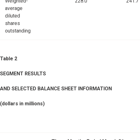
Weighted-
228.0
241.7
average
diluted
shares
outstanding
Table 2
SEGMENT RESULTS
AND SELECTED BALANCE SHEET INFORMATION
(dollars in millions)