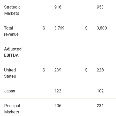
Strategic
916
953
Markets
Total
$
3,769
$
3,800
revenue
Adjusted
EBITDA
United
$
239
$
228
States
Japan
122
102
Principal
206
231
Markets