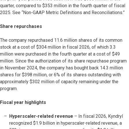
quarter, compared to $353 million in the fourth quarter of fiscal
2025. See “Non-GAAP Metric Definitions and Reconciliations.”
Share repurchases
The company repurchased 11.6 million shares of its common
stock at a cost of $304 million in fiscal 2026, of which 3.3
million were purchased in the fourth quarter at a cost of $49
million. Since the authorization of its share repurchase program
in November 2024, the company has bought back 14.3 million
shares for $398 million, or 6% of its shares outstanding with
approximately $302 million of capacity remaining under the
program.
Fiscal year highlights
Hyperscaler-related revenue
– In fiscal 2026, Kyndryl
recognized $1.9 billion in hyperscaler-related revenue, a