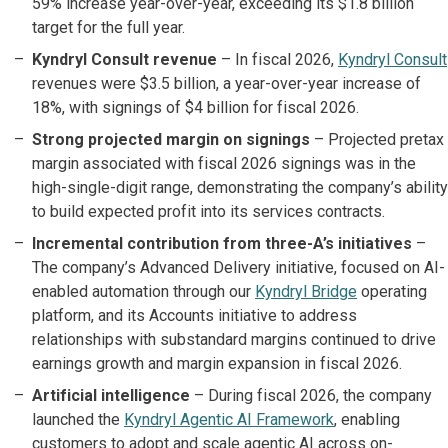
59% increase year-over-year, exceeding its $1.8 billion
target for the full year.
Kyndryl Consult revenue
– In fiscal 2026,
Kyndryl Consult
revenues were $3.5 billion, a year-over-year increase of
18%, with signings of $4 billion for fiscal 2026.
Strong projected margin on signings
– Projected pretax
margin associated with fiscal 2026 signings was in the
high-single-digit range, demonstrating the company’s ability
to build expected profit into its services contracts.
Incremental contribution from three-A’s initiatives
–
The company’s Advanced Delivery initiative, focused on AI-
enabled automation through our
Kyndryl Bridge
operating
platform, and its Accounts initiative to address
relationships with substandard margins continued to drive
earnings growth and margin expansion in fiscal 2026.
Artificial intelligence
– During fiscal 2026, the company
launched the
Kyndryl Agentic AI Framework
, enabling
customers to adopt and scale agentic AI across on-