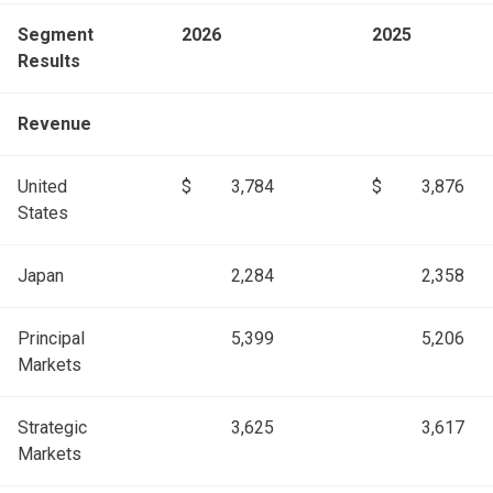
Segment
2026
2025
Results
Revenue
United
$
3,784
$
3,876
States
Japan
2,284
2,358
Principal
5,399
5,206
Markets
Strategic
3,625
3,617
Markets