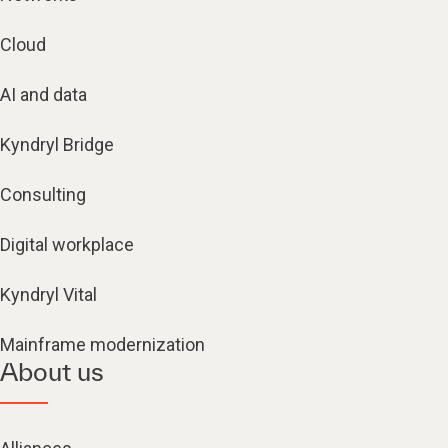
Cloud
AI and data
Kyndryl Bridge
Consulting
Digital workplace
Kyndryl Vital
Mainframe modernization
About us