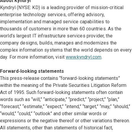
About Kyndryl
Kyndryl (NYSE: KD) is a leading provider of mission-critical
enterprise technology services, offering advisory,
implementation and managed service capabilities to
thousands of customers in more than 60 countries. As the
world’s largest IT infrastructure services provider, the
company designs, builds, manages and modernizes the
complex information systems that the world depends on every
day. For more information, visit
www.kyndryl.com
.
Forward-looking statements
This press-release contains “forward-looking statements”
within the meaning of the Private Securities Litigation Reform
Act of 1995. Such forward-looking statements often contain
words such as “will,” “anticipate,” “predict,” “project,” “plan,”
“forecast,” “estimate,” “expect,” “intend,” “target,” “may,” “should,”
“would,” “could,” “outlook” and other similar words or
expressions or the negative thereof or other variations thereon.
All statements, other than statements of historical fact,