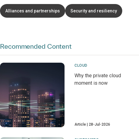
Alliances and partnerships
Security and resiliency
Recommended Content
CLOUD
Why the private cloud
moment is now
Article
28-Jul-2026