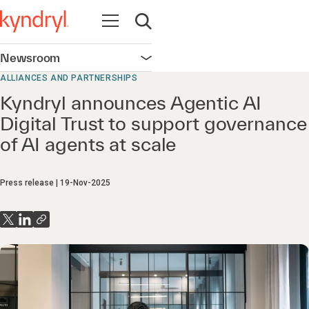
Open navigation
Open search
Newsroom
Open navigation
ALLIANCES AND PARTNERSHIPS
Kyndryl announces Agentic AI
Digital Trust to support governance
of AI agents at scale
Press release
19-Nov-2025