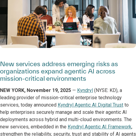
New services address emerging risks as
organizations expand agentic AI across
mission-critical environments
NEW YORK, November 19, 2025
—
Kyndryl
(NYSE: KD), a
leading provider of mission-critical enterprise technology
services, today announced
Kyndryl Agentic AI Digital Trust
to
help enterprises securely manage and scale their agentic AI
deployments across hybrid and multi-cloud environments. The
new services, embedded in the
Kyndryl Agentic AI Framework
,
strengthen the reliability, security, trust and stability of AI agents