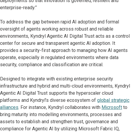
deployments so that innovation is governed, resilient and
enterprise-ready.”
To address the gap between rapid AI adoption and formal
oversight of agents working across robust and reliable
environments, Kyndryl Agentic AI Digital Trust acts as a control
center for secure and transparent agentic AI adoption. It
provides a security-first approach to managing how AI agents
operate, especially in regulated environments where data
security, compliance and classification are critical.
Designed to integrate with existing enterprise security
infrastructure and hybrid and multi-cloud environments, Kyndryl
Agentic AI Digital Trust supports the hyperscaler cloud
platforms and Kyndryl’s diverse ecosystem of
global strategic
alliances
. For instance, Kyndryl collaborates with
Microsoft
to
bring maturity into modelling environments, processes and
assets to establish and strengthen trust, governance and
compliance for Agentic AI by utilizing Microsoft Fabric IQ,