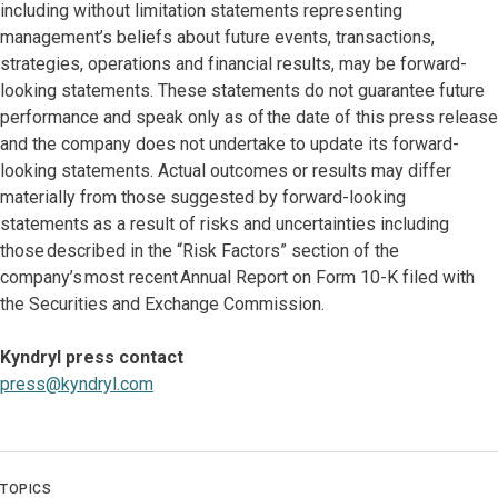
including without limitation statements representing
management’s beliefs about future events, transactions,
strategies, operations and financial results, may be forward-
looking statements. These statements do not guarantee future
performance and speak only as of the date of this press release
and the company does not undertake to update its forward-
looking statements. Actual outcomes or results may differ
materially from those suggested by forward-looking
statements as a result of risks and uncertainties including
those described in the “Risk Factors” section of the
company’s most recent Annual Report on Form 10-K filed with
the Securities and Exchange Commission.
Kyndryl press contact
press@kyndryl.com
TOPICS