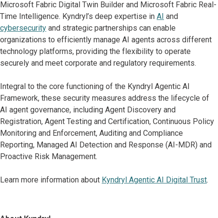
Microsoft Fabric Digital Twin Builder and Microsoft Fabric Real-
Time Intelligence. Kyndryl’s deep expertise in
AI
and
cybersecurity
and strategic partnerships can enable
organizations to efficiently manage AI agents across different
technology platforms, providing the flexibility to operate
securely and meet corporate and regulatory requirements.
Integral to the core functioning of the Kyndryl Agentic AI
Framework, these security measures address the lifecycle of
AI agent governance, including Agent Discovery and
Registration, Agent Testing and Certification, Continuous Policy
Monitoring and Enforcement, Auditing and Compliance
Reporting, Managed AI Detection and Response (AI-MDR) and
Proactive Risk Management.
Learn more information about
Kyndryl Agentic AI Digital Trust
.