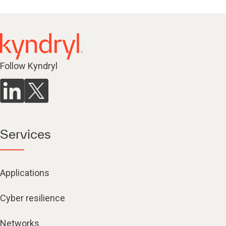
Follow Kyndryl
Services
Applications
Cyber resilience
Networks