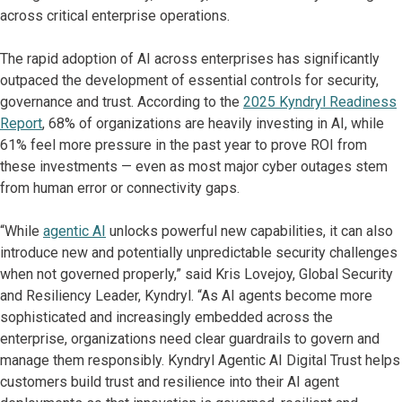
across critical enterprise operations.
The rapid adoption of AI across enterprises has significantly
outpaced the development of essential controls for security,
governance and trust. According to the
2025 Kyndryl Readiness
Report
, 68% of organizations are heavily investing in AI, while
61% feel more pressure in the past year to prove ROI from
these investments — even as most major cyber outages stem
from human error or connectivity gaps.
“While
agentic AI
unlocks powerful new capabilities, it can also
introduce new and potentially unpredictable security challenges
when not governed properly,” said Kris Lovejoy, Global Security
and Resiliency Leader, Kyndryl. “As AI agents become more
sophisticated and increasingly embedded across the
enterprise, organizations need clear guardrails to govern and
manage them responsibly. Kyndryl Agentic AI Digital Trust helps
customers build trust and resilience into their AI agent