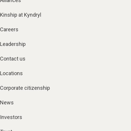
Alliances
Kinship at Kyndryl
Careers
Leadership
Contact us
Locations
Corporate citizenship
News
Investors