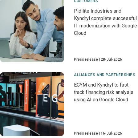
CUSTOMERS
Pidilite Industries and
Kyndryl complete successful
IT modernization with Google
Cloud
Press release
28-Jul-2026
ALLIANCES AND PARTNERSHIPS
EGYM and Kyndryl to fast-
track financing risk analysis
using AI on Google Cloud
Press release
16-Jul-2026