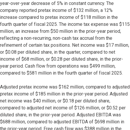
year-over-year decrease of 5% in constant currency. The
company reported pretax income of $132 million, a 12%
increase compared to pretax income of $118 million in the
fourth quarter of fiscal 2025. The income tax expense was $115
million, an increase from $50 million in the prior-year period,
reflecting a non-recurring, non-cash tax accrual from the
refinement of certain tax positions. Net income was $17 million,
or $0.08 per diluted share, in the quarter, compared to net
income of $68 million, or $0.28 per diluted share, in the prior-
year period. Cash flow from operations was $499 million,
compared to $581 million in the fourth quarter of fiscal 2025.
Adjusted pretax income was $162 million, compared to adjusted
pretax income of $185 million in the prior-year period. Adjusted
net income was $40 million, or $0.18 per diluted share,
compared to adjusted net income of $126 million, or $0.52 per
diluted share, in the prior-year period. Adjusted EBITDA was
$688 million, compared to adjusted EBITDA of $698 million in
the prior-year period. Free cash flow was $388 million in the