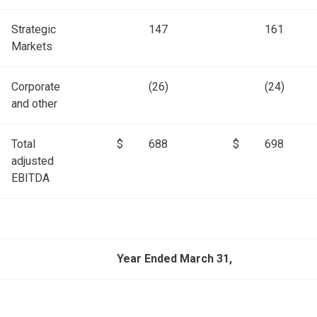
Strategic
147
161
Markets
Corporate
(26)
(24)
and other
Total
$
688
$
698
adjusted
EBITDA
Year Ended March 31,