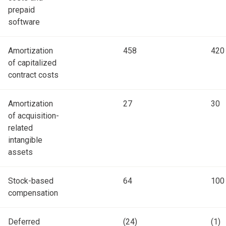
prepaid
software
Amortization
458
420
of capitalized
contract costs
Amortization
27
30
of acquisition-
related
intangible
assets
Stock-based
64
100
compensation
Deferred
(24)
(1)