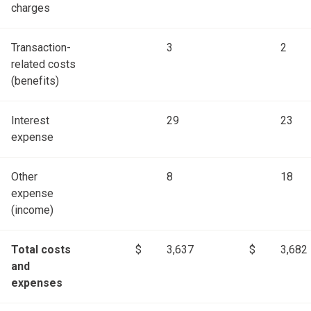
charges
Transaction-
3
2
related costs
(benefits)
Interest
29
23
expense
Other
8
18
expense
(income)
Total costs
$
3,637
$
3,682
and
expenses