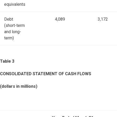
equivalents
Debt
4,089
3,172
(short-term
and long-
term)
Table 3
CONSOLIDATED STATEMENT OF CASH FLOWS
(dollars in millions)