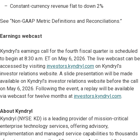
Constant-currency revenue flat to down 2%
See “Non-GAAP Metric Definitions and Reconciliations.”
Earnings webcast
Kyndryl’s earnings call for the fourth fiscal quarter is scheduled
to begin at 8:30 a.m. ET on May 6, 2026. The live webcast can be
accessed by visiting
investors.kyndryl.com
on Kyndryl’s
investor relations website. A slide presentation will be made
available on Kyndryl’s investor relations website before the call
on May 6, 2026. Following the event, a replay will be available
via webcast for twelve months at
investors.kyndryl.com
.
About Kyndryl
Kyndryl (NYSE: KD) is a leading provider of mission-critical
enterprise technology services, offering advisory,
implementation and managed service capabilities to thousands