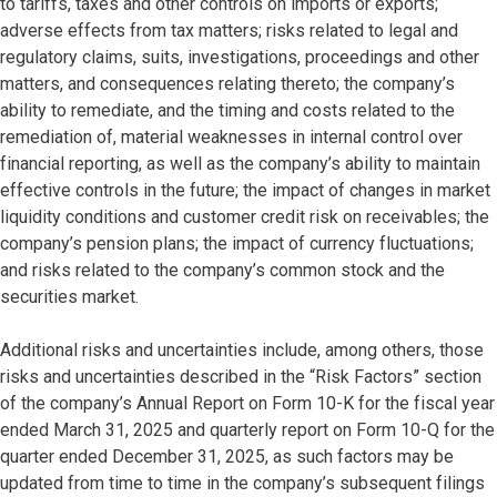
to tariffs, taxes and other controls on imports or exports;
adverse effects from tax matters; risks related to legal and
regulatory claims, suits, investigations, proceedings and other
matters, and consequences relating thereto; the company’s
ability to remediate, and the timing and costs related to the
remediation of, material weaknesses in internal control over
financial reporting, as well as the company’s ability to maintain
effective controls in the future; the impact of changes in market
liquidity conditions and customer credit risk on receivables; the
company’s pension plans; the impact of currency fluctuations;
and risks related to the company’s common stock and the
securities market.
Additional risks and uncertainties include, among others, those
risks and uncertainties described in the “Risk Factors” section
of the company’s Annual Report on Form 10-K for the fiscal year
ended March 31, 2025 and quarterly report on Form 10-Q for the
quarter ended December 31, 2025, as such factors may be
updated from time to time in the company’s subsequent filings