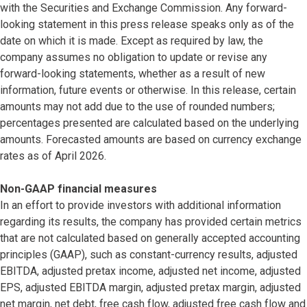
with the Securities and Exchange Commission. Any forward-
looking statement in this press release speaks only as of the
date on which it is made. Except as required by law, the
company assumes no obligation to update or revise any
forward-looking statements, whether as a result of new
information, future events or otherwise. In this release, certain
amounts may not add due to the use of rounded numbers;
percentages presented are calculated based on the underlying
amounts. Forecasted amounts are based on currency exchange
rates as of April 2026.
Non-GAAP financial measures
In an effort to provide investors with additional information
regarding its results, the company has provided certain metrics
that are not calculated based on generally accepted accounting
principles (GAAP), such as constant-currency results, adjusted
EBITDA, adjusted pretax income, adjusted net income, adjusted
EPS, adjusted EBITDA margin, adjusted pretax margin, adjusted
net margin, net debt, free cash flow, adjusted free cash flow and