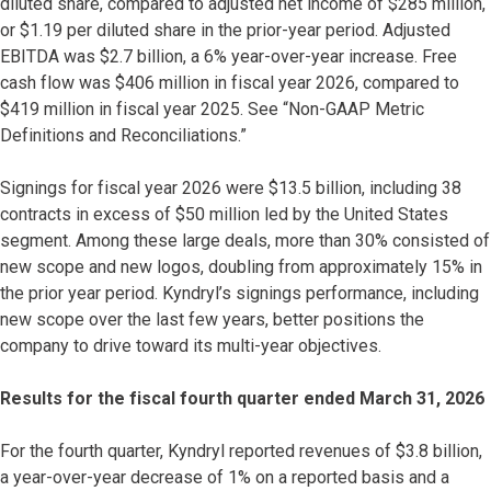
diluted share, compared to adjusted net income of $285 million,
or $1.19 per diluted share in the prior-year period. Adjusted
EBITDA was $2.7 billion, a 6% year-over-year increase. Free
cash flow was $406 million in fiscal year 2026, compared to
$419 million in fiscal year 2025. See “Non-GAAP Metric
Definitions and Reconciliations.”
Signings for fiscal year 2026 were $13.5 billion, including 38
contracts in excess of $50 million led by the United States
segment. Among these large deals, more than 30% consisted of
new scope and new logos, doubling from approximately 15% in
the prior year period. Kyndryl’s signings performance, including
new scope over the last few years, better positions the
company to drive toward its multi-year objectives.
Results for the fiscal fourth quarter ended March 31, 2026
For the fourth quarter, Kyndryl reported revenues of $3.8 billion,
a year-over-year decrease of 1% on a reported basis and a