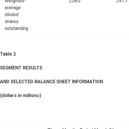
Weighted-
228.0
241.7
average
diluted
shares
outstanding
Table 2
SEGMENT RESULTS
AND SELECTED BALANCE SHEET INFORMATION
(dollars in millions)