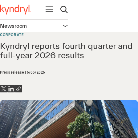
Open navigation
Open search
Newsroom
Open navigation
CORPORATE
Kyndryl reports fourth quarter and
full-year 2026 results
Press release
6/05/2026