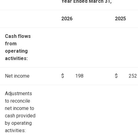
Year Ended March 31,
2026
2025
Cash flows
from
operating
activities:
Net income
$
198
$
252
Adjustments
to reconcile
net income to
cash provided
by operating
activities: