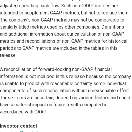
adjusted operating cash flow. Such non-GAAP metrics are
intended to supplement GAAP metrics, but not to replace them.
The company’s non-GAAP metrics may not be comparable to
similarly titled metrics used by other companies. Definitions
and additional information about our calculation of non-GAAP
metrics and reconciliations of non-GAAP metrics for historical
periods to GAAP metrics are included in the tables in this
release.
A reconciliation of forward-looking non-GAAP financial
information is not included in this release because the company
is unable to predict with reasonable certainty some individual
components of such reconciliation without unreasonable effort.
These items are uncertain, depend on various factors and could
have a material impact on future results computed in
accordance with GAAP.
Investor contact