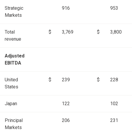
Strategic
916
953
Markets
Total
$
3,769
$
3,800
revenue
Adjusted
EBITDA
United
$
239
$
228
States
Japan
122
102
Principal
206
231
Markets