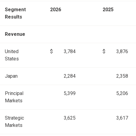
Segment
2026
2025
Results
Revenue
United
$
3,784
$
3,876
States
Japan
2,284
2,358
Principal
5,399
5,206
Markets
Strategic
3,625
3,617
Markets