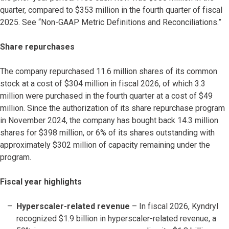
quarter, compared to $353 million in the fourth quarter of fiscal
2025. See “Non-GAAP Metric Definitions and Reconciliations.”
Share repurchases
The company repurchased 11.6 million shares of its common
stock at a cost of $304 million in fiscal 2026, of which 3.3
million were purchased in the fourth quarter at a cost of $49
million. Since the authorization of its share repurchase program
in November 2024, the company has bought back 14.3 million
shares for $398 million, or 6% of its shares outstanding with
approximately $302 million of capacity remaining under the
program.
Fiscal year highlights
Hyperscaler-related revenue
– In fiscal 2026, Kyndryl
recognized $1.9 billion in hyperscaler-related revenue, a