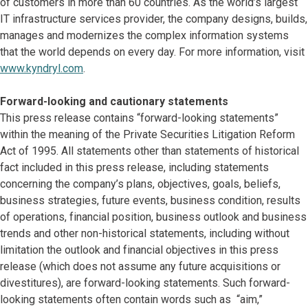
of customers in more than 60 countries. As the world’s largest
IT infrastructure services provider, the company designs, builds,
manages and modernizes the complex information systems
that the world depends on every day. For more information, visit
www.kyndryl.com
.
Forward-looking and cautionary statements
This press release contains “forward-looking statements”
within the meaning of the Private Securities Litigation Reform
Act of 1995. All statements other than statements of historical
fact included in this press release, including statements
concerning the company’s plans, objectives, goals, beliefs,
business strategies, future events, business condition, results
of operations, financial position, business outlook and business
trends and other non-historical statements, including without
limitation the outlook and financial objectives in this press
release (which does not assume any future acquisitions or
divestitures), are forward-looking statements. Such forward-
looking statements often contain words such as “aim,”