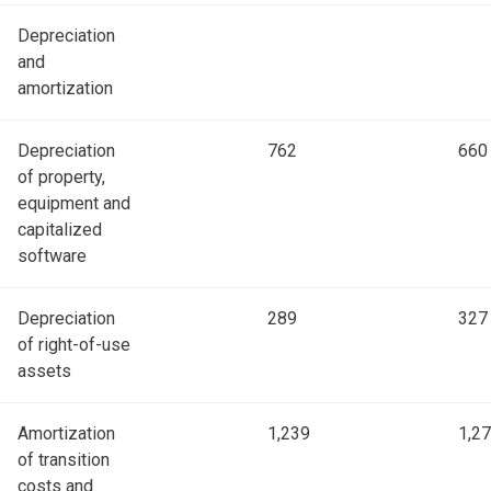
Depreciation
and
amortization
Depreciation
762
660
of property,
equipment and
capitalized
software
Depreciation
289
327
of right-of-use
assets
Amortization
1,239
1,2
of transition
costs and