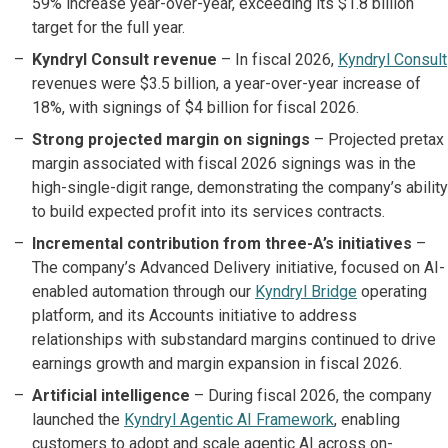
59% increase year-over-year, exceeding its $1.8 billion
target for the full year.
Kyndryl Consult revenue
– In fiscal 2026,
Kyndryl Consult
revenues were $3.5 billion, a year-over-year increase of
18%, with signings of $4 billion for fiscal 2026.
Strong projected margin on signings
– Projected pretax
margin associated with fiscal 2026 signings was in the
high-single-digit range, demonstrating the company’s ability
to build expected profit into its services contracts.
Incremental contribution from three-A’s initiatives
–
The company’s Advanced Delivery initiative, focused on AI-
enabled automation through our
Kyndryl Bridge
operating
platform, and its Accounts initiative to address
relationships with substandard margins continued to drive
earnings growth and margin expansion in fiscal 2026.
Artificial intelligence
– During fiscal 2026, the company
launched the
Kyndryl Agentic AI Framework
, enabling
customers to adopt and scale agentic AI across on-