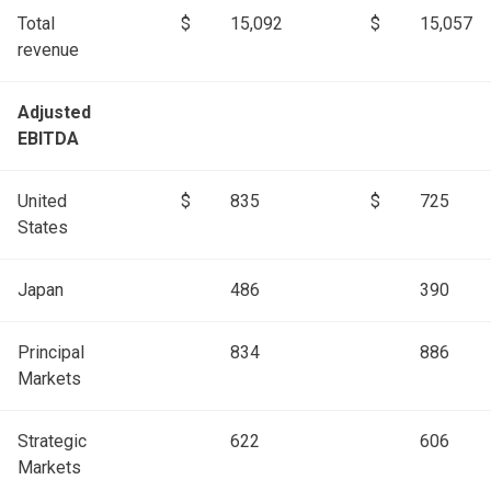
Total
$
15,092
$
15,057
revenue
Adjusted
EBITDA
United
$
835
$
725
States
Japan
486
390
Principal
834
886
Markets
Strategic
622
606
Markets