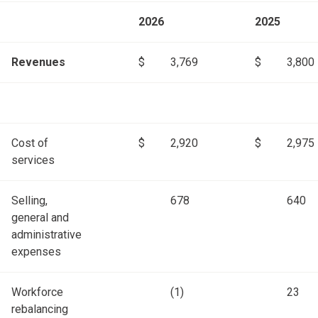
2026
2025
Revenues
$
3,769
$
3,800
Cost of
$
2,920
$
2,975
services
Selling,
678
640
general and
administrative
expenses
Workforce
(1)
23
rebalancing