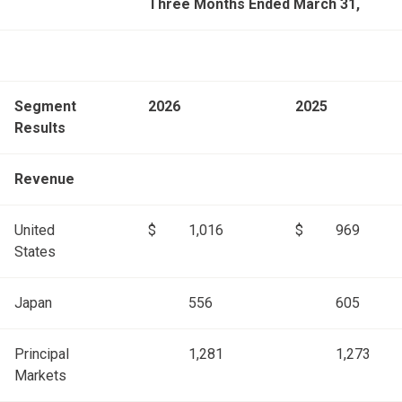
Three Months Ended March 31,
Segment
2026
2025
Results
Revenue
United
$
1,016
$
969
States
Japan
556
605
Principal
1,281
1,273
Markets