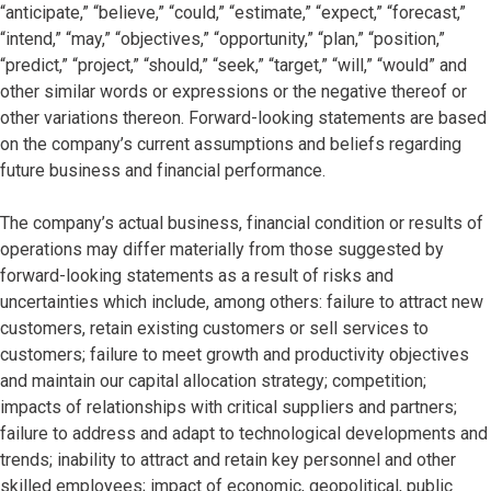
“anticipate,” “believe,” “could,” “estimate,” “expect,” “forecast,”
“intend,” “may,” “objectives,” “opportunity,” “plan,” “position,”
“predict,” “project,” “should,” “seek,” “target,” “will,” “would” and
other similar words or expressions or the negative thereof or
other variations thereon. Forward-looking statements are based
on the company’s current assumptions and beliefs regarding
future business and financial performance.
The company’s actual business, financial condition or results of
operations may differ materially from those suggested by
forward-looking statements as a result of risks and
uncertainties which include, among others: failure to attract new
customers, retain existing customers or sell services to
customers; failure to meet growth and productivity objectives
and maintain our capital allocation strategy; competition;
impacts of relationships with critical suppliers and partners;
failure to address and adapt to technological developments and
trends; inability to attract and retain key personnel and other
skilled employees; impact of economic, geopolitical, public