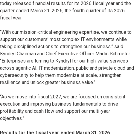
today released financial results for its 2026 fiscal year and the
quarter ended March 31, 2026, the fourth quarter of its 2026
fiscal year.
“With our mission-critical engineering expertise, we continue to
support our customers’ most complex IT environments while
taking disciplined actions to strengthen our business,” said
Kyndryl Chairman and Chief Executive Officer Martin Schroeter.
“Enterprises are turning to Kyndryl for our high-value services
across agentic AI, IT modernization, public and private cloud and
cybersecurity to help them modernize at scale, strengthen
resilience and unlock greater business value.”
“As we move into fiscal 2027, we are focused on consistent
execution and improving business fundamentals to drive
profitability and cash flow and support our multi-year
objectives.”
Results for the fiscal year ended March 31, 2026