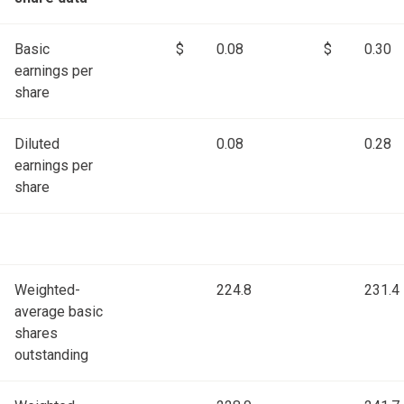
Basic
$
0.08
$
0.30
earnings per
share
Diluted
0.08
0.28
earnings per
share
Weighted-
224.8
231.4
average basic
shares
outstanding