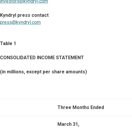
investors@kyndryl.com
Kyndryl press contact
press@kyndryl.com
Table 1
CONSOLIDATED INCOME STATEMENT
(in millions, except per share amounts)
Three Months Ended
March 31,