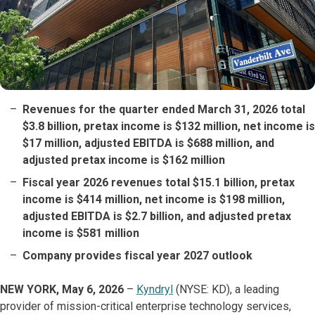
Revenues for the quarter ended March 31, 2026 total
$3.8 billion, pretax income is $132 million, net income is
$17 million, adjusted EBITDA is $688 million, and
adjusted pretax income is $162 million
Fiscal year 2026 revenues total $15.1 billion, pretax
income is $414 million, net income is $198 million,
adjusted EBITDA is $2.7 billion, and adjusted pretax
income is $581 million
Company provides fiscal year 2027 outlook
NEW YORK, May 6, 2026
–
Kyndryl
(NYSE: KD), a leading
provider of mission-critical enterprise technology services,