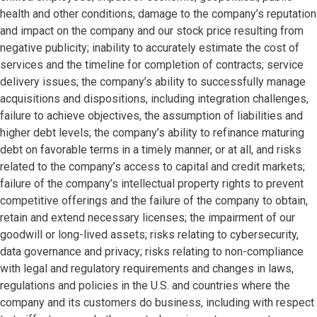
health and other conditions; damage to the company’s reputation
and impact on the company and our stock price resulting from
negative publicity; inability to accurately estimate the cost of
services and the timeline for completion of contracts; service
delivery issues; the company’s ability to successfully manage
acquisitions and dispositions, including integration challenges,
failure to achieve objectives, the assumption of liabilities and
higher debt levels; the company’s ability to refinance maturing
debt on favorable terms in a timely manner, or at all, and risks
related to the company’s access to capital and credit markets;
failure of the company’s intellectual property rights to prevent
competitive offerings and the failure of the company to obtain,
retain and extend necessary licenses; the impairment of our
goodwill or long-lived assets; risks relating to cybersecurity,
data governance and privacy; risks relating to non-compliance
with legal and regulatory requirements and changes in laws,
regulations and policies in the U.S. and countries where the
company and its customers do business, including with respect