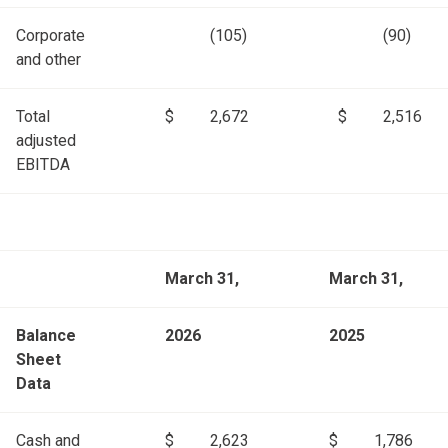
Corporate
(105)
(90)
and other
Total
$
2,672
$
2,516
adjusted
EBITDA
March 31,
March 31,
Balance
2026
2025
Sheet
Data
Cash and
$
2,623
$
1,786