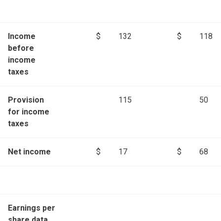
Income
$
132
$
118
before
income
taxes
Provision
115
50
for income
taxes
Net income
$
17
$
68
Earnings per
share data