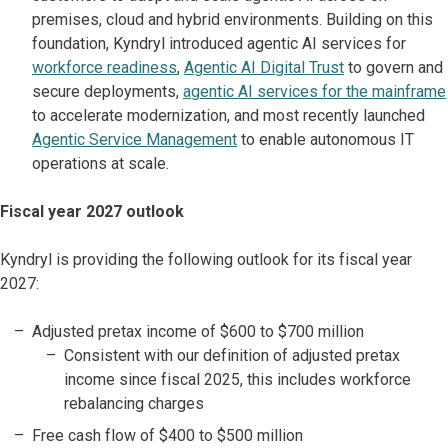
premises, cloud and hybrid environments. Building on this
foundation, Kyndryl introduced agentic AI services for
workforce readiness
,
Agentic AI Digital Trust
to govern and
secure deployments,
agentic AI services for the mainframe
to accelerate modernization, and most recently launched
Agentic Service Management
to enable autonomous IT
operations at scale.
Fiscal year 2027 outlook
Kyndryl is providing the following outlook for its fiscal year
2027:
Adjusted pretax income of $600 to $700 million
Consistent with our definition of adjusted pretax
income since fiscal 2025, this includes workforce
rebalancing charges
Free cash flow of $400 to $500 million