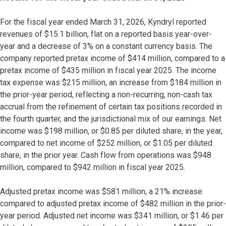
For the fiscal year ended March 31, 2026, Kyndryl reported
revenues of $15.1 billion, flat on a reported basis year-over-
year and a decrease of 3% on a constant currency basis. The
company reported pretax income of $414 million, compared to a
pretax income of $435 million in fiscal year 2025. The income
tax expense was $215 million, an increase from $184 million in
the prior-year period, reflecting a non-recurring, non-cash tax
accrual from the refinement of certain tax positions recorded in
the fourth quarter, and the jurisdictional mix of our earnings. Net
income was $198 million, or $0.85 per diluted share, in the year,
compared to net income of $252 million, or $1.05 per diluted
share, in the prior year. Cash flow from operations was $948
million, compared to $942 million in fiscal year 2025.
Adjusted pretax income was $581 million, a 21% increase
compared to adjusted pretax income of $482 million in the prior-
year period. Adjusted net income was $341 million, or $1.46 per