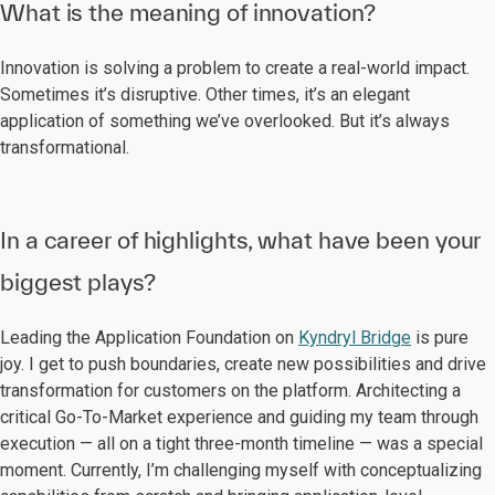
What is the meaning of innovation?
Innovation is solving a problem to create a real-world impact.
Sometimes it’s disruptive. Other times, it’s an elegant
application of something we’ve overlooked. But it’s always
transformational.
In a career of highlights, what have been your
biggest plays?
Leading the Application Foundation on
Kyndryl Bridge
is pure
joy. I get to push boundaries, create new possibilities and drive
transformation for customers on the platform. Architecting a
critical Go-To-Market experience and guiding my team through
execution — all on a tight three-month timeline — was a special
moment. Currently, I’m challenging myself with conceptualizing