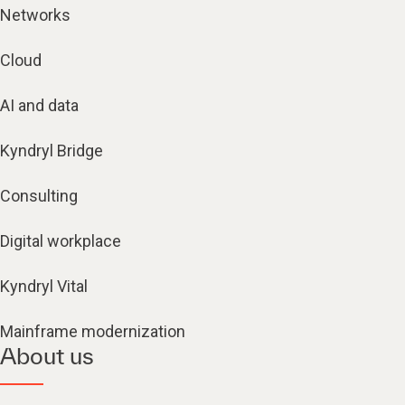
Networks
Cloud
AI and data
Kyndryl Bridge
Consulting
Digital workplace
Kyndryl Vital
Mainframe modernization
About us