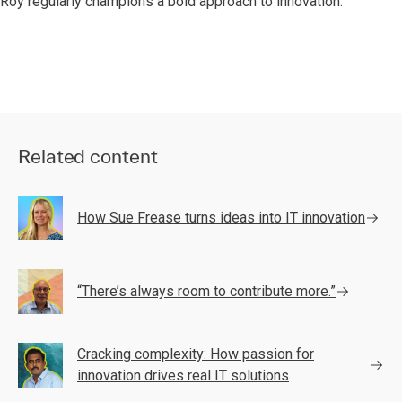
Roy regularly champions a bold approach to innovation.
Related content
How Sue Frease turns ideas into IT innovation
“There’s always room to contribute more.”
Cracking complexity: How passion for
innovation drives real IT solutions