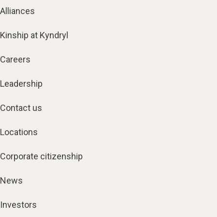
Alliances
Kinship at Kyndryl
Careers
Leadership
Contact us
Locations
Corporate citizenship
News
Investors