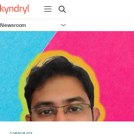
Open navigation
Open search
Newsroom
Open navigation
CORPORATE