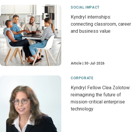
SOCIAL IMPACT
Kyndryl internships:
connecting classroom, career
and business value
Article
30-Jul-2026
CORPORATE
Kyndryl Fellow Clea Zolotow:
reimagining the future of
mission-critical enterprise
technology