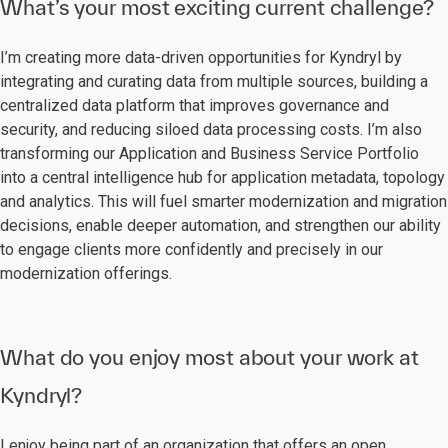
What’s your most exciting current challenge?
I’m creating more data-driven opportunities for Kyndryl by
integrating and curating data from multiple sources, building a
centralized data platform that improves governance and
security, and reducing siloed data processing costs. I’m also
transforming our Application and Business Service Portfolio
into a central intelligence hub for application metadata, topology
and analytics. This will fuel smarter modernization and migration
decisions, enable deeper automation, and strengthen our ability
to engage clients more confidently and precisely in our
modernization offerings.
What do you enjoy most about your work at
Kyndryl?
I enjoy being part of an organization that offers an open,