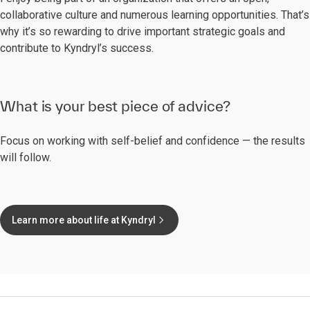
collaborative culture and numerous learning opportunities. That’s
why it’s so rewarding to drive important strategic goals and
contribute to Kyndryl’s success.
What is your best piece of advice?
Focus on working with self-belief and confidence — the results
will follow.
Learn more about life at Kyndryl