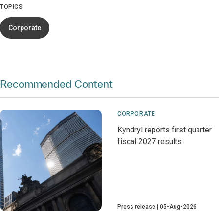
TOPICS
Corporate
Recommended Content
CORPORATE
Kyndryl reports first quarter
fiscal 2027 results
Press release
05-Aug-2026