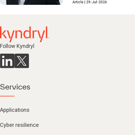
Article
29-Jul-2026
Follow Kyndryl
Services
Applications
Cyber resilience