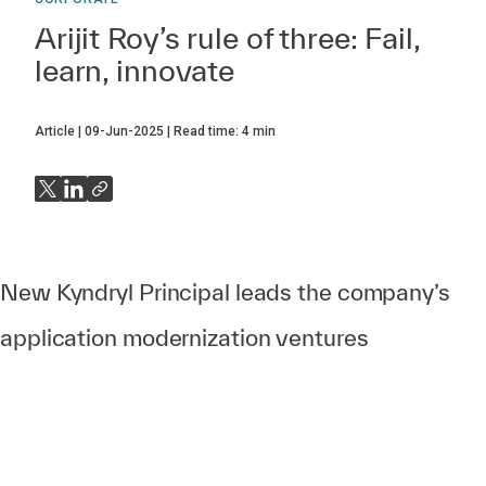
Arijit Roy’s rule of three: Fail,
learn, innovate
Article
09-Jun-2025
Read time:
4
min
New Kyndryl Principal leads the company’s
application modernization ventures