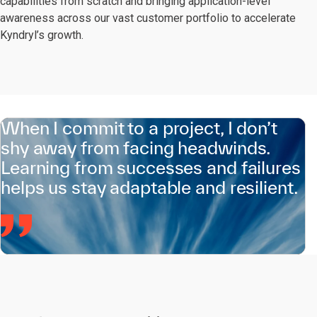
capabilities from scratch and bringing application-level
awareness across our vast customer portfolio to accelerate
Kyndryl’s growth.
When I commit to a project, I don’t
shy away from facing headwinds.
Learning from successes and failures
helps us stay adaptable and resilient.