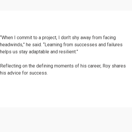
“When I commit to a project, I don’t shy away from facing
headwinds,” he said. “Learning from successes and failures
helps us stay adaptable and resilient.”
Reflecting on the defining moments of his career, Roy shares
his advice for success.