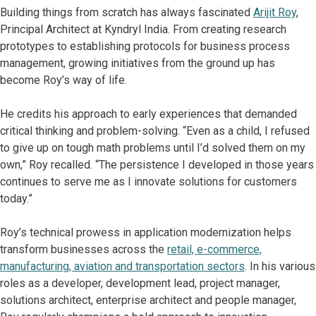
Building things from scratch has always fascinated
Arijit Roy
,
Principal Architect at Kyndryl India. From creating research
prototypes to establishing protocols for business process
management, growing initiatives from the ground up has
become Roy’s way of life.
He credits his approach to early experiences that demanded
critical thinking and problem-solving. “Even as a child, I refused
to give up on tough math problems until I’d solved them on my
own,” Roy recalled. “The persistence I developed in those years
continues to serve me as I innovate solutions for customers
today.”
Roy’s technical prowess in application modernization helps
transform businesses across the
retail, e-commerce,
manufacturing, aviation and transportation sectors
. In his various
roles as a developer, development lead, project manager,
solutions architect, enterprise architect and people manager,