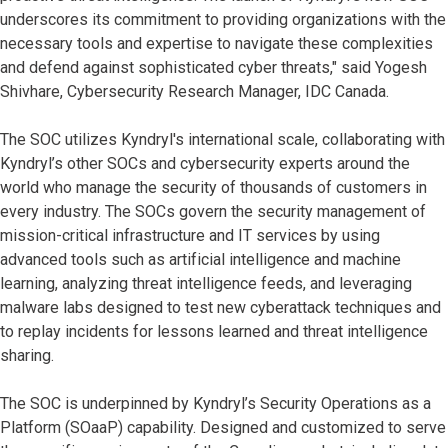
underscores its commitment to providing organizations with the
necessary tools and expertise to navigate these complexities
and defend against sophisticated cyber threats," said Yogesh
Shivhare, Cybersecurity Research Manager, IDC Canada.
The SOC utilizes Kyndryl's international scale, collaborating with
Kyndryl’s other SOCs and cybersecurity experts around the
world who manage the security of thousands of customers in
every industry. The SOCs govern the security management of
mission-critical infrastructure and IT services by using
advanced tools such as artificial intelligence and machine
learning, analyzing threat intelligence feeds, and leveraging
malware labs designed to test new cyberattack techniques and
to replay incidents for lessons learned and threat intelligence
sharing.
The SOC is underpinned by Kyndryl’s Security Operations as a
Platform (SOaaP) capability. Designed and customized to serve