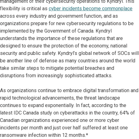
management of their cybersecurity operations to Kyndryl. This
flexibility is critical as
cyber incidents become commonplace
across every industry and government function, and as
organizations prepare for new cybersecurity regulations to be
implemented by the Government of Canada. Kyndryl
understands the importance of these regulations that are
designed to ensure the protection of the economy, national
security and public safety. Kyndryl’s global network of SOCs will
be another line of defense as many countries around the world
take similar steps to mitigate potential breaches and
disruptions from increasingly sophisticated attacks.
As organizations continue to embrace digital transformation and
rapid technological advancements, the threat landscape
continues to expand exponentially. In fact, according to the
latest IDC Canada study on cyberattacks in the country, 64% of
Canadian organizations experienced one or more cyber
incidents per month and just over half suffered at least one
ransomware infection within 12 months.*