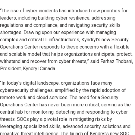
“The rise of cyber incidents has introduced new priorities for
leaders, including building cyber resilience, addressing
regulations and compliance, and navigating security skills
shortages. Drawing upon our experience with managing
complex and critical IT infrastructures, Kyndryl’s new Security
Operations Center responds to these concerns with a flexible
and scalable model that helps organizations anticipate, protect,
withstand and recover from cyber threats,” said Farhaz Thobani,
President, Kyndryl Canada.
"In today's digital landscape, organizations face many
cybersecurity challenges, amplified by the rapid adoption of
remote work and cloud services. The need for a Security
Operations Center has never been more critical, serving as the
central hub for monitoring, detecting and responding to cyber
threats. SOCs play a pivotal role in mitigating risks by
leveraging specialized skills, advanced security solutions and
proactive threat intelligence. The launch of Kyndryl's new SOC