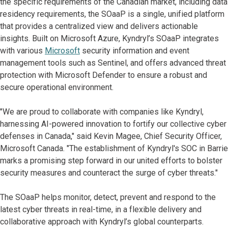
the specific requirements of the Canadian market, including data
residency requirements, the SOaaP is a single, unified platform
that provides a centralized view and delivers actionable
insights. Built on Microsoft Azure, Kyndryl’s SOaaP integrates
with various
Microsoft
security information and event
management tools such as Sentinel, and offers advanced threat
protection with Microsoft Defender to ensure a robust and
secure operational environment.
"We are proud to collaborate with companies like Kyndryl,
harnessing AI-powered innovation to fortify our collective cyber
defenses in Canada," said Kevin Magee, Chief Security Officer,
Microsoft Canada. "The establishment of Kyndryl's SOC in Barrie
marks a promising step forward in our united efforts to bolster
security measures and counteract the surge of cyber threats."
The SOaaP helps monitor, detect, prevent and respond to the
latest cyber threats in real-time, in a flexible delivery and
collaborative approach with Kyndryl’s global counterparts.