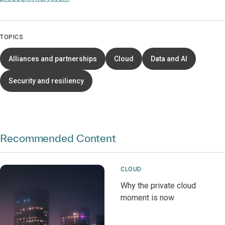
TOPICS
Alliances and partnerships
Cloud
Data and AI
Security and resiliency
Recommended Content
CLOUD
Why the private cloud
moment is now