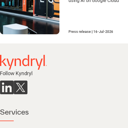
using AI on Google Cloud
Press release
16-Jul-2026
Follow Kyndryl
Services