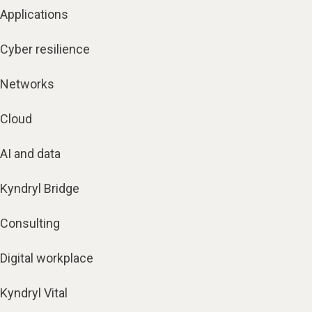
Applications
Cyber resilience
Networks
Cloud
AI and data
Kyndryl Bridge
Consulting
Digital workplace
Kyndryl Vital