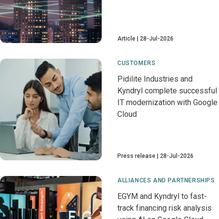
Article
28-Jul-2026
CUSTOMERS
Pidilite Industries and
Kyndryl complete successful
IT modernization with Google
Cloud
Press release
28-Jul-2026
ALLIANCES AND PARTNERSHIPS
EGYM and Kyndryl to fast-
track financing risk analysis