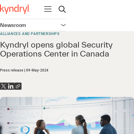
Open navigation
Open search
Newsroom
Open navigation
ALLIANCES AND PARTNERSHIPS
Kyndryl opens global Security
Operations Center in Canada
Press release
09-May-2024