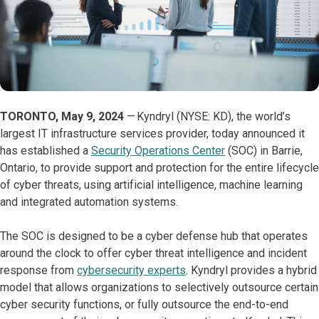
TORONTO, May 9, 2024
— Kyndryl (NYSE: KD), the world’s
largest IT infrastructure services provider, today announced it
has established a
Security Operations Center
(SOC) in Barrie,
Ontario, to provide support and protection for the entire lifecycle
of cyber threats, using artificial intelligence, machine learning
and integrated automation systems.
The SOC is designed to be a cyber defense hub that operates
around the clock to offer cyber threat intelligence and incident
response from
cybersecurity experts
. Kyndryl provides a hybrid
model that allows organizations to selectively outsource certain
cyber security functions, or fully outsource the end-to-end