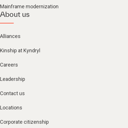
Mainframe modernization
About us
Alliances
Kinship at Kyndryl
Careers
Leadership
Contact us
Locations
Corporate citizenship