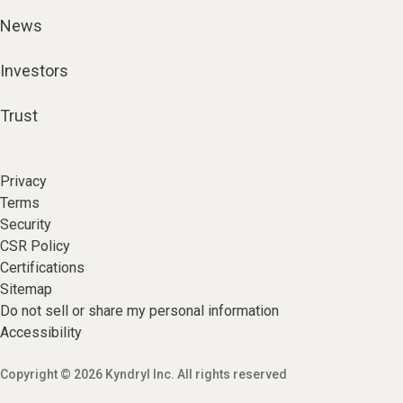
News
Investors
Trust
Privacy
Terms
Security
CSR Policy
Certifications
Sitemap
Do not sell or share my personal information
Accessibility
Copyright © 2026 Kyndryl Inc. All rights reserved