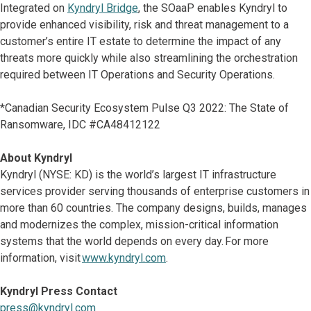
Integrated on
Kyndryl Bridge
, the SOaaP enables Kyndryl to
provide enhanced visibility, risk and threat management to a
customer’s entire IT estate to determine the impact of any
threats more quickly while also streamlining the orchestration
required between IT Operations and Security Operations.
*Canadian Security Ecosystem Pulse Q3 2022: The State of
Ransomware, IDC #CA48412122
About Kyndryl
Kyndryl (NYSE: KD) is the world’s largest IT infrastructure
services provider serving thousands of enterprise customers in
more than 60 countries. The company designs, builds, manages
and modernizes the complex, mission-critical information
systems that the world depends on every day. For more
information, visit
www.kyndryl.com
.
Kyndryl Press Contact
press@kyndryl.com