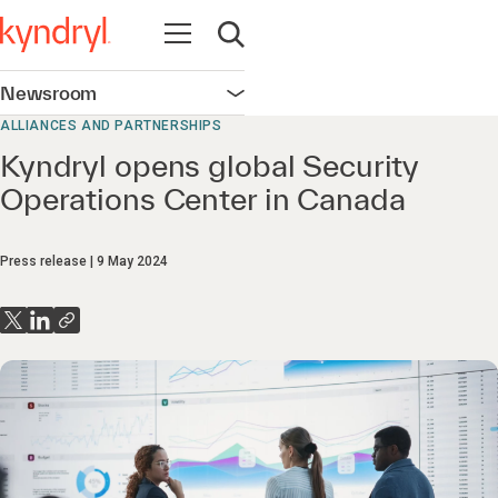
Open navigation
Open search
Newsroom
Open navigation
ALLIANCES AND PARTNERSHIPS
Kyndryl opens global Security
Operations Center in Canada
Press release
9 May 2024