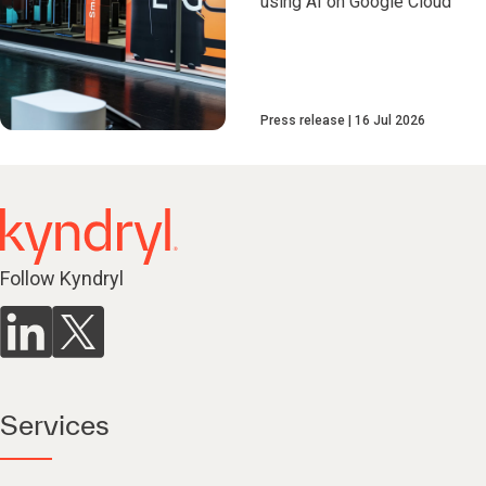
using AI on Google Cloud
Press release
16 Jul 2026
Follow Kyndryl
Services