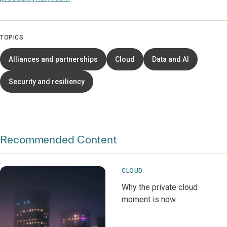
TOPICS
Alliances and partnerships
Cloud
Data and AI
Security and resiliency
Recommended Content
CLOUD
Why the private cloud
moment is now