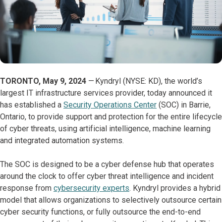
TORONTO, May 9, 2024
— Kyndryl (NYSE: KD), the world’s
largest IT infrastructure services provider, today announced it
has established a
Security Operations Center
(SOC) in Barrie,
Ontario, to provide support and protection for the entire lifecycle
of cyber threats, using artificial intelligence, machine learning
and integrated automation systems.
The SOC is designed to be a cyber defense hub that operates
around the clock to offer cyber threat intelligence and incident
response from
cybersecurity experts
. Kyndryl provides a hybrid
model that allows organizations to selectively outsource certain
cyber security functions, or fully outsource the end-to-end