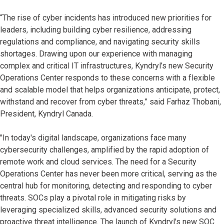
“The rise of cyber incidents has introduced new priorities for
leaders, including building cyber resilience, addressing
regulations and compliance, and navigating security skills
shortages. Drawing upon our experience with managing
complex and critical IT infrastructures, Kyndryl’s new Security
Operations Center responds to these concerns with a flexible
and scalable model that helps organizations anticipate, protect,
withstand and recover from cyber threats,” said Farhaz Thobani,
President, Kyndryl Canada.
"In today's digital landscape, organizations face many
cybersecurity challenges, amplified by the rapid adoption of
remote work and cloud services. The need for a Security
Operations Center has never been more critical, serving as the
central hub for monitoring, detecting and responding to cyber
threats. SOCs play a pivotal role in mitigating risks by
leveraging specialized skills, advanced security solutions and
proactive threat intelligence. The launch of Kyndryl's new SOC