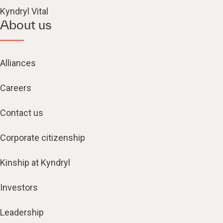
Kyndryl Vital
About us
Alliances
Careers
Contact us
Corporate citizenship
Kinship at Kyndryl
Investors
Leadership