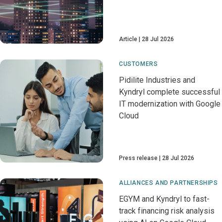
Article
28 Jul 2026
CUSTOMERS
Pidilite Industries and
Kyndryl complete successful
IT modernization with Google
Cloud
Press release
28 Jul 2026
ALLIANCES AND PARTNERSHIPS
EGYM and Kyndryl to fast-
track financing risk analysis