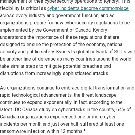
management of their cybersecurity operations to Kyndryl. This
flexibility is critical as
cyber incidents become commonplace
across every industry and government function, and as
organizations prepare for new cybersecurity regulations to be
implemented by the Government of Canada. Kyndryl
understands the importance of these regulations that are
designed to ensure the protection of the economy, national
security and public safety. Kyndryl’s global network of SOCs will
be another line of defense as many countries around the world
take similar steps to mitigate potential breaches and
disruptions from increasingly sophisticated attacks.
As organizations continue to embrace digital transformation and
rapid technological advancements, the threat landscape
continues to expand exponentially. In fact, according to the
latest IDC Canada study on cyberattacks in the country, 64% of
Canadian organizations experienced one or more cyber
incidents per month and just over half suffered at least one
ransomware infection within 12 months.*