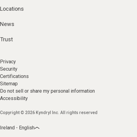
Locations
News
Trust
Privacy
Security
Certifications
Sitemap
Do not sell or share my personal information
Accessibility
Copyright © 2026 Kyndryl Inc. All rights reserved
Ireland - English