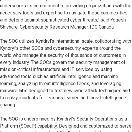
underscores its commitment to providing organizations with the
necessary tools and expertise to navigate these complexities
and defend against sophisticated cyber threats," said Yogesh
Shivhare, Cybersecurity Research Manager, IDC Canada.
The SOC utilizes Kyndryl's international scale, collaborating with
Kyndryl’s other SOCs and cybersecurity experts around the
world who manage the security of thousands of customers in
every industry. The SOCs govern the security management of
mission-critical infrastructure and IT services by using
advanced tools such as artificial intelligence and machine
learning, analyzing threat intelligence feeds, and leveraging
malware labs designed to test new cyberattack techniques and
to replay incidents for lessons learned and threat intelligence
sharing.
The SOC is underpinned by Kyndryl’s Security Operations as a
Platform (SOaaP) capability. Designed and customized to serve