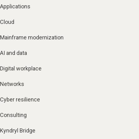
Applications
Cloud
Mainframe modernization
AI and data
Digital workplace
Networks
Cyber resilience
Consulting
Kyndryl Bridge