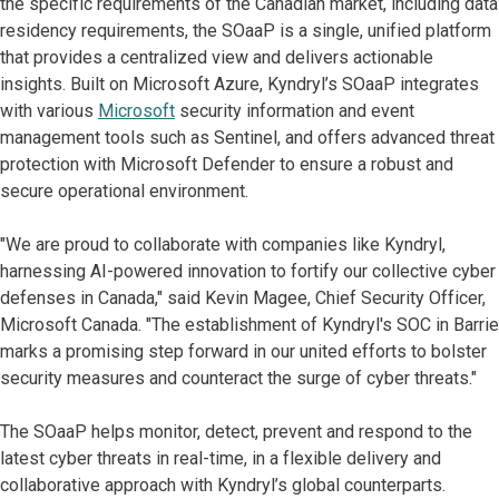
the specific requirements of the Canadian market, including data
residency requirements, the SOaaP is a single, unified platform
that provides a centralized view and delivers actionable
insights. Built on Microsoft Azure, Kyndryl’s SOaaP integrates
with various
Microsoft
security information and event
management tools such as Sentinel, and offers advanced threat
protection with Microsoft Defender to ensure a robust and
secure operational environment.
"We are proud to collaborate with companies like Kyndryl,
harnessing AI-powered innovation to fortify our collective cyber
defenses in Canada," said Kevin Magee, Chief Security Officer,
Microsoft Canada. "The establishment of Kyndryl's SOC in Barrie
marks a promising step forward in our united efforts to bolster
security measures and counteract the surge of cyber threats."
The SOaaP helps monitor, detect, prevent and respond to the
latest cyber threats in real-time, in a flexible delivery and
collaborative approach with Kyndryl’s global counterparts.