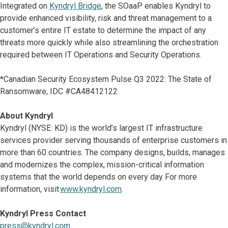
Integrated on
Kyndryl Bridge
, the SOaaP enables Kyndryl to
provide enhanced visibility, risk and threat management to a
customer’s entire IT estate to determine the impact of any
threats more quickly while also streamlining the orchestration
required between IT Operations and Security Operations.
*Canadian Security Ecosystem Pulse Q3 2022: The State of
Ransomware, IDC #CA48412122
About Kyndryl
Kyndryl (NYSE: KD) is the world’s largest IT infrastructure
services provider serving thousands of enterprise customers in
more than 60 countries. The company designs, builds, manages
and modernizes the complex, mission-critical information
systems that the world depends on every day. For more
information, visit
www.kyndryl.com
.
Kyndryl Press Contact
press@kyndryl.com