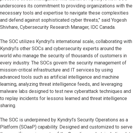
underscores its commitment to providing organizations with the
necessary tools and expertise to navigate these complexities
and defend against sophisticated cyber threats," said Yogesh
Shivhare, Cybersecurity Research Manager, IDC Canada.
The SOC utilizes Kyndryl's international scale, collaborating with
Kyndryl’s other SOCs and cybersecurity experts around the
world who manage the security of thousands of customers in
every industry. The SOCs govern the security management of
mission-critical infrastructure and IT services by using
advanced tools such as artificial intelligence and machine
learning, analyzing threat intelligence feeds, and leveraging
malware labs designed to test new cyberattack techniques and
to replay incidents for lessons learned and threat intelligence
sharing.
The SOC is underpinned by Kyndryl’s Security Operations as a
Platform (SOaaP) capability. Designed and customized to serve