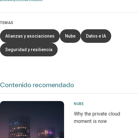
TEMAS
Alianzas y asociaciones
Nube
Datos e IA
Seguridad y resiliencia
Contenido recomendado
NUBE
Why the private cloud
moment is now