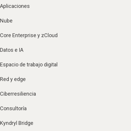
Aplicaciones
Nube
Core Enterprise y zCloud
Datos e IA
Espacio de trabajo digital
Red y edge
Ciberresiliencia
Consultoría
Kyndryl Bridge