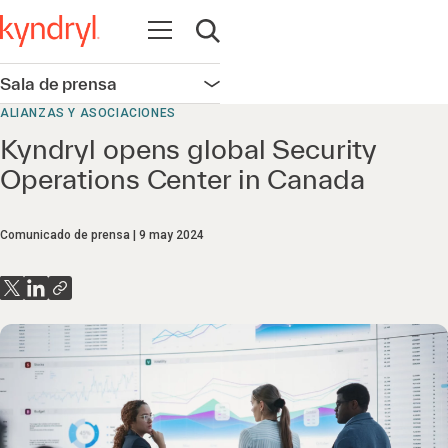
Abrir navegación
Abrir búsqueda
Sala de prensa
Abrir navegación
ALIANZAS Y ASOCIACIONES
Kyndryl opens global Security
Operations Center in Canada
Comunicado de prensa
9 may 2024