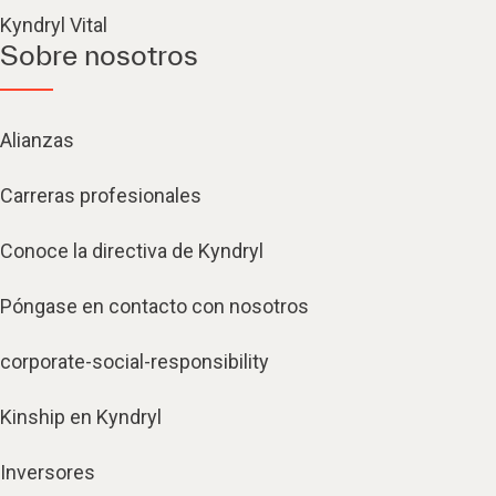
Kyndryl Vital
Sobre nosotros
Alianzas
Carreras profesionales
Conoce la directiva de Kyndryl
Póngase en contacto con nosotros
corporate-social-responsibility
Kinship en Kyndryl
Inversores