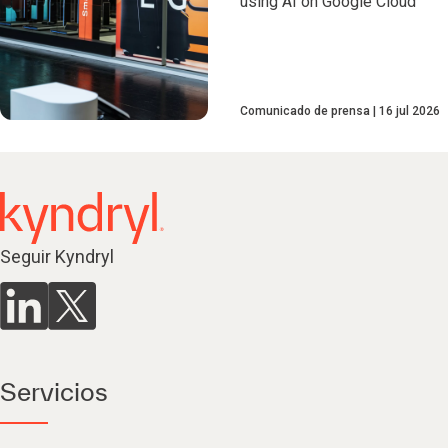
using AI on Google Cloud
Comunicado de prensa
16 jul 2026
Seguir Kyndryl
Servicios