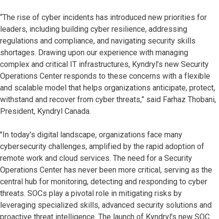
“The rise of cyber incidents has introduced new priorities for
leaders, including building cyber resilience, addressing
regulations and compliance, and navigating security skills
shortages. Drawing upon our experience with managing
complex and critical IT infrastructures, Kyndryl’s new Security
Operations Center responds to these concerns with a flexible
and scalable model that helps organizations anticipate, protect,
withstand and recover from cyber threats,” said Farhaz Thobani,
President, Kyndryl Canada.
"In today's digital landscape, organizations face many
cybersecurity challenges, amplified by the rapid adoption of
remote work and cloud services. The need for a Security
Operations Center has never been more critical, serving as the
central hub for monitoring, detecting and responding to cyber
threats. SOCs play a pivotal role in mitigating risks by
leveraging specialized skills, advanced security solutions and
proactive threat intelligence. The launch of Kyndryl's new SOC