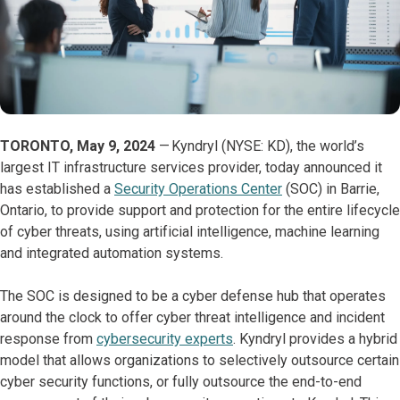
TORONTO, May 9, 2024
— Kyndryl (NYSE: KD), the world’s
largest IT infrastructure services provider, today announced it
has established a
Security Operations Center
(SOC) in Barrie,
Ontario, to provide support and protection for the entire lifecycle
of cyber threats, using artificial intelligence, machine learning
and integrated automation systems.
The SOC is designed to be a cyber defense hub that operates
around the clock to offer cyber threat intelligence and incident
response from
cybersecurity experts
. Kyndryl provides a hybrid
model that allows organizations to selectively outsource certain
cyber security functions, or fully outsource the end-to-end