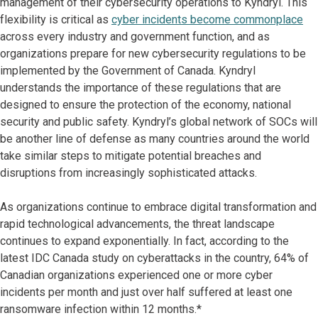
management of their cybersecurity operations to Kyndryl. This
flexibility is critical as
cyber incidents become commonplace
across every industry and government function, and as
organizations prepare for new cybersecurity regulations to be
implemented by the Government of Canada. Kyndryl
understands the importance of these regulations that are
designed to ensure the protection of the economy, national
security and public safety. Kyndryl’s global network of SOCs will
be another line of defense as many countries around the world
take similar steps to mitigate potential breaches and
disruptions from increasingly sophisticated attacks.
As organizations continue to embrace digital transformation and
rapid technological advancements, the threat landscape
continues to expand exponentially. In fact, according to the
latest IDC Canada study on cyberattacks in the country, 64% of
Canadian organizations experienced one or more cyber
incidents per month and just over half suffered at least one
ransomware infection within 12 months.*