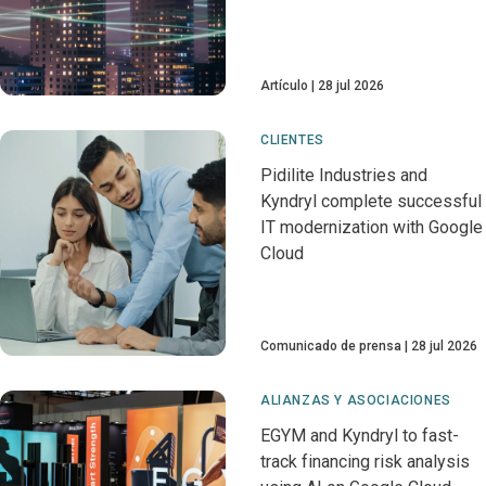
Artículo
28 jul 2026
CLIENTES
Pidilite Industries and
Kyndryl complete successful
IT modernization with Google
Cloud
Comunicado de prensa
28 jul 2026
ALIANZAS Y ASOCIACIONES
EGYM and Kyndryl to fast-
track financing risk analysis