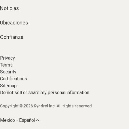
Noticias
Ubicaciones
Confianza
Privacy
Terms
Security
Certifications
Sitemap
Do not sell or share my personal information
Copyright © 2026 Kyndryl Inc. All rights reserved
Mexico - Español