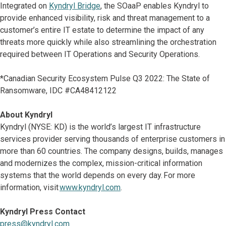
Integrated on
Kyndryl Bridge
, the SOaaP enables Kyndryl to
provide enhanced visibility, risk and threat management to a
customer’s entire IT estate to determine the impact of any
threats more quickly while also streamlining the orchestration
required between IT Operations and Security Operations.
*Canadian Security Ecosystem Pulse Q3 2022: The State of
Ransomware, IDC #CA48412122
About Kyndryl
Kyndryl (NYSE: KD) is the world’s largest IT infrastructure
services provider serving thousands of enterprise customers in
more than 60 countries. The company designs, builds, manages
and modernizes the complex, mission-critical information
systems that the world depends on every day. For more
information, visit
www.kyndryl.com
.
Kyndryl Press Contact
press@kyndryl.com