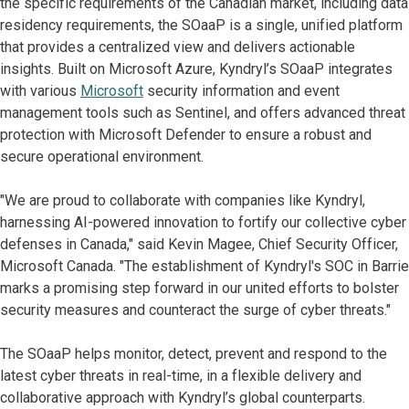
the specific requirements of the Canadian market, including data
residency requirements, the SOaaP is a single, unified platform
that provides a centralized view and delivers actionable
insights. Built on Microsoft Azure, Kyndryl’s SOaaP integrates
with various
Microsoft
security information and event
management tools such as Sentinel, and offers advanced threat
protection with Microsoft Defender to ensure a robust and
secure operational environment.
"We are proud to collaborate with companies like Kyndryl,
harnessing AI-powered innovation to fortify our collective cyber
defenses in Canada," said Kevin Magee, Chief Security Officer,
Microsoft Canada. "The establishment of Kyndryl's SOC in Barrie
marks a promising step forward in our united efforts to bolster
security measures and counteract the surge of cyber threats."
The SOaaP helps monitor, detect, prevent and respond to the
latest cyber threats in real-time, in a flexible delivery and
collaborative approach with Kyndryl’s global counterparts.