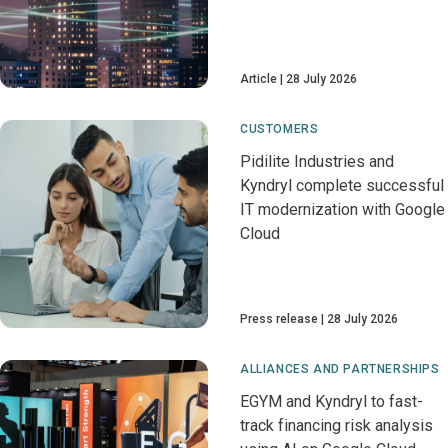
Article
28 July 2026
CUSTOMERS
Pidilite Industries and
Kyndryl complete successful
IT modernization with Google
Cloud
Press release
28 July 2026
ALLIANCES AND PARTNERSHIPS
EGYM and Kyndryl to fast-
track financing risk analysis