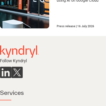
using AI on Google Cloud
Press release
16 July 2026
Follow Kyndryl
Services