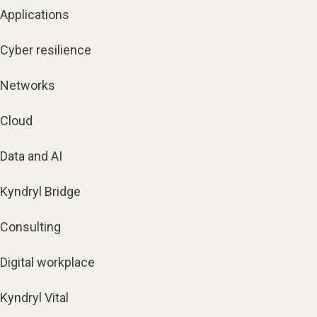
Applications
Cyber resilience
Networks
Cloud
Data and AI
Kyndryl Bridge
Consulting
Digital workplace
Kyndryl Vital