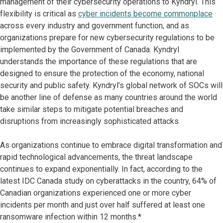
management of their cybersecurity operations to Kyndryl. This
flexibility is critical as
cyber incidents become commonplace
across every industry and government function, and as
organizations prepare for new cybersecurity regulations to be
implemented by the Government of Canada. Kyndryl
understands the importance of these regulations that are
designed to ensure the protection of the economy, national
security and public safety. Kyndryl’s global network of SOCs will
be another line of defense as many countries around the world
take similar steps to mitigate potential breaches and
disruptions from increasingly sophisticated attacks.
As organizations continue to embrace digital transformation and
rapid technological advancements, the threat landscape
continues to expand exponentially. In fact, according to the
latest IDC Canada study on cyberattacks in the country, 64% of
Canadian organizations experienced one or more cyber
incidents per month and just over half suffered at least one
ransomware infection within 12 months.*