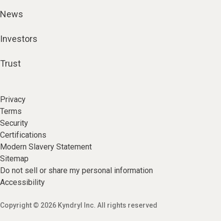
News
Investors
Trust
Privacy
Terms
Security
Certifications
Modern Slavery Statement
Sitemap
Do not sell or share my personal information
Accessibility
Copyright © 2026 Kyndryl Inc. All rights reserved