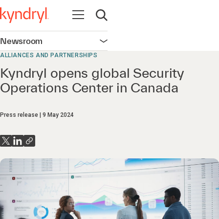
Open navigation
Open search
Newsroom
Open navigation
ALLIANCES AND PARTNERSHIPS
Kyndryl opens global Security
Operations Center in Canada
Press release
9 May 2024