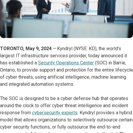
TORONTO, May 9, 2024
— Kyndryl (NYSE: KD), the world’s
largest IT infrastructure services provider, today announced it
has established a
Security Operations Center
(SOC) in Barrie,
Ontario, to provide support and protection for the entire lifecycle
of cyber threats, using artificial intelligence, machine learning
and integrated automation systems.
The SOC is designed to be a cyber defense hub that operates
around the clock to offer cyber threat intelligence and incident
response from
cybersecurity experts
. Kyndryl provides a hybrid
model that allows organizations to selectively outsource certain
cyber security functions, or fully outsource the end-to-end