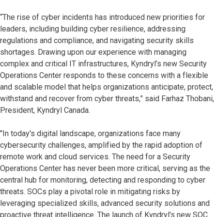
“The rise of cyber incidents has introduced new priorities for
leaders, including building cyber resilience, addressing
regulations and compliance, and navigating security skills
shortages. Drawing upon our experience with managing
complex and critical IT infrastructures, Kyndryl’s new Security
Operations Center responds to these concerns with a flexible
and scalable model that helps organizations anticipate, protect,
withstand and recover from cyber threats,” said Farhaz Thobani,
President, Kyndryl Canada.
"In today's digital landscape, organizations face many
cybersecurity challenges, amplified by the rapid adoption of
remote work and cloud services. The need for a Security
Operations Center has never been more critical, serving as the
central hub for monitoring, detecting and responding to cyber
threats. SOCs play a pivotal role in mitigating risks by
leveraging specialized skills, advanced security solutions and
proactive threat intelligence. The launch of Kyndryl's new SOC