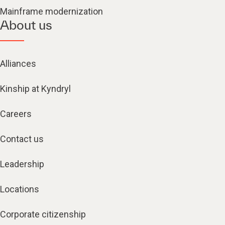
Mainframe modernization
About us
Alliances
Kinship at Kyndryl
Careers
Contact us
Leadership
Locations
Corporate citizenship