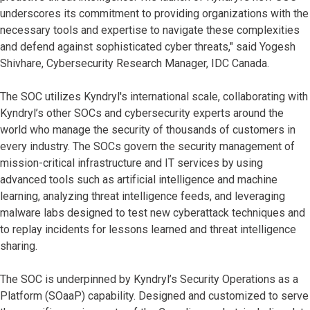
underscores its commitment to providing organizations with the
necessary tools and expertise to navigate these complexities
and defend against sophisticated cyber threats," said Yogesh
Shivhare, Cybersecurity Research Manager, IDC Canada.
The SOC utilizes Kyndryl's international scale, collaborating with
Kyndryl’s other SOCs and cybersecurity experts around the
world who manage the security of thousands of customers in
every industry. The SOCs govern the security management of
mission-critical infrastructure and IT services by using
advanced tools such as artificial intelligence and machine
learning, analyzing threat intelligence feeds, and leveraging
malware labs designed to test new cyberattack techniques and
to replay incidents for lessons learned and threat intelligence
sharing.
The SOC is underpinned by Kyndryl’s Security Operations as a
Platform (SOaaP) capability. Designed and customized to serve