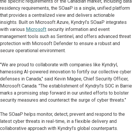
the specific requirements of the Canadian market, including data
residency requirements, the SOaaP is a single, unified platform
that provides a centralized view and delivers actionable
insights. Built on Microsoft Azure, Kyndryl’s SOaaP integrates
with various
Microsoft
security information and event
management tools such as Sentinel, and offers advanced threat
protection with Microsoft Defender to ensure a robust and
secure operational environment.
"We are proud to collaborate with companies like Kyndryl,
harnessing AI-powered innovation to fortify our collective cyber
defenses in Canada," said Kevin Magee, Chief Security Officer,
Microsoft Canada. "The establishment of Kyndryl's SOC in Barrie
marks a promising step forward in our united efforts to bolster
security measures and counteract the surge of cyber threats."
The SOaaP helps monitor, detect, prevent and respond to the
latest cyber threats in real-time, in a flexible delivery and
collaborative approach with Kyndryl’s global counterparts.