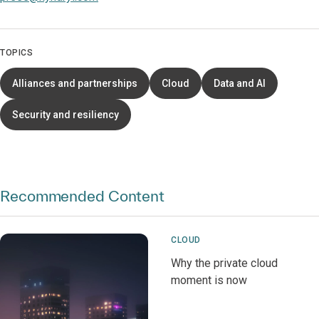
TOPICS
Alliances and partnerships
Cloud
Data and AI
Security and resiliency
Recommended Content
CLOUD
Why the private cloud
moment is now