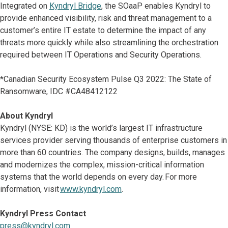
Integrated on
Kyndryl Bridge
, the SOaaP enables Kyndryl to
provide enhanced visibility, risk and threat management to a
customer’s entire IT estate to determine the impact of any
threats more quickly while also streamlining the orchestration
required between IT Operations and Security Operations.
*Canadian Security Ecosystem Pulse Q3 2022: The State of
Ransomware, IDC #CA48412122
About Kyndryl
Kyndryl (NYSE: KD) is the world’s largest IT infrastructure
services provider serving thousands of enterprise customers in
more than 60 countries. The company designs, builds, manages
and modernizes the complex, mission-critical information
systems that the world depends on every day. For more
information, visit
www.kyndryl.com
.
Kyndryl Press Contact
press@kyndryl.com