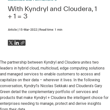
With Kyndryl and Cloudera, 1
+ 1 = 3
Article
15-Mar-2022
Read time:
1
min
The partnership between Kyndryl and Cloudera unites two
leaders in hybrid cloud, multicloud, edge computing solutions
and managed services to enable customers to access and
capitalize on their data – wherever it lives. In the following
conversation, Kyndryl’s Nicolas Sekkaki and Cloudera’s Gary
Green detail the complementary portfolio of services and
products that make Kyndryl + Cloudera the intelligent choice for
enterprises needing to manage, protect and derive insights
from their data.