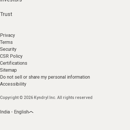
Trust
Privacy
Terms
Security
CSR Policy
Certifications
Sitemap
Do not sell or share my personal information
Accessibility
Copyright © 2026 Kyndryl Inc. All rights reserved
India - English