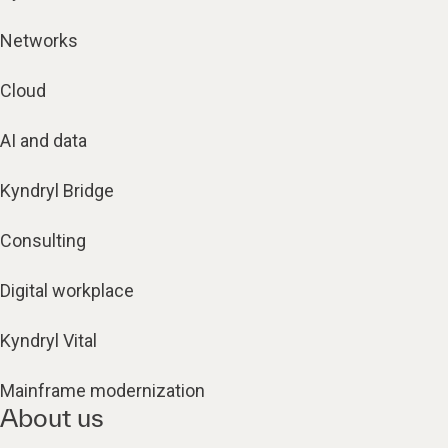
Networks
Cloud
AI and data
Kyndryl Bridge
Consulting
Digital workplace
Kyndryl Vital
Mainframe modernization
About us