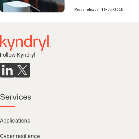
Press release
16-Jul-2026
Follow Kyndryl
Services
Applications
Cyber resilience