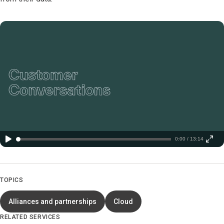
0:00 / 13:14
TOPICS
Alliances and partnerships
Cloud
RELATED SERVICES