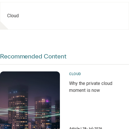
Cloud
Recommended Content
CLOUD
Why the private cloud
moment is now
Article
28-Jul-2026