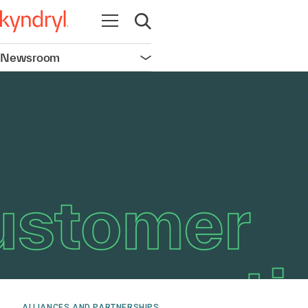
Open navigation
Open search
Newsroom
Open navigation
ALLIANCES AND PARTNERSHIPS