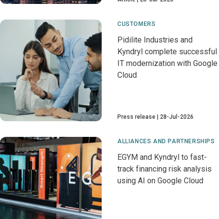
CUSTOMERS
Pidilite Industries and
Kyndryl complete successful
IT modernization with Google
Cloud
Press release
28-Jul-2026
ALLIANCES AND PARTNERSHIPS
EGYM and Kyndryl to fast-
track financing risk analysis
using AI on Google Cloud