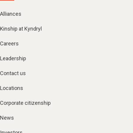
Alliances
Kinship at Kyndryl
Careers
Leadership
Contact us
Locations
Corporate citizenship
News
Investors