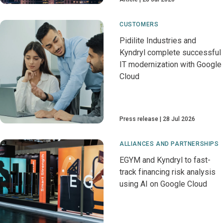
CUSTOMERS
Pidilite Industries and
Kyndryl complete successful
IT modernization with Google
Cloud
Press release
28 Jul 2026
ALLIANCES AND PARTNERSHIPS
EGYM and Kyndryl to fast-
track financing risk analysis
using AI on Google Cloud