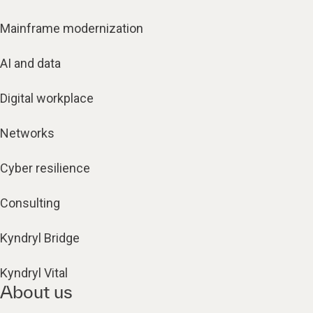
Mainframe modernization
AI and data
Digital workplace
Networks
Cyber resilience
Consulting
Kyndryl Bridge
Kyndryl Vital
About us