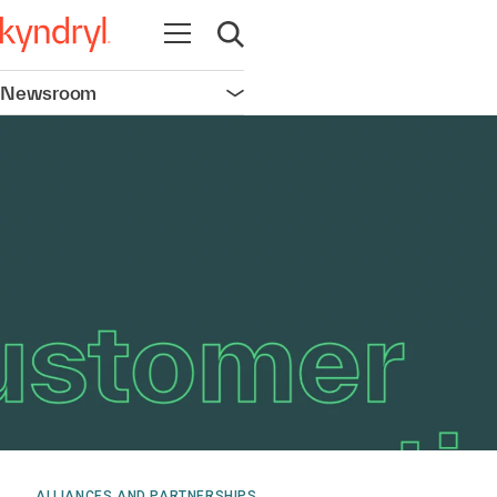
Open navigation
Open search
Newsroom
Open navigation
ALLIANCES AND PARTNERSHIPS