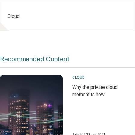
Cloud
Recommended Content
CLOUD
Why the private cloud
moment is now
Article
28 Jul 2026