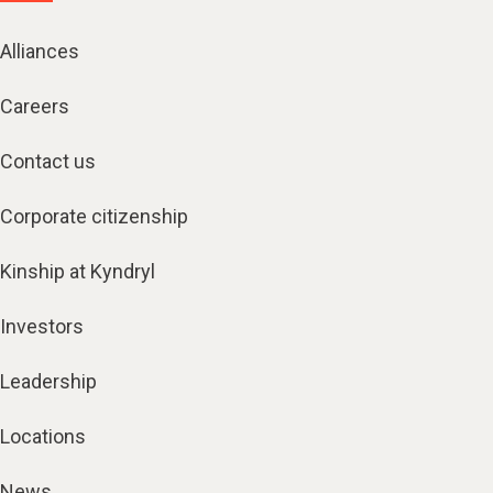
Alliances
Careers
Contact us
Corporate citizenship
Kinship at Kyndryl
Investors
Leadership
Locations
News