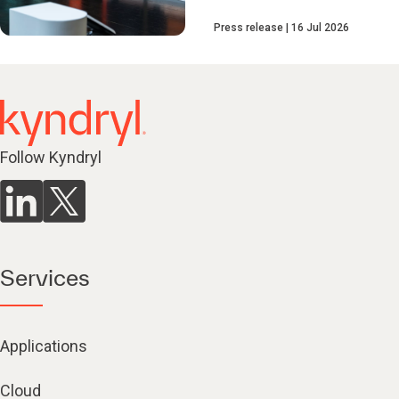
Press release
16 Jul 2026
Follow Kyndryl
Services
Applications
Cloud