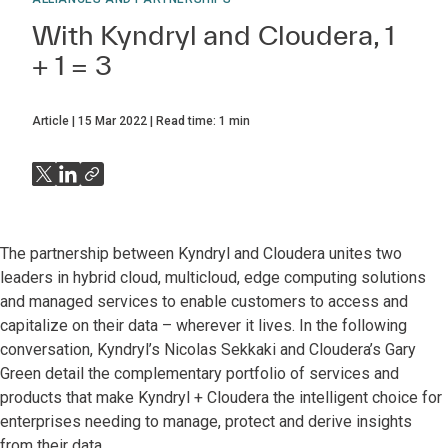
With Kyndryl and Cloudera, 1
+ 1 = 3
Article
15 Mar 2022
Read time:
1
min
The partnership between Kyndryl and Cloudera unites two
leaders in hybrid cloud, multicloud, edge computing solutions
and managed services to enable customers to access and
capitalize on their data – wherever it lives. In the following
conversation, Kyndryl’s Nicolas Sekkaki and Cloudera’s Gary
Green detail the complementary portfolio of services and
products that make Kyndryl + Cloudera the intelligent choice for
enterprises needing to manage, protect and derive insights
from their data.