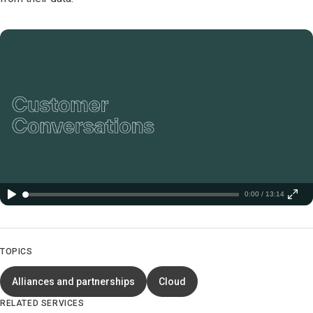
0:00 / 13:14
TOPICS
Alliances and partnerships
Cloud
RELATED SERVICES