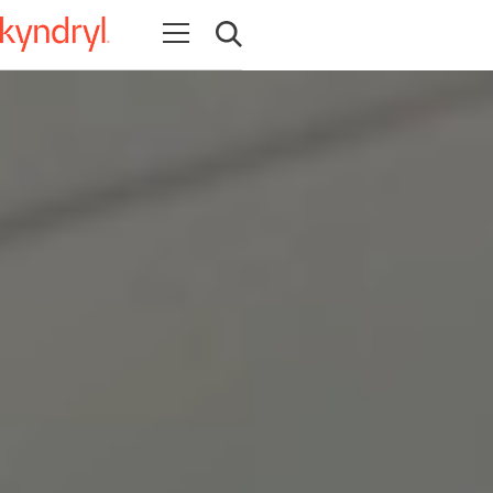
Open navigation
Open search