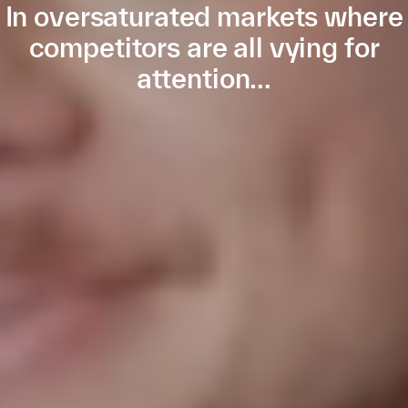
In oversaturated markets where
competitors are all vying for
attention…