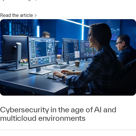
Read the article
Cybersecurity in the age of AI and
multicloud environments