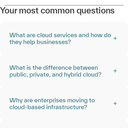
Your most common questions
What are cloud services and how do
they help businesses?
What is the difference between
public, private, and hybrid cloud?
Why are enterprises moving to
cloud-based infrastructure?