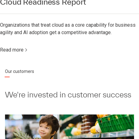
Cloud Readiness Report
Organizations that treat cloud as a core capability for business
agility and AI adoption get a competitive advantage.
Read more
Our customers
We're invested in customer success