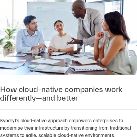
How cloud-native companies work
differently—and better
Kyndryl’s cloud-native approach empowers enterprises to
modernise their infrastructure by transitioning from traditional
systems to agile, scalable cloud-native environments.