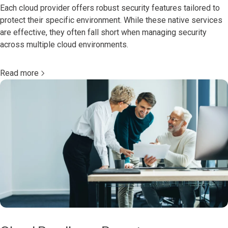
Each cloud provider offers robust security features tailored to
protect their specific environment. While these native services
are effective, they often fall short when managing security
across multiple cloud environments.
Read more