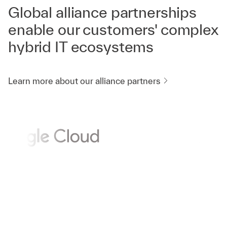
Global alliance partnerships
enable our customers' complex
hybrid IT ecosystems
Learn more about our alliance partners