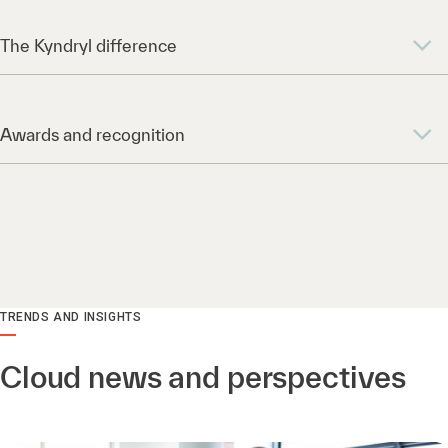
The Kyndryl difference
Awards and recognition
TRENDS AND INSIGHTS
Cloud news and perspectives