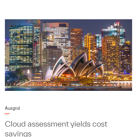
Ausgrid
Cloud assessment yields cost
savings