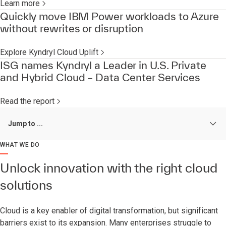
Learn more
Quickly move IBM Power workloads to Azure
without rewrites or disruption
Explore Kyndryl Cloud Uplift
ISG names Kyndryl a Leader in U.S. Private
and Hybrid Cloud – Data Center Services
Read the report
Jump to ...
WHAT WE DO
Unlock innovation with the right cloud
solutions
Cloud is a key enabler of digital transformation, but significant
barriers exist to its expansion. Many enterprises struggle to