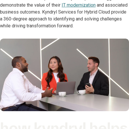
demonstrate the value of their
IT modernization
and associated
business outcomes. Kyndryl Services for Hybrid Cloud provide
a 360-degree approach to identifying and solving challenges
while driving transformation forward.
how kyndryl helps