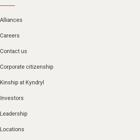
Alliances
Careers
Contact us
Corporate citizenship
Kinship at Kyndryl
Investors
Leadership
Locations