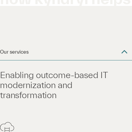
Our services
Enabling outcome-based IT
modernization and
transformation