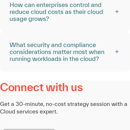
How can enterprises control and
reduce cloud costs as their cloud
usage grows?
What security and compliance
considerations matter most when
running workloads in the cloud?
Connect with us
Get a 30-minute, no-cost strategy session with a
Cloud services expert.