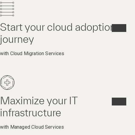
Start your cloud adoption
journey
with Cloud Migration Services
Maximize your IT
infrastructure
with Managed Cloud Services