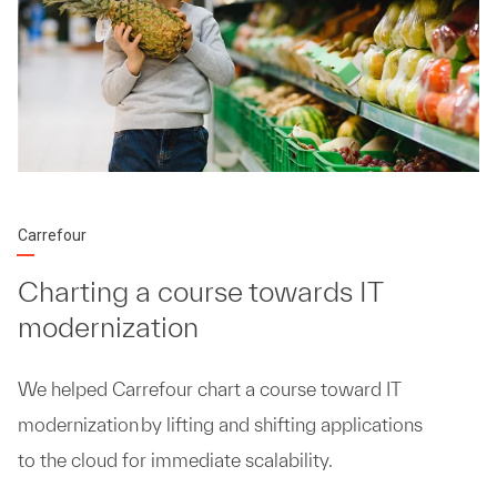
Carrefour
Charting a course towards IT
modernization
We helped Carrefour chart a course toward IT
modernization by lifting and shifting applications
to the cloud for immediate scalability.