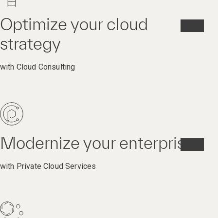
Optimize your cloud
strategy
with Cloud Consulting
Modernize your enterprise
with Private Cloud Services