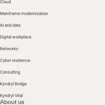
Cloud
Mainframe modernization
AI and data
Digital workplace
Networks
Cyber resilience
Consulting
Kyndryl Bridge
Kyndryl Vital
About us