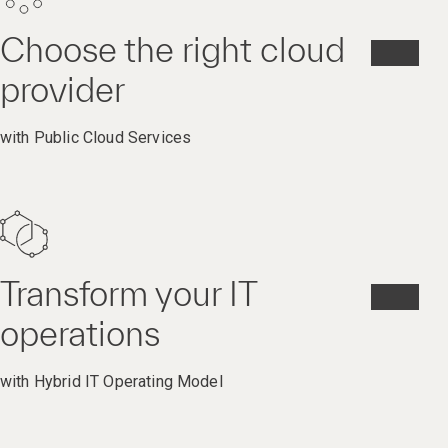
Choose the right cloud
provider
with Public Cloud Services
Transform your IT
operations
with Hybrid IT Operating Model