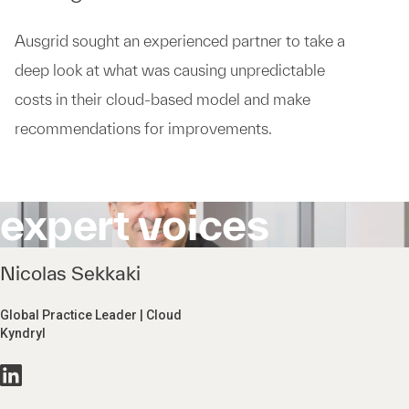
Ausgrid sought an experienced partner to take a
deep look at what was causing unpredictable
costs in their cloud-based model and make
recommendations for improvements.
expert voices
Nicolas Sekkaki
Global Practice Leader | Cloud
Kyndryl