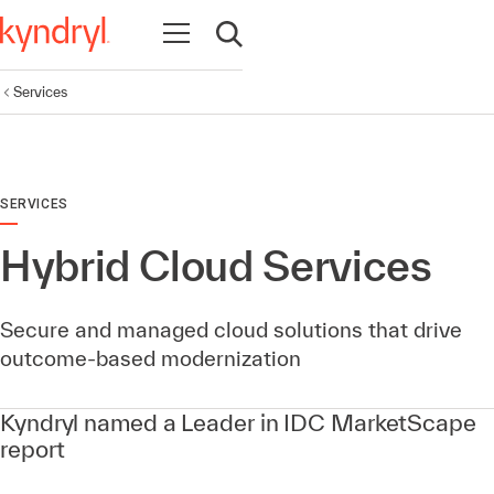
Open navigation
Open search
Services
SERVICES
Hybrid Cloud Services
Secure and managed cloud solutions that drive
outcome-based modernization
Kyndryl named a Leader in IDC MarketScape
report