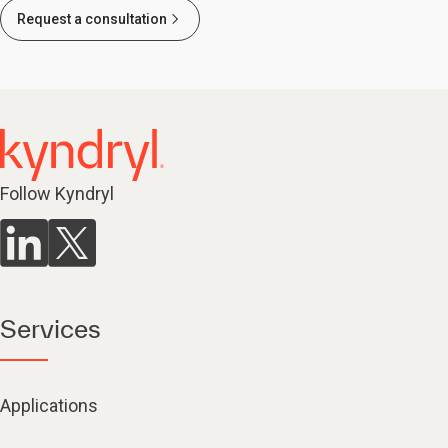
Request a consultation
Follow Kyndryl
Services
Applications