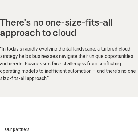
There's no one-size-fits-all
approach to cloud
“In today’s rapidly evolving digital landscape, a tailored cloud
strategy helps businesses navigate their unique opportunities
and needs. Businesses face challenges from conflicting
operating models to inefficient automation – and there’s no one-
size-fits-all approach.“
Our partners