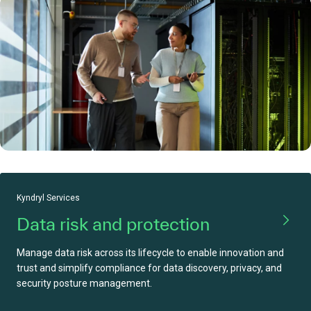
Kyndryl Services
Data risk and protection
Manage data risk across its lifecycle to enable innovation and
trust and simplify compliance for data discovery, privacy, and
security posture management.