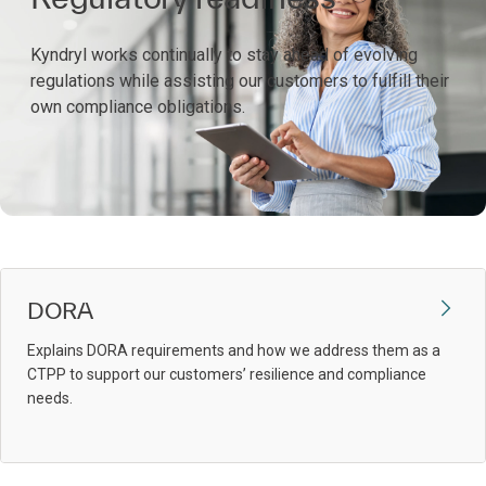
Kyndryl works continually to stay ahead of evolving
regulations while assisting our customers to fulfill their
own compliance obligations.
DORA
Explains DORA requirements and how we address them as a
CTPP to support our customers’ resilience and compliance
needs.