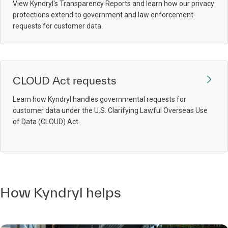
View Kyndryl's Transparency Reports and learn how our privacy
protections extend to government and law enforcement
requests for customer data.
CLOUD Act requests
Learn how Kyndryl handles governmental requests for
customer data under the U.S. Clarifying Lawful Overseas Use
of Data (CLOUD) Act.
How Kyndryl helps