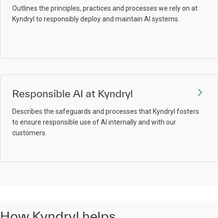
Outlines the principles, practices and processes we rely on at
Kyndryl to responsibly deploy and maintain AI systems.
Responsible AI at Kyndryl
Describes the safeguards and processes that Kyndryl fosters
to ensure responsible use of AI internally and with our
customers.
How Kyndryl helps