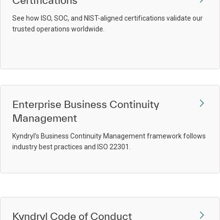
Certifications
See how ISO, SOC, and NIST-aligned certifications validate our
trusted operations worldwide.
Enterprise Business Continuity
Management
Kyndryl’s Business Continuity Management framework follows
industry best practices and ISO 22301.
Kyndryl Code of Conduct