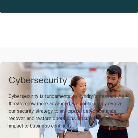
Cybersecurity
Cybersecurity is fundamental to Kyndryl’s mission. As
threats grow more advanced, we continuously evolve
our security strategy to anticipate, detect, mitigate,
recover, and restore operations, ensuring minimal
impact to business continuity.