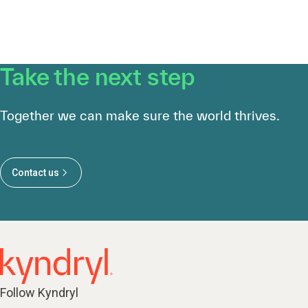
Take the next step
Together we can make sure the world thrives.
Contact us
Follow Kyndryl