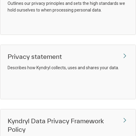
Outlines our privacy principles and sets the high standards we
hold ourselves to when processing personal data.
Privacy statement
Describes how Kyndryl collects, uses and shares your data.
Kyndryl Data Privacy Framework
Policy