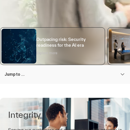
Outpacing risk: Security
readiness for the AI era
Explore more
Jump to ...
Integrity