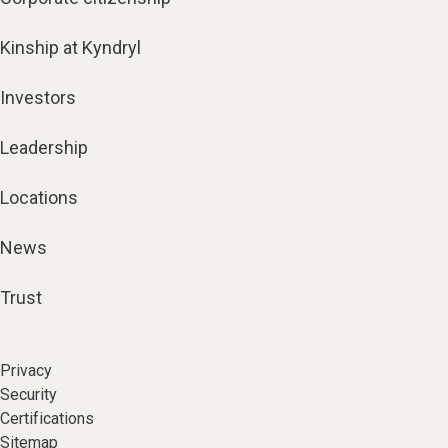
Kinship at Kyndryl
Investors
Leadership
Locations
News
Trust
Privacy
Security
Certifications
Sitemap