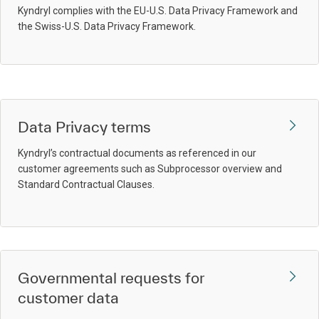
Kyndryl complies with the EU-U.S. Data Privacy Framework and
the Swiss-U.S. Data Privacy Framework.
Data Privacy terms
Kyndryl’s contractual documents as referenced in our
customer agreements such as Subprocessor overview and
Standard Contractual Clauses.
Governmental requests for
customer data