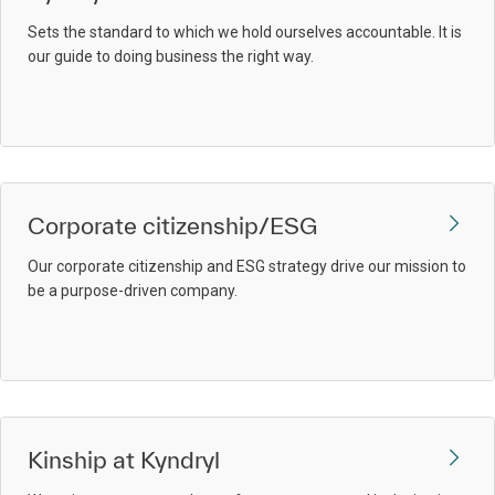
Sets the standard to which we hold ourselves accountable. It is
our guide to doing business the right way.
Corporate citizenship/ESG
Our corporate citizenship and ESG strategy drive our mission to
be a purpose-driven company.
Kinship at Kyndryl