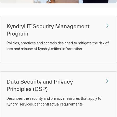
Kyndryl IT Security Management
Program
Policies, practices and controls designed to mitigate the risk of
loss and misuse of Kyndryl critical information.
Data Security and Privacy
Principles (DSP)
Describes the security and privacy measures that apply to
Kyndryl services, per contractual requirements.