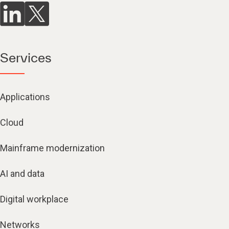
Services
Applications
Cloud
Mainframe modernization
AI and data
Digital workplace
Networks