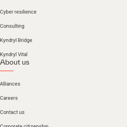
Cyber resilience
Consulting
Kyndryl Bridge
Kyndryl Vital
About us
Alliances
Careers
Contact us
Corporate citizenship