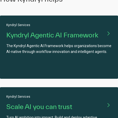
Kyndryl Services
Kyndryl Agentic AI Framework
The Kyndryl Agentic AI Framework helps organizations become
AI-native through workflow innovation and intelligent agents.
Kyndryl Services
Scale AI you can trust
Turn AI ambition into impact. Build and deploy adaptive,