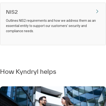
NIS2
Outlines NIS2 requirements and how we address them as an
essential entity to support our customers’ security and
compliance needs.
How Kyndryl helps