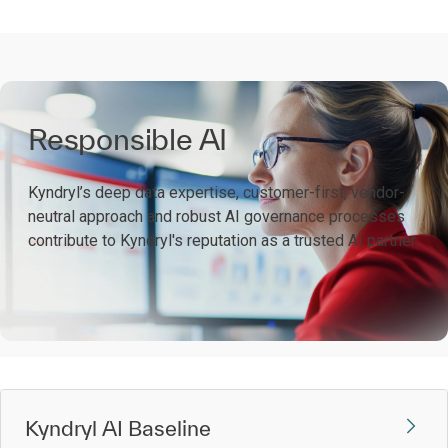
Responsible AI
Kyndryl’s deep data expertise, customer-first, vendor-
neutral approach and robust AI governance processes
contribute to Kyndryl's reputation as a trusted AI partner.
Kyndryl AI Baseline