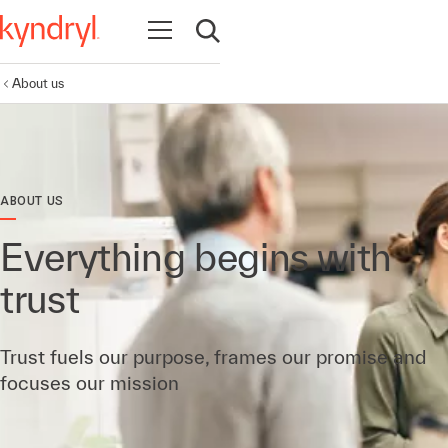
Open navigation
Open search
About us
ABOUT US
Everything begins with
trust
Trust fuels our purpose, frames our promise and
focuses our mission