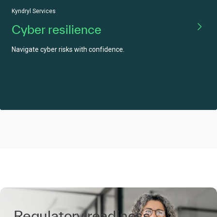
Kyndryl Services
Cyber resilience
Navigate cyber risks with confidence.
Regulatory readiness