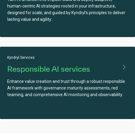
human-centric AI strategies rooted in your infrastructure,
designed for scale, and guided by Kyndryl's principles to deliver
lasting value and agility.
Kyndryl Services
Responsible AI services
Enhance value creation and trust through a robust responsible
AI framework with governance maturity assessments, red
teaming, and comprehensive AI monitoring and observability.