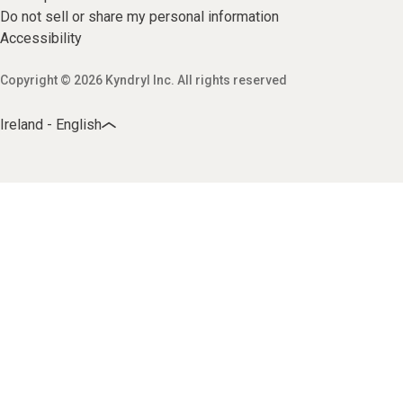
Do not sell or share my personal information
Accessibility
Copyright © 2026 Kyndryl Inc. All rights reserved
Ireland - English