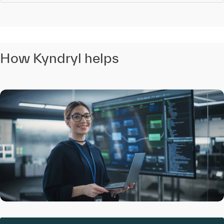
How Kyndryl helps