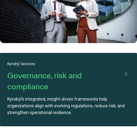
Kyndryl Services
Governance, risk and
compliance
Kyndryl’s integrated, insight-driven frameworks help
organizations align with evolving regulations, reduce risk, and
strengthen operational resilience.