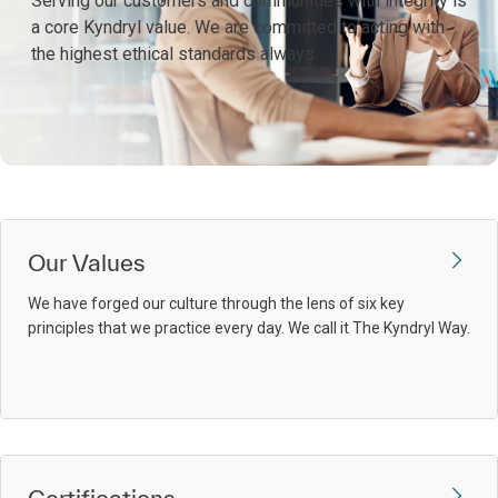
Serving our customers and communities with integrity is
a core Kyndryl value. We are committed to acting with
the highest ethical standards always.
Our Values
We have forged our culture through the lens of six key
principles that we practice every day. We call it The Kyndryl Way.