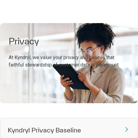
Privacy
At Kyndryl, we value your privacy and believe that
faithful stewardship of customer data is paramount.
Kyndryl Privacy Baseline