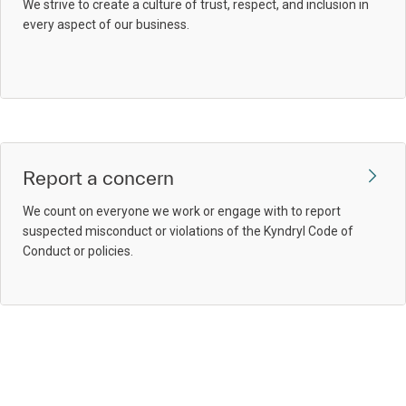
We strive to create a culture of trust, respect, and inclusion in
every aspect of our business.
Report a concern
We count on everyone we work or engage with to report
suspected misconduct or violations of the Kyndryl Code of
Conduct or policies.