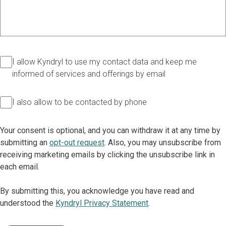
I allow Kyndryl to use my contact data and keep me
informed of services and offerings by email
I also allow to be contacted by phone
Your consent is optional, and you can withdraw it at any time by
submitting an
opt-out request
. Also, you may unsubscribe from
receiving marketing emails by clicking the unsubscribe link in
each email.
By submitting this, you acknowledge you have read and
understood the
Kyndryl Privacy Statement
.