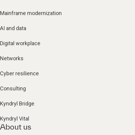
Mainframe modernization
AI and data
Digital workplace
Networks
Cyber resilience
Consulting
Kyndryl Bridge
Kyndryl Vital
About us