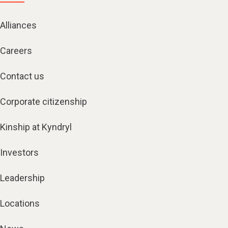
Alliances
Careers
Contact us
Corporate citizenship
Kinship at Kyndryl
Investors
Leadership
Locations