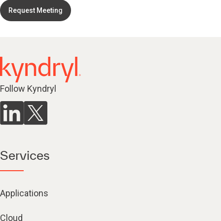
Request Meeting
Follow Kyndryl
Services
Applications
Cloud