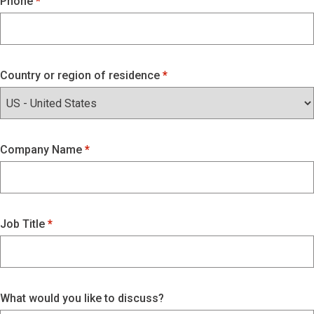
Phone
Country or region of residence
Company Name
Job Title
What would you like to discuss?