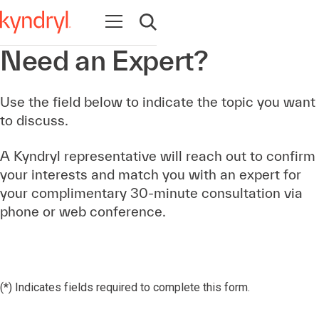
Open navigation
Open search
Need an Expert?
Use the field below to indicate the topic you want
to discuss.
A Kyndryl representative will reach out to confirm
your interests and match you with an expert for
your complimentary 30-minute consultation via
phone or web conference.
(*) Indicates fields required to complete this form.