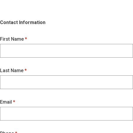
Contact Information
First Name
Last Name
Email