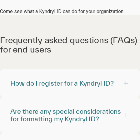
Come see what a Kyndryl ID can do for your organization.
Frequently asked questions (FAQs)
for end users
How do I register for a Kyndryl ID?
Are there any special considerations
for formatting my Kyndryl ID?