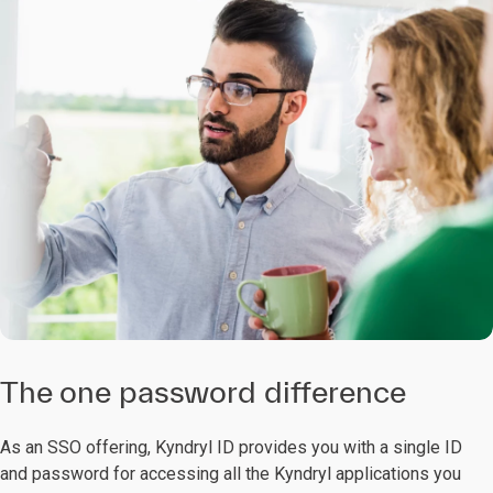
The one password difference
As an SSO offering, Kyndryl ID provides you with a single ID
and password for accessing all the Kyndryl applications you