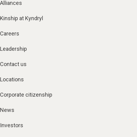
Alliances
Kinship at Kyndryl
Careers
Leadership
Contact us
Locations
Corporate citizenship
News
Investors