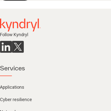
Follow Kyndryl
Services
Applications
Cyber resilience