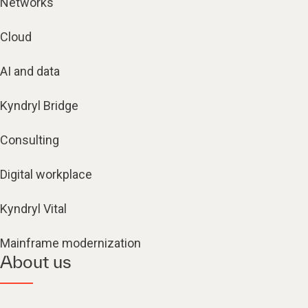
Networks
Cloud
AI and data
Kyndryl Bridge
Consulting
Digital workplace
Kyndryl Vital
Mainframe modernization
About us