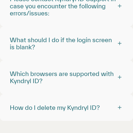
case you encounter the following
errors/issues:
What should I do if the login screen
is blank?
Which browsers are supported with
Kyndryl ID?
How do I delete my Kyndryl ID?