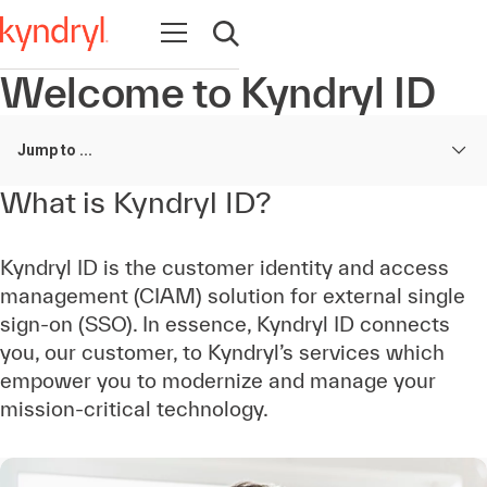
Open navigation
Open search
Welcome to Kyndryl ID
Jump to ...
What is Kyndryl ID?
Kyndryl ID is the customer identity and access
management (CIAM) solution for external single
sign-on (SSO). In essence, Kyndryl ID connects
you, our customer, to Kyndryl’s services which
empower you to modernize and manage your
mission-critical technology.