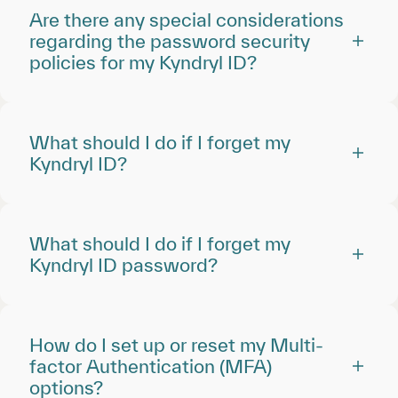
Are there any special considerations
regarding the password security
policies for my Kyndryl ID?
What should I do if I forget my
Kyndryl ID?
What should I do if I forget my
Kyndryl ID password?
How do I set up or reset my Multi-
factor Authentication (MFA)
options?