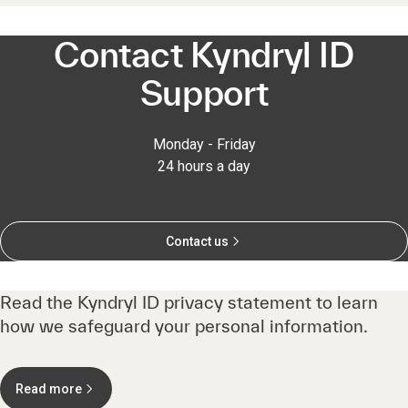
Contact Kyndryl ID
Support
Monday - Friday
24 hours a day
Contact us
Read the Kyndryl ID privacy statement to learn
how we safeguard your personal information.
Read more