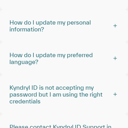
How do I update my personal
information?
How do I update my preferred
language?
Kyndryl ID is not accepting my
password but I am using the right
credentials
Please contact Kyndryl ID Support in