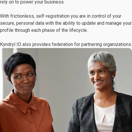
rely on to power your business.
With frictionless, self-registration you are in control of your
secure, personal data with the ability to update and manage your
profile through each phase of the lifecycle.
Kyndryl ID also provides federation for partnering organizations.