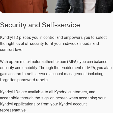
Security and Self-service
Kyndryl ID places you in control and empowers you to select
the right level of security to fit your individual needs and
comfort level.
With opt-in multi-factor authentication (MFA), you can balance
security and usability. Through the enablement of MFA, you also
gain access to self-service account management including
forgotten password resets.
Kyndryl IDs are available to all Kyndryl customers, and
accessible through the sign-on screen when accessing your
Kyndryl applications or from your Kyndryl account
representative.