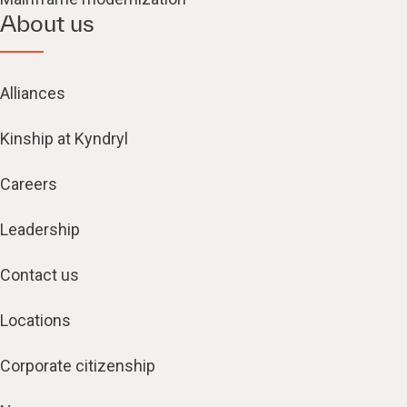
About us
Alliances
Kinship at Kyndryl
Careers
Leadership
Contact us
Locations
Corporate citizenship