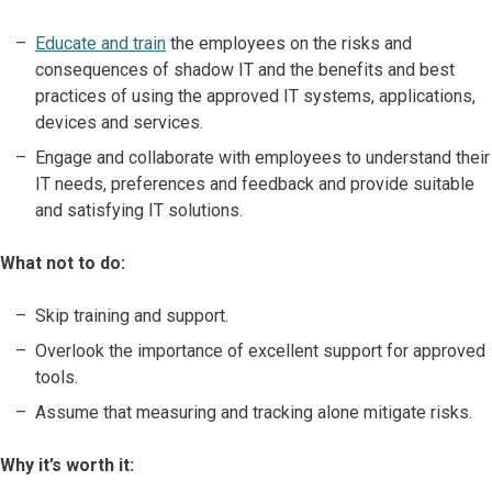
Educate and train
the employees on the risks and
consequences of shadow IT and the benefits and best
practices of using the approved IT systems, applications,
devices and services.
Engage and collaborate with employees to understand their
IT needs, preferences and feedback and provide suitable
and satisfying IT solutions.
What not to do:
Skip training and support.
Overlook the importance of excellent support for approved
tools.
Assume that measuring and tracking alone mitigate risks.
Why it’s worth it: