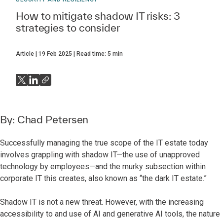
How to mitigate shadow IT risks: 3
strategies to consider
Article
19 Feb 2025
Read time:
5
min
By:
Chad Petersen
Successfully managing the true scope of the IT estate today
involves grappling with shadow IT—the use of unapproved
technology by employees—and the murky subsection within
corporate IT this creates, also known as “the dark IT estate.”
Shadow IT is not a new threat. However, with the increasing
accessibility to and use of AI and generative AI tools, the nature