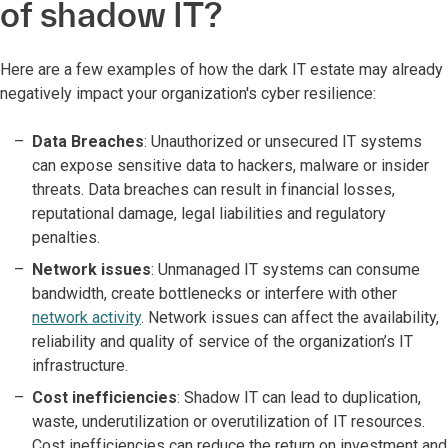
of shadow IT?
Here are a few examples of how the dark IT estate may already
negatively impact your organization's cyber resilience:
Data Breaches
: Unauthorized or unsecured IT systems
can expose sensitive data to hackers, malware or insider
threats. Data breaches can result in financial losses,
reputational damage, legal liabilities and regulatory
penalties.
Network issues
: Unmanaged IT systems can consume
bandwidth, create bottlenecks or interfere with other
network activity
. Network issues can affect the availability,
reliability and quality of service of the organization’s IT
infrastructure.
Cost inefficiencies
: Shadow IT can lead to duplication,
waste, underutilization or overutilization of IT resources.
Cost inefficiencies can reduce the return on investment and