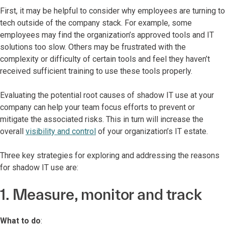
First, it may be helpful to consider why employees are turning to
tech outside of the company stack. For example, some
employees may find the organization’s approved tools and IT
solutions too slow. Others may be frustrated with the
complexity or difficulty of certain tools and feel they haven’t
received sufficient training to use these tools properly.
Evaluating the potential root causes of shadow IT use at your
company can help your team focus efforts to prevent or
mitigate the associated risks. This in turn will increase the
overall
visibility and control
of your organization’s IT estate.
Three key strategies for exploring and addressing the reasons
for shadow IT use are:
1. Measure, monitor and track
What to do
: