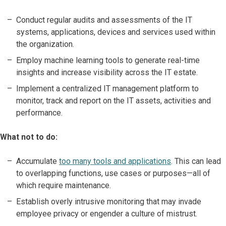
Conduct regular audits and assessments of the IT
systems, applications, devices and services used within
the organization.
Employ machine learning tools to generate real-time
insights and increase visibility across the IT estate.
Implement a centralized IT management platform to
monitor, track and report on the IT assets, activities and
performance.
What not to do:
Accumulate
too many tools and applications
. This can lead
to overlapping functions, use cases or purposes—all of
which require maintenance.
Establish overly intrusive monitoring that may invade
employee privacy or engender a culture of mistrust.