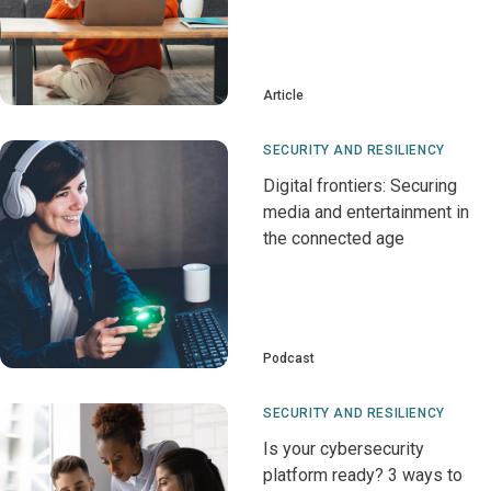
Article
SECURITY AND RESILIENCY
Digital frontiers: Securing
media and entertainment in
the connected age
Podcast
SECURITY AND RESILIENCY
Is your cybersecurity
platform ready? 3 ways to