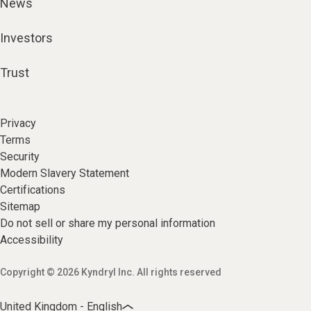
News
Investors
Trust
Privacy
Terms
Security
Modern Slavery Statement
Certifications
Sitemap
Do not sell or share my personal information
Accessibility
Copyright © 2026 Kyndryl Inc. All rights reserved
United Kingdom - English