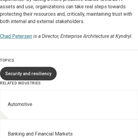
assets and use, organizations can take real steps towards
protecting their resources and, critically, maintaining trust with
both internal and external stakeholders.
Chad Petersen
is a Director, Enterprise Architecture at Kyndryl.
TOPICS
Security and resiliency
RELATED INDUSTRIES
Automotive
Banking and Financial Markets