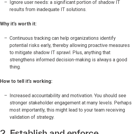
Ignore user needs: a significant portion of shadow IT
results from inadequate IT solutions.
Why it’s worth it:
Continuous tracking can help organizations identify
potential risks early, thereby allowing proactive measures
to mitigate shadow IT sprawl. Plus, anything that
strengthens informed decision-making is always a good
thing.
How to tell it’s working:
Increased accountability and motivation. You should see
stronger stakeholder engagement at many levels. Perhaps
most importantly, this might lead to your team receiving
validation of strategy.
2. Establish and enforce