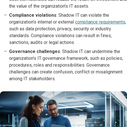
the value of the organization’s IT assets.
Compliance violations
: Shadow IT can violate the
organization’s internal or external
compliance requirements
,
such as data protection, privacy, security or industry
standards. Compliance violations can result in fines,
sanctions, audits or legal actions.
Governance challenges
: Shadow IT can undermine the
organization’s IT governance framework, such as policies,
procedures, roles and responsibilities. Governance
challenges can create confusion, conflict or misalignment
among IT stakeholders.