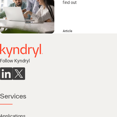
find out
Article
Follow Kyndryl
Services
Applications