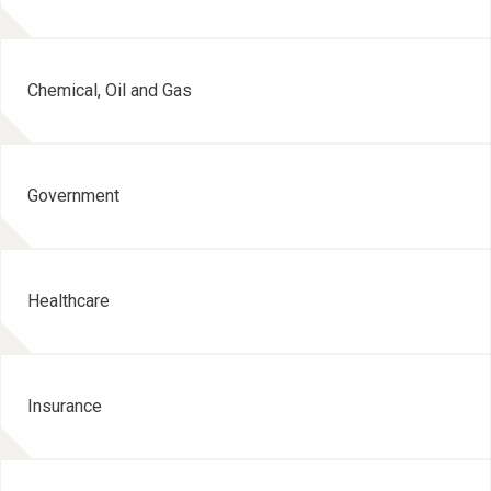
Chemical, Oil and Gas
Government
Healthcare
Insurance