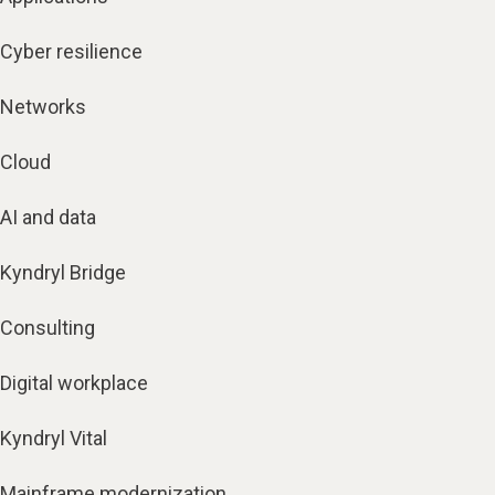
Cyber resilience
Networks
Cloud
AI and data
Kyndryl Bridge
Consulting
Digital workplace
Kyndryl Vital
Mainframe modernization