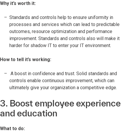
Why it’s worth it:
Standards and controls help to ensure uniformity in
processes and services which can lead to predictable
outcomes, resource optimization and performance
improvement. Standards and controls also will make it
harder for shadow IT to enter your IT environment.
How to tell it’s working:
A boost in confidence and trust. Solid standards and
controls enable continuous improvement, which can
ultimately give your organization a competitive edge.
3. Boost employee experience
and education
What to do: