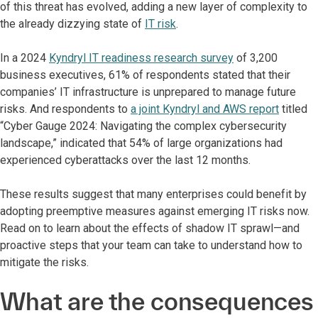
of this threat has evolved, adding a new layer of complexity to
the already dizzying state of
IT risk
.
In a 2024
Kyndryl IT readiness research survey
of 3,200
business executives, 61% of respondents stated that their
companies’ IT infrastructure is unprepared to manage future
risks. And respondents to
a joint Kyndryl and AWS report
titled
“Cyber Gauge 2024: Navigating the complex cybersecurity
landscape,” indicated that 54% of large organizations had
experienced cyberattacks over the last 12 months.
These results suggest that many enterprises could benefit by
adopting preemptive measures against emerging IT risks now.
Read on to learn about the effects of shadow IT sprawl—and
proactive steps that your team can take to understand how to
mitigate the risks.
What are the consequences