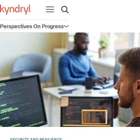
Open navigation
Open search
Perspectives On Progress
Open navigation
SECURITY AND RESILIENCY