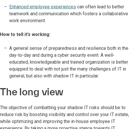
Enhanced employee experiences
can often lead to better
teamwork and communication which fosters a collaborative
work environment.
How to tell it’s working:
A general sense of preparedness and resilience both in the
day-to-day and during a cyber security event. A well-
educated, knowledgeable and trained organization is better
equipped to deal with not just the many challenges of IT in
general, but also with shadow IT in particular.
The long view
The objective of combatting your shadow IT risks should be to
reduce risk by boosting visibility and control over your IT estate,
while optimizing and improving the in-house employee IT
experience. By taking a more proactive stance towards IT