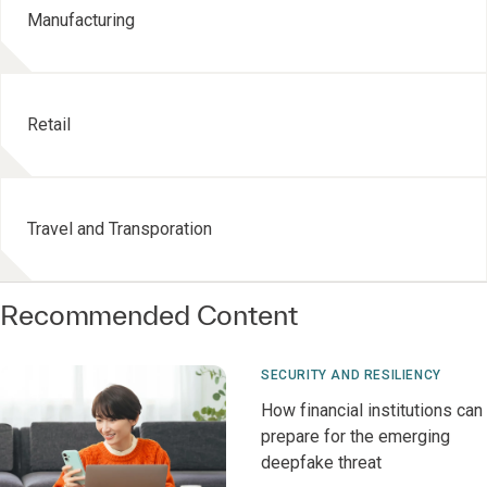
Manufacturing
Retail
Travel and Transporation
Recommended Content
SECURITY AND RESILIENCY
How financial institutions can
prepare for the emerging
deepfake threat