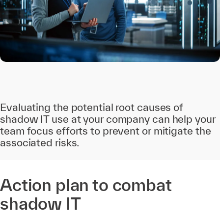
Evaluating the potential root causes of
shadow IT use at your company can help your
team focus efforts to prevent or mitigate the
associated risks.
Action plan to combat
shadow IT