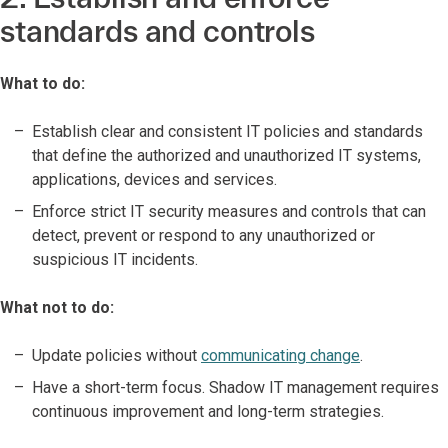
standards and controls
What to do:
Establish clear and consistent IT policies and standards
that define the authorized and unauthorized IT systems,
applications, devices and services.
Enforce strict IT security measures and controls that can
detect, prevent or respond to any unauthorized or
suspicious IT incidents.
What not to do:
Update policies without
communicating change
.
Have a short-term focus. Shadow IT management requires
continuous improvement and long-term strategies.