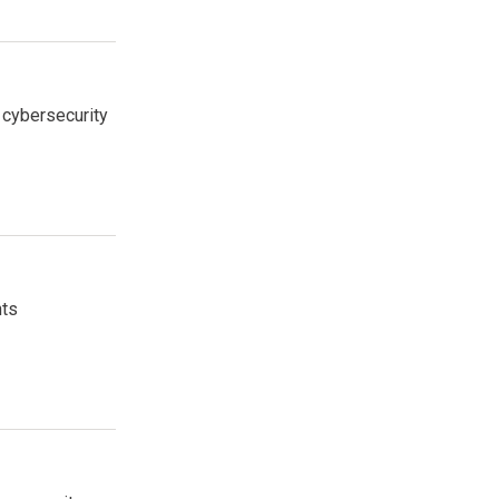
 cybersecurity
nts