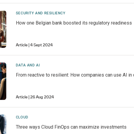
SECURITY AND RESILIENCY
How one Belgian bank boosted its regulatory readiness
Article
4 Sept 2024
DATA AND AI
From reactive to resilient: How companies can use AI in 
Article
26 Aug 2024
CLOUD
Three ways Cloud FinOps can maximize investments