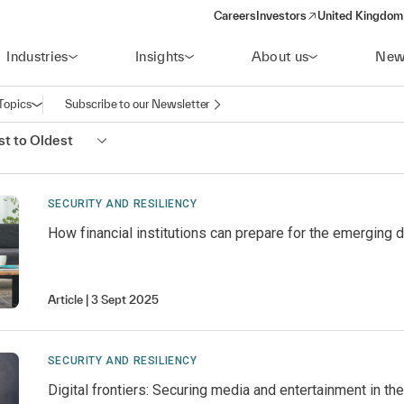
Careers
Investors
United Kingdom 
(opens in a new window)
Industries
Insights
About us
New
Topics
Subscribe to our Newsletter
Open navigation
t to Oldest
SECURITY AND RESILIENCY
How financial institutions can prepare for the emerging 
Article
3 Sept 2025
SECURITY AND RESILIENCY
Digital frontiers: Securing media and entertainment in t