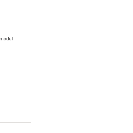
k model