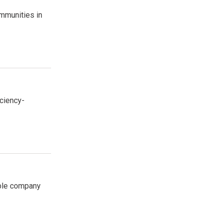
mmunities in
ciency-
able company