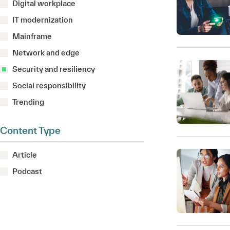
Digital workplace
IT modernization
Mainframe
Network and edge
Security and resiliency
Social responsibility
Trending
Content Type
Article
Podcast