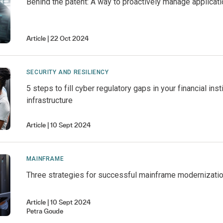
Behind the patent: A way to proactively manage applicati
Article
22 Oct 2024
SECURITY AND RESILIENCY
5 steps to fill cyber regulatory gaps in your financial insti
infrastructure
Article
10 Sept 2024
MAINFRAME
Three strategies for successful mainframe modernizati
Article
10 Sept 2024
Petra
Goude