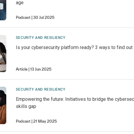
age
Podcast
30 Jul 2025
SECURITY AND RESILIENCY
Is your cybersecurity platform ready? 3 ways to find out
Article
13 Jun 2025
SECURITY AND RESILIENCY
Empowering the future: Initiatives to bridge the cybersec
skills gap
Podcast
21 May 2025