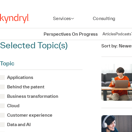
Services
Consulting
Perspectives On Progress
Articles
Podcasts
Selected Topic(s)
Sort by:
Newes
Topic
Applications
Behind the patent
Business transformation
Cloud
Customer experience
Data and AI