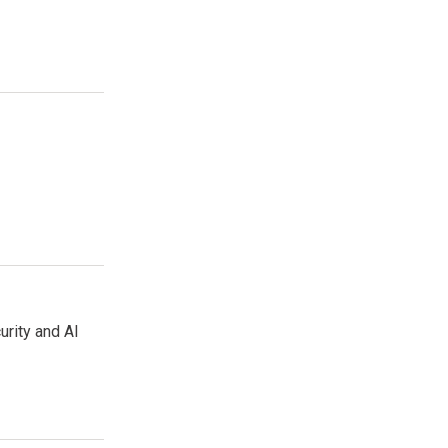
urity and AI