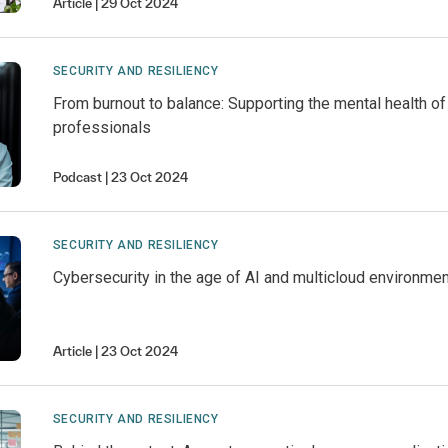
Article
29 Oct 2024
SECURITY AND RESILIENCY
From burnout to balance: Supporting the mental health of
professionals
Podcast
23 Oct 2024
SECURITY AND RESILIENCY
Cybersecurity in the age of AI and multicloud environme
Article
23 Oct 2024
SECURITY AND RESILIENCY