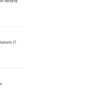
on security
tution’s IT
on