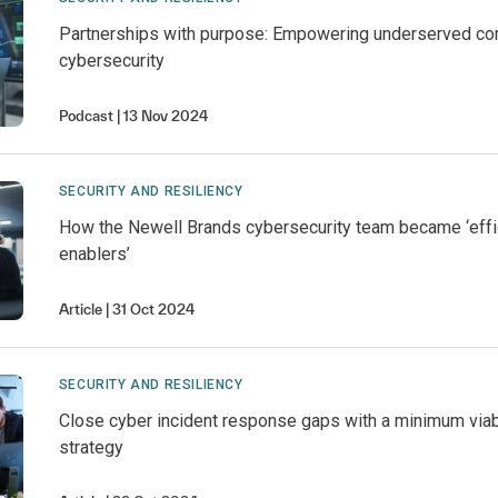
Partnerships with purpose: Empowering underserved co
cybersecurity
Podcast
13 Nov 2024
SECURITY AND RESILIENCY
How the Newell Brands cybersecurity team became ‘effi
enablers’
Article
31 Oct 2024
SECURITY AND RESILIENCY
Close cyber incident response gaps with a minimum vi
strategy