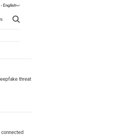
- English
s
Open search
deepfake threat
he connected