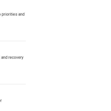
 priorities and
n and recovery
r