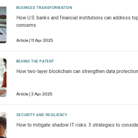
BUSINESS TRANSFORMATION
How U.S. banks and financial institutions can address top
concerns
Article
11 Apr 2025
BEHIND THE PATENT
How two-layer blockchain can strengthen data protectio
Article
3 Apr 2025
SECURITY AND RESILIENCY
How to mitigate shadow IT risks: 3 strategies to conside