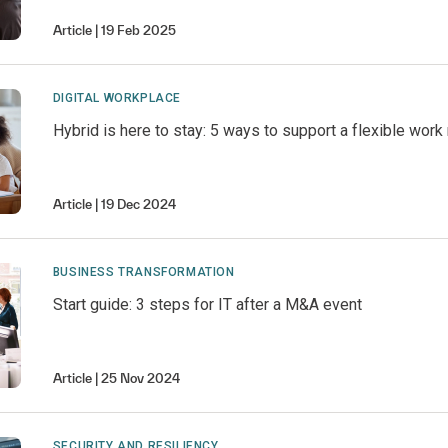
Article
19 Feb 2025
DIGITAL WORKPLACE
Hybrid is here to stay: 5 ways to support a flexible wor
Article
19 Dec 2024
BUSINESS TRANSFORMATION
Start guide: 3 steps for IT after a M&A event
Article
25 Nov 2024
SECURITY AND RESILIENCY