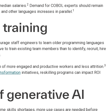
2
median salaries.
Demand for COBOL experts should remain
1
and other languages increases in parallel.
 training
courage staff engineers to learn older programming languages
e to train existing team members than to identify, recruit, hire
g.
3
rm of more engaged and productive workers and less attrition.
ransformation
initiatives, reskilling programs can impact ROI
f generative AI
ame skills shortages, more use cases are needed before