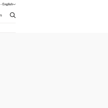
- English
s
Open search