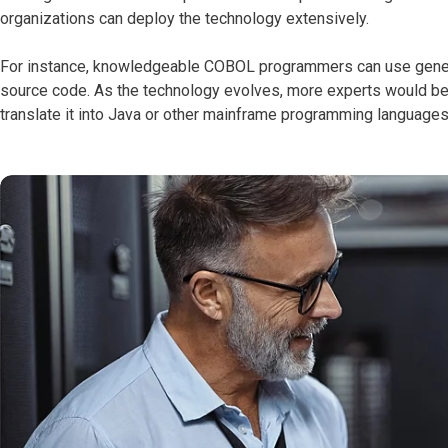
organizations can deploy the technology extensively.
For instance, knowledgeable COBOL programmers can use generat
source code. As
the technology evolves, more experts would b
translate it into Java or other mainframe programming languages