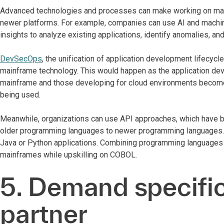
Advanced technologies and processes can make working on main
newer platforms. For example, companies can use AI and machine
insights to analyze existing applications, identify anomalies, a
DevSecOps
, the unification of application development lifecycl
mainframe technology. This would happen as the application d
mainframe and those developing for cloud environments become 
being used.
Meanwhile, organizations can use API approaches, which have be
older programming languages to newer programming languages. CO
Java or Python applications. Combining programming languages i
mainframes while upskilling on COBOL.
5. Demand specific
partner