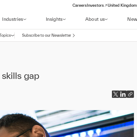
Careers
Investors
United Kingdom 
(opens in a new window)
Industries
Insights
About us
New
Topics
Subscribe to our Newsletter
Open navigation
skills gap