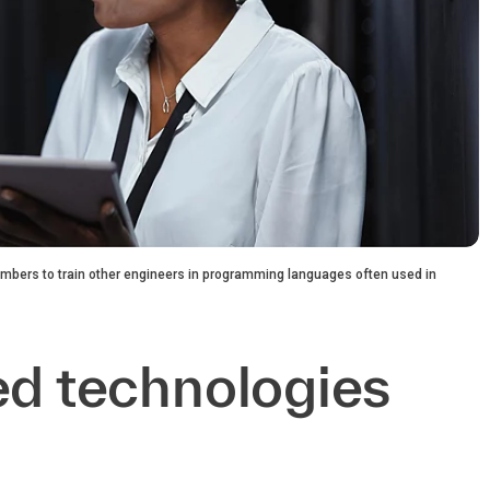
mbers to train other engineers in programming languages often used in
ed technologies