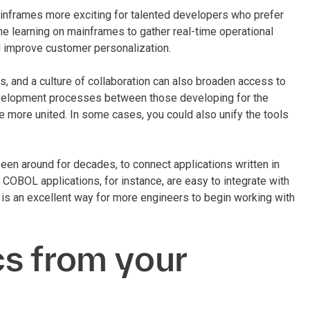
frames more exciting for talented developers who prefer
 learning on mainframes to gather real-time operational
nd improve customer personalization.
es, and a culture of collaboration can also broaden access to
evelopment processes between those developing for the
more united. In some cases, you could also unify the tools
en around for decades, to connect applications written in
BOL applications, for instance, are easy to integrate with
s an excellent way for more engineers to begin working with
s from your