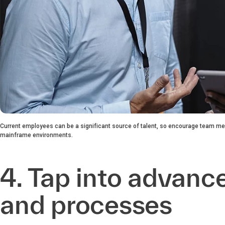
Current employees can be a significant source of talent, so encourage team me
mainframe environments.
4. Tap into advanc
and processes