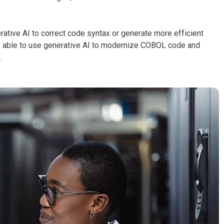
ive AI to correct code syntax or generate more efficient
e able to use generative AI to modernize COBOL code and
.