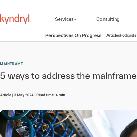
Services
Consulting
Perspectives On Progress
Articles
Podcasts
MAINFRAME
5 ways to address the mainframe 
Article
3 May 2024
Read time:
4
min