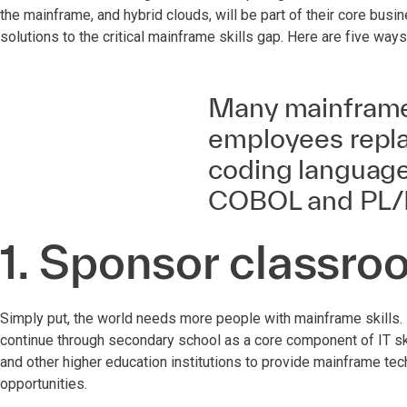
the mainframe, and hybrid clouds, will be part of their core bus
solutions to the critical mainframe skills gap. Here are five ways
Many mainframe 
employees repla
coding language
COBOL and PL/I
1. Sponsor classro
Simply put, the world needs more people with mainframe skills. I
continue through secondary school as a core component of IT skil
and other higher education institutions to provide mainframe tec
opportunities.