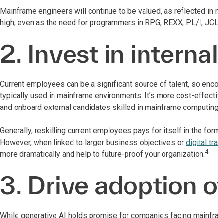
Mainframe engineers will continue to be valued, as reflected in 
high, even as the need for programmers in RPG, REXX, PL/I, JCL 
2. Invest in internal
Current employees can be a significant source of talent, so en
typically used in mainframe environments. It’s more cost-effectiv
and onboard external candidates skilled in mainframe computin
Generally, reskilling current employees pays for itself in the fo
However, when linked to larger business objectives or
digital t
4
more dramatically and help
to future-proof your organization.
3. Drive adoption o
While generative AI holds promise for companies facing mainfr