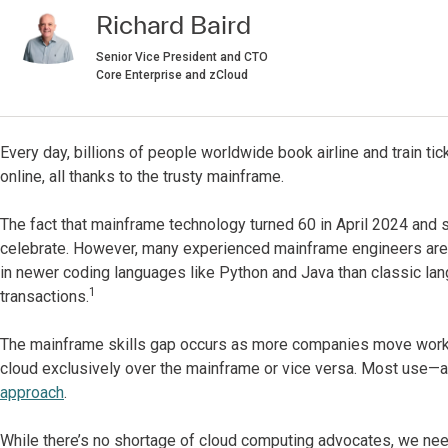
Richard Baird
Senior Vice President and CTO
Core Enterprise and zCloud
Every day, billions of people worldwide book airline and train
online, all thanks to the trusty mainframe.
The fact that mainframe technology turned 60 in April 2024 and 
celebrate. However, many experienced mainframe engineers are r
in newer coding languages like Python and Java than classic l
1
transactions.
The mainframe skills gap occurs as more companies move worklo
cloud exclusively over the mainframe or vice versa. Most use—
approach
.
While there’s no shortage of cloud computing advocates, we nee