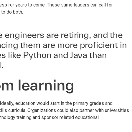
iness for years to come. These same leaders can call for
 to do both.
engineers are retiring, and the
cing them are more proficient in
s like Python and Java than
.
om learning
deally, education would start in the primary grades and
ls curricula. Organizations could also partner with universities
hnology training and sponsor related educational