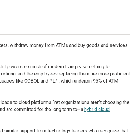
 tickets, withdraw money from ATMs and buy goods and services
still powers so much of modern living is something to
etiring, and the employees replacing them are more proficient
anguages like COBOL and PL/I, which underpin 95% of ATM
ads to cloud platforms. Yet organizations aren’t choosing the
and are committed for the long term to—a
hybrid cloud
d similar support from technology leaders who recognize that