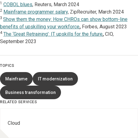
1
COBOL blues
, Reuters, March 2024
2
Mainframe programmer salary
, ZipRecruiter, March 2024
3
Show them the money: How CHROs can show bottom-line
benefits of upskilling your workforce
,
Forbes, August 2023
4
The ‘Great Retraining’: IT upskills for the future
,
CIO,
September 2023
TOPICS
Mainframe
IT modernization
Business transformation
RELATED SERVICES
Cloud