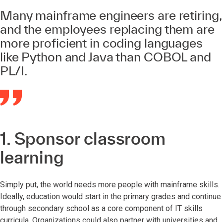
Many mainframe engineers are retiring,
and the employees replacing them are
more proficient in coding languages
like Python and Java than COBOL and
PL/I.
1. Sponsor classroom
learning
Simply put, the world needs more people with mainframe skills.
Ideally, education would start in the primary grades and continue
through secondary school as a core component of IT skills
curricula. Organizations could also partner with universities and