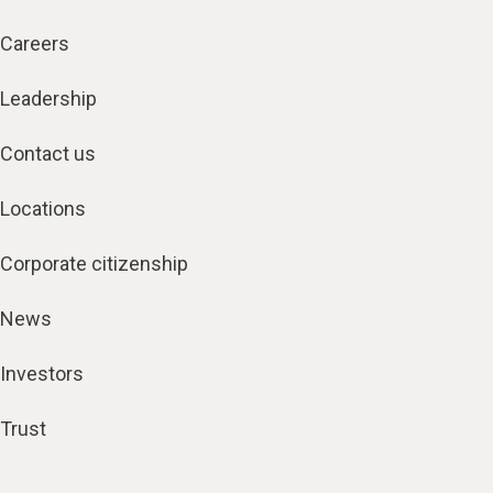
Careers
Leadership
Contact us
Locations
Corporate citizenship
News
Investors
Trust