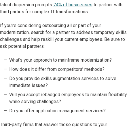
talent dispersion prompts
74% of businesses
to partner with
third parties for complex IT transformations.
If you’re considering outsourcing all or part of your
modernization, search for a partner to address temporary skills
challenges and help reskill your current employees. Be sure to
ask potential partners:
What’s your approach to mainframe modernization?
How does it differ from competitors’ methods?
Do you provide skills augmentation services to solve
immediate issues?
Will you accept rebadged employees to maintain flexibility
while solving challenges?
Do you offer application management services?
Third-party firms that answer these questions to your