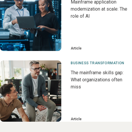
Mainframe application
modernization at scale: The
role of AI
Article
BUSINESS TRANSFORMATION
The mainframe skills gap:
What organizations often
miss
Article