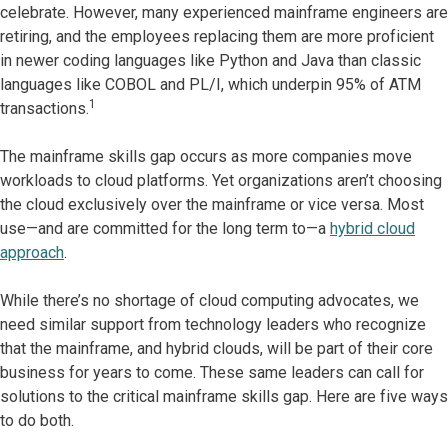
celebrate. However, many experienced mainframe engineers are
retiring, and the employees replacing them are more proficient
in newer coding languages like Python and Java than classic
languages like COBOL and PL/I, which underpin 95% of ATM
1
transactions.
The mainframe skills gap occurs as more companies move
workloads to cloud platforms. Yet organizations aren’t choosing
the cloud exclusively over the mainframe or vice versa. Most
use—and are committed for the long term to—a
hybrid cloud
approach
.
While there’s no shortage of cloud computing advocates, we
need similar support from technology leaders who recognize
that the mainframe, and hybrid clouds, will be part of their core
business for years to come. These same leaders can call for
solutions to the critical mainframe skills gap. Here are five ways
to do both.