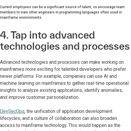
Current employees can be a significant source of talent, so encourage team
members to train other engineers in programming languages often used in
mainframe environments.
4. Tap into advanced
technologies and processes
Advanced technologies and processes can make working on
mainframes more exciting for talented developers who prefer
newer platforms. For example, companies can use AI and
machine learning on mainframes to gather real-time operational
insights to analyze existing applications, identify anomalies,
and improve customer personalization.
DevSecOps
, the unification of application development
lifecycles, and a culture of collaboration can also broaden
access to mainframe technology. This would happen as the