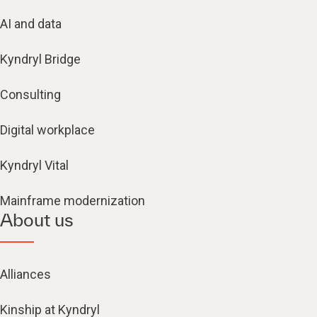
AI and data
Kyndryl Bridge
Consulting
Digital workplace
Kyndryl Vital
Mainframe modernization
About us
Alliances
Kinship at Kyndryl