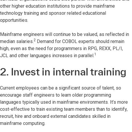
other higher education institutions to provide mainframe
technology training and sponsor related educational
opportunities.
Mainframe engineers will continue to be valued, as reflected in
2
median salaries.
Demand for COBOL experts should remain
high, even as the need for programmers in RPG, REXX, PL/I,
1
JCL and other languages increases in parallel.
2. Invest in internal training
Current employees can be a significant source of talent, so
encourage staff engineers to learn older programming
languages typically used in mainframe environments. It’s more
cost-effective to train existing team members than to identify,
recruit, hire and onboard external candidates skilled in
mainframe computing.