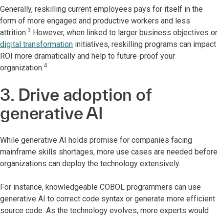
Generally, reskilling current employees pays for itself in the
form of more engaged and productive workers and less
3
attrition.
However, when linked to larger business objectives or
digital transformation
initiatives, reskilling programs can impact
ROI more dramatically and help
to future-proof your
4
organization.
3. Drive adoption of
generative AI
While generative AI holds promise for companies facing
mainframe skills shortages, more use cases are needed before
organizations can deploy the technology extensively.
For instance, knowledgeable COBOL programmers can use
generative AI to correct code syntax or generate more efficient
source code. As
the technology evolves, more experts would