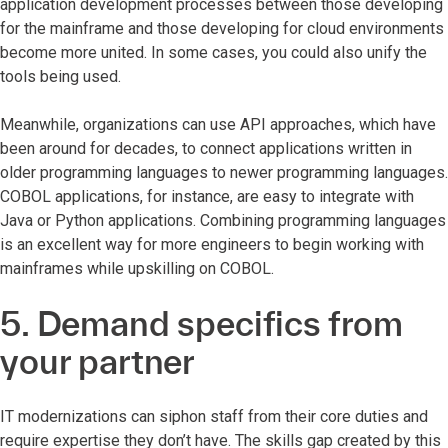
application development processes between those developing
for the mainframe and those developing for cloud environments
become more united. In some cases, you could also unify the
tools being used.
Meanwhile, organizations can use API approaches, which have
been around for decades, to connect applications written in
older programming languages to newer programming languages.
COBOL applications, for instance, are easy to integrate with
Java or Python applications. Combining programming languages
is an excellent way for more engineers to begin working with
mainframes while upskilling on COBOL.
5. Demand specifics from
your partner
IT modernizations can siphon staff from their core duties and
require expertise they don’t have. The skills gap created by this