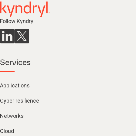
Follow Kyndryl
Services
Applications
Cyber resilience
Networks
Cloud