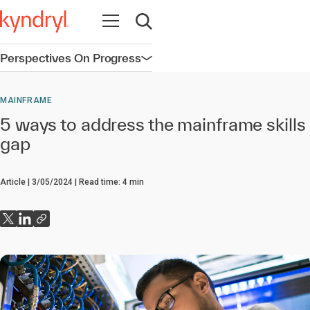
Open navigation
Open search
Perspectives On Progress
Open navigation
MAINFRAME
5 ways to address the mainframe skills
gap
Article
3/05/2024
Read time:
4
min