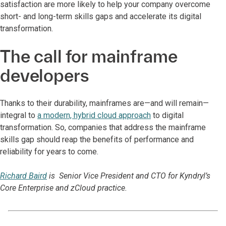
satisfaction are more likely to help your company overcome
short- and long-term skills gaps and accelerate its digital
transformation.
The call for mainframe
developers
Thanks to their durability, mainframes are—and will remain—
integral to
a modern, hybrid cloud approach
to digital
transformation. So, companies that address the mainframe
skills gap should reap the benefits of performance and
reliability for years to come.
Richard Baird
is Senior Vice President and CTO for Kyndryl’s
Core Enterprise and zCloud practice.