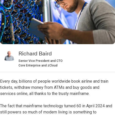
Richard Baird
Senior Vice President and CTO
Core Enterprise and zCloud
Every day, billions of people worldwide book airline and train
tickets, withdraw money from ATMs and buy goods and
services online, all thanks to the trusty mainframe.
The fact that mainframe technology turned 60 in April 2024 and
still powers so much of modern living is something to