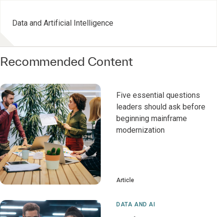
Data and Artificial Intelligence
Recommended Content
Five essential questions
leaders should ask before
beginning mainframe
modernization
Article
DATA AND AI