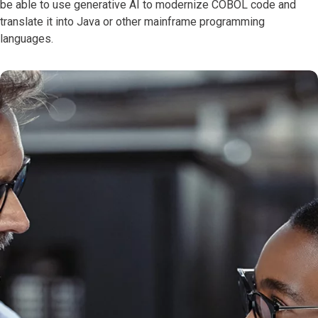
be able to use generative AI to modernize COBOL code and
translate it into Java or other mainframe programming
languages.