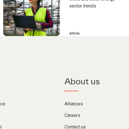
sector trends
Article
About us
nce
Alliances
Careers
e
Contact us