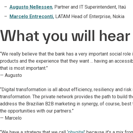
Augusto Nellessen
,
Partner and IT Superintendent, Itaú
Marcelo Entreconti,
LATAM Head of Enterprise, Nokia
What you will hear
“We really believe that the bank has a very important social role
products and the experience that they want ... having an accessibl
that is most important.”
— Augusto
“Digital transformation is all about efficiency, resiliency and ri
transformation. The private network provides the path to build 
address the Brazilian B2B marketing in synergy, of course, best
the opportunities with our partners.”
— Marcelo
“We have a strategy that we call ‘
phygital
’ because it's a mix fro