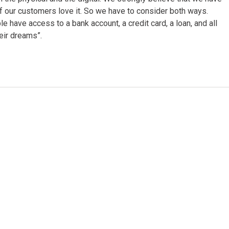
of our customers love it. So we have to consider both ways.
e have access to a bank account, a credit card, a loan, and all
heir dreams”.