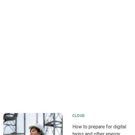
CLOUD
How to prepare for digital
twins and other energy