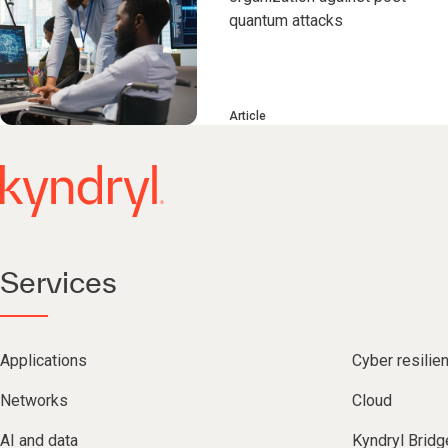
quantum attacks
Article
Services
Applications
Cyber resilie
Networks
Cloud
AI and data
Kyndryl Bridg