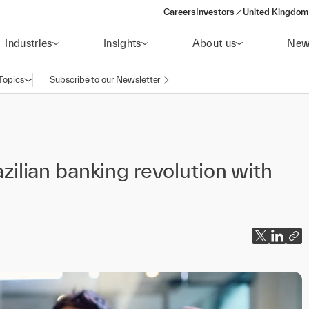
Careers
Investors
United Kingdom 
(opens in a new window)
Industries
Insights
About us
New
Topics
Subscribe to our Newsletter
Open navigation
azilian banking revolution with