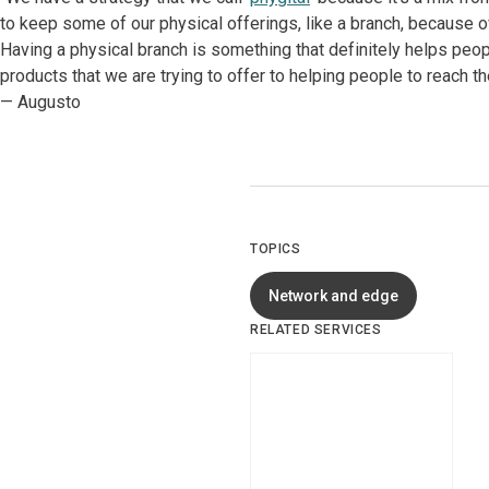
to keep some of our physical offerings, like a branch, because 
Having a physical branch is something that definitely helps peopl
products that we are trying to offer to helping people to reach t
— Augusto
TOPICS
Network and edge
RELATED SERVICES