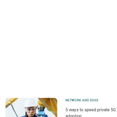
NETWORK AND EDGE
5 ways to speed private 5G
adoption