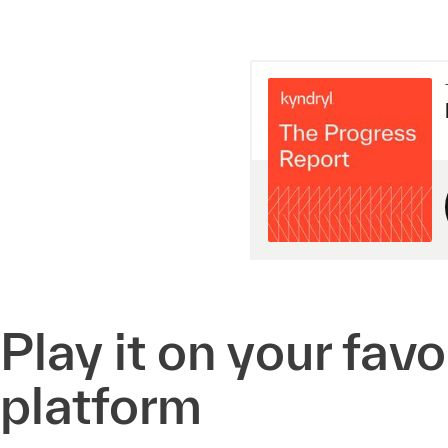
Play it on your fav
platform