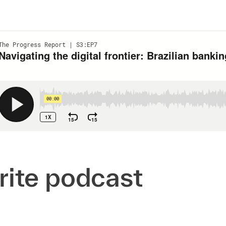
orite podcast