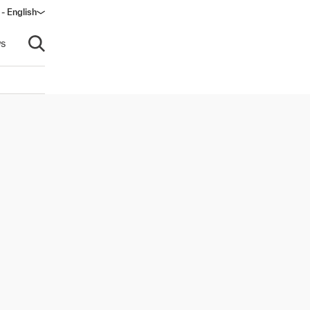
- English
s
Open search