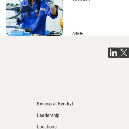
Article
Kinship at Kyndryl
Leadership
Locations