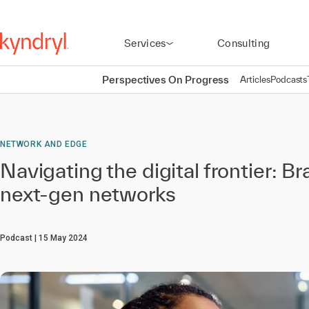
Services
Consulting
Perspectives On Progress
Articles
Podcasts
NETWORK AND EDGE
Navigating the digital frontier: Br
next-gen networks
Podcast
15 May 2024