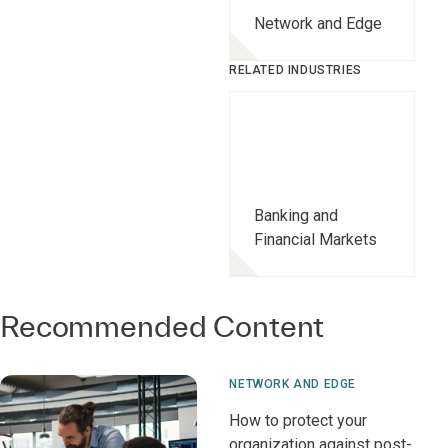
Network and Edge
RELATED INDUSTRIES
Banking and
Financial Markets
Recommended Content
NETWORK AND EDGE
How to protect your
organization against post-