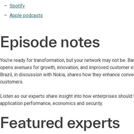
Spotify
Apple podcasts
Episode notes
You’re ready for transformation, but your network may not be. Ba
opens avenues for growth, innovation, and improved customer expe
Brazil, in discussion with Nokia, shares how they enhance conveni
customers.
Listen as our experts share insight into how enterprises should
application performance, economics and security.
Featured experts