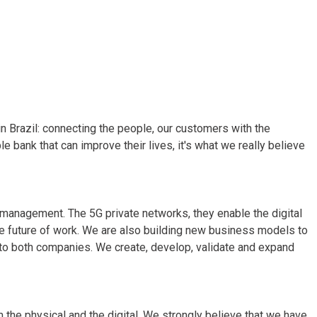
 in Brazil: connecting the people, our customers with the
e bank that can improve their lives, it's what we really believe
sk management. The 5G private networks, they enable the digital
the future of work. We are also building new business models to
 to both companies. We create, develop, validate and expand
m the physical and the digital. We strongly believe that we have