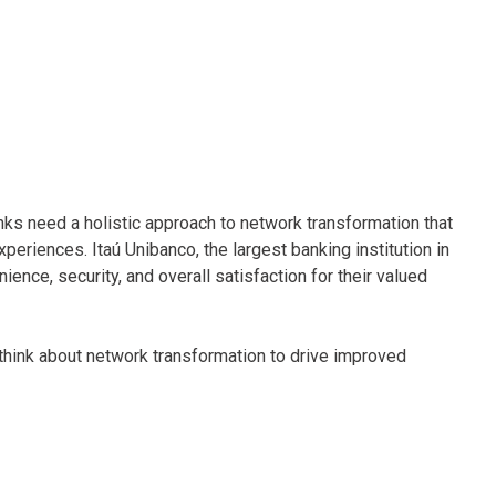
nks need a holistic approach to network transformation that
riences. Itaú Unibanco, the largest banking institution in
ence, security, and overall satisfaction for their valued
 think about network transformation to drive improved