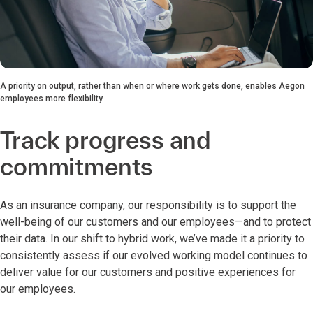
A priority on output, rather than when or where work gets done, enables Aegon
employees more flexibility.
Track progress and
commitments
As an insurance company, our responsibility is to support the
well-being of our customers and our employees—and to protect
their data. In our shift to hybrid work, we’ve made it a priority to
consistently assess if our evolved working model continues to
deliver value for our customers and positive experiences for
our employees.