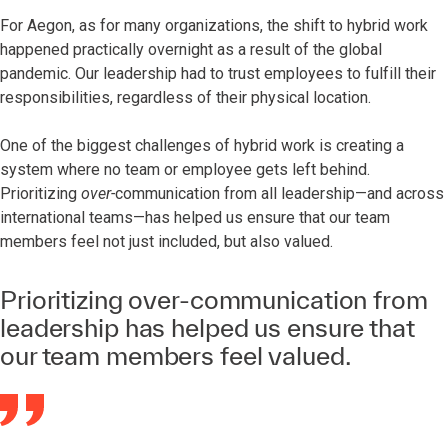
For Aegon, as for many organizations, the shift to hybrid work
happened practically overnight as a result of the global
pandemic. Our leadership had to trust employees to fulfill their
responsibilities, regardless of their physical location.
One of the biggest challenges of hybrid work is creating a
system where no team or employee gets left behind.
Prioritizing
over-
communication from all leadership—and across
international teams—has helped us ensure that our team
members feel not just included, but also valued.
Prioritizing over-communication from
leadership has helped us ensure that
our team members feel valued.