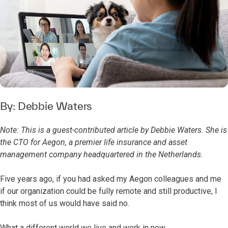
By:
Debbie Waters
Note: This is a guest-contributed article by Debbie Waters. She is
the CTO for Aegon, a premier life insurance and asset
management company headquartered in the Netherlands.
Five years ago, if you had asked my Aegon colleagues and me
if our organization could be fully remote and still productive, I
think most of us would have said no.
What a different world we live and work in now.