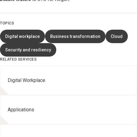
TOPICS
Digital workplace
Business transformation
Cloud
Security and resiliency
RELATED SERVICES
Digital Workplace
Applications