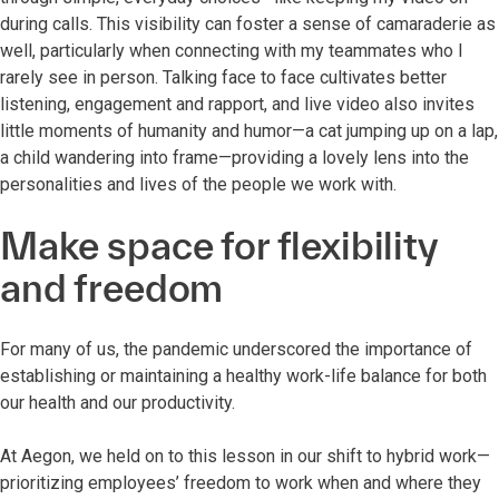
during calls. This visibility can foster a sense of camaraderie as
well, particularly when connecting with my teammates who I
rarely see in person. Talking face to face cultivates better
listening, engagement and rapport, and live video also invites
little moments of humanity and humor—a cat jumping up on a lap,
a child wandering into frame—providing a lovely lens into the
personalities and lives of the people we work with.
Make space for flexibility
and freedom
For many of us, the pandemic underscored the importance of
establishing or maintaining a healthy work-life balance for both
our health and our productivity.
At Aegon, we held on to this lesson in our shift to hybrid work—
prioritizing employees’ freedom to work when and where they