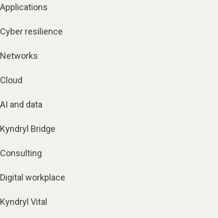
Applications
Cyber resilience
Networks
Cloud
AI and data
Kyndryl Bridge
Consulting
Digital workplace
Kyndryl Vital