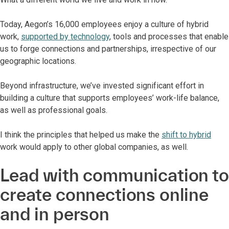
Today, Aegon’s 16,000 employees enjoy a culture of hybrid
work,
supported by technology
, tools and processes that enable
us to forge connections and partnerships, irrespective of our
geographic locations.
Beyond infrastructure, we’ve invested significant effort in
building a culture that supports employees’ work-life balance,
as well as professional goals.
I think the principles that helped us make the
shift to hybrid
work would apply to other global companies, as well.
Lead with communication to
create connections online
and in person