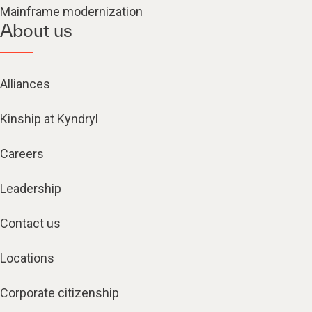
Mainframe modernization
About us
Alliances
Kinship at Kyndryl
Careers
Leadership
Contact us
Locations
Corporate citizenship