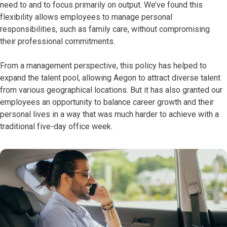
need to and to focus primarily on output. We’ve found this
flexibility allows employees to manage personal
responsibilities, such as family care, without compromising
their professional commitments.
From a management perspective, this policy has helped to
expand the talent pool, allowing Aegon to attract diverse talent
from various geographical locations. But it has also granted our
employees an opportunity to balance career growth and their
personal lives in a way that was much harder to achieve with a
traditional five-day office week.