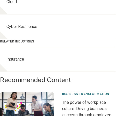
Cloud
Cyber Resilience
RELATED INDUSTRIES
Insurance
Recommended Content
BUSINESS TRANSFORMATION
The power of workplace
culture: Driving business
success through employee