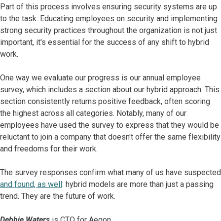
Part of this process involves ensuring security systems are up
to the task. Educating employees on security and implementing
strong security practices throughout the organization is not just
important, it's essential for the success of any shift to hybrid
work.
One way we evaluate our progress is our annual employee
survey, which includes a section about our hybrid approach. This
section consistently returns positive feedback, often scoring
the highest across all categories. Notably, many of our
employees have used the survey to express that they would be
reluctant to join a company that doesn't offer the same flexibility
and freedoms for their work.
The survey responses confirm what many of us have suspected
and found, as well
: hybrid models are more than just a passing
trend. They are the future of work.
Debbie Waters
is CTO for Aegon.