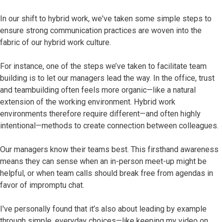
In our shift to hybrid work, we've taken some simple steps to
ensure strong communication practices are woven into the
fabric of our hybrid work culture.
For instance, one of the steps we’ve taken to facilitate team
building is to let our managers lead the way. In the office, trust
and teambuilding often feels more organic—like a natural
extension of the working environment. Hybrid work
environments therefore require different—and often highly
intentional—methods to create connection between colleagues.
Our managers know their teams best. This firsthand awareness
means they can sense when an in-person meet-up might be
helpful, or when team calls should break free from agendas in
favor of impromptu chat.
I've personally found that it’s also about leading by example
through simple, everyday choices—like keeping my video on