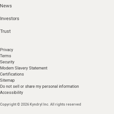
News
Investors
Trust
Privacy
Terms
Security
Modern Slavery Statement
Certifications
Sitemap
Do not sell or share my personal information
Accessibility
Copyright © 2026 Kyndryl Inc. All rights reserved