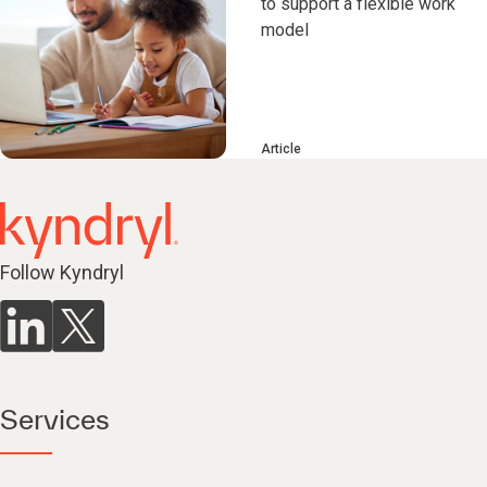
to support a flexible work
model
Article
Follow Kyndryl
Services