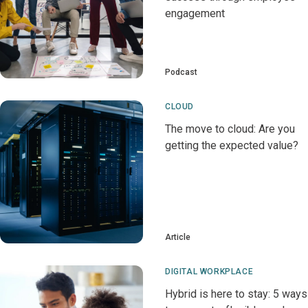
engagement
Podcast
CLOUD
The move to cloud: Are you
getting the expected value?
Article
DIGITAL WORKPLACE
Hybrid is here to stay: 5 ways