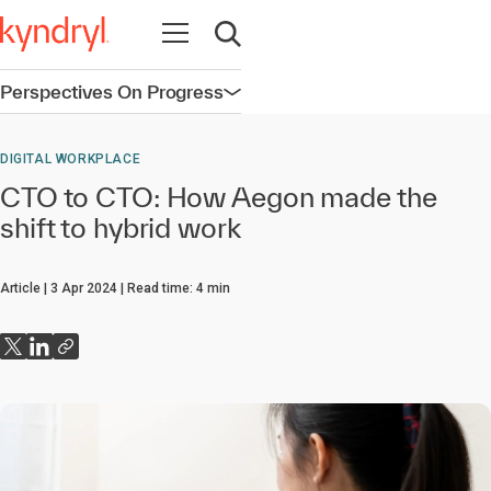
Open navigation
Open search
Perspectives On Progress
Open navigation
DIGITAL WORKPLACE
CTO to CTO: How Aegon made the
shift to hybrid work
Article
3 Apr 2024
Read time:
4
min