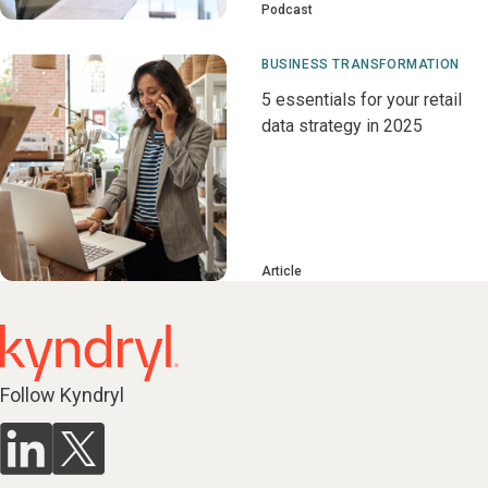
Podcast
BUSINESS TRANSFORMATION
5 essentials for your retail
data strategy in 2025
Article
Follow Kyndryl