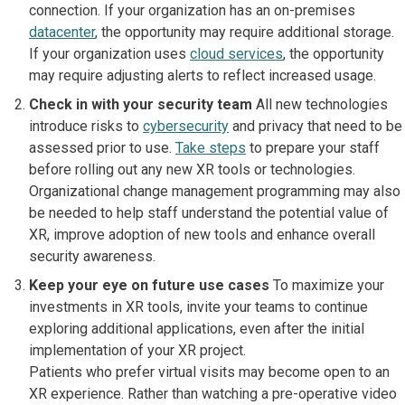
connection. If your organization has an on-premises
datacenter
, the opportunity may require additional storage.
If your organization uses
cloud services
, the opportunity
may require adjusting alerts to reflect increased usage.
Check in with your security team
All new technologies
introduce risks to
cybersecurity
and privacy that need to be
assessed prior to use.
Take steps
to prepare your staff
before rolling out any new XR tools or technologies.
Organizational change management programming may also
be needed to help staff understand the potential value of
XR, improve adoption of new tools and enhance overall
security awareness.
Keep your eye on future use cases
To maximize your
investments in XR tools, invite your teams to continue
exploring additional applications, even after the initial
implementation of your XR project.
Patients who prefer virtual visits may become open to an
XR experience. Rather than watching a pre-operative video