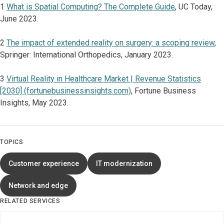
1
What is Spatial Computing? The Complete Guide
, UC Today,
June 2023.
2
The impact of extended reality on surgery: a scoping review
,
Springer: International Orthopedics, January 2023.
3
Virtual Reality in Healthcare Market | Revenue Statistics
[2030] (fortunebusinessinsights.com)
, Fortune Business
Insights, May 2023.
TOPICS
Customer experience
IT modernization
Network and edge
RELATED SERVICES