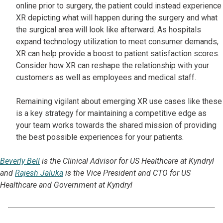
online prior to surgery, the patient could instead experience
XR depicting what will happen during the surgery and what
the surgical area will look like afterward. As hospitals
expand technology utilization to meet consumer demands,
XR can help provide a boost to patient satisfaction scores.
Consider how XR can reshape the relationship with your
customers as well as employees and medical staff.
Remaining vigilant about emerging XR use cases like these
is a key strategy for maintaining a competitive edge as
your team works towards the shared mission of providing
the best possible experiences for your patients.
Beverly Bell
is the Clinical Advisor for US Healthcare at Kyndryl
and
Rajesh Jaluka
is the Vice President and CTO for US
Healthcare and Government at Kyndryl