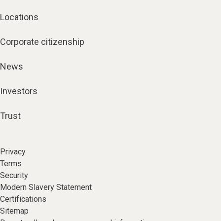
Locations
Corporate citizenship
News
Investors
Trust
Privacy
Terms
Security
Modern Slavery Statement
Certifications
Sitemap