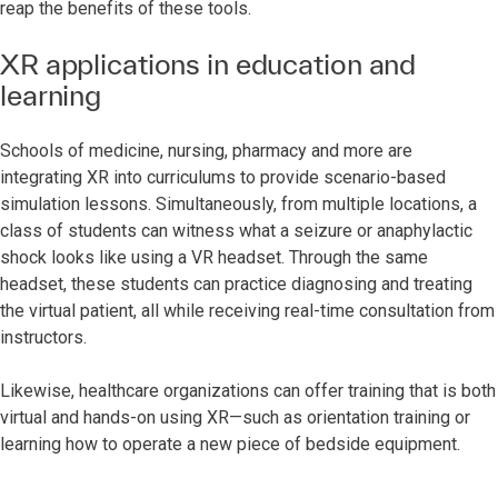
reap the benefits of these tools.
XR applications in education and
learning
Schools of medicine, nursing, pharmacy and more are
integrating XR into curriculums to provide scenario-based
simulation lessons. Simultaneously, from multiple locations, a
class of students can witness what a seizure or anaphylactic
shock looks like using a VR headset. Through the same
headset, these students can practice diagnosing and treating
the virtual patient, all while receiving real-time consultation from
instructors.
Likewise, healthcare organizations can offer training that is both
virtual and hands-on using XR—such as orientation training or
learning how to operate a new piece of bedside equipment.