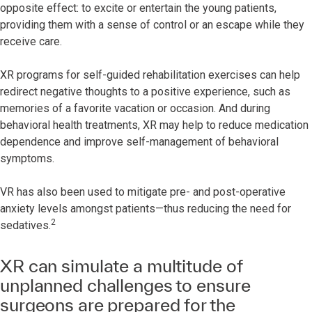
opposite effect: to excite or entertain the young patients,
providing them with a sense of control or an escape while they
receive care.
XR programs for self-guided rehabilitation exercises can help
redirect negative thoughts to a positive experience, such as
memories of a favorite vacation or occasion. And during
behavioral health treatments, XR may help to reduce medication
dependence and improve self-management of behavioral
symptoms.
VR has also been used to mitigate pre- and post-operative
anxiety levels amongst patients—thus reducing the need for
2
sedatives.
XR can simulate a multitude of
unplanned challenges to ensure
surgeons are prepared for the