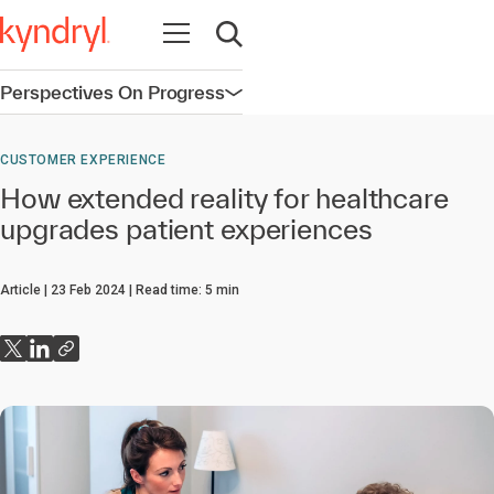
Open navigation
Open search
Perspectives On Progress
Open navigation
CUSTOMER EXPERIENCE
How extended reality for healthcare
upgrades patient experiences
Article
23 Feb 2024
Read time:
5
min