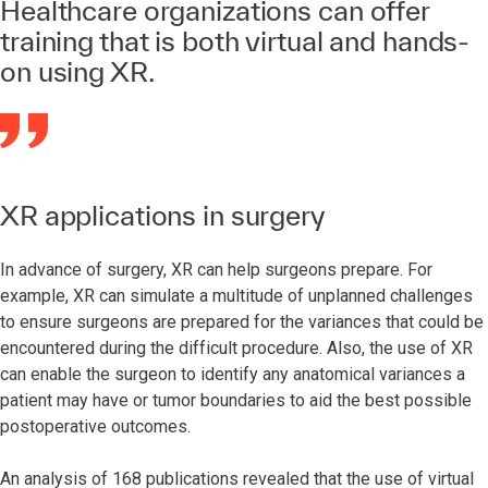
Healthcare organizations can offer
training that is both virtual and hands-
on using XR.
XR applications in surgery
In advance of surgery, XR can help surgeons prepare. For
example, XR can simulate a multitude of unplanned challenges
to ensure surgeons are prepared for the variances that could be
encountered during the difficult procedure. Also, the use of XR
can enable the surgeon to identify any anatomical variances a
patient may have or tumor boundaries to aid the best possible
postoperative outcomes.
An analysis of 168 publications revealed that the use of virtual