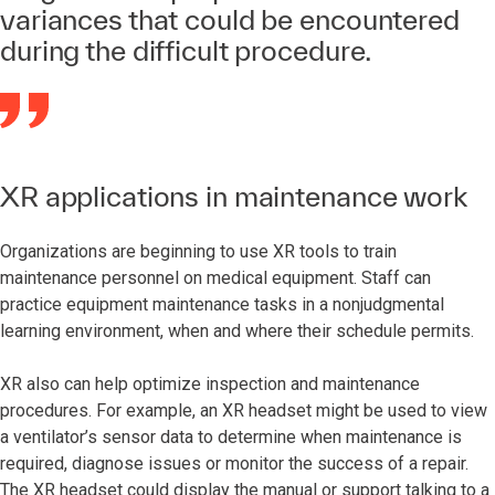
variances that could be encountered
during the difficult procedure.
XR applications in maintenance work
Organizations are beginning to use XR tools to train
maintenance personnel on medical equipment. Staff can
practice equipment maintenance tasks in a nonjudgmental
learning environment, when and where their schedule permits.
XR also can help optimize inspection and maintenance
procedures. For example, an XR headset might be used to view
a ventilator’s sensor data to determine when maintenance is
required, diagnose issues or monitor the success of a repair.
The XR headset could display the manual or support talking to a