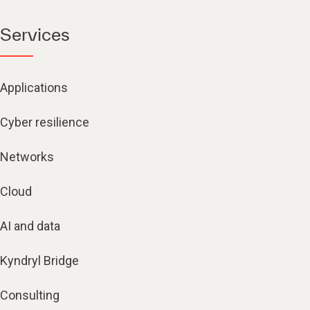
Services
Applications
Cyber resilience
Networks
Cloud
AI and data
Kyndryl Bridge
Consulting