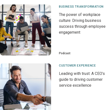
BUSINESS TRANSFORMATION
The power of workplace
culture: Driving business
success through employee
engagement
Podcast
CUSTOMER EXPERIENCE
Leading with trust: A CEO’s
guide to driving customer
service excellence