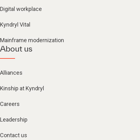
Digital workplace
Kyndryl Vital
Mainframe modernization
About us
Alliances
Kinship at Kyndryl
Careers
Leadership
Contact us