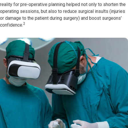
reality for pre-operative planning helped not only to shorten the
operating sessions, but also to reduce surgical insults (injuries
or damage to the patient during surgery) and boost surgeons’
2
confidence.