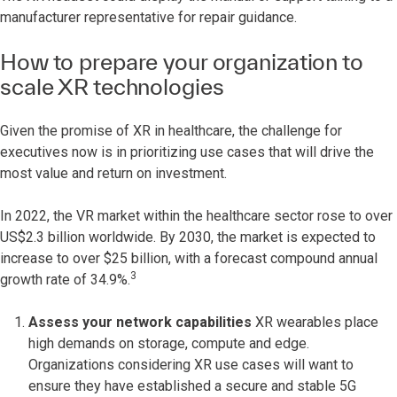
manufacturer representative for repair guidance.
How to prepare your organization to
scale XR technologies
Given the promise of XR in healthcare, the challenge for
executives now is in prioritizing use cases that will drive the
most value and return on investment.
In 2022, the VR market within the healthcare sector rose to over
US$2.3 billion worldwide. By 2030, the market is expected to
increase to over $25 billion, with a forecast compound annual
3
growth rate of 34.9%.
Assess your network capabilities
XR wearables place
high demands on storage, compute and edge.
Organizations considering XR use cases will want to
ensure they have established a secure and stable 5G