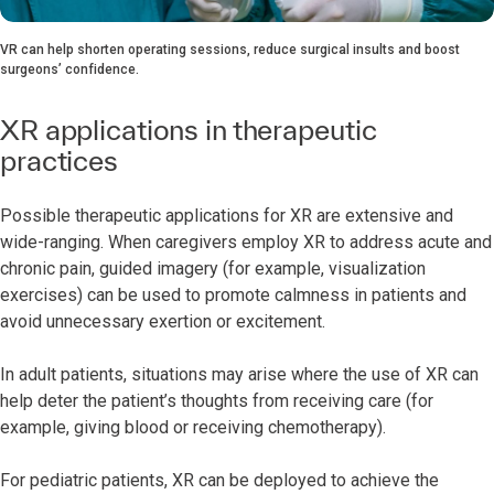
VR can help shorten operating sessions, reduce surgical insults and boost
surgeons’ confidence.
XR applications in therapeutic
practices
Possible therapeutic applications for XR are extensive and
wide-ranging. When caregivers employ XR to address acute and
chronic pain, guided imagery (for example, visualization
exercises) can be used to promote calmness in patients and
avoid unnecessary exertion or excitement.
In adult patients, situations may arise where the use of XR can
help deter the patient’s thoughts from receiving care (for
example, giving blood or receiving chemotherapy).
For pediatric patients, XR can be deployed to achieve the