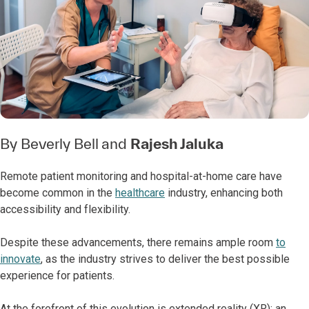
By
Beverly Bell
and
Rajesh Jaluka
Remote patient monitoring and hospital-at-home care have
become common in the
healthcare
industry, enhancing both
accessibility and flexibility.
Despite these advancements, there remains ample room
to
innovate
, as the industry strives to deliver the best possible
experience for patients.
At the forefront of this evolution is extended reality (XR): an