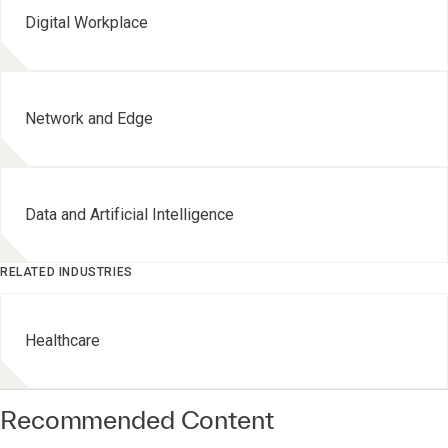
Digital Workplace
Network and Edge
Data and Artificial Intelligence
RELATED INDUSTRIES
Healthcare
Recommended Content