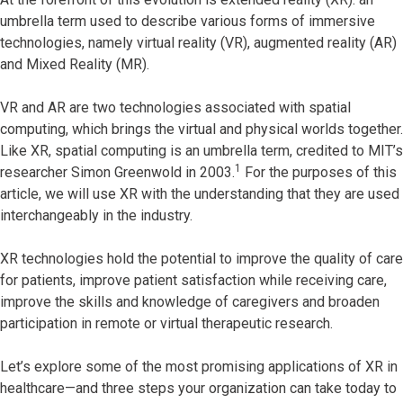
umbrella term used to describe various forms of immersive
technologies, namely virtual reality (VR), augmented reality (AR)
and Mixed Reality (MR).
VR and AR are two technologies associated with spatial
computing, which brings the virtual and physical worlds together.
Like XR, spatial computing is an umbrella term, credited to MIT’s
1
researcher Simon Greenwold in 2003.
For the purposes of this
article, we will use XR with the understanding that they are used
interchangeably in the industry.
XR technologies hold the potential to improve the quality of care
for patients, improve patient satisfaction while receiving care,
improve the skills and knowledge of caregivers and broaden
participation in remote or virtual therapeutic research.
Let’s explore some of the most promising applications of XR in
healthcare—and three steps your organization can take today to