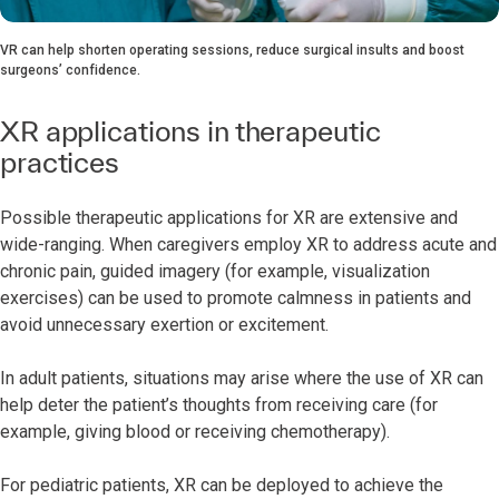
VR can help shorten operating sessions, reduce surgical insults and boost
surgeons’ confidence.
XR applications in therapeutic
practices
Possible therapeutic applications for XR are extensive and
wide-ranging. When caregivers employ XR to address acute and
chronic pain, guided imagery (for example, visualization
exercises) can be used to promote calmness in patients and
avoid unnecessary exertion or excitement.
In adult patients, situations may arise where the use of XR can
help deter the patient’s thoughts from receiving care (for
example, giving blood or receiving chemotherapy).
For pediatric patients, XR can be deployed to achieve the