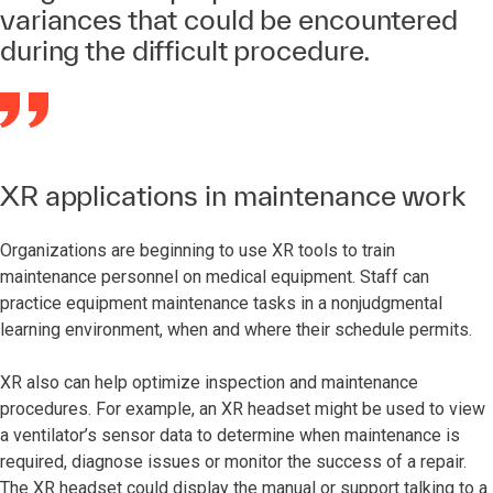
variances that could be encountered
during the difficult procedure.
XR applications in maintenance work
Organizations are beginning to use XR tools to train
maintenance personnel on medical equipment. Staff can
practice equipment maintenance tasks in a nonjudgmental
learning environment, when and where their schedule permits.
XR also can help optimize inspection and maintenance
procedures. For example, an XR headset might be used to view
a ventilator’s sensor data to determine when maintenance is
required, diagnose issues or monitor the success of a repair.
The XR headset could display the manual or support talking to a