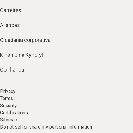
Carreiras
Alianças
Cidadania corporativa
Kinship na Kyndryl
Confiança
Privacy
Terms
Security
Certifications
Sitemap
Do not sell or share my personal information