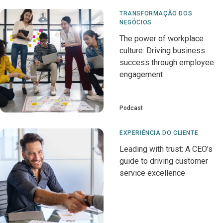
TRANSFORMAÇÃO DOS
NEGÓCIOS
The power of workplace
culture: Driving business
success through employee
engagement
Podcast
EXPERIÊNCIA DO CLIENTE
Leading with trust: A CEO’s
guide to driving customer
service excellence