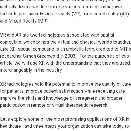
umbrella term used to describe various forms of immersive
technologies, namely virtual reality (VR), augmented reality (AR)
and Mixed Reality (MR).
VR and AR are two technologies associated with spatial
computing, which brings the virtual and physical worlds together.
Like XR, spatial computing is an umbrella term, credited to MIT’s
1
researcher Simon Greenwold in 2003.
For the purposes of this
article, we will use XR with the understanding that they are used
interchangeably in the industry.
XR technologies hold the potential to improve the quality of care
for patients, improve patient satisfaction while receiving care,
improve the skills and knowledge of caregivers and broaden
participation in remote or virtual therapeutic research.
Let’s explore some of the most promising applications of XR in
healthcare—and three steps your organization can take today to