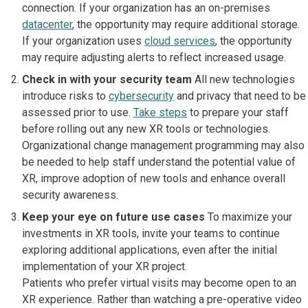
connection. If your organization has an on-premises
datacenter
, the opportunity may require additional storage.
If your organization uses
cloud services
, the opportunity
may require adjusting alerts to reflect increased usage.
Check in with your security team
All new technologies
introduce risks to
cybersecurity
and privacy that need to be
assessed prior to use.
Take steps
to prepare your staff
before rolling out any new XR tools or technologies.
Organizational change management programming may also
be needed to help staff understand the potential value of
XR, improve adoption of new tools and enhance overall
security awareness.
Keep your eye on future use cases
To maximize your
investments in XR tools, invite your teams to continue
exploring additional applications, even after the initial
implementation of your XR project.
Patients who prefer virtual visits may become open to an
XR experience. Rather than watching a pre-operative video