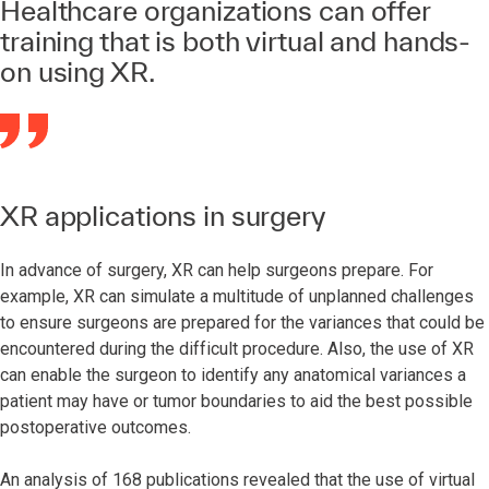
Healthcare organizations can offer
training that is both virtual and hands-
on using XR.
XR applications in surgery
In advance of surgery, XR can help surgeons prepare. For
example, XR can simulate a multitude of unplanned challenges
to ensure surgeons are prepared for the variances that could be
encountered during the difficult procedure. Also, the use of XR
can enable the surgeon to identify any anatomical variances a
patient may have or tumor boundaries to aid the best possible
postoperative outcomes.
An analysis of 168 publications revealed that the use of virtual