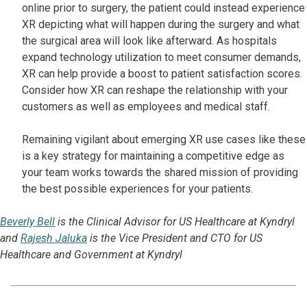
online prior to surgery, the patient could instead experience
XR depicting what will happen during the surgery and what
the surgical area will look like afterward. As hospitals
expand technology utilization to meet consumer demands,
XR can help provide a boost to patient satisfaction scores.
Consider how XR can reshape the relationship with your
customers as well as employees and medical staff.
Remaining vigilant about emerging XR use cases like these
is a key strategy for maintaining a competitive edge as
your team works towards the shared mission of providing
the best possible experiences for your patients.
Beverly Bell
is the Clinical Advisor for US Healthcare at Kyndryl
and
Rajesh Jaluka
is the Vice President and CTO for US
Healthcare and Government at Kyndryl