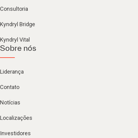
Consultoria
Kyndryl Bridge
Kyndryl Vital
Sobre nós
Liderança
Contato
Notícias
Localizações
Investidores