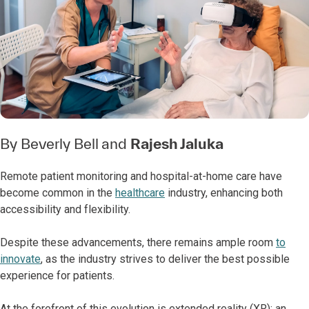
By
Beverly Bell
and
Rajesh Jaluka
Remote patient monitoring and hospital-at-home care have
become common in the
healthcare
industry, enhancing both
accessibility and flexibility.
Despite these advancements, there remains ample room
to
innovate
, as the industry strives to deliver the best possible
experience for patients.
At the forefront of this evolution is extended reality (XR): an