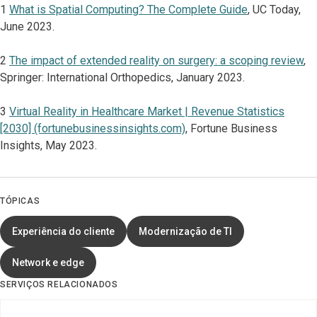
1
What is Spatial Computing? The Complete Guide
, UC Today,
June 2023.
2
The impact of extended reality on surgery: a scoping review
,
Springer: International Orthopedics, January 2023.
3
Virtual Reality in Healthcare Market | Revenue Statistics
[2030] (fortunebusinessinsights.com)
, Fortune Business
Insights, May 2023.
TÓPICAS
Experiência do cliente
Modernização de TI
Network e edge
SERVIÇOS RELACIONADOS