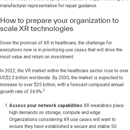
manufacturer representative for repair guidance.
How to prepare your organization to
scale XR technologies
Given the promise of XR in healthcare, the challenge for
executives now is in prioritizing use cases that will drive the
most value and return on investment.
In 2022, the VR market within the healthcare sector rose to over
US$2.3 billion worldwide. By 2030, the market is expected to
increase to over $25 billion, with a forecast compound annual
3
growth rate of 34.9%.
Assess your network capabilities
XR wearables place
high demands on storage, compute and edge.
Organizations considering XR use cases will want to
ensure they have established a secure and stable 5G