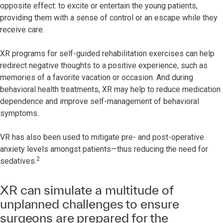
opposite effect: to excite or entertain the young patients,
providing them with a sense of control or an escape while they
receive care.
XR programs for self-guided rehabilitation exercises can help
redirect negative thoughts to a positive experience, such as
memories of a favorite vacation or occasion. And during
behavioral health treatments, XR may help to reduce medication
dependence and improve self-management of behavioral
symptoms.
VR has also been used to mitigate pre- and post-operative
anxiety levels amongst patients—thus reducing the need for
2
sedatives.
XR can simulate a multitude of
unplanned challenges to ensure
surgeons are prepared for the