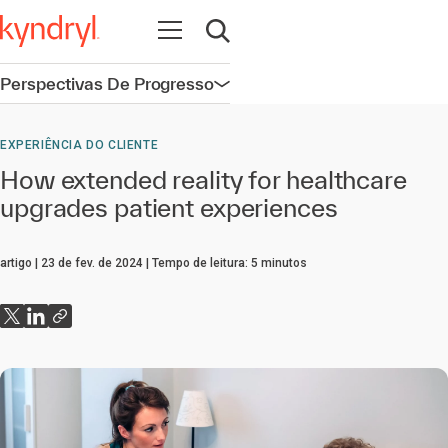
Abrir navegação
Abrir pesquisa
Perspectivas De Progresso
Abrir navegação
EXPERIÊNCIA DO CLIENTE
How extended reality for healthcare
upgrades patient experiences
artigo
23 de fev. de 2024
Tempo de leitura:
5
minutos