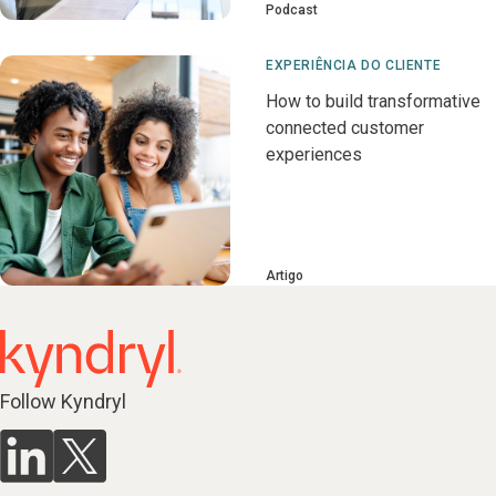
Podcast
EXPERIÊNCIA DO CLIENTE
How to build transformative
connected customer
experiences
Artigo
Follow Kyndryl