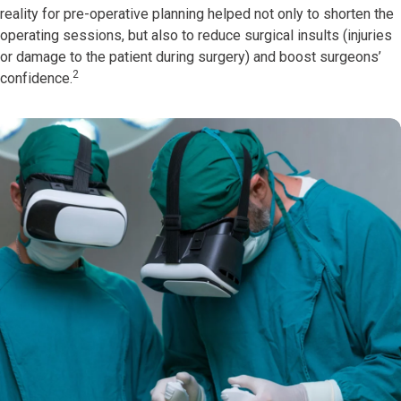
reality for pre-operative planning helped not only to shorten the
operating sessions, but also to reduce surgical insults (injuries
or damage to the patient during surgery) and boost surgeons’
2
confidence.