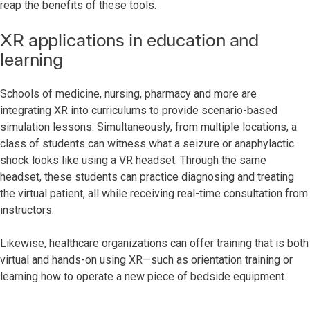
reap the benefits of these tools.
XR applications in education and
learning
Schools of medicine, nursing, pharmacy and more are
integrating XR into curriculums to provide scenario-based
simulation lessons. Simultaneously, from multiple locations, a
class of students can witness what a seizure or anaphylactic
shock looks like using a VR headset. Through the same
headset, these students can practice diagnosing and treating
the virtual patient, all while receiving real-time consultation from
instructors.
Likewise, healthcare organizations can offer training that is both
virtual and hands-on using XR—such as orientation training or
learning how to operate a new piece of bedside equipment.