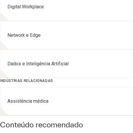
Digital Workplace
Network e Edge
Dados e Inteligência Artificial
INDÚSTRIAS RELACIONADAS
Assistência médica
Conteúdo recomendado