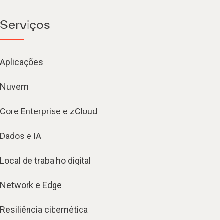
Serviços
Aplicações
Nuvem
Core Enterprise e zCloud
Dados e IA
Local de trabalho digital
Network e Edge
Resiliência cibernética