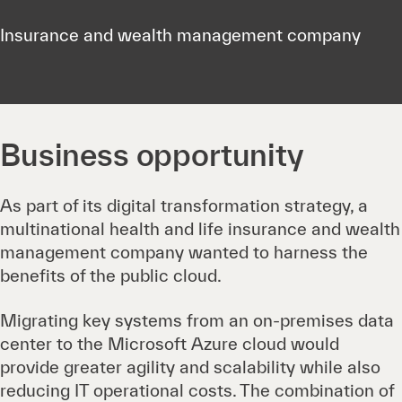
Insurance and wealth management company
Business opportunity
As part of its digital transformation strategy, a
multinational health and life insurance and wealth
management company wanted to harness the
benefits of the public cloud.
Migrating key systems from an on-premises data
center to the Microsoft Azure cloud would
provide greater agility and scalability while also
reducing IT operational costs. The combination of