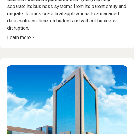
separate its business systems from its parent entity and
migrate its mission-critical applications to a managed
data centre on-time, on budget and without business
disruption.
Learn more