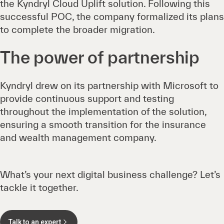
the Kyndryl Cloud Uplift solution. Following this
successful POC, the company formalized its plans
to complete the broader migration.
The power of partnership
Kyndryl drew on its partnership with Microsoft to
provide continuous support and testing
throughout the implementation of the solution,
ensuring a smooth transition for the insurance
and wealth management company.
What’s your next digital business challenge? Let’s
tackle it together.
Talk to an expert