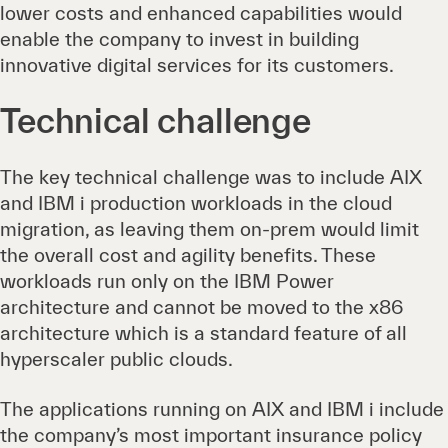
lower costs and enhanced capabilities would
enable the company to invest in building
innovative digital services for its customers.
Technical challenge
The key technical challenge was to include AIX
and IBM i production workloads in the cloud
migration, as leaving them on-prem would limit
the overall cost and agility benefits. These
workloads run only on the IBM Power
architecture and cannot be moved to the x86
architecture which is a standard feature of all
hyperscaler public clouds.
The applications running on AIX and IBM i include
the company’s most important insurance policy