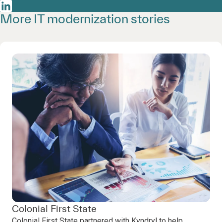
More IT modernization stories
Colonial First State
Colonial First State partnered with Kyndryl to help