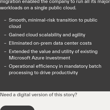
migration enabled the company to run all its major
workloads on a single public cloud.
Smooth, minimal-risk transition to public
cloud
Gained cloud scalability and agility
Eliminated on-prem data center costs
Extended the value and utility of existing
Microsoft Azure investment
Operational efficiency in mandatory batch
processing to drive productivity
Need a digital version of this story?