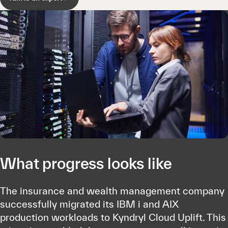
What progress looks like
The insurance and wealth management company
successfully migrated its IBM i and AIX
production workloads to Kyndryl Cloud Uplift. This