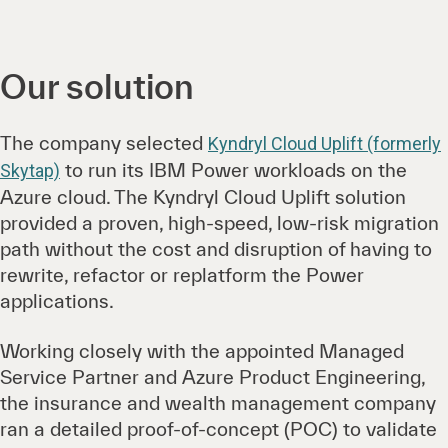
Our solution
The company selected
Kyndryl Cloud Uplift (formerly
to run its IBM Power workloads on the
Skytap)
Azure cloud. The Kyndryl Cloud Uplift solution
provided a proven, high-speed, low-risk migration
path without the cost and disruption of having to
rewrite, refactor or replatform the Power
applications.
Working closely with the appointed Managed
Service Partner and Azure Product Engineering,
the insurance and wealth management company
ran a detailed proof-of-concept (POC) to validate