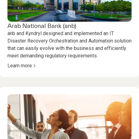
Arab National Bank (anb)
anb and Kyndryl designed and implemented an IT
Disaster Recovery Orchestration and Automation solution
that can easily evolve with the business and efficiently
meet demanding regulatory requirements.
Learn more