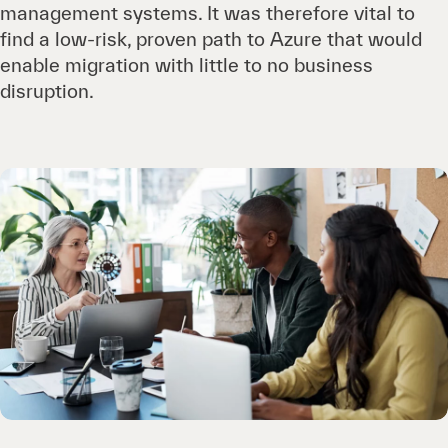
management systems. It was therefore vital to
find a low-risk, proven path to Azure that would
enable migration with little to no business
disruption.