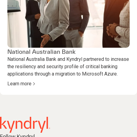
National Australian Bank
National Australia Bank and Kyndryl partnered to increase
the resiliency and security profile of critical banking
applications through a migration to Microsoft Azure.
Learn more
Follow Kyndryl