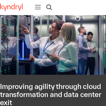
Open navigation
Open search
Improving agility through cloud
transformation and data center
exit