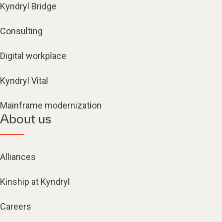
Kyndryl Bridge
Consulting
Digital workplace
Kyndryl Vital
Mainframe modernization
About us
Alliances
Kinship at Kyndryl
Careers