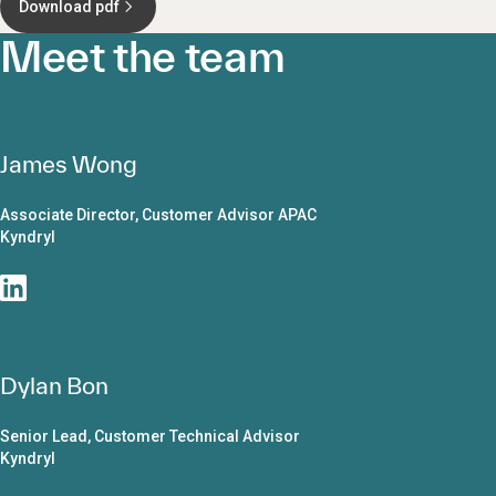
Download pdf
Meet the team
James Wong
Associate Director, Customer Advisor APAC
Kyndryl
Dylan Bon
Senior Lead, Customer Technical Advisor
Kyndryl