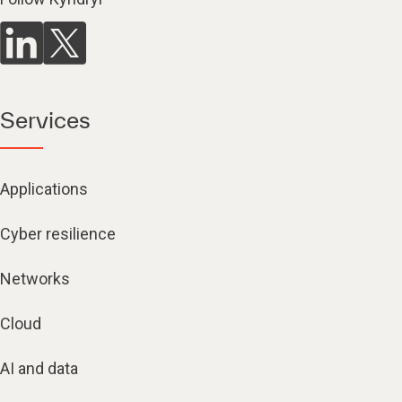
Services
Applications
Cyber resilience
Networks
Cloud
AI and data