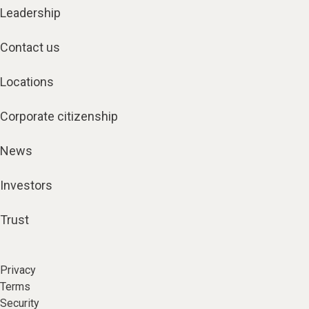
Leadership
Contact us
Locations
Corporate citizenship
News
Investors
Trust
Privacy
Terms
Security