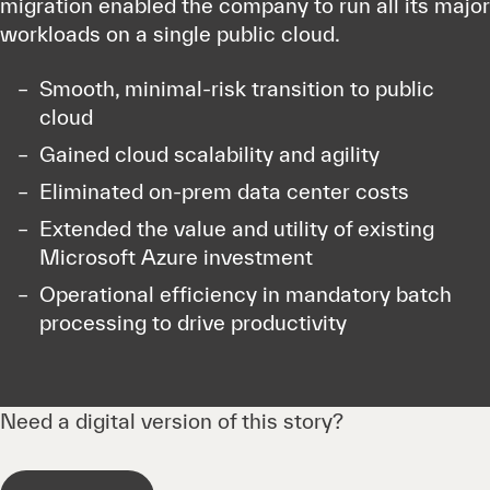
migration enabled the company to run all its major
workloads on a single public cloud.
Smooth, minimal-risk transition to public
cloud
Gained cloud scalability and agility
Eliminated on-prem data center costs
Extended the value and utility of existing
Microsoft Azure investment
Operational efficiency in mandatory batch
processing to drive productivity
Need a digital version of this story?