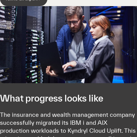
What progress looks like
The insurance and wealth management company
successfully migrated its IBM i and AIX
production workloads to Kyndryl Cloud Uplift. This