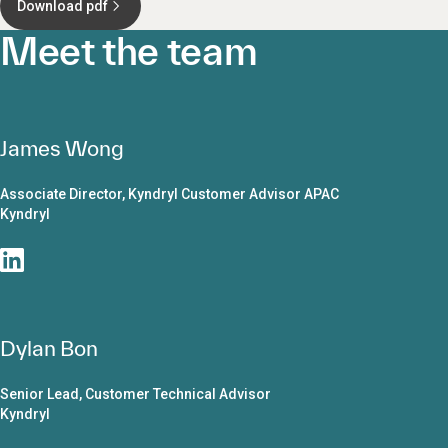
Download pdf
Meet the team
James Wong
Associate Director, Kyndryl Customer Advisor APAC
Kyndryl
Dylan Bon
Senior Lead, Customer Technical Advisor
Kyndryl