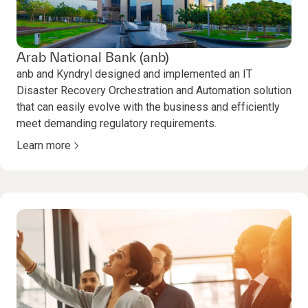
Arab National Bank (anb)
anb and Kyndryl designed and implemented an IT
Disaster Recovery Orchestration and Automation solution
that can easily evolve with the business and efficiently
meet demanding regulatory requirements.
Learn more