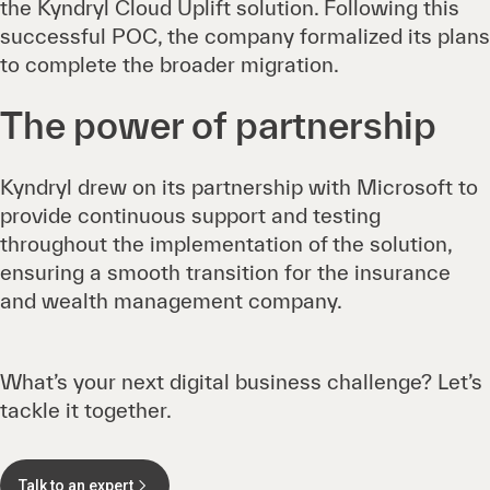
the Kyndryl Cloud Uplift solution. Following this
successful POC, the company formalized its plans
to complete the broader migration.
The power of partnership
Kyndryl drew on its partnership with Microsoft to
provide continuous support and testing
throughout the implementation of the solution,
ensuring a smooth transition for the insurance
and wealth management company.
What’s your next digital business challenge? Let’s
tackle it together.
Talk to an expert