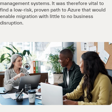
management systems. It was therefore vital to
find a low-risk, proven path to Azure that would
enable migration with little to no business
disruption.