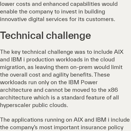
lower costs and enhanced capabilities would
enable the company to invest in building
innovative digital services for its customers.
Technical challenge
The key technical challenge was to include AIX
and IBM i production workloads in the cloud
migration, as leaving them on-prem would limit
the overall cost and agility benefits. These
workloads run only on the IBM Power
architecture and cannot be moved to the x86
architecture which is a standard feature of all
hyperscaler public clouds.
The applications running on AIX and IBM i include
the company’s most important insurance policy