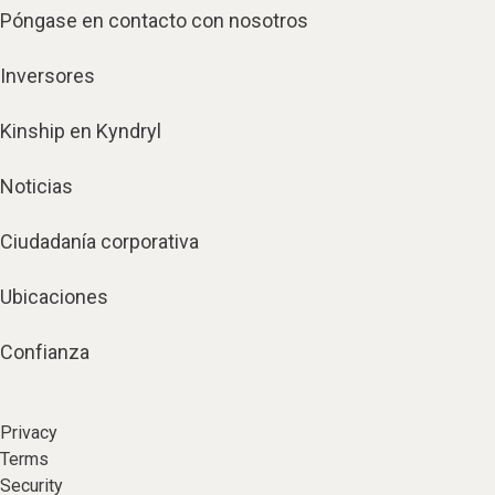
Póngase en contacto con nosotros
Inversores
Kinship en Kyndryl
Noticias
Ciudadanía corporativa
Ubicaciones
Confianza
Privacy
Terms
Security