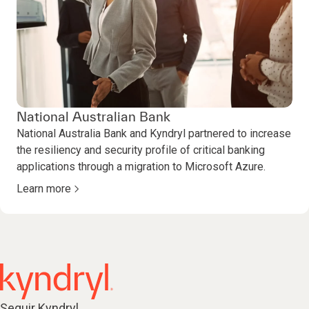
National Australian Bank
National Australia Bank and Kyndryl partnered to increase
the resiliency and security profile of critical banking
applications through a migration to Microsoft Azure.
Learn more
Seguir Kyndryl