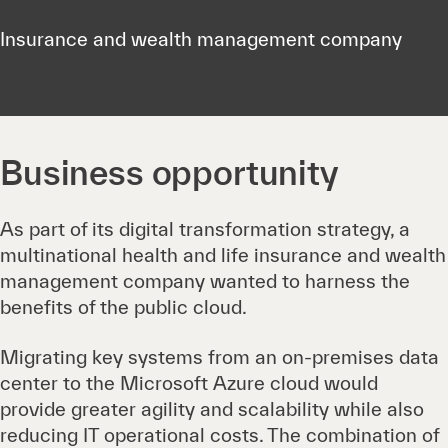
Insurance and wealth management company
Business opportunity
As part of its digital transformation strategy, a
multinational health and life insurance and wealth
management company wanted to harness the
benefits of the public cloud.
Migrating key systems from an on-premises data
center to the Microsoft Azure cloud would
provide greater agility and scalability while also
reducing IT operational costs. The combination of