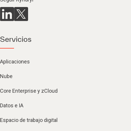
Servicios
Aplicaciones
Nube
Core Enterprise y zCloud
Datos e IA
Espacio de trabajo digital