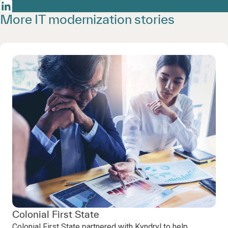
More IT modernization stories
Colonial First State
Colonial First State partnered with Kyndryl to help