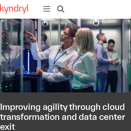
Abrir navegación
Abrir búsqueda
Improving agility through cloud
transformation and data center
exit