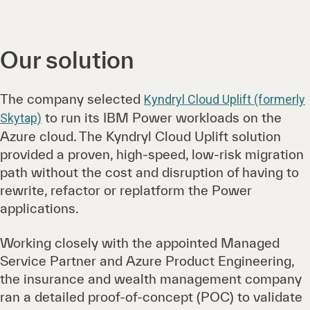
Our solution
The company selected
Kyndryl Cloud Uplift (formerly
to run its IBM Power workloads on the
Skytap)
Azure cloud. The Kyndryl Cloud Uplift solution
provided a proven, high-speed, low-risk migration
path without the cost and disruption of having to
rewrite, refactor or replatform the Power
applications.
Working closely with the appointed Managed
Service Partner and Azure Product Engineering,
the insurance and wealth management company
ran a detailed proof-of-concept (POC) to validate