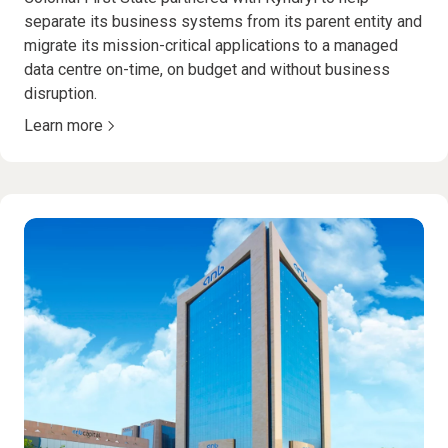
separate its business systems from its parent entity and
migrate its mission-critical applications to a managed
data centre on-time, on budget and without business
disruption.
Learn more