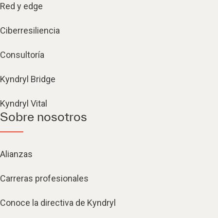
Red y edge
Ciberresiliencia
Consultoría
Kyndryl Bridge
Kyndryl Vital
Sobre nosotros
Alianzas
Carreras profesionales
Conoce la directiva de Kyndryl