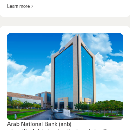
Learn more
Arab National Bank (anb)