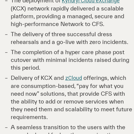
The deployment of
Kyndryl Cloud eXchange
(KCX) network rapidly delivered a scalable
platform, providing a managed, secure and
high-performance Network to CFS.
The delivery of three successful dress
rehearsals and a go-live with zero incidents.
The completion of a hyper care phase post
cutover with minimal incidents raised during
this period.
Delivery of KCX and
offerings, which
zCloud
are consumption-based, “pay for what you
need now” solutions, that provide CFS with
the ability to add or remove services when
they need them and scalability to meet future
requirements.
A seamless transition to the users with the