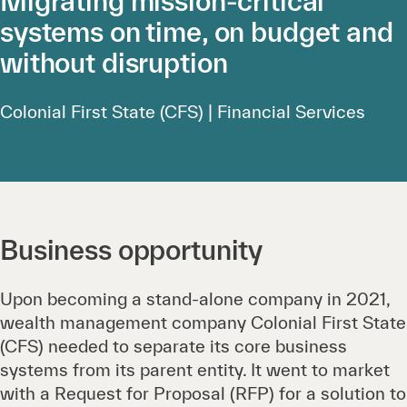
Migrating mission-critical
systems on time, on budget and
without disruption
Colonial First State (CFS) | Financial Services
Business opportunity
Upon becoming a stand-alone company in 2021,
wealth management company Colonial First State
(CFS) needed to separate its core business
systems from its parent entity. It went to market
with a Request for Proposal (RFP) for a solution to