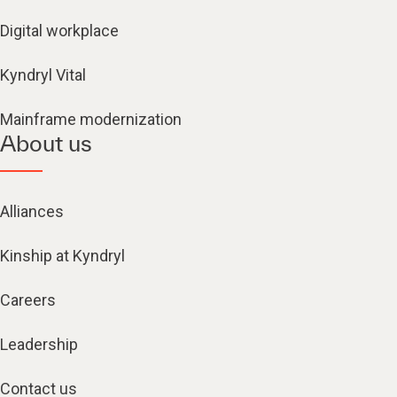
Digital workplace
Kyndryl Vital
Mainframe modernization
About us
Alliances
Kinship at Kyndryl
Careers
Leadership
Contact us