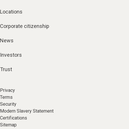
Locations
Corporate citizenship
News
Investors
Trust
Privacy
Terms
Security
Modern Slavery Statement
Certifications
Sitemap