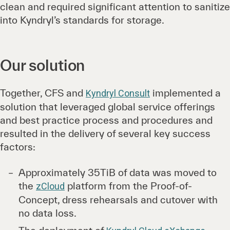
clean and required significant attention to sanitize
into Kyndryl’s standards for storage.
Our solution
Together, CFS and
implemented a
Kyndryl Consult
solution that leveraged global service offerings
and best practice process and procedures and
resulted in the delivery of several key success
factors:
Approximately 35TiB of data was moved to
the
platform from the Proof-of-
zCloud
Concept, dress rehearsals and cutover with
no data loss.