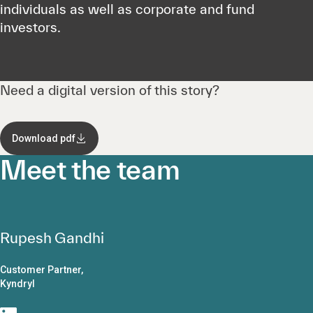
individuals as well as corporate and fund
investors.
Need a digital version of this story?
Download pdf
Meet the team
Rupesh Gandhi
Customer Partner,
Kyndryl