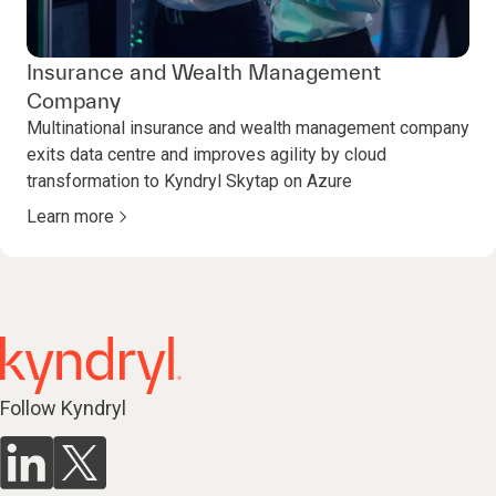
Insurance and Wealth Management
Company
Multinational insurance and wealth management company
exits data centre and improves agility by cloud
transformation to Kyndryl Skytap on Azure
Learn more
Follow Kyndryl