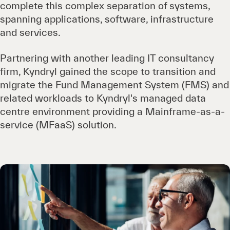
complete this complex separation of systems,
spanning applications, software, infrastructure
and services.
Partnering with another leading IT consultancy
firm, Kyndryl gained the scope to transition and
migrate the Fund Management System (FMS) and
related workloads to Kyndryl's managed data
centre environment providing a Mainframe-as-a-
service (MFaaS) solution.