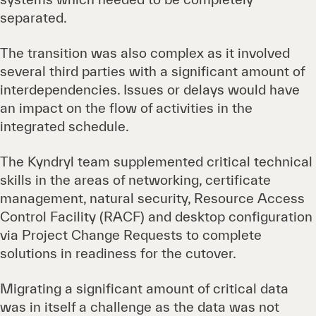
separated.
The transition was also complex as it involved
several third parties with a significant amount of
interdependencies. Issues or delays would have
an impact on the flow of activities in the
integrated schedule.
The Kyndryl team supplemented critical technical
skills in the areas of networking, certificate
management, natural security, Resource Access
Control Facility (RACF) and desktop configuration
via Project Change Requests to complete
solutions in readiness for the cutover.
Migrating a significant amount of critical data
was in itself a challenge as the data was not