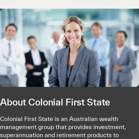
About Colonial First State
Colonial First State is an Australian wealth
management group that provides investment,
superannuation and retirement products to