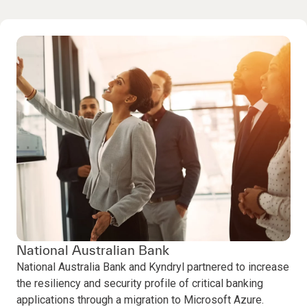
National Australian Bank
National Australia Bank and Kyndryl partnered to increase
the resiliency and security profile of critical banking
applications through a migration to Microsoft Azure.