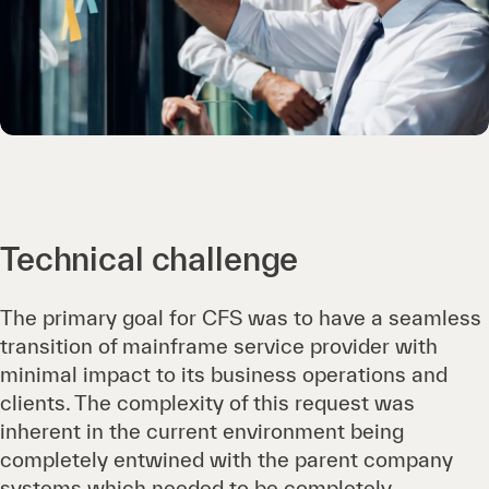
Technical challenge
The primary goal for CFS was to have a seamless
transition of mainframe service provider with
minimal impact to its business operations and
clients. The complexity of this request was
inherent in the current environment being
completely entwined with the parent company
systems which needed to be completely