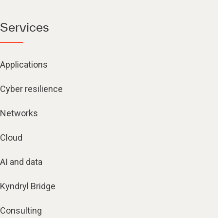
Services
Applications
Cyber resilience
Networks
Cloud
AI and data
Kyndryl Bridge
Consulting