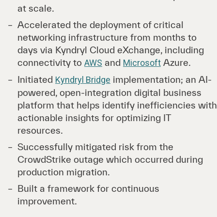
at scale.
Accelerated the deployment of critical
networking infrastructure from months to
days via Kyndryl Cloud eXchange, including
connectivity to
and
Azure.
AWS
Microsoft
Initiated
implementation; an AI-
Kyndryl Bridge
powered, open-integration digital business
platform that helps identify inefficiencies with
actionable insights for optimizing IT
resources.
Successfully mitigated risk from the
CrowdStrike outage which occurred during
production migration.
Built a framework for continuous
improvement.