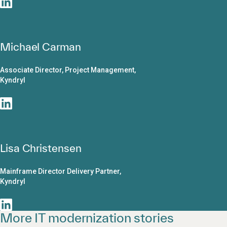
Michael Carman
Associate Director, Project Management,
Kyndryl
Lisa Christensen
Mainframe Director Delivery Partner,
Kyndryl
More IT modernization stories