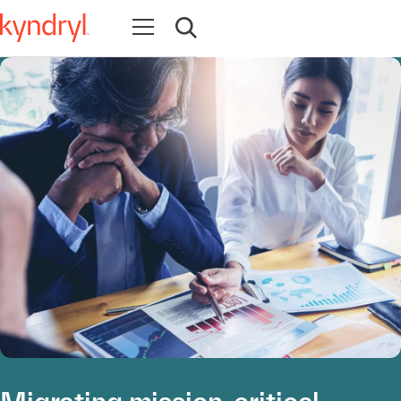
Open navigation
Open search