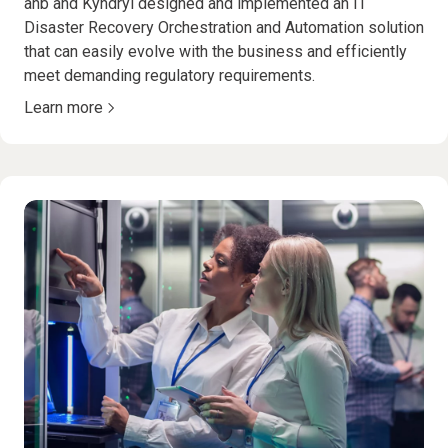
anb and Kyndryl designed and implemented an IT
Disaster Recovery Orchestration and Automation solution
that can easily evolve with the business and efficiently
meet demanding regulatory requirements.
Learn more