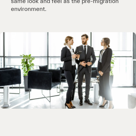
same look and feel as the pre-migration
environment.