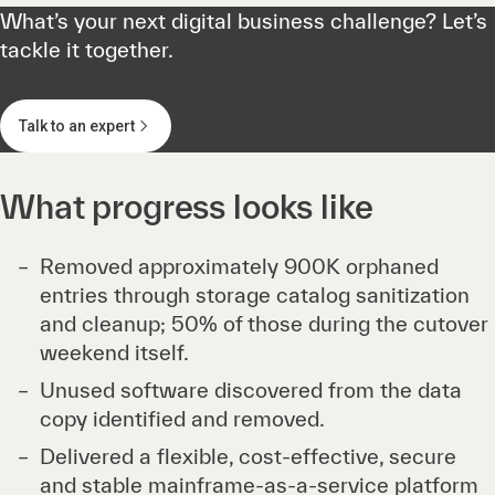
What’s your next digital business challenge? Let’s
tackle it together.
Talk to an expert
What progress looks like
Removed approximately 900K orphaned
entries through storage catalog sanitization
and cleanup; 50% of those during the cutover
weekend itself.
Unused software discovered from the data
copy identified and removed.
Delivered a flexible, cost-effective, secure
and stable mainframe-as-a-service platform