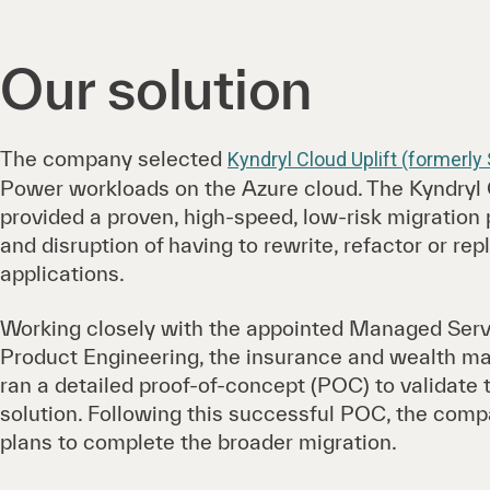
Our solution
The company selected
Kyndryl Cloud Uplift (formerly
Power workloads on the Azure cloud. The Kyndryl C
provided a proven, high-speed, low-risk migration 
and disruption of having to rewrite, refactor or re
applications.
Working closely with the appointed Managed Serv
Product Engineering, the insurance and wealth
ran a detailed proof-of-concept (POC) to validate 
solution. Following this successful POC, the comp
plans to complete the broader migration.