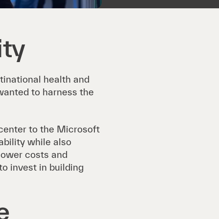
ity
ltinational health and
anted to harness the
enter to the Microsoft
bility while also
 lower costs and
 invest in building
e