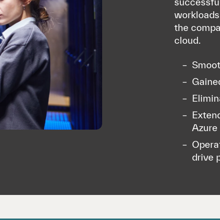
successful
workloads 
the compan
cloud.
Smooth
Gained
Elimin
Extend
Azure
Operat
drive 