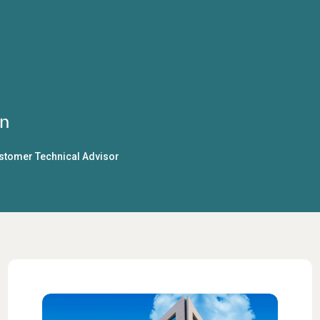
n
ustomer Technical Advisor