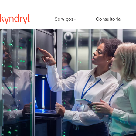
Serviços
Consultoria