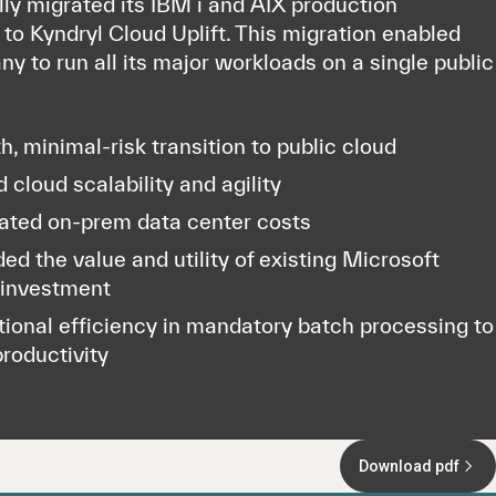
ly migrated its IBM i and AIX production
to Kyndryl Cloud Uplift. This migration enabled
y to run all its major workloads on a single public
, minimal-risk transition to public cloud
 cloud scalability and agility
ated on-prem data center costs
ed the value and utility of existing Microsoft
 investment
ional efficiency in mandatory batch processing to
productivity
Download pdf