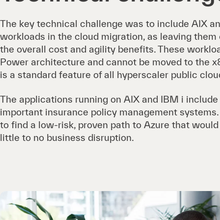
The key technical challenge was to include AIX a
workloads in the cloud migration, as leaving them
the overall cost and agility benefits. These workl
Power architecture and cannot be moved to the x
is a standard feature of all hyperscaler public clou
The applications running on AIX and IBM i includ
important insurance policy management systems. I
to find a low-risk, proven path to Azure that woul
little to no business disruption.