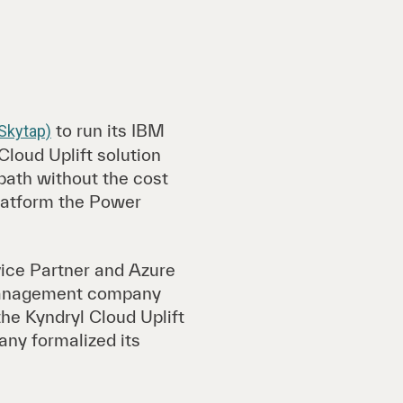
to run its IBM
 Skytap)
loud Uplift solution
path without the cost
platform the Power
ice Partner and Azure
 management company
the Kyndryl Cloud Uplift
any formalized its