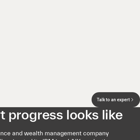
Talk to an expert
 progress looks like
ance and wealth management company