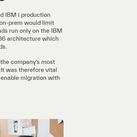
nd IBM i production
 on-prem would limit
oads run only on the IBM
86 architecture which
ds.
e the company’s most
t was therefore vital
d enable migration with