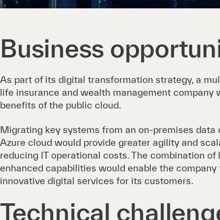
Business opportun
As part of its digital transformation strategy, a mu
life insurance and wealth management company w
benefits of the public cloud.
Migrating key systems from an on-premises data c
Azure cloud would provide greater agility and scala
reducing IT operational costs. The combination of
enhanced capabilities would enable the company to
innovative digital services for its customers.
Technical challeng