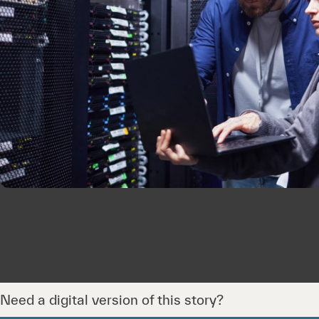
Need a digital version of this story?