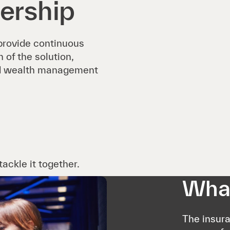
ership
 provide continuous
of the solution,
and wealth management
ackle it together.
What
The insur