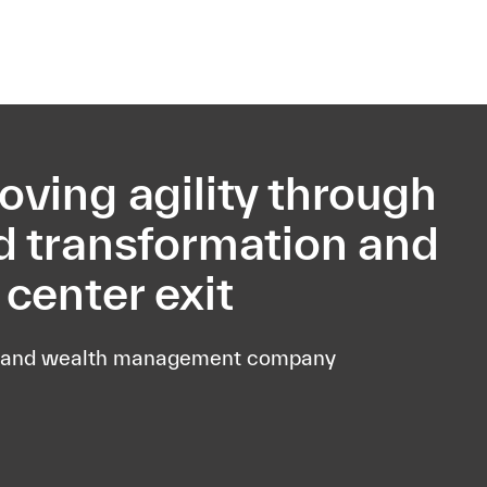
esquisa
oving agility through
d transformation and
 center exit
 and wealth management company