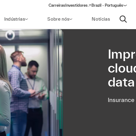
Carreiras
Investidores
Brazil - Português
(opens in a new window)
Indústrias
Sobre nós
Notícias
Abrir p
Impr
clou
data
Insurance