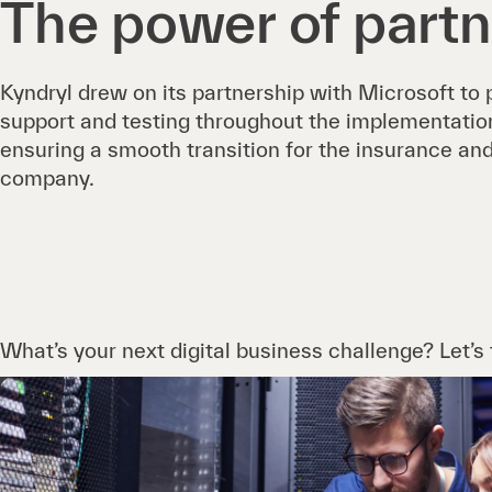
The power of partn
Kyndryl drew on its partnership with Microsoft to
support and testing throughout the implementation 
ensuring a smooth transition for the insurance 
company.
What’s your next digital business challenge? Let’s t