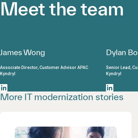
Meet the team
James Wong
Dylan Bo
Associate Director, Customer Advisor APAC
Senior Lead, C
Kyndryl
Kyndryl
More IT modernization stories