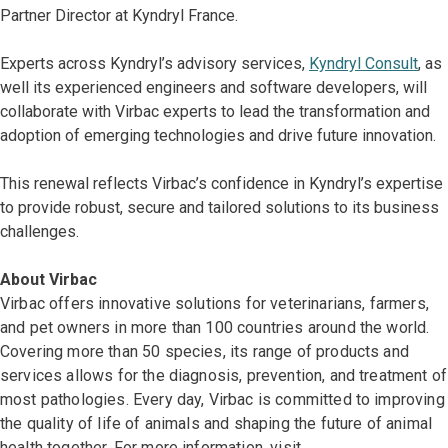
Partner Director at Kyndryl France.
Experts across Kyndryl’s advisory services,
Kyndryl Consult
, as
well its experienced engineers and software developers, will
collaborate with Virbac experts to lead the transformation and
adoption of emerging technologies and drive future innovation.
This renewal reflects Virbac’s confidence in Kyndryl’s expertise
to provide robust, secure and tailored solutions to its business
challenges.
About Virbac
Virbac offers innovative solutions for veterinarians, farmers,
and pet owners in more than 100 countries around the world.
Covering more than 50 species, its range of products and
services allows for the diagnosis, prevention, and treatment of
most pathologies. Every day, Virbac is committed to improving
the quality of life of animals and shaping the future of animal
health together. For more information, visit