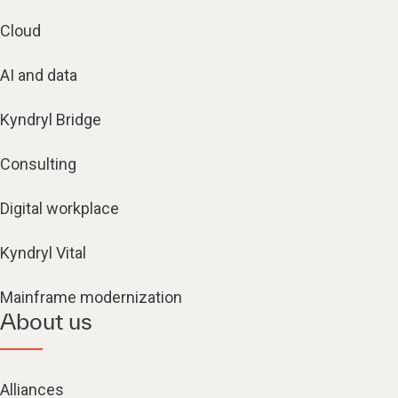
Cloud
AI and data
Kyndryl Bridge
Consulting
Digital workplace
Kyndryl Vital
Mainframe modernization
About us
Alliances