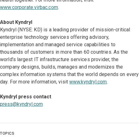
www.corporate.virbac.com
.
About Kyndryl
Kyndryl (NYSE: KD) is a leading provider of mission-critical
enterprise technology services offering advisory,
implementation and managed service capabilities to
thousands of customers in more than 60 countries. As the
world’s largest IT infrastructure services provider, the
company designs, builds, manages and modernizes the
complex information systems that the world depends on every
day. For more information, visit
www.kyndryl.com
.
Kyndryl press contact
press@kyndryl.com
TOPICS