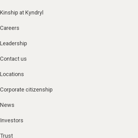
Kinship at Kyndryl
Careers
Leadership
Contact us
Locations
Corporate citizenship
News
Investors
Trust