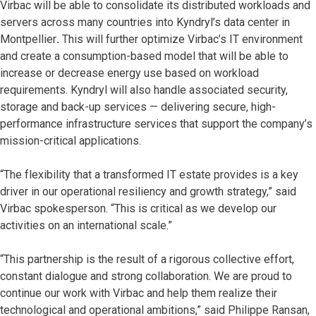
Virbac will be able to consolidate its distributed workloads and
servers across many countries into Kyndryl’s data center in
Montpellier
.
This will further optimize Virbac’s IT environment
and create a consumption-based model that will be able to
increase or decrease energy use based on workload
requirements. Kyndryl will also handle associated security,
storage and back-up services — delivering secure, high-
performance infrastructure services that support the company’s
mission-critical applications.
“The flexibility that a transformed IT estate provides is a key
driver in our operational resiliency and growth strategy,” said
Virbac spokesperson. “This is critical as we develop our
activities on an international scale.”
“This partnership is the result of a rigorous collective effort,
constant dialogue and strong collaboration. We are proud to
continue our work with Virbac and help them realize their
technological and operational ambitions,” said Philippe Ransan,