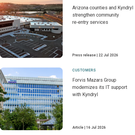
Arizona counties and Kyndryl
strengthen community
re‑entry services
Press release
22 Jul 2026
CUSTOMERS
Forvis Mazars Group
modernizes its IT support
with Kyndryl
Article
16 Jul 2026