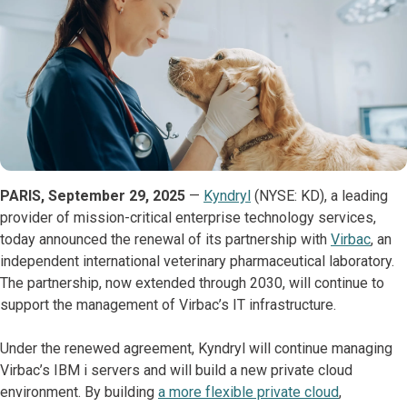
PARIS, September 29, 2025
—
Kyndryl
(NYSE: KD), a leading
provider of mission-critical enterprise technology services,
today announced the renewal of its partnership with
Virbac
, an
independent international veterinary pharmaceutical laboratory.
The partnership, now extended through 2030, will continue to
support the management of Virbac’s IT infrastructure.
Under the renewed agreement, Kyndryl will continue managing
Virbac’s IBM i servers and will build a new private cloud
environment. By building
a more flexible private cloud
,