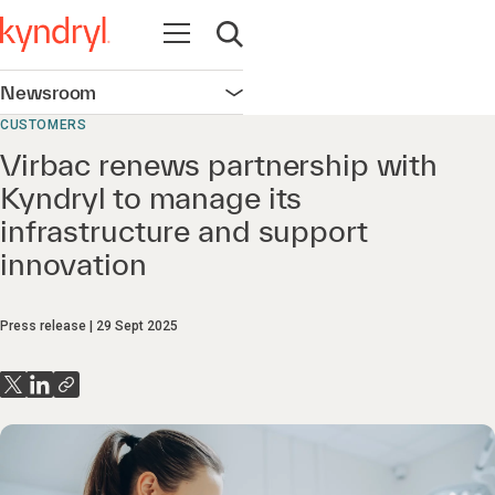
Open navigation
Open search
Newsroom
Open navigation
CUSTOMERS
Virbac renews partnership with
Kyndryl to manage its
infrastructure and support
innovation
Press release
29 Sept 2025