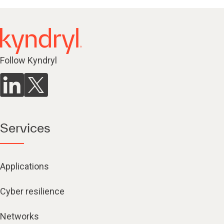
Follow Kyndryl
Services
Applications
Cyber resilience
Networks