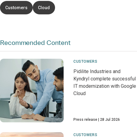
Customers
Cloud
Recommended Content
CUSTOMERS
Pidilite Industries and
Kyndryl complete successful
IT modernization with Google
Cloud
Press release
28 Jul 2026
CUSTOMERS