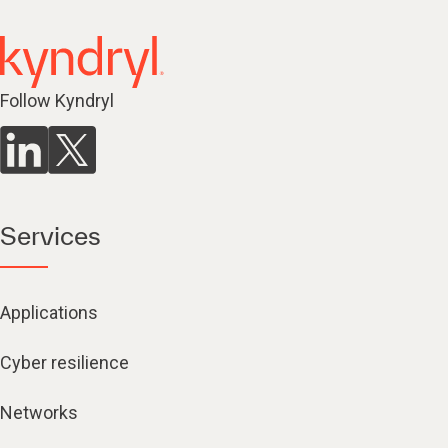
Follow Kyndryl
Services
Applications
Cyber resilience
Networks