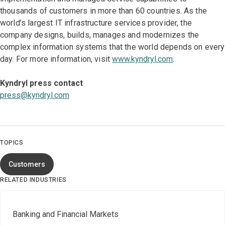
thousands of customers in more than 60 countries. As the
world’s largest IT infrastructure services provider, the
company designs, builds, manages and modernizes the
complex information systems that the world depends on every
day. For more information, visit
www.kyndryl.com
.
Kyndryl press contact
press@kyndryl.com
TOPICS
Customers
RELATED INDUSTRIES
Banking and Financial Markets