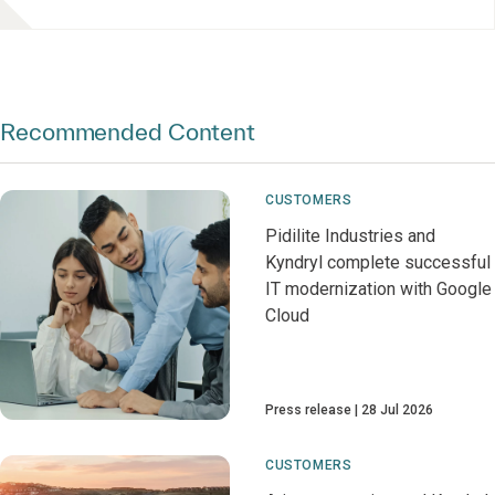
Recommended Content
CUSTOMERS
Pidilite Industries and
Kyndryl complete successful
IT modernization with Google
Cloud
Press release
28 Jul 2026
CUSTOMERS