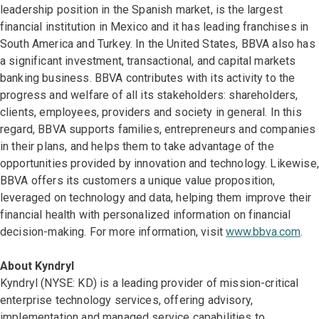
leadership position in the Spanish market, is the largest
financial institution in Mexico and it has leading franchises in
South America and Turkey. In the United States, BBVA also has
a significant investment, transactional, and capital markets
banking business. BBVA contributes with its activity to the
progress and welfare of all its stakeholders: shareholders,
clients, employees, providers and society in general. In this
regard, BBVA supports families, entrepreneurs and companies
in their plans, and helps them to take advantage of the
opportunities provided by innovation and technology. Likewise,
BBVA offers its customers a unique value proposition,
leveraged on technology and data, helping them improve their
financial health with personalized information on financial
decision-making. For more information, visit
www.bbva.com
.
About Kyndryl
Kyndryl (NYSE: KD) is a leading provider of mission-critical
enterprise technology services, offering advisory,
implementation and managed service capabilities to