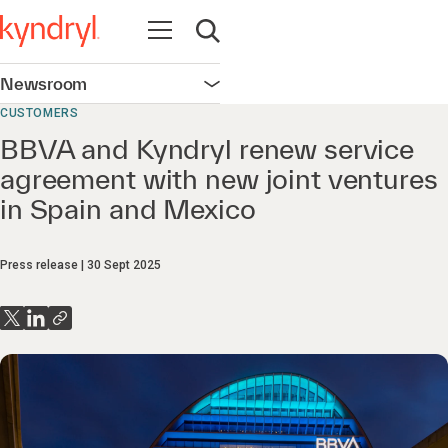
Open navigation
Open search
Newsroom
Open navigation
CUSTOMERS
BBVA and Kyndryl renew service
agreement with new joint ventures
in Spain and Mexico
Press release
30 Sept 2025