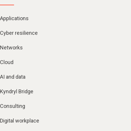
Applications
Cyber resilience
Networks
Cloud
AI and data
Kyndryl Bridge
Consulting
Digital workplace