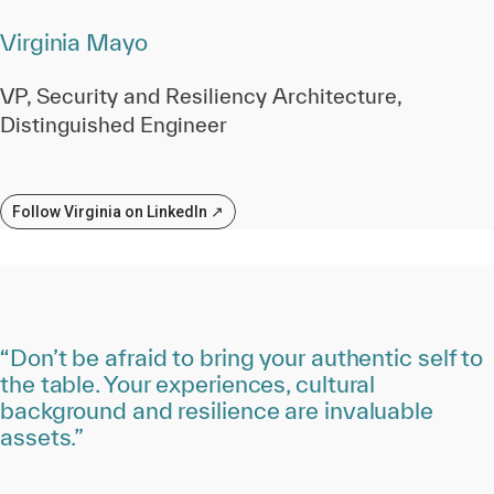
Virginia Mayo
VP, Security and Resiliency Architecture,
Distinguished Engineer
Follow Virginia on LinkedIn ↗
“Don’t be afraid to bring your authentic self to
the table. Your experiences, cultural
background and resilience are invaluable
assets.”