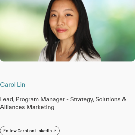
Carol Lin
Lead, Program Manager - Strategy, Solutions &
Alliances Marketing
Follow Carol on LinkedIn ↗