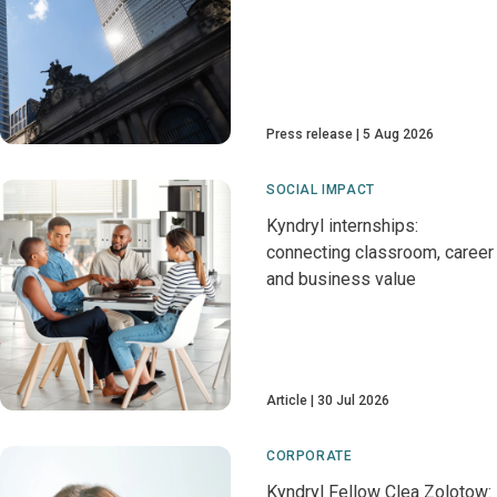
Press release
5 Aug 2026
SOCIAL IMPACT
Kyndryl internships:
connecting classroom, career
and business value
Article
30 Jul 2026
CORPORATE
Kyndryl Fellow Clea Zolotow: