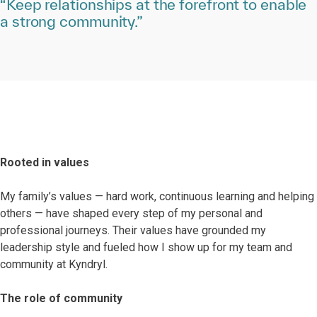
“Keep relationships at the forefront to enable
a strong community.”
Rooted in values
My family’s values — hard work, continuous learning and helping
others — have shaped every step of my personal and
professional journeys. Their values have grounded my
leadership style and fueled how I show up for my team and
community at Kyndryl.
The role of community