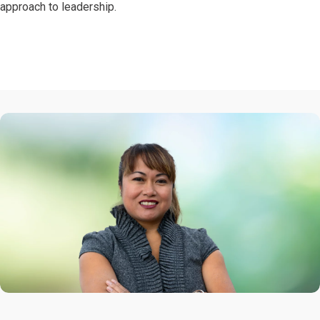
approach to leadership.