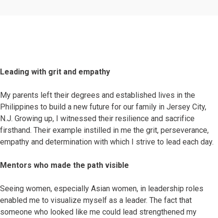
Leading with grit and empathy
My parents left their degrees and established lives in the
Philippines to build a new future for our family in Jersey City,
N.J. Growing up, I witnessed their resilience and sacrifice
firsthand. Their example instilled in me the grit, perseverance,
empathy and determination with which I strive to lead each day.
Mentors who made the path visible
Seeing women, especially Asian women, in leadership roles
enabled me to visualize myself as a leader. The fact that
someone who looked like me could lead strengthened my