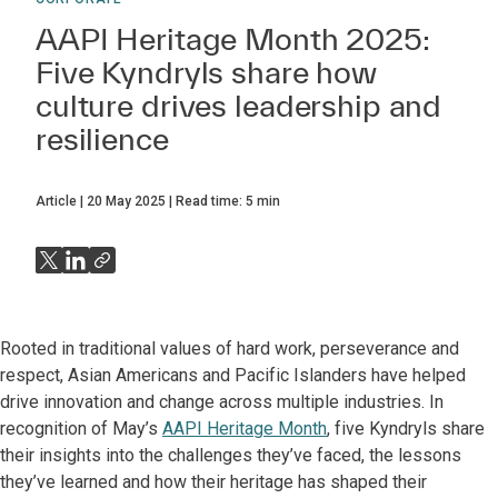
AAPI Heritage Month 2025:
Five Kyndryls share how
culture drives leadership and
resilience
Article
20 May 2025
Read time:
5
min
Rooted in traditional values of hard work, perseverance and
respect, Asian Americans and Pacific Islanders have helped
drive innovation and change across multiple industries. In
recognition of May’s
AAPI Heritage Month
, five Kyndryls share
their insights into the challenges they’ve faced, the lessons
they’ve learned and how their heritage has shaped their