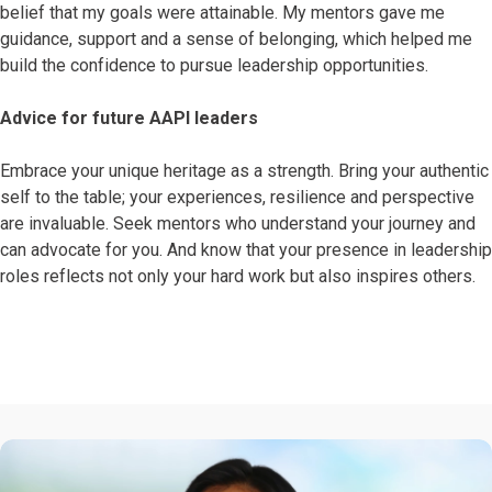
belief that my goals were attainable. My mentors gave me
guidance, support and a sense of belonging, which helped me
build the confidence to pursue leadership opportunities.
Advice for future AAPI leaders
Embrace your unique heritage as a strength. Bring your authentic
self to the table; your experiences, resilience and perspective
are invaluable. Seek mentors who understand your journey and
can advocate for you. And know that your presence in leadership
roles reflects not only your hard work but also inspires others.