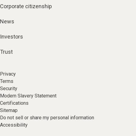
Corporate citizenship
News
Investors
Trust
Privacy
Terms
Security
Modern Slavery Statement
Certifications
Sitemap
Do not sell or share my personal information
Accessibility