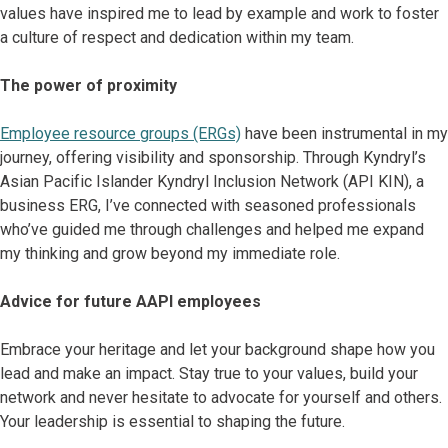
values have inspired me to lead by example and work to foster
a culture of respect and dedication within my team.
The power of proximity
Employee resource groups (ERGs)
have been instrumental in my
journey, offering visibility and sponsorship. Through Kyndryl’s
Asian Pacific Islander Kyndryl Inclusion Network (API KIN), a
business ERG, I’ve connected with seasoned professionals
who’ve guided me through challenges and helped me expand
my thinking and grow beyond my immediate role.
Advice for future AAPI employees
Embrace your heritage and let your background shape how you
lead and make an impact. Stay true to your values, build your
network and never hesitate to advocate for yourself and others.
Your leadership is essential to shaping the future.