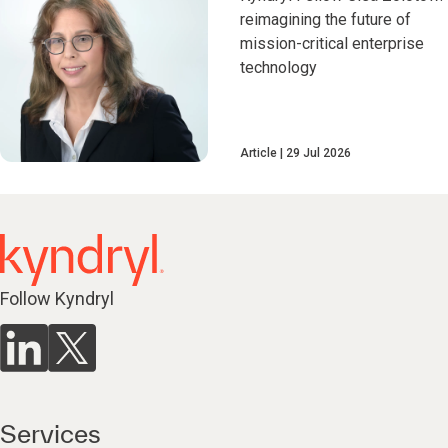
reimagining the future of
mission-critical enterprise
technology
Article
29 Jul 2026
Follow Kyndryl
Services