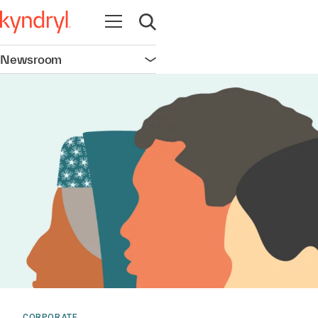
Open navigation
Open search
Newsroom
Open navigation
CORPORATE