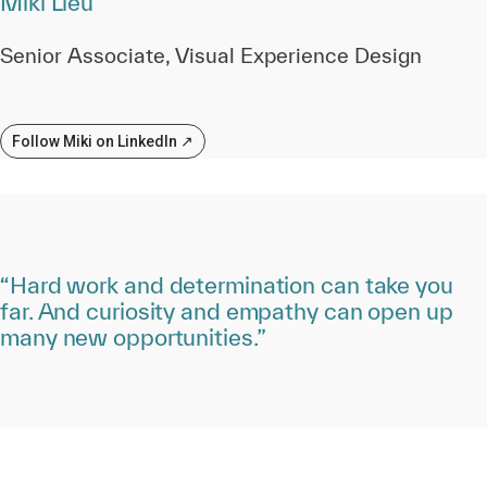
Miki Lieu
Senior Associate, Visual Experience Design
Follow Miki on LinkedIn ↗
“Hard work and determination can take you
far. And curiosity and empathy can open up
many new opportunities.”