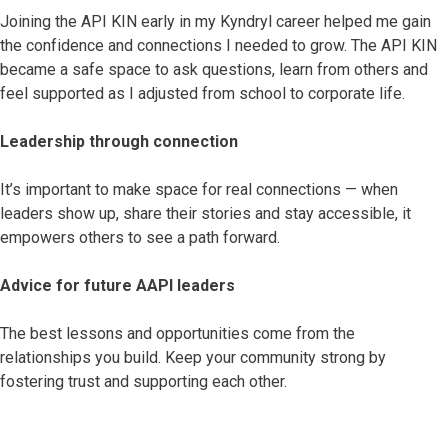
Joining the API KIN early in my Kyndryl career helped me gain
the confidence and connections I needed to grow. The API KIN
became a safe space to ask questions, learn from others and
feel supported as I adjusted from school to corporate life.
Leadership through connection
It’s important to make space for real connections — when
leaders show up, share their stories and stay accessible, it
empowers others to see a path forward.
Advice for future AAPI leaders
The best lessons and opportunities come from the
relationships you build. Keep your community strong by
fostering trust and supporting each other.