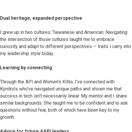
Dual heritage, expanded perspective
I grew up in two cultures: Taiwanese and American. Navigating
the intersection of those cultures taught me to embrace
curiosity and adapt to different perspectives — traits I carry into
my leadership style today.
Learning by connecting
Through the API and Women’s KINs, I’ve connected with
Kyndryls who’ve navigated unique paths and shown me that
success in tech isn’t necessarily linear. My mentor and I share
similar backgrounds. She taught me to be confident and to ask
questions without fear, both of which have been key to my
growth.
Advice for future AAPI leaders