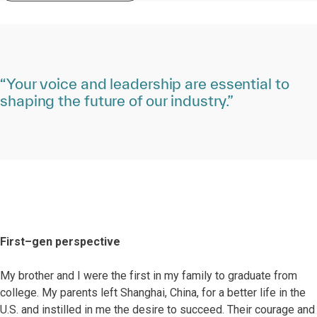
“Your voice and leadership are essential to
shaping the future of our industry.”
First–gen perspective
My brother and I were the first in my family to graduate from
college. My parents left Shanghai, China, for a better life in the
U.S. and instilled in me the desire to succeed. Their courage and