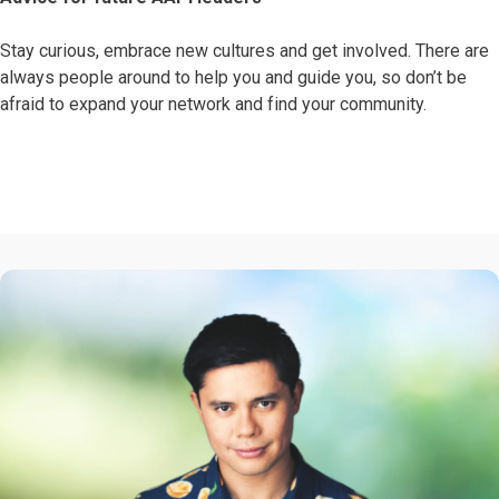
Stay curious, embrace new cultures and get involved. There are
always people around to help you and guide you, so don’t be
afraid to expand your network and find your community.