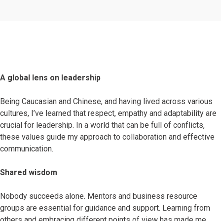
A global lens on leadership
Being Caucasian and Chinese, and having lived across various
cultures, I’ve learned that respect, empathy and adaptability are
crucial for leadership. In a world that can be full of conflicts,
these values guide my approach to collaboration and effective
communication.
Shared wisdom
Nobody succeeds alone. Mentors and business resource
groups are essential for guidance and support. Learning from
others and embracing different points of view has made me