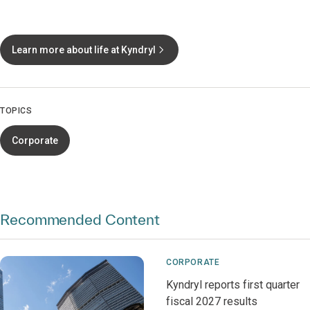
Learn more about life at Kyndryl
TOPICS
Corporate
Recommended Content
CORPORATE
Kyndryl reports first quarter
fiscal 2027 results