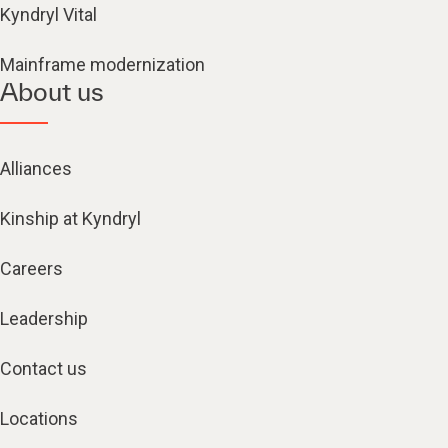
Kyndryl Vital
Mainframe modernization
About us
Alliances
Kinship at Kyndryl
Careers
Leadership
Contact us
Locations