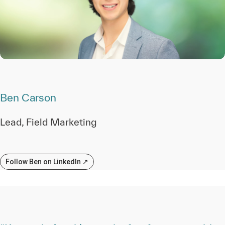
Ben Carson
Lead, Field Marketing
Follow Ben on LinkedIn ↗