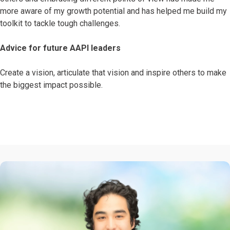
more aware of my growth potential and has helped me build my
toolkit to tackle tough challenges.
Advice for future AAPI leaders
Create a vision, articulate that vision and inspire others to make
the biggest impact possible.