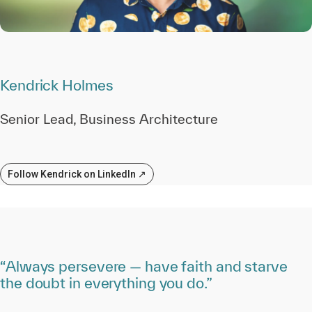
Kendrick Holmes
Senior Lead, Business Architecture
Follow Kendrick on LinkedIn ↗
“Always persevere — have faith and starve
the doubt in everything you do.”