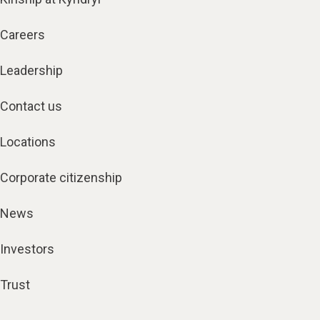
Careers
Leadership
Contact us
Locations
Corporate citizenship
News
Investors
Trust