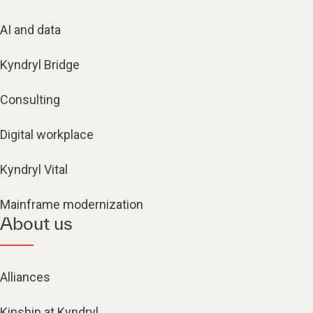
AI and data
Kyndryl Bridge
Consulting
Digital workplace
Kyndryl Vital
Mainframe modernization
About us
Alliances
Kinship at Kyndryl