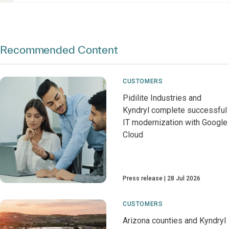
Recommended Content
CUSTOMERS
Pidilite Industries and
Kyndryl complete successful
IT modernization with Google
Cloud
Press release
28 Jul 2026
CUSTOMERS
Arizona counties and Kyndryl