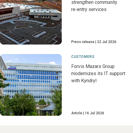
strengthen community
re‑entry services
Press release
22 Jul 2026
CUSTOMERS
Forvis Mazars Group
modernizes its IT support
with Kyndryl
Article
16 Jul 2026