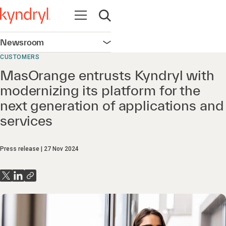
Open navigation
Open search
Newsroom
Open navigation
CUSTOMERS
MasOrange entrusts Kyndryl with
modernizing its platform for the
next generation of applications and
services
Press release
27 Nov 2024