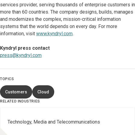
services provider, serving thousands of enterprise customers in
more than 60 countries. The company designs, builds, manages
and modernizes the complex, mission-critical information
systems that the world depends on every day. For more
information, visit
www.kyndryl.com
.
Kyndryl press contact
press@kyndryl.com
TOPICS
Customers
Cloud
RELATED INDUSTRIES
Technology, Media and Telecommunications