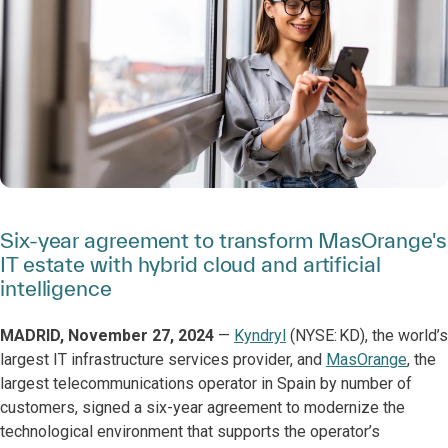
Six-year agreement to transform MasOrange's
IT estate with hybrid cloud and artificial
intelligence
MADRID, November 27, 2024
—
Kyndryl
(NYSE: KD), the world’s
largest IT infrastructure services provider, and
MasOrange
, the
largest telecommunications operator in Spain by number of
customers, signed a six-year agreement to modernize the
technological environment that supports the operator’s