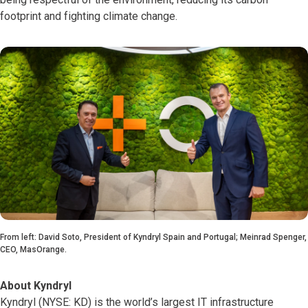
footprint and fighting climate change.
From left: David Soto, President of Kyndryl Spain and Portugal; Meinrad Spenger,
CEO, MasOrange.
About Kyndryl
Kyndryl (NYSE: KD) is the world’s largest IT infrastructure