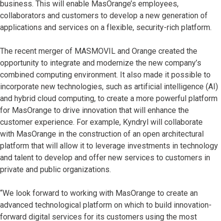
business. This will enable MasOrange’s employees,
collaborators and customers to develop a new generation of
applications and services on a flexible, security-rich platform.
The recent merger of MASMOVIL and Orange created the
opportunity to integrate and modernize the new company’s
combined computing environment. It also made it possible to
incorporate new technologies, such as artificial intelligence (AI)
and hybrid cloud computing, to create a more powerful platform
for MasOrange to drive innovation that will enhance the
customer experience. For example, Kyndryl will collaborate
with MasOrange in the construction of an open architectural
platform that will allow it to leverage investments in technology
and talent to develop and offer new services to customers in
private and public organizations.
“We look forward to working with MasOrange to create an
advanced technological platform on which to build innovation-
forward digital services for its customers using the most