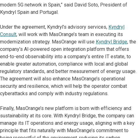
modern 5G network in Spain,” said David Soto, President of
Kyndryl Spain and Portugal.
Under the agreement, Kyndryl’s advisory services,
Kyndryl
Consult
, will work with MasOrange’s team in executing its
modernization strategy. MasOrange will use
Kyndryl Bridge
, the
company’s AI-powered open integration platform that offers
end-to-end observability into a company’s entire IT estate, to
enable greater automation, compliance with local and global
regulatory standards, and better measurement of energy usage.
The agreement will also enhance MasOrange’s operational
security and resilience, which will help the operator combat
cyberattacks and comply with industry regulations.
Finally, MasOrange’s new platform is born with efficiency and
sustainability at its core. With Kyndryl Bridge, the company can
manage its IT operations and energy usage, aligning with a key
principle that fits naturally with MasOrange’s commitment to
being respectful of the environment, reducing its carbon