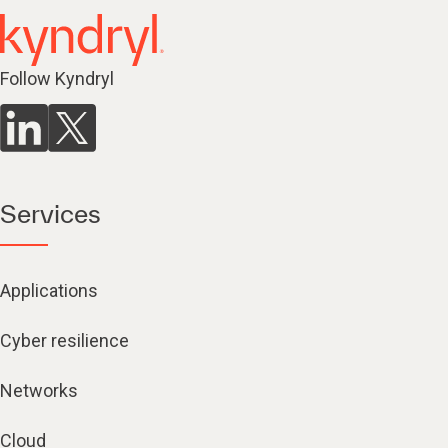
Follow Kyndryl
Services
Applications
Cyber resilience
Networks
Cloud