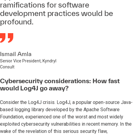
ramifications for software
development practices would be
profound.
Ismail Amla
Senior Vice President, Kyndryl
Consult
Cybersecurity considerations: How fast
would Log4J go away?
Consider the Log4J crisis. Log4J, a popular open-source Java-
based logging library developed by the Apache Software
Foundation, experienced one of the worst and most widely
exploited cybersecurity vulnerabilities in recent memory. In the
wake of the revelation of this serious security flaw,