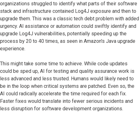
organizations struggled to identify what parts of their software
stack and infrastructure contained Log4J exposure and then to
upgrade them. This was a classic tech debt problem with added
urgency. AI assistance or automation could swiftly identify and
upgrade Log4J vulnerabilities, potentially speeding up the
process by 20 to 40 times, as seen in Amazon's Java upgrade
experience.
This might take some time to achieve. While code updates
could be sped up, AI for testing and quality assurance work is
less advanced and less trusted. Humans would likely need to
be in the loop when critical systems are patched. Even so, the
AI could radically accelerate the time required for each fix.
Faster fixes would translate into fewer serious incidents and
less disruption for software development organizations.