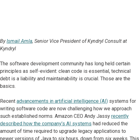
By
Ismail Amla
, Senior Vice President of Kyndryl Consult at
Kyndryl
The software development community has long held certain
principles as self-evident: clean code is essential, technical
debt is a liability and maintainability is crucial. Those are the
basics.
Recent
advancements in artificial intelligence (AI)
systems for
writing software code are now challenging how we approach
such established norms. Amazon CEO Andy Jassy
recently
described how the company’s AI systems
had reduced the
amount of time required to upgrade legacy applications to
newer versions of Java to six hours, down from six weeks. This