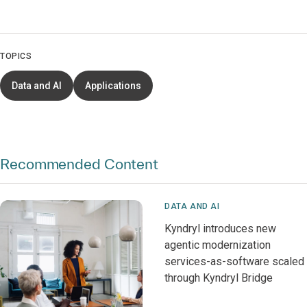
TOPICS
Data and AI
Applications
Recommended Content
DATA AND AI
Kyndryl introduces new
agentic modernization
services-as-software scaled
through Kyndryl Bridge