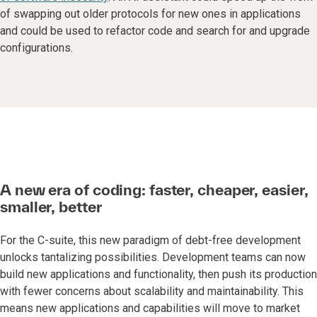
of swapping out older protocols for new ones in applications
and could be used to refactor code and search for and upgrade
configurations.
A new era of coding: faster, cheaper, easier,
smaller, better
For the C-suite, this new paradigm of debt-free development
unlocks tantalizing possibilities. Development teams can now
build new applications and functionality, then push its production
with fewer concerns about scalability and maintainability. This
means new applications and capabilities will move to market