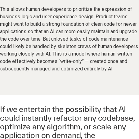
This allows human developers to prioritize the expression of
business logic and user experience design. Product teams
might want to build a strong foundation of clean code for newer
applications so that an AI can more easily maintain and upgrade
the code over time. But unloved tasks of code maintenance
could likely be handled by skeleton crews of human developers
working closely with AI. This is a model where human-written
code effectively becomes “write-only” — created once and
subsequently managed and optimized entirely by AI.
If we entertain the possibility that AI
could instantly refactor any codebase,
optimize any algorithm, or scale any
application on demand, the