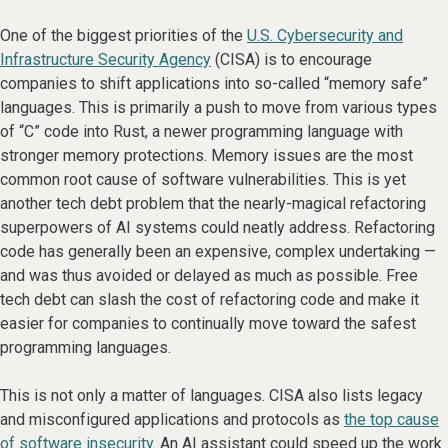
One of the biggest priorities of the
U.S. Cybersecurity and
Infrastructure Security Agency
(CISA) is to encourage
companies to shift applications into so-called “memory safe”
languages. This is primarily a push to move from various types
of “C” code into Rust, a newer programming language with
stronger memory protections. Memory issues are the most
common root cause of software vulnerabilities. This is yet
another tech debt problem that the nearly-magical refactoring
superpowers of AI systems could neatly address. Refactoring
code has generally been an expensive, complex undertaking —
and was thus avoided or delayed as much as possible. Free
tech debt can slash the cost of refactoring code and make it
easier for companies to continually move toward the safest
programming languages.
This is not only a matter of languages. CISA also lists legacy
and misconfigured applications and protocols as
the top cause
of software insecurity
. An AI assistant could speed up the work