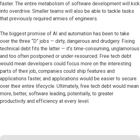
faster. The entire metabolism of software development will kick
into overdrive. Smaller teams will also be able to tackle tasks
that previously required armies of engineers.
The biggest promise of AI and automation has been to take
over the three “D” jobs — dirty, dangerous and drudgery. Fixing
technical debt fits the latter — it's time-consuming, unglamorous
and too often postponed or under-resourced. Free tech debt
would mean developers could focus more on the interesting
parts of their job, companies could ship features and
applications faster, and applications would be easier to secure
over their entire lifecycle. Ultimately, free tech debt would mean
more, better, software leading, potentially, to greater
productivity and efficiency at every level.