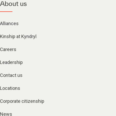
About us
Alliances
Kinship at Kyndryl
Careers
Leadership
Contact us
Locations
Corporate citizenship
News