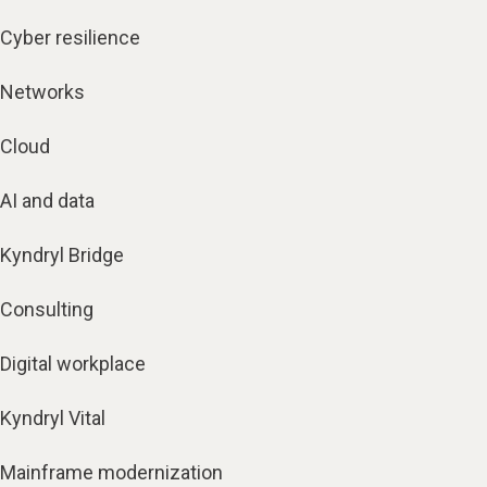
Cyber resilience
Networks
Cloud
AI and data
Kyndryl Bridge
Consulting
Digital workplace
Kyndryl Vital
Mainframe modernization