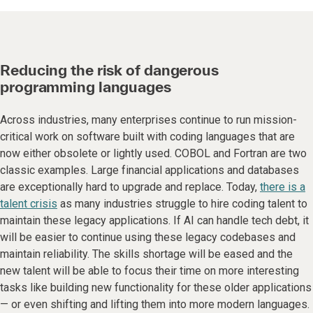
Reducing the risk of dangerous
programming languages
Across industries, many enterprises continue to run mission-
critical work on software built with coding languages that are
now either obsolete or lightly used. COBOL and Fortran are two
classic examples. Large financial applications and databases
are exceptionally hard to upgrade and replace. Today,
there is a
talent crisis
as many industries struggle to hire coding talent to
maintain these legacy applications. If AI can handle tech debt, it
will be easier to continue using these legacy codebases and
maintain reliability. The skills shortage will be eased and the
new talent will be able to focus their time on more interesting
tasks like building new functionality for these older applications
— or even shifting and lifting them into more modern languages.