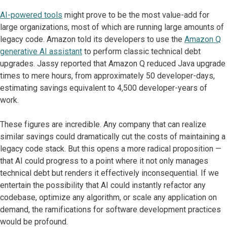
AI-powered tools
might prove to be the most value-add for
large organizations, most of which are running large amounts of
legacy code. Amazon told its developers to use the
Amazon Q
generative AI assistant
to perform classic technical debt
upgrades. Jassy reported that Amazon Q reduced Java upgrade
times to mere hours, from approximately 50 developer-days,
estimating savings equivalent to 4,500 developer-years of
work.
These figures are incredible. Any company that can realize
similar savings could dramatically cut the costs of maintaining a
legacy code stack. But this opens a more radical proposition —
that AI could progress to a point where it not only manages
technical debt but renders it effectively inconsequential. If we
entertain the possibility that AI could instantly refactor any
codebase, optimize any algorithm, or scale any application on
demand, the ramifications for software development practices
would be profound.