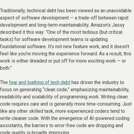
Traditionally, technical debt has been viewed as an unavoidable
aspect of software development — a trade-off between rapid
development and long-term maintainability. Amazon’s Jassy
described it this way: “One of the most tedious (but critical
tasks) for software development teams is updating
foundational software. It’s not new feature work, and it doesn’t
feel like you’re moving the experience forward. As a result, this
work is either dreaded or put off for more exciting work — or
both.”
The
fear and loathing of tech debt
has driven the industry to
focus on generating “clean code,” emphasizing maintainability,
readability and scalability of programming work. Writing clean
code requires care and is generally more time-consuming. Just
like any other skilled task, more experienced coders tend to
write cleaner code. With the emergence of AI-powered coding
assistants, the barriers to error-free code are dropping and
code quality is broadly improving.