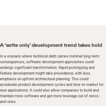
A ‘write only’ development trend takes hold
In a scenario where technical debt carries minimal long-term
consequences, software development approaches could
undergo significant transformation. Rapid prototyping and
feature development might take precedence, with less
emphasis on upfront architectural planning. This could
accelerate product development cycles and time-to-market for
new applications. It could also allow companies to build and
maintain more software and get more leverage out of zeros-
and-ones.