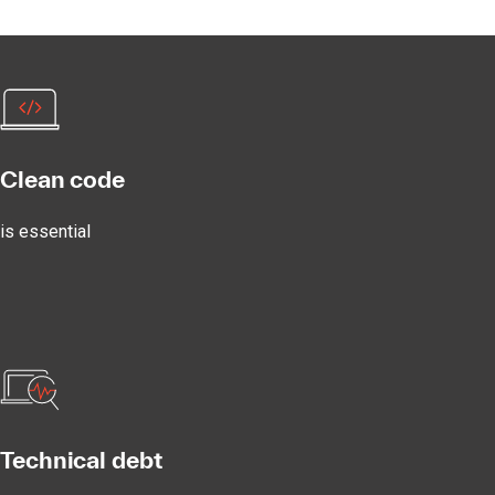
Clean code
is essential
Technical debt