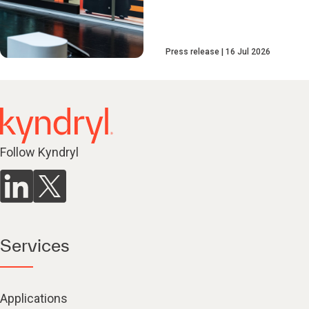
Press release
16 Jul 2026
Follow Kyndryl
Services
Applications