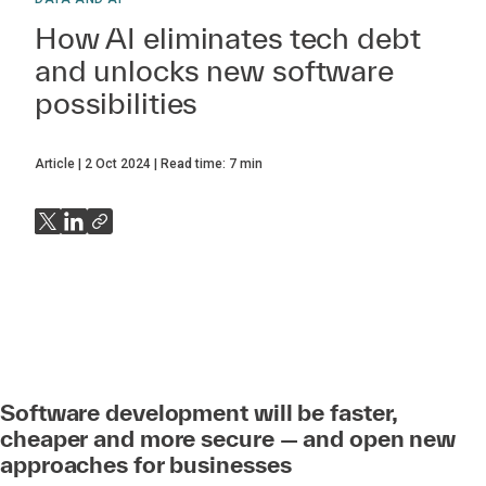
How AI eliminates tech debt
and unlocks new software
possibilities
Article
2 Oct 2024
Read time:
7
min
Software development will be faster,
cheaper and more secure — and open new
approaches for businesses