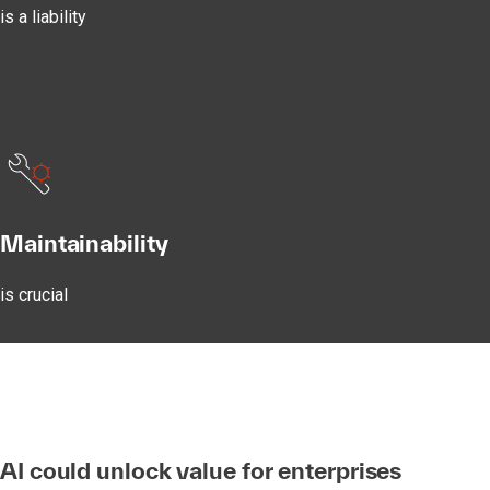
is a liability
Maintainability
is crucial
AI could unlock value for enterprises