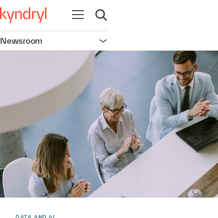
Open navigation
Open search
Newsroom
Open navigation
DATA AND AI