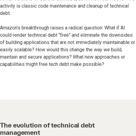
activity is classic code maintenance and cleanup of technical
debt.
Amazon’s breakthrough raises a radical question: What if AI
could render technical debt "free" and eliminate the downsides
of building applications that are not immediately maintainable or
easily scalable? How would this change the way we build,
maintain and secure applications? What new approaches or
capabilities might free tech debt make possible?
The evolution of technical debt
management