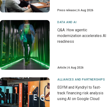
Press release
6 Aug 2026
DATA AND AI
Q&A: How agentic
modernization accelerates AI
readiness
Article
6 Aug 2026
ALLIANCES AND PARTNERSHIPS
EGYM and Kyndryl to fast-
track financing risk analysis
using AI on Google Cloud