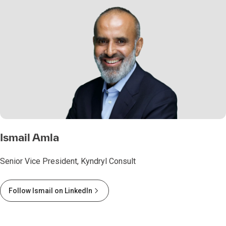
Ismail Amla
Senior Vice President, Kyndryl Consult
Follow Ismail on LinkedIn