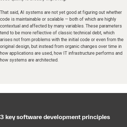
That said, AI systems are not yet good at figuring out whether
code is maintainable or scalable — both of which are highly
contextual and affected by many variables. These parameters
tend to be more reflective of classic technical debt, which
arises not from problems with the initial code or even from the
original design, but instead from organic changes over time in
how applications are used, how IT infrastructure performs and
how systems are architected.
3 key software development principles