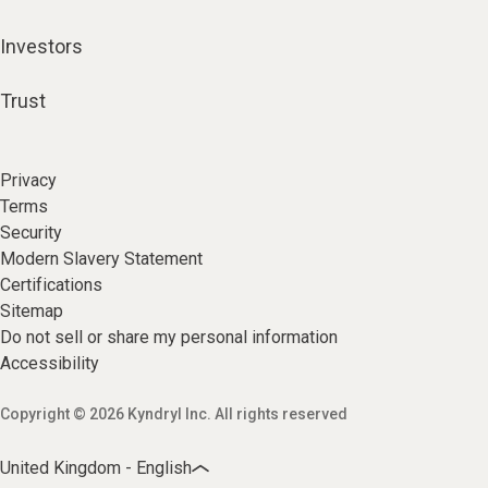
Investors
Trust
Privacy
Terms
Security
Modern Slavery Statement
Certifications
Sitemap
Do not sell or share my personal information
Accessibility
Copyright © 2026 Kyndryl Inc. All rights reserved
United Kingdom - English