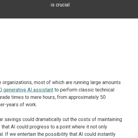
is crucial
e organizations, most of which are running large amounts
 generative AI assistant
to perform classic technical
rade times to mere hours, from approximately 50
er-years of work.
ar savings could dramatically cut the costs of maintaining
that AI could progress to a point where it not only
 If we entertain the possibility that AI could instantly