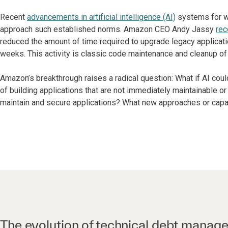
Recent
advancements in artificial intelligence (AI)
systems for w
approach such established norms. Amazon CEO Andy Jassy
rec
reduced the amount of time required to upgrade legacy applicati
weeks. This activity is classic code maintenance and cleanup of 
Amazon’s breakthrough raises a radical question: What if AI coul
of building applications that are not immediately maintainable o
maintain and secure applications? What new approaches or capa
The evolution of technical debt manag