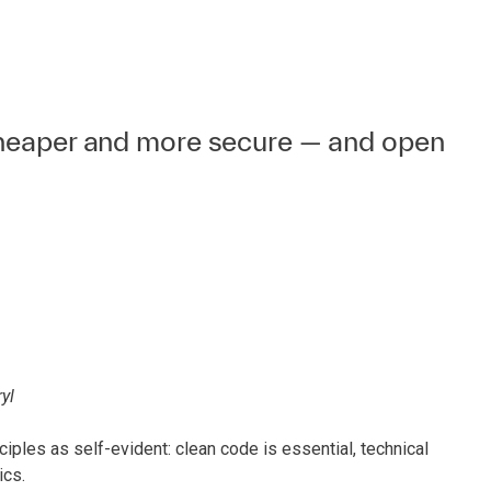
cheaper and more secure — and open
yl
ples as self-evident: clean code is essential, technical
ics.