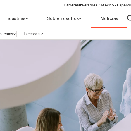
Carreras
Inversores
Mexico - Español
(opens in a new window)
Industrias
Sobre nosotros
Noticias
A
a
Temas
Inversores
Abrir navegación
(opens in a new window)