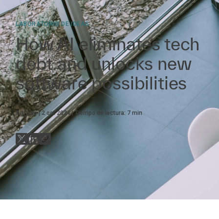
LABORATORIO DE IDEAS
How AI eliminates tech
debt and unlocks new
software possibilities
Artículo
2 oct 2024
Tiempo de lectura:
7
min