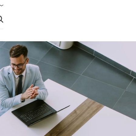
brir búsqueda