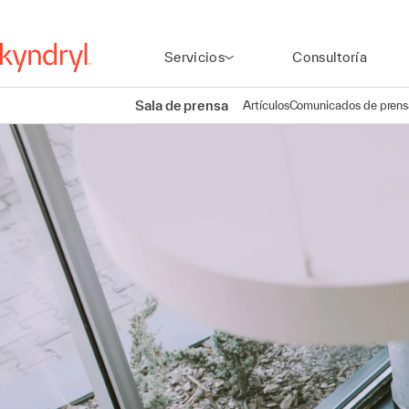
Servicios
Consultoría
Sala de prensa
Artículos
Comunicados de prens