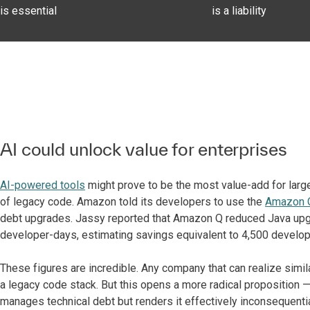
is essential
is a liability
AI could unlock value for enterprises
AI-powered tools
might prove to be the most value-add for larg
of legacy code. Amazon told its developers to use the
Amazon Q
debt upgrades. Jassy reported that Amazon Q reduced Java upg
developer-days, estimating savings equivalent to 4,500 develop
These figures are incredible. Any company that can realize simil
a legacy code stack. But this opens a more radical proposition — 
manages technical debt but renders it effectively inconsequential.