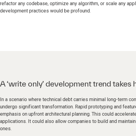
refactor any codebase, optimize any algorithm, or scale any appl
development practices would be profound.
A ‘write only’ development trend takes 
In a scenario where technical debt carries minimal long-term 
undergo significant transformation. Rapid prototyping and feat
emphasis on upfront architectural planning. This could acceler
applications. It could also allow companies to build and mainta
ones.