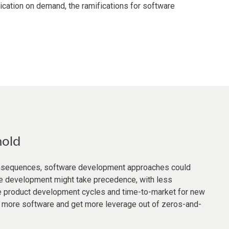
ication on demand, the ramifications for software
hold
consequences, software development approaches could
ure development might take precedence, with less
ate product development cycles and time-to-market for new
in more software and get more leverage out of zeros-and-