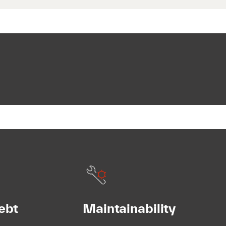
ebt
Maintainability