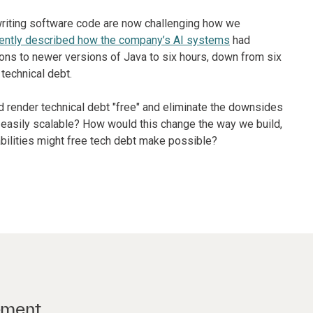
riting software code are now challenging how we
ently described how the company’s AI systems
had
ons to newer versions of Java to six hours, down from six
technical debt.
d render technical debt "free" and eliminate the downsides
r easily scalable? How would this change the way we build,
bilities might free tech debt make possible?
ement