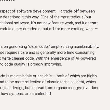
e aspect of software development — a trade-off between
 described it this way: “One of the most tedious (but
tional software. It’s not new feature work, and it doesn’t
 work is either dreaded or put off for more exciting work —
us on generating “clean code,” emphasizing maintainability,
code requires care and is generally more time-consuming.
to write cleaner code. With the emergence of AI-powered
nd code quality is broadly improving.
ode is maintainable or scalable — both of which are highly
d to be more reflective of classic technical debt, which
original design, but instead from organic changes over time
d how systems are architected.