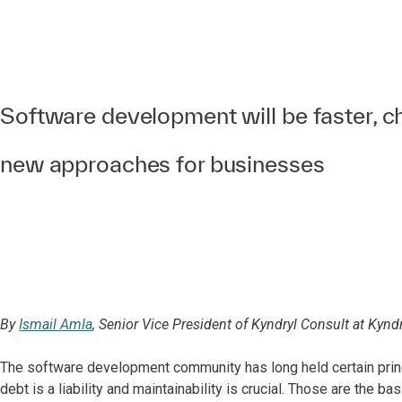
Software development will be faster, 
new approaches for businesses
By
Ismail Amla
, Senior Vice President of Kyndryl Consult at Kyndr
The software development community has long held certain princi
debt is a liability and maintainability is crucial. Those are the bas