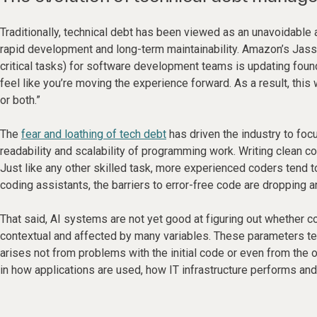
Traditionally, technical debt has been viewed as an unavoidabl
rapid development and long-term maintainability. Amazon’s Jassy
critical tasks) for software development teams is updating founda
feel like you’re moving the experience forward. As a result, this
or both.”
The
fear and loathing of tech debt
has driven the industry to foc
readability and scalability of programming work. Writing clean 
Just like any other skilled task, more experienced coders tend 
coding assistants, the barriers to error-free code are dropping a
That said, AI systems are not yet good at figuring out whether c
contextual and affected by many variables. These parameters ten
arises not from problems with the initial code or even from the 
in how applications are used, how IT infrastructure performs an