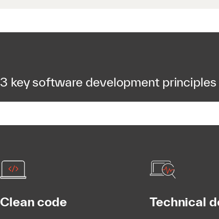
3 key software development principles
Clean code
Technical d