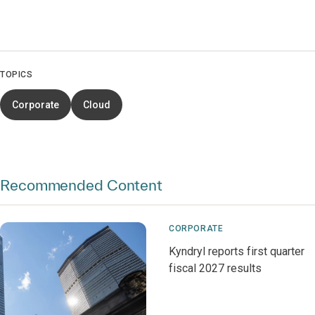
TOPICS
Corporate
Cloud
Recommended Content
CORPORATE
Kyndryl reports first quarter
fiscal 2027 results