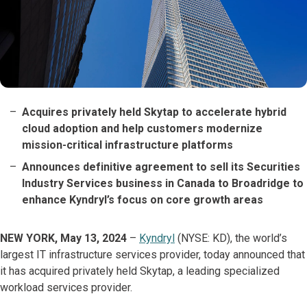
Acquires privately held Skytap to accelerate hybrid
cloud adoption and help customers modernize
mission-critical infrastructure platforms
Announces definitive agreement to sell its Securities
Industry Services business in Canada to Broadridge to
enhance Kyndryl’s focus on core growth areas
NEW YORK, May 13, 2024
–
Kyndryl
(NYSE: KD), the world’s
largest IT infrastructure services provider, today announced that
it has acquired privately held Skytap, a leading specialized
workload services provider.