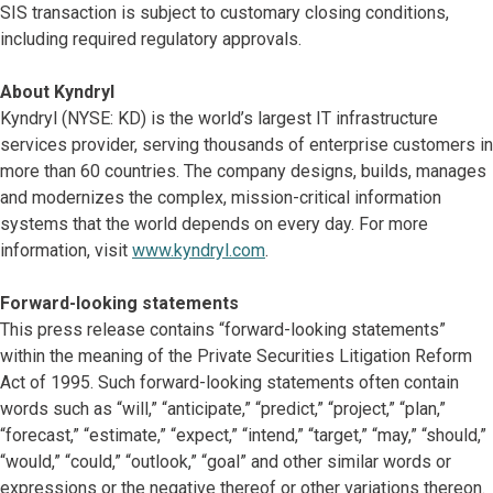
SIS transaction is subject to customary closing conditions,
including required regulatory approvals.
About Kyndryl
Kyndryl (NYSE: KD) is the world’s largest IT infrastructure
services provider, serving thousands of enterprise customers in
more than 60 countries. The company designs, builds, manages
and modernizes the complex, mission-critical information
systems that the world depends on every day. For more
information, visit
www.kyndryl.com
.
Forward-looking statements
This press release contains “forward-looking statements”
within the meaning of the Private Securities Litigation Reform
Act of 1995. Such forward-looking statements often contain
words such as “will,” “anticipate,” “predict,” “project,” “plan,”
“forecast,” “estimate,” “expect,” “intend,” “target,” “may,” “should,”
“would,” “could,” “outlook,” “goal” and other similar words or
expressions or the negative thereof or other variations thereon.