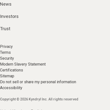
News
Investors
Trust
Privacy
Terms
Security
Modern Slavery Statement
Certifications
Sitemap
Do not sell or share my personal information
Accessibility
Copyright © 2026 Kyndryl Inc. All rights reserved