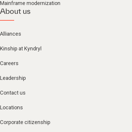
Mainframe modernization
About us
Alliances
Kinship at Kyndryl
Careers
Leadership
Contact us
Locations
Corporate citizenship