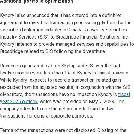
Additional portfolio optimization
Kyndryl also announced that it has entered into a definitive
agreement to divest its transaction processing platform for the
securities brokerage industry in Canada, known as Securities
Industry Services (SIS), to Broadridge Financial Solutions, Inc.
Kyndryl intends to provide managed services and capabilities to
Broadridge related to SIS following the divestiture.
Revenues generated by both Skytap and SIS over the last
twelve months were less than 1% of Kyndryl’s annual revenue.
While Kyndryl expects to record a transaction-related gain
(excluded from its adjusted results) in conjunction with the SIS
divestiture, the transactions have no impact on Kyndryl’s
fiscal
year 2025 outlook
, which was provided on May 7, 2024. The
company intends to use the net proceeds from the two
transactions for general corporate purposes.
Terms of the transactions were not disclosed. Closing of the