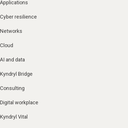
Applications
Cyber resilience
Networks
Cloud
AI and data
Kyndryl Bridge
Consulting
Digital workplace
Kyndryl Vital