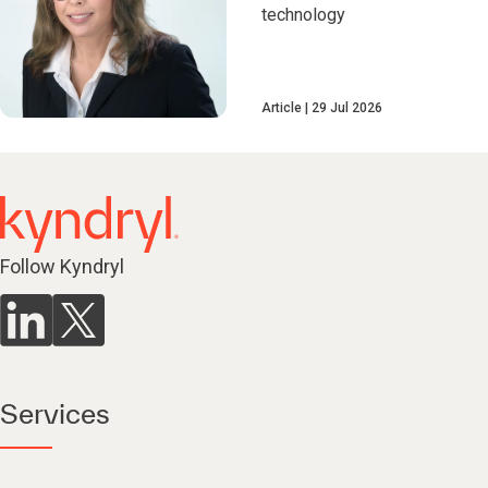
technology
Article
29 Jul 2026
Follow Kyndryl
Services