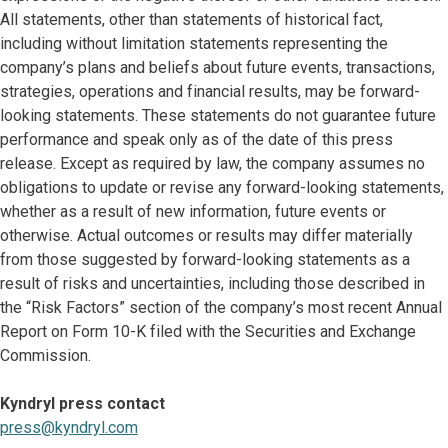
All statements, other than statements of historical fact,
including without limitation statements representing the
company’s plans and beliefs about future events, transactions,
strategies, operations and financial results, may be forward-
looking statements. These statements do not guarantee future
performance and speak only as of the date of this press
release. Except as required by law, the company assumes no
obligations to update or revise any forward-looking statements,
whether as a result of new information, future events or
otherwise. Actual outcomes or results may differ materially
from those suggested by forward-looking statements as a
result of risks and uncertainties, including those described in
the “Risk Factors” section of the company’s most recent Annual
Report on Form 10-K filed with the Securities and Exchange
Commission.
Kyndryl press contact
press@kyndryl.com