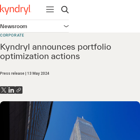
Open navigation
Open search
Newsroom
Open navigation
CORPORATE
Kyndryl announces portfolio
optimization actions
Press release
13 May 2024