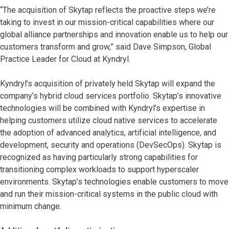
“The acquisition of Skytap reflects the proactive steps we’re
taking to invest in our mission-critical capabilities where our
global alliance partnerships and innovation enable us to help our
customers transform and grow,” said Dave Simpson, Global
Practice Leader for Cloud at Kyndryl.
Kyndryl’s acquisition of privately held Skytap will expand the
company’s hybrid cloud services portfolio. Skytap’s innovative
technologies will be combined with Kyndryl’s expertise in
helping customers utilize cloud native services to accelerate
the adoption of advanced analytics, artificial intelligence, and
development, security and operations (DevSecOps). Skytap is
recognized as having particularly strong capabilities for
transitioning complex workloads to support hyperscaler
environments. Skytap’s technologies enable customers to move
and run their mission-critical systems in the public cloud with
minimum change.