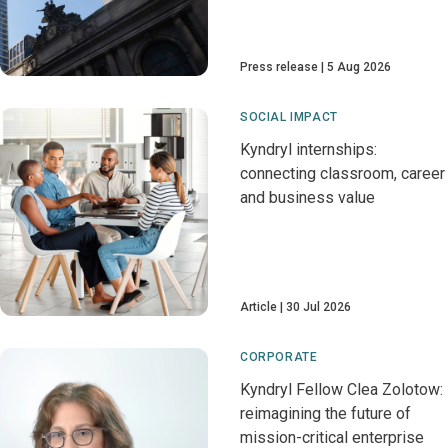
Press release
5 Aug 2026
SOCIAL IMPACT
Kyndryl internships:
connecting classroom, career
and business value
Article
30 Jul 2026
CORPORATE
Kyndryl Fellow Clea Zolotow:
reimagining the future of
mission-critical enterprise