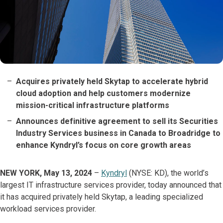
Acquires privately held Skytap to accelerate hybrid
cloud adoption and help customers modernize
mission-critical infrastructure platforms
Announces definitive agreement to sell its Securities
Industry Services business in Canada to Broadridge to
enhance Kyndryl’s focus on core growth areas
NEW YORK, May 13, 2024
–
Kyndryl
(NYSE: KD), the world’s
largest IT infrastructure services provider, today announced that
it has acquired privately held Skytap, a leading specialized
workload services provider.