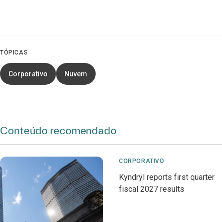
TÓPICAS
Corporativo
Nuvem
Conteúdo recomendado
CORPORATIVO
Kyndryl reports first quarter
fiscal 2027 results