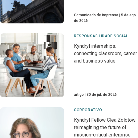
Comunicado de imprensa
5 de ago.
de 2026
RESPONSABILIDADE SOCIAL
Kyndryl internships:
connecting classroom, career
and business value
artigo
30 de jul. de 2026
CORPORATIVO
Kyndryl Fellow Clea Zolotow:
reimagining the future of
mission-critical enterprise