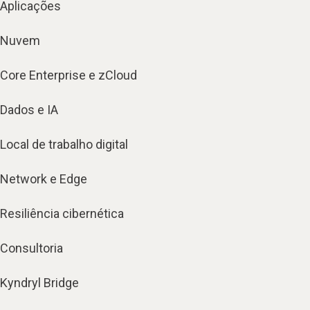
Aplicações
Nuvem
Core Enterprise e zCloud
Dados e IA
Local de trabalho digital
Network e Edge
Resiliência cibernética
Consultoria
Kyndryl Bridge