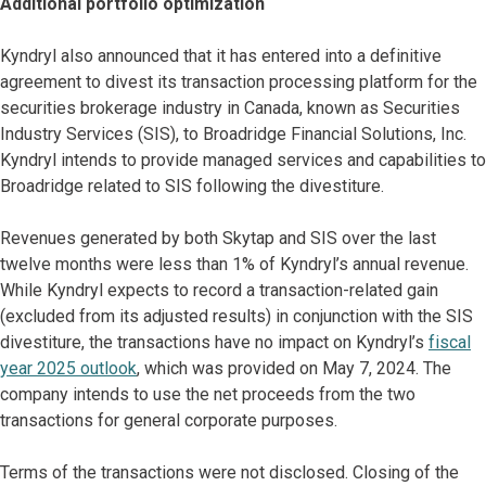
Additional portfolio optimization
Kyndryl also announced that it has entered into a definitive
agreement to divest its transaction processing platform for the
securities brokerage industry in Canada, known as Securities
Industry Services (SIS), to Broadridge Financial Solutions, Inc.
Kyndryl intends to provide managed services and capabilities to
Broadridge related to SIS following the divestiture.
Revenues generated by both Skytap and SIS over the last
twelve months were less than 1% of Kyndryl’s annual revenue.
While Kyndryl expects to record a transaction-related gain
(excluded from its adjusted results) in conjunction with the SIS
divestiture, the transactions have no impact on Kyndryl’s
fiscal
year 2025 outlook
, which was provided on May 7, 2024. The
company intends to use the net proceeds from the two
transactions for general corporate purposes.
Terms of the transactions were not disclosed. Closing of the