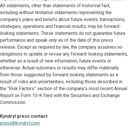
All statements, other than statements of historical fact,
including without limitation statements representing the
company’s plans and beliefs about future events, transactions,
strategies, operations and financial results, may be forward-
looking statements. These statements do not guarantee future
performance and speak only as of the date of this press
release. Except as required by law, the company assumes no
obligations to update or revise any forward-looking statements,
whether as a result of new information, future events or
otherwise. Actual outcomes or results may differ materially
from those suggested by forward-looking statements as a
result of risks and uncertainties, including those described in
the “Risk Factors” section of the company’s most recent Annual
Report on Form 10-K filed with the Securities and Exchange
Commission.
Kyndryl press contact
press@kyndryl.com