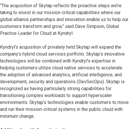
“The acquisition of Skytap reflects the proactive steps we’re
taking to invest in our mission-critical capabilities where our
global alliance partnerships and innovation enable us to help our
customers transform and grow,” said Dave Simpson, Global
Practice Leader for Cloud at Kyndryl.
Kyndryl’s acquisition of privately held Skytap will expand the
company’s hybrid cloud services portfolio. Skytap’s innovative
technologies will be combined with Kyndryl’s expertise in
helping customers utilize cloud native services to accelerate
the adoption of advanced analytics, artificial intelligence, and
development, security and operations (DevSecOps). Skytap is
recognized as having particularly strong capabilities for
transitioning complex workloads to support hyperscaler
environments. Skytap’s technologies enable customers to move
and run their mission-critical systems in the public cloud with
minimum change.