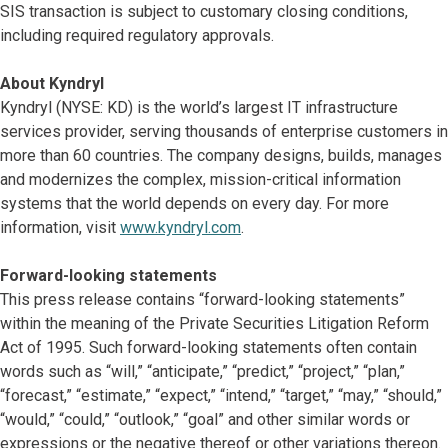
SIS transaction is subject to customary closing conditions,
including required regulatory approvals.
About Kyndryl
Kyndryl (NYSE: KD) is the world’s largest IT infrastructure
services provider, serving thousands of enterprise customers in
more than 60 countries. The company designs, builds, manages
and modernizes the complex, mission-critical information
systems that the world depends on every day. For more
information, visit
www.kyndryl.com
.
Forward-looking statements
This press release contains “forward-looking statements”
within the meaning of the Private Securities Litigation Reform
Act of 1995. Such forward-looking statements often contain
words such as “will,” “anticipate,” “predict,” “project,” “plan,”
“forecast,” “estimate,” “expect,” “intend,” “target,” “may,” “should,”
“would,” “could,” “outlook,” “goal” and other similar words or
expressions or the negative thereof or other variations thereon.