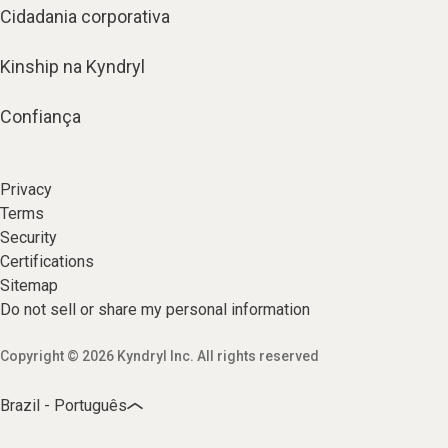
Cidadania corporativa
Kinship na Kyndryl
Confiança
Privacy
Terms
Security
Certifications
Sitemap
Do not sell or share my personal information
Copyright © 2026 Kyndryl Inc. All rights reserved
Brazil - Português