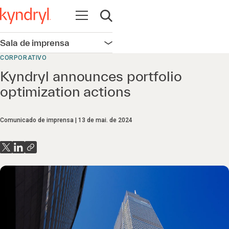
Abrir navegação
Abrir pesquisa
Sala de imprensa
Abrir navegação
CORPORATIVO
Kyndryl announces portfolio
optimization actions
Comunicado de imprensa
13 de mai. de 2024