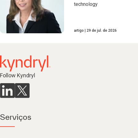
technology
artigo
29 de jul. de 2026
Follow Kyndryl
Serviços