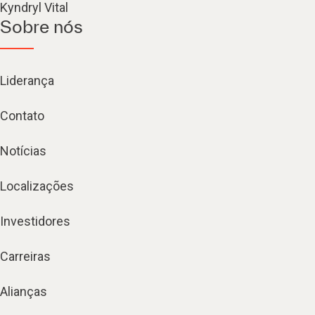
Kyndryl Vital
Sobre nós
Liderança
Contato
Notícias
Localizações
Investidores
Carreiras
Alianças