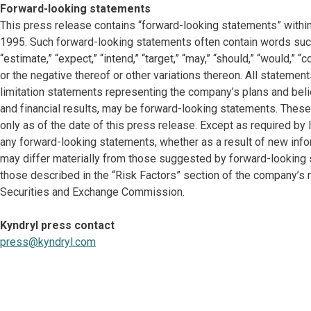
Forward-looking statements
This press release contains “forward-looking statements” within
1995. Such forward-looking statements often contain words such as “
“estimate,” “expect,” “intend,” “target,” “may,” “should,” “would,” 
or the negative thereof or other variations thereon. All statement
limitation statements representing the company’s plans and belie
and financial results, may be forward-looking statements. Thes
only as of the date of this press release. Except as required b
any forward-looking statements, whether as a result of new info
may differ materially from those suggested by forward-looking st
those described in the “Risk Factors” section of the company’s 
Securities and Exchange Commission.
Kyndryl press contact
press@kyndryl.com