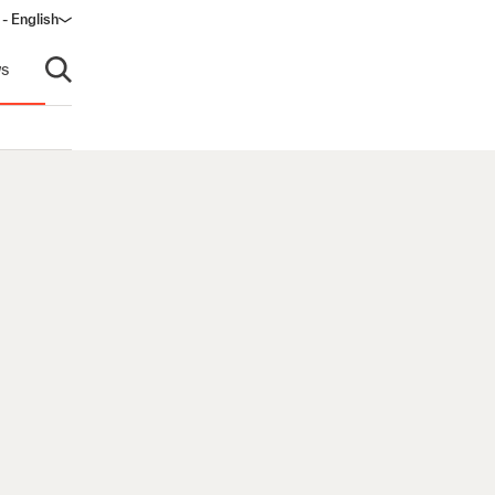
- English
dow)
s
Open search