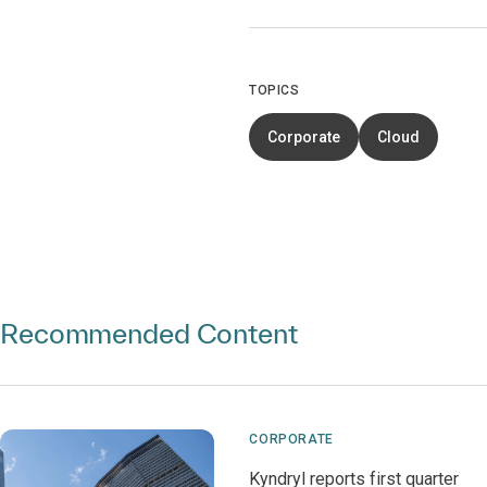
TOPICS
Corporate
Cloud
Recommended Content
CORPORATE
Kyndryl reports first quarter