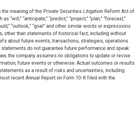
 the meaning of the Private Securities Litigation Reform Act of
will,” “anticipate,” “predict,” “project,” “plan,” “forecast,”
“could,” “outlook,” “goal” and other similar words or expressions
s, other than statements of historical fact, including without
fs about future events, transactions, strategies, operations
e statements do not guarantee future performance and speak
y law, the company assumes no obligations to update or revise
rmation, future events or otherwise. Actual outcomes or results
atements as a result of risks and uncertainties, including
most recent Annual Report on Form 10-K filed with the