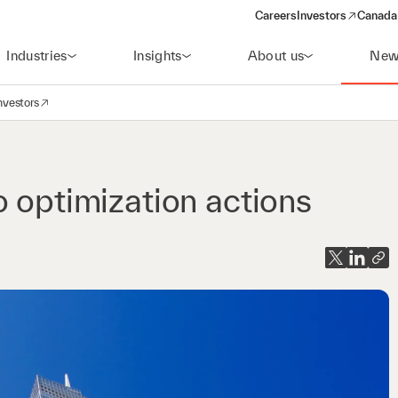
Careers
Investors
Canada 
(opens in a new win
Industries
Insights
About us
New
nvestors
avigation
opens in a new window)
o optimization actions