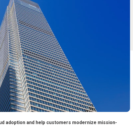
loud adoption and help customers modernize mission-