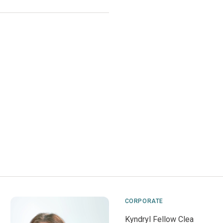
CORPORATE
Kyndryl Fellow Clea