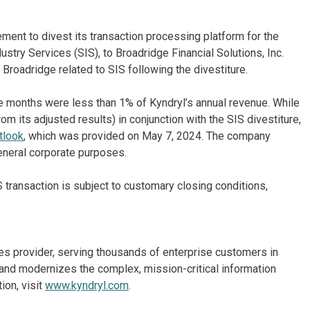
ement to divest its transaction processing platform for the
stry Services (SIS), to Broadridge Financial Solutions, Inc.
Broadridge related to SIS following the divestiture.
 months were less than 1% of Kyndryl’s annual revenue. While
om its adjusted results) in conjunction with the SIS divestiture,
tlook
, which was provided on May 7, 2024. The company
eneral corporate purposes.
 transaction is subject to customary closing conditions,
ices provider, serving thousands of enterprise customers in
and modernizes the complex, mission-critical information
ion, visit
www.kyndryl.com
.