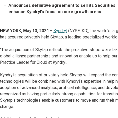
Announces definitive agreement to sell its Securities 
enhance Kyndryl’s focus on core growth areas
NEW YORK, May 13, 2024
–
Kyndryl
(NYSE: KD), the world’s larg
has acquired privately held Skytap, a leading specialized worklo
“The acquisition of Skytap reflects the proactive steps we’re taki
global alliance partnerships and innovation enable us to help o
Practice Leader for Cloud at Kyndryl.
Kyndryl’s acquisition of privately held Skytap will expand the co
technologies will be combined with Kyndryl’s expertise in helpin
adoption of advanced analytics, artificial intelligence, and dev
recognized as having particularly strong capabilities for transi
Skytap’s technologies enable customers to move and run their m
change.