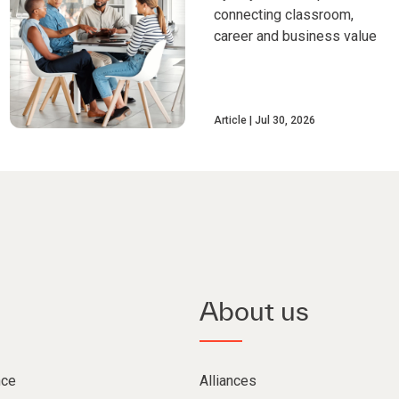
connecting classroom,
career and business value
Article
Jul 30, 2026
About us
nce
Alliances