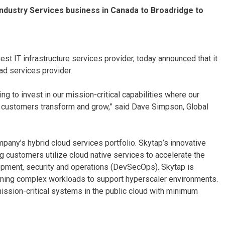
Industry Services business in Canada to Broadridge to
est IT infrastructure services provider, today announced that it
ad services provider.
ng to invest in our mission-critical capabilities where our
ur customers transform and grow,” said Dave Simpson, Global
mpany’s hybrid cloud services portfolio. Skytap’s innovative
g customers utilize cloud native services to accelerate the
elopment, security and operations (DevSecOps). Skytap is
tioning complex workloads to support hyperscaler environments.
ission-critical systems in the public cloud with minimum