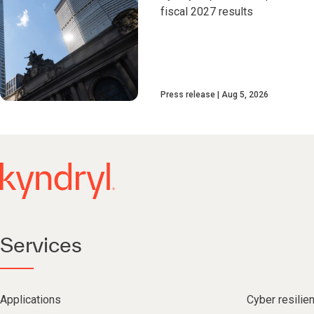
fiscal 2027 results
Press release
Aug 5, 2026
Services
Applications
Cyber resilie