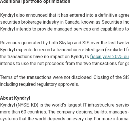
Additional portfolio optimization
Kyndryl also announced that it has entered into a definitive agre
securities brokerage industry in Canada, known as Securities Indu
Kyndryl intends to provide managed services and capabilities to 
Revenues generated by both Skytap and SIS over the last twelve
Kyndryl expects to record a transaction-related gain (excluded fr
the transactions have no impact on Kyndryl’s
fiscal year 2025 ou
intends to use the net proceeds from the two transactions for g
Terms of the transactions were not disclosed. Closing of the SIS
including required regulatory approvals.
About Kyndryl
Kyndryl (NYSE: KD) is the world’s largest IT infrastructure serv
more than 60 countries. The company designs, builds, manages 
systems that the world depends on every day. For more informat