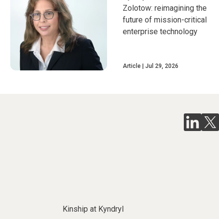
Zolotow: reimagining the
future of mission-critical
enterprise technology
Article
Jul 29, 2026
Kinship at Kyndryl