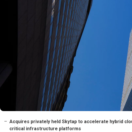
Acquires privately held Skytap to accelerate hybrid c
critical infrastructure platforms