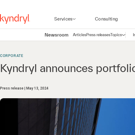
Services
Consulting
Newsroom
Articles
Press releases
Topics
I
Open n
(
CORPORATE
Kyndryl announces portfoli
Press release
May 13, 2024