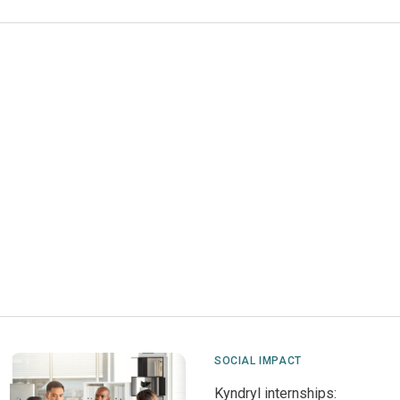
SOCIAL IMPACT
Kyndryl internships: