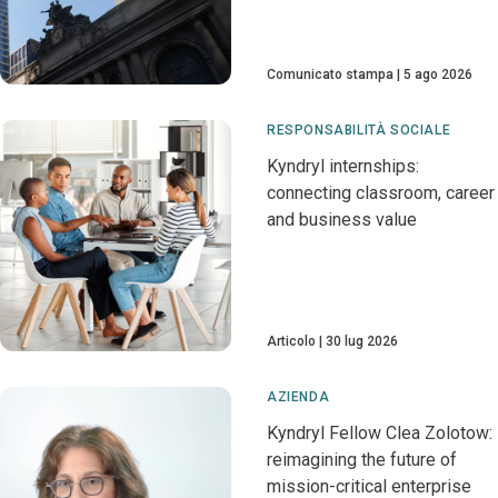
Comunicato stampa
5 ago 2026
RESPONSABILITÀ SOCIALE
Kyndryl internships:
connecting classroom, career
and business value
Articolo
30 lug 2026
AZIENDA
Kyndryl Fellow Clea Zolotow:
reimagining the future of
mission-critical enterprise