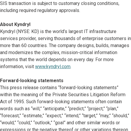
SIS transaction is subject to customary closing conditions,
including required regulatory approvals.
About Kyndryl
Kyndryl (NYSE: KD) is the world’s largest IT infrastructure
services provider, serving thousands of enterprise customers in
more than 60 countries. The company designs, builds, manages
and modernizes the complex, mission-critical information
systems that the world depends on every day. For more
information, visit
www.kyndryl.com
.
Forward-looking statements
This press release contains “forward-looking statements”
within the meaning of the Private Securities Litigation Reform
Act of 1995. Such forward-looking statements often contain
words such as “will,” “anticipate,” “predict,” “project,” “plan,”
“forecast,” “estimate,” “expect,” “intend,” “target,” “may,” “should,”
“would,” “could,” “outlook,” “goal” and other similar words or
expressions or the negative thereof or other variations thereon.