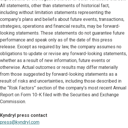
All statements, other than statements of historical fact,
including without limitation statements representing the
company’s plans and beliefs about future events, transactions,
strategies, operations and financial results, may be forward-
looking statements. These statements do not guarantee future
performance and speak only as of the date of this press
release. Except as required by law, the company assumes no
obligations to update or revise any forward-looking statements,
whether as a result of new information, future events or
otherwise. Actual outcomes or results may differ materially
from those suggested by forward-looking statements as a
result of risks and uncertainties, including those described in
the “Risk Factors” section of the company’s most recent Annual
Report on Form 10-K filed with the Securities and Exchange
Commission.
Kyndryl press contact
press@kyndryl.com