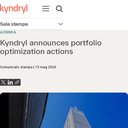
Apri la navigazione
Apri ricerca
Sala stampa
Apri la navigazione
AZIENDA
Kyndryl announces portfolio
optimization actions
Comunicato stampa
13 mag 2024