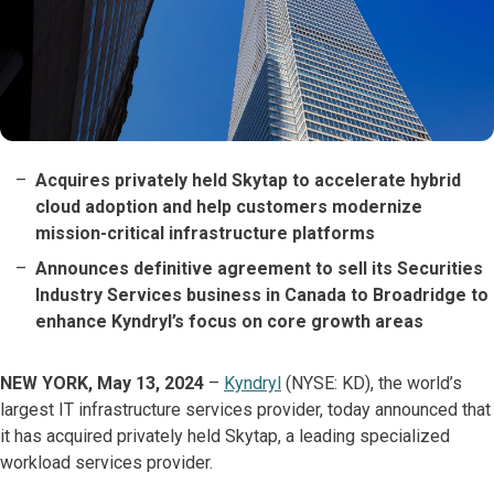
Acquires privately held Skytap to accelerate hybrid
cloud adoption and help customers modernize
mission-critical infrastructure platforms
Announces definitive agreement to sell its Securities
Industry Services business in Canada to Broadridge to
enhance Kyndryl’s focus on core growth areas
NEW YORK, May 13, 2024
–
Kyndryl
(NYSE: KD), the world’s
largest IT infrastructure services provider, today announced that
it has acquired privately held Skytap, a leading specialized
workload services provider.