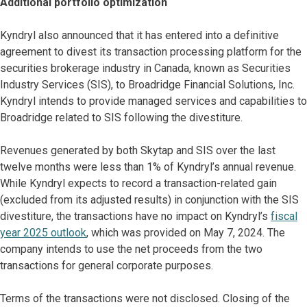
Additional portfolio optimization
Kyndryl also announced that it has entered into a definitive
agreement to divest its transaction processing platform for the
securities brokerage industry in Canada, known as Securities
Industry Services (SIS), to Broadridge Financial Solutions, Inc.
Kyndryl intends to provide managed services and capabilities to
Broadridge related to SIS following the divestiture.
Revenues generated by both Skytap and SIS over the last
twelve months were less than 1% of Kyndryl’s annual revenue.
While Kyndryl expects to record a transaction-related gain
(excluded from its adjusted results) in conjunction with the SIS
divestiture, the transactions have no impact on Kyndryl’s
fiscal
year 2025 outlook
, which was provided on May 7, 2024. The
company intends to use the net proceeds from the two
transactions for general corporate purposes.
Terms of the transactions were not disclosed. Closing of the