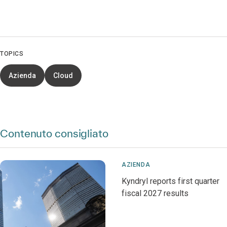
TOPICS
Azienda
Cloud
Contenuto consigliato
AZIENDA
Kyndryl reports first quarter
fiscal 2027 results