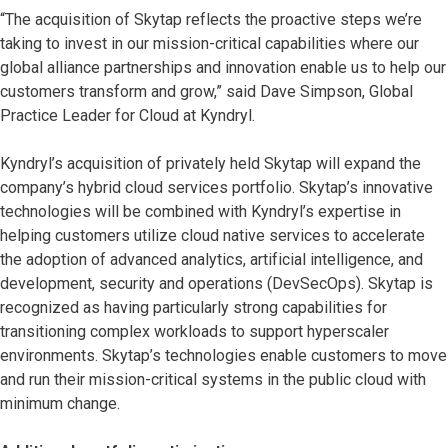
“The acquisition of Skytap reflects the proactive steps we’re
taking to invest in our mission-critical capabilities where our
global alliance partnerships and innovation enable us to help our
customers transform and grow,” said Dave Simpson, Global
Practice Leader for Cloud at Kyndryl.
Kyndryl’s acquisition of privately held Skytap will expand the
company’s hybrid cloud services portfolio. Skytap’s innovative
technologies will be combined with Kyndryl’s expertise in
helping customers utilize cloud native services to accelerate
the adoption of advanced analytics, artificial intelligence, and
development, security and operations (DevSecOps). Skytap is
recognized as having particularly strong capabilities for
transitioning complex workloads to support hyperscaler
environments. Skytap’s technologies enable customers to move
and run their mission-critical systems in the public cloud with
minimum change.