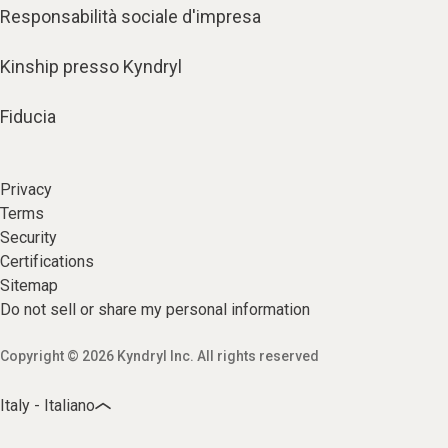
Responsabilità sociale d'impresa
Kinship presso Kyndryl
Fiducia
Privacy
Terms
Security
Certifications
Sitemap
Do not sell or share my personal information
Copyright © 2026 Kyndryl Inc. All rights reserved
Italy - Italiano