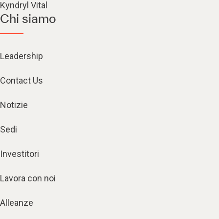
Kyndryl Vital
Chi siamo
Leadership
Contact Us
Notizie
Sedi
Investitori
Lavora con noi
Alleanze