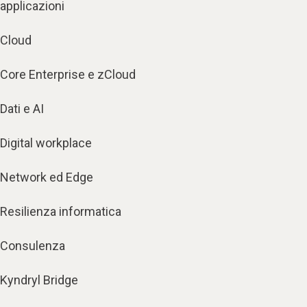
applicazioni
Cloud
Core Enterprise e zCloud
Dati e AI
Digital workplace
Network ed Edge
Resilienza informatica
Consulenza
Kyndryl Bridge