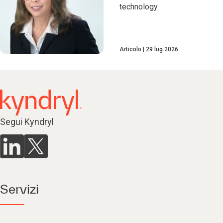
technology
Articolo
29 lug 2026
Segui Kyndryl
Servizi