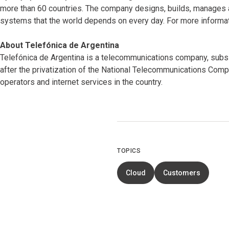
more than 60 countries. The company designs, builds, manages 
systems that the world depends on every day. For more informat
About Telefónica de Argentina
Telefónica de Argentina is a telecommunications company, subsid
after the privatization of the National Telecommunications Compan
operators and internet services in the country.
TOPICS
Cloud
Customers