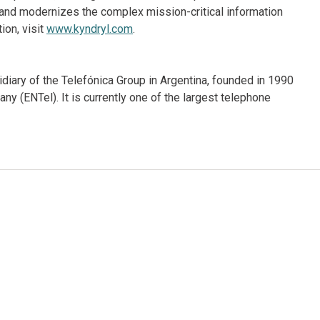
and modernizes the complex mission-critical information
ion, visit
www.kyndryl.com
.
iary of the Telefónica Group in Argentina, founded in 1990
y (ENTel). It is currently one of the largest telephone