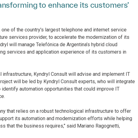
nsforming to enhance its customers’
 one of the country's largest telephone and internet service
ture services provider, to accelerate the modernization of its
ryl will manage Telefónica de Argentina’s hybrid cloud
ving services and application experience of its customers in
l infrastructure, Kyndryl Consult will advise and implement IT
ject will be led by Kyndryl Consult experts, who will integrate
identify automation opportunities that could improve IT
ce.
 that relies on a robust technological infrastructure to offer
support its automation and modernization efforts while helping
ess that the business requires," said Mariano Ragognetti,