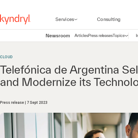
Services
Consulting
Newsroom
Articles
Press releases
Topics
I
Open n
(
CLOUD
Telefónica de Argentina Se
and Modernize its Technolo
Press release
7 Sept 2023