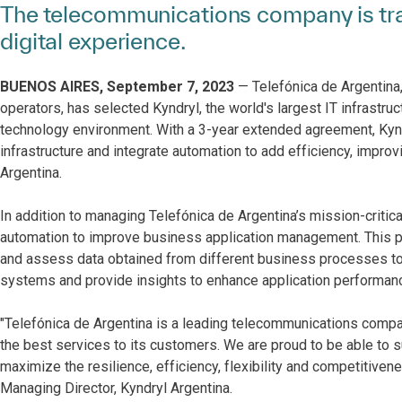
The telecommunications company is tra
digital experience.
BUENOS AIRES, September 7, 2023
— Telefónica de Argentina,
operators, has selected Kyndryl, the world's largest IT infrastruc
technology environment. With a 3-year extended agreement, Kynd
infrastructure and integrate automation to add efficiency, impro
Argentina.
In addition to managing Telefónica de Argentina’s mission-critica
automation to improve business application management. This pro
and assess data obtained from different business processes to 
systems and provide insights to enhance application performan
"Telefónica de Argentina is a leading telecommunications company
the best services to its customers. We are proud to be able to 
maximize the resilience, efficiency, flexibility and competitiven
Managing Director, Kyndryl Argentina.