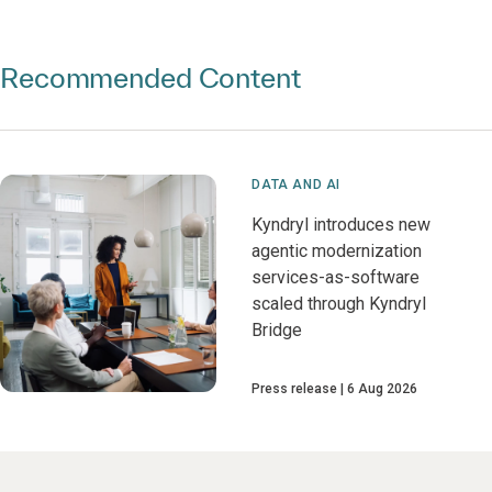
Recommended Content
DATA AND AI
Kyndryl introduces new
agentic modernization
services-as-software
scaled through Kyndryl
Bridge
Press release
6 Aug 2026