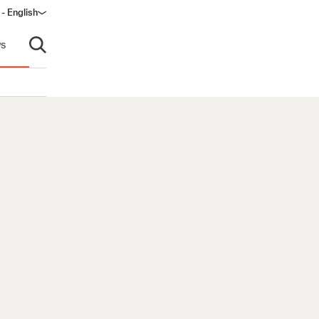
- English
s
Open search