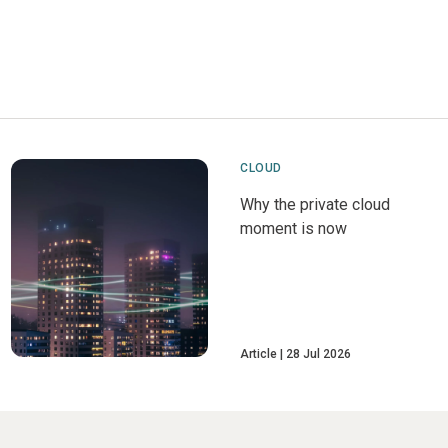
CLOUD
Why the private cloud
moment is now
Article
28 Jul 2026