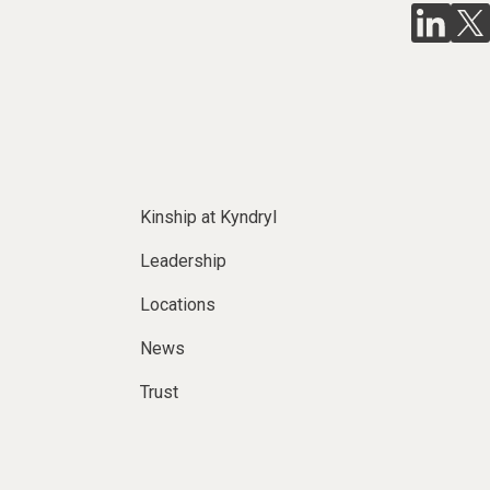
Kinship at Kyndryl
Leadership
Locations
News
Trust