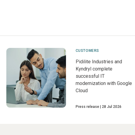
CUSTOMERS
Pidilite Industries and
Kyndryl complete
successful IT
modernization with Google
Cloud
Press release
28 Jul 2026