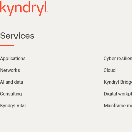
Services
Applications
Cyber resilie
Networks
Cloud
AI and data
Kyndryl Bridg
Consulting
Digital workp
Kyndryl Vital
Mainframe mo