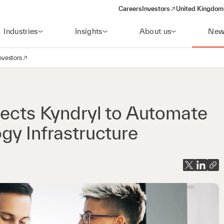
Careers
Investors
United Kingdom 
(opens in a new window)
Industries
Insights
About us
New
nvestors
avigation
opens in a new window)
lects Kyndryl to Automate
gy Infrastructure