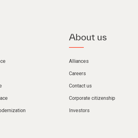
About us
nce
Alliances
Careers
e
Contact us
lace
Corporate citizenship
dernization
Investors