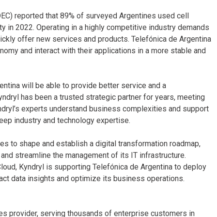
NDEC) reported that 89% of surveyed Argentines used cell
y in 2022. Operating in a highly competitive industry demands
ickly offer new services and products. Telefónica de Argentina
onomy and interact with their applications in a more stable and
entina will be able to provide better service and a
yndryl has been a trusted strategic partner for years, meeting
yndryl’s experts understand business complexities and support
deep industry and technology expertise.
ges to shape and establish a digital transformation roadmap,
and streamline the management of its IT infrastructure.
 Cloud, Kyndryl is supporting Telefónica de Argentina to deploy
tract data insights and optimize its business operations.
ices provider, serving thousands of enterprise customers in