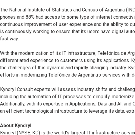
The National Institute of Statistics and Census of Argentina (I
phones and 88% had access to some type of internet connectivit
continuous improvement of user experience and the ability to qu
is continuously working to ensure that its users have digital aut
fast way.
With the modernization of its IT infrastructure, Telefónica de Arg
differentiated experience to customers using its applications. K
the challenges of this dynamic and rapidly changing industry. K
efforts in modernizing Telefónica de Argentina’s services with 
Kyndryl Consult experts will assess industry shifts and challen
including the automation of IT processes to simplify, modernize 
Additionally, with its expertise in Applications, Data and AI, and
an efficient technological infrastructure to leverage its data, ex
About Kyndryl
Kyndryl (NYSE: KD) is the world's largest IT infrastructure serv